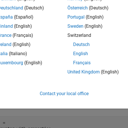
author. While an object is in use,
returns
(
). To a
isLocked
1
true
Deutschland
(Deutsch)
Österreich
(Deutsch)
España
(Español)
Portugal
(English)
e
inland
(English)
Sweden
(English)
mples
rance
(Français)
Switzerland
reland
(English)
Deutsch
e all
talia
(Italiano)
English
heck If Object Is Being Used
Luxembourg
(English)
Français
United Kingdom
(English)
te a
object and set a property.
Counter
Contact your local office
j = Counter;

j.UseIncrement = false
 = 
