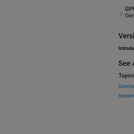
GPU
Gen
Vers
Introd
See 
Topic
Summar
System