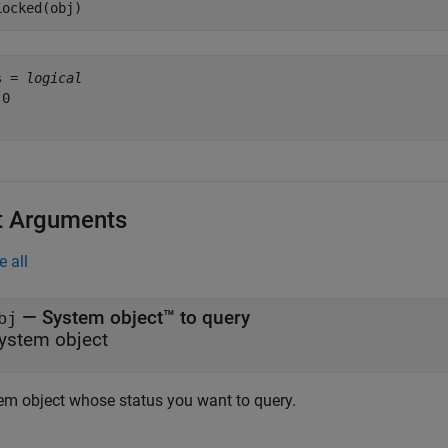
Locked(obj)
s = 
logical
0

t Arguments
e all
—
System object™ to query
bj
ystem object
em object whose status you want to query.