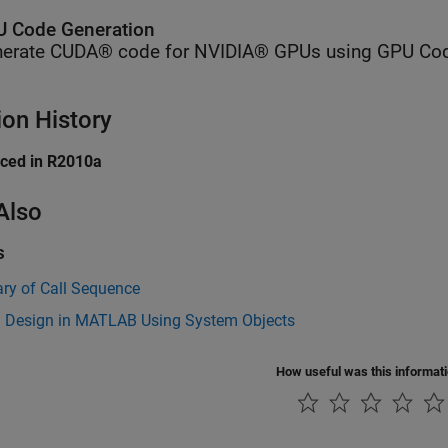
 Code Generation
erate CUDA® code for NVIDIA® GPUs using GPU Cod
ion History
uced in R2010a
Also
s
y of Call Sequence
 Design in MATLAB Using System Objects
How useful was this informat