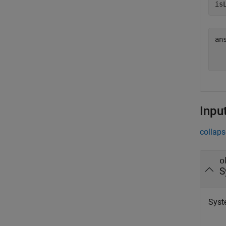
is
an
   
Inpu
collaps
o
S
Syst