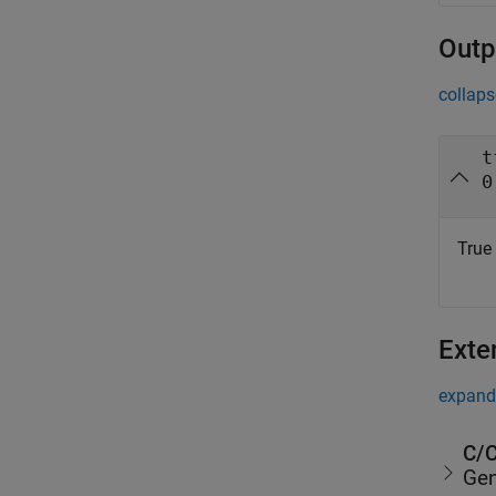
Outp
collaps
t
0
True 
Exte
expand 
C/C
Gen