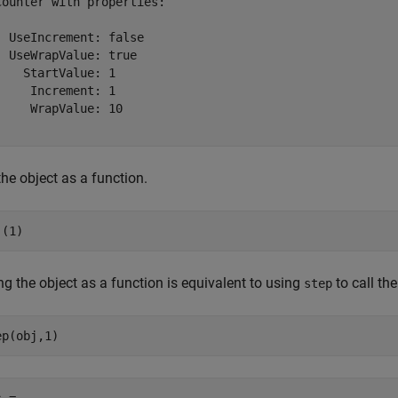
Counter with properties:

  UseIncrement: false

  UseWrapValue: true

    StartValue: 1

     Increment: 1

     WrapValue: 10

the object as a function.
j(1)
ng the object as a function is equivalent to using
to call th
step
ep(obj,1)