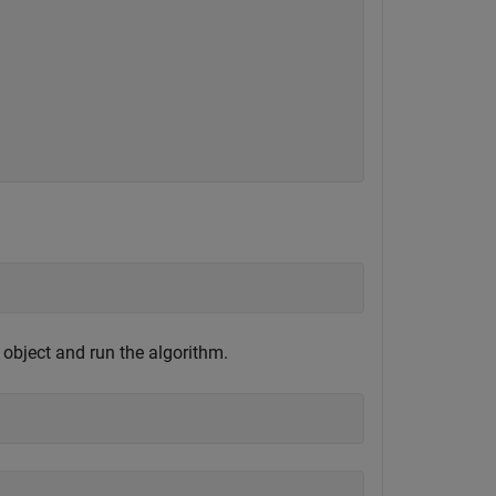
e object and run the algorithm.