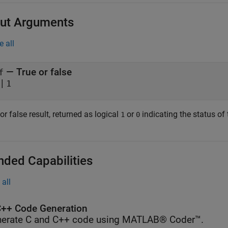
ut Arguments
e all
— True or false
f
|
1
or false result, returned as logical
or
indicating the status of 
1
0
nded Capabilities
all
++ Code Generation
erate C and C++ code using MATLAB® Coder™.