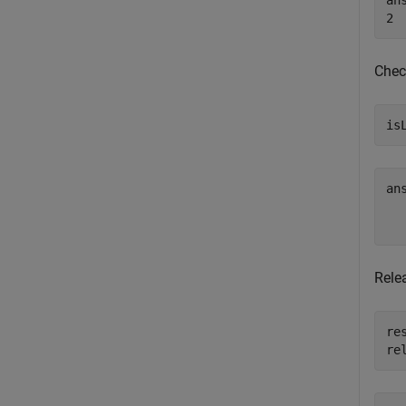
ans
Check
is
an
   
Relea
res
re