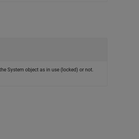
the System object as in use (locked) or not.