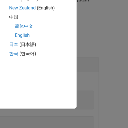
llow changes to the object, call
.
release
New Zealand
(English)
中国
简体中文
English
日本
(日本語)
한국
(한국어)