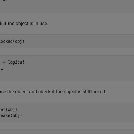
 = 

 if the object is in use.
Locked(obj)
s = 
logical
1

se the object and check if the object is still locked.
et(obj)

lease(obj)