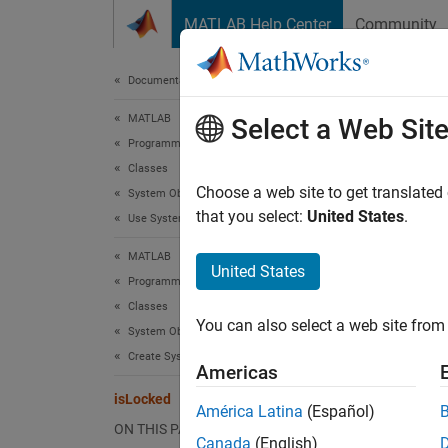
Skip to content
MATLAB Help Center
Community
Document
Documentation Home
MATLAB
isL
Select a Web Sit
Programming
Classes
Determ
Choose a web site to get translated
System Objects
that you select:
United States
.
Use System Objects
collaps
MATLAB
Synt
United States
Programming
Classes
tf = i
You can also select a web site from 
Desc
System Objects
Create System Objects
Americas
= is
tf
isLocked
América Latina
(Español)
The obje
ON THIS PAGE
Canada
(English)
conside