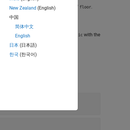
are greater than all elements of
.
actual
floor
New Zealand
(English)
中国
简体中文
the diagnostic information in
with the
diagnostic
English
日本
(日本語)
한국
(한국어)
t