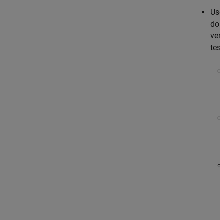
Us
do
ver
tes