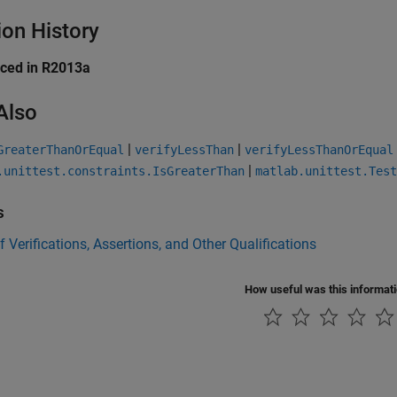
ion History
uced in R2013a
Also
|
|
GreaterThanOrEqual
verifyLessThan
verifyLessThanOrEqual
|
.unittest.constraints.IsGreaterThan
matlab.unittest.Test
s
f Verifications, Assertions, and Other Qualifications
How useful was this informat