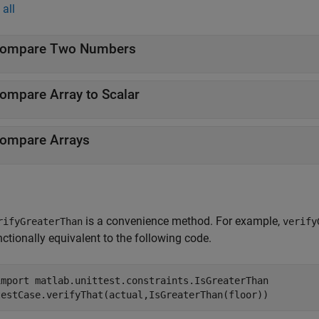
all
ompare Two Numbers
ompare Array to Scalar
ompare Arrays
is a convenience method. For example,
rifyGreaterThan
verify
nctionally equivalent to the following code.
import 
matlab.unittest.constraints.IsGreaterThan
testCase.verifyThat(actual,IsGreaterThan(floor))