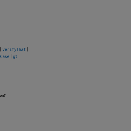
|
|
verifyThat
|
Case
gt
ion?