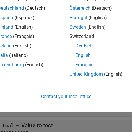
verifies that all elements of
GreaterThan(
,
,
)
testCase
actual
floor
Deutschland
(Deutsch)
Österreich
(Deutsch)
España
(Español)
Portugal
(English)
e
inland
(English)
Sweden
(English)
also associates 
GreaterThan(
,
,
,
)
testCase
actual
floor
diagnostic
rance
(Français)
Switzerland
cation.
reland
(English)
Deutsch
talia
(Italiano)
English
e
Luxembourg
(English)
Français
t Arguments
United Kingdom
(English)
all
Contact your local office
—
Test case
estCase
objec
atlab.unittest.qualifications.Verifiable
—
Value to test
ctual
umeric array