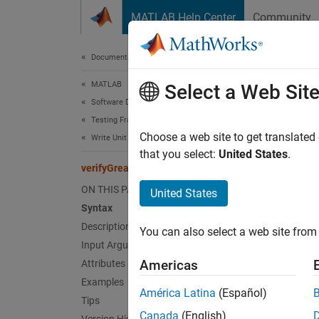
Skip to content
MATLAB Help Center
Community
Document
Documentation Home
MATLAB
ver
Select a Web Sit
Software Development
Testing Frameworks
Class:
Choose a web site to get translated
Write Unit Tests
Names
that you select:
United States
.
verifyGreaterThan
Verify 
ON THIS PAGE
United States
Syntax
expand 
Description
You can also select a web site from 
Synt
Input Arguments
Americas
Attributes
verify
Examples
verify
América Latina
(Español)
Tips
Desc
Canada
(English)