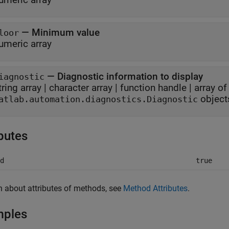
—
Minimum value
loor
umeric array
—
Diagnostic information to display
iagnostic
tring array
|
character array
|
function handle
|
array of
object
atlab.automation.diagnostics.Diagnostic
ibutes
d
true
n about attributes of methods, see
Method Attributes
.
mples