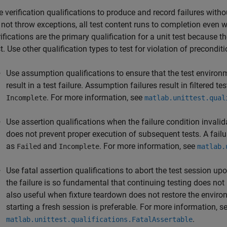
e verification qualifications to produce and record failures with
 not throw exceptions, all test content runs to completion even wh
ifications are the primary qualification for a unit test because th
t. Use other qualification types to test for violation of preconditi
Use assumption qualifications to ensure that the test environ
result in a test failure. Assumption failures result in filtered 
. For more information, see
Incomplete
matlab.unittest.qual
Use assertion qualifications when the failure condition invalid
does not prevent proper execution of subsequent tests. A failur
as
and
. For more information, see
Failed
Incomplete
matlab.
Use fatal assertion qualifications to abort the test session up
the failure is so fundamental that continuing testing does not
also useful when fixture teardown does not restore the environ
starting a fresh session is preferable. For more information, s
.
matlab.unittest.qualifications.FatalAssertable