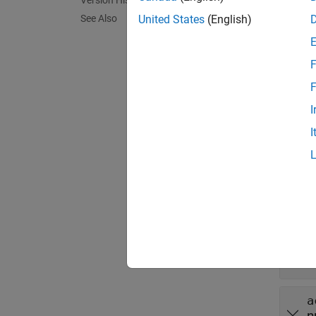
Version History
verify
See Also
United States
(English)
exampl
F
verify
F
qualifi
I
I
exampl
Inpu
expand 
t
m
a
n