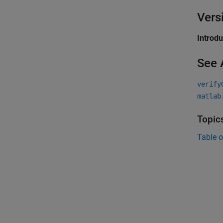
Vers
Introd
See 
verify
matlab
Topic
Table o