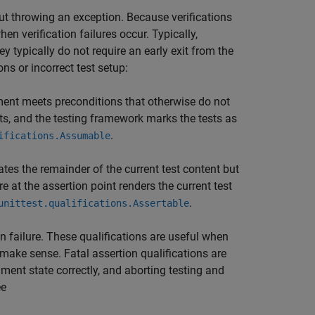
out throwing an exception. Because verifications
en verification failures occur. Typically,
ey typically do not require an early exit from the
ons or incorrect test setup:
ment meets preconditions that otherwise do not
tests, and the testing framework marks the tests as
.
ifications.Assumable
ates the remainder of the current test content but
e at the assertion point renders the current test
.
unittest.qualifications.Assertable
on failure. These qualifications are useful when
 make sense. Fatal assertion qualifications are
ment state correctly, and aborting testing and
ee