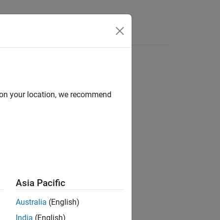
d on your location, we recommend
Asia Pacific
Australia
(English)
India
(English)