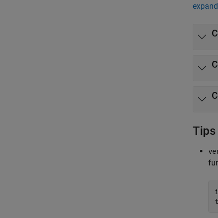
expand 
C
C
C
Tips
ve
fu