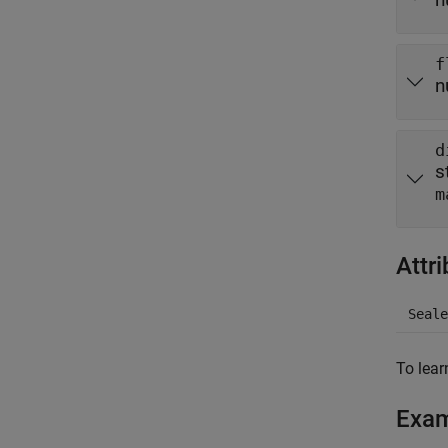
f
n
d
s
m
Attr
Seale
To lear
Exa