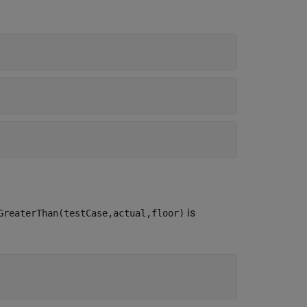
is
GreaterThan(testCase,actual,floor)