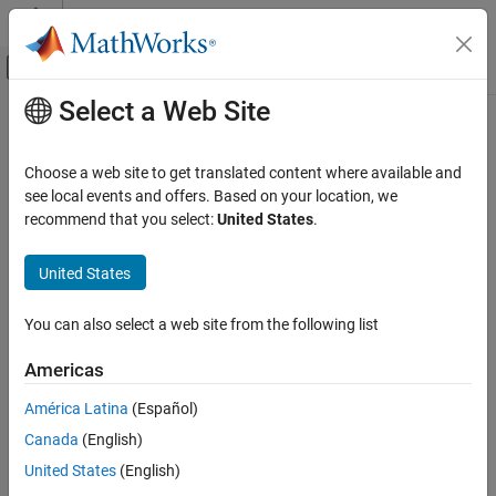
Skip to content
MATLAB Help Center
Off-Canvas Navigation Menu Toggle
Select a Web Site
Main Content
Documentation Home
movefile
MATLAB
Choose a web site to get translated content where available and
Programming
Move or rename file or folder
see local events and offers. Based on your location, we
Files and Folders
recommend that you select:
United States
.
collapse all in page
File Operations
Syntax
United States
movefile
movefile source
ON THIS PAGE
You can also select a web site from the following list
movefile source destination
Syntax
movefile source destination f
Americas
Description
movefile(source,destination,MoveLinkBehavior=slbehavior)
Examples
status = movefile(
___
)
América Latina
(Español)
[status,msg] = movefile(
___
)
Input Arguments
Canada
(English)
[status,msg,msgID] = movefile(
___
)
Output Arguments
Description
United States
(English)
Tips