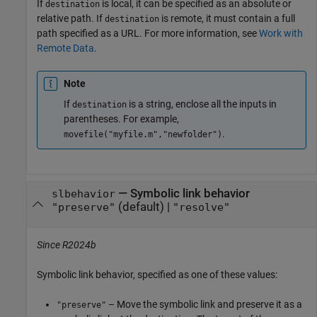
If
is local, it can be specified as an absolute or
destination
relative path. If
is remote, it must contain a full
destination
path specified as a URL. For more information, see
Work with
Remote Data
.
Note
If
is a string, enclose all the inputs in
destination
parentheses. For example,
.
movefile("myfile.m","newfolder")
—
Symbolic link behavior
slbehavior
(default) |
"preserve"
"resolve"
Since R2024b
Symbolic link behavior, specified as one of these values:
– Move the symbolic link and preserve it as a
"preserve"