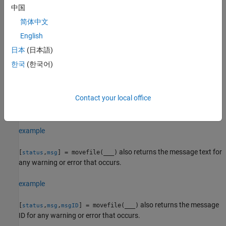
中国
example
简体中文
English
movefile(
,
,MoveLinkBehavior=
)
source
destination
slbehavior
specifies whether to move a symbolic link or its target.
(since
日本
(日本語)
R2024b)
한국
(한국어)
moves the specified file or folder and
= movefile(
___
)
status
returns a status of
if the operation is successful. Otherwise,
1
Contact your local office
returns
. You can use this syntax with any of the input
movefile
0
argument combinations in the previous syntaxes.
example
also returns the message text for
[
,
] = movefile(
___
)
status
msg
any warning or error that occurs.
example
also returns the message
[
,
,
] = movefile(
___
)
status
msg
msgID
ID for any warning or error that occurs.