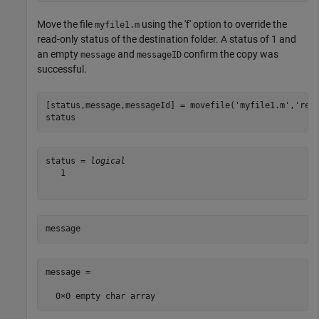
Move the file
using the 'f' option to override the
myfile1.m
read-only status of the destination folder. A status of 1 and
an empty
and
confirm the copy was
message
messageID
successful.
[status,message,messageId] = movefile(
'myfile1.m'
,
'res
status
status = 
logical
   1

message
message =
