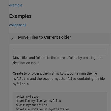
example
Examples
collapse all
Move Files to Current Folder
Move files and folders to the current folder by omitting the
destination input.
Create two folders: the first,
, containing the file
myfiles
, and the second,
, containing the file
myfile1.m
myotherfiles
.
myfile2.m
mkdir 
myfiles
movefile 
myfile1.m
myfiles
mkdir 
myotherfiles
movefile 
myfile2.m
myotherfiles