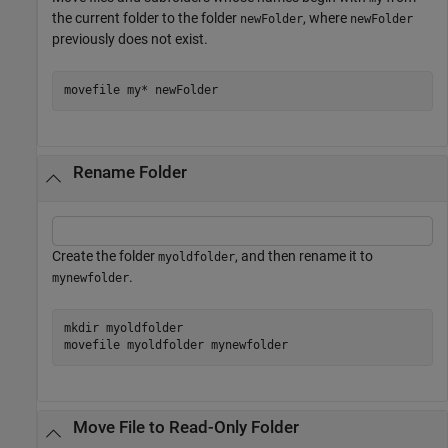
the current folder to the folder
, where
newFolder
newFolder
previously does not exist.
movefile 
my*
newFolder
Rename Folder
Create the folder
, and then rename it to
myoldfolder
.
mynewfolder
mkdir 
myoldfolder
movefile 
myoldfolder
mynewfolder
Move File to Read-Only Folder