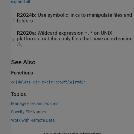
expand all
R2024b:
Use symbolic links to manipulate files and
folders
R2020a:
Wildcard expression
on UNIX
*.*
platforms matches only files that have an extension
See Also
Functions
|
|
|
|
|
cd
delete
dir
mkdir
copyfile
rmdir
Topics
Manage Files and Folders
Specify File Names
Work with Remote Data