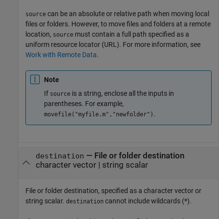
can be an absolute or relative path when moving local
source
files or folders. However, to move files and folders at a remote
location,
must contain a full path specified as a
source
uniform resource locator (URL). For more information, see
Work with Remote Data
.
Note
If
is a string, enclose all the inputs in
source
parentheses. For example,
.
movefile("myfile.m","newfolder")
—
File or folder destination
destination
character vector
|
string scalar
File or folder destination, specified as a character vector or
string scalar.
cannot include wildcards (*).
destination