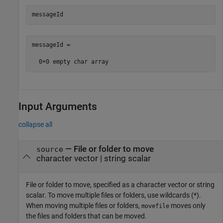
messageId
messageId =

Input Arguments
collapse all
—
File or folder to move
source
character vector
|
string scalar
File or folder to move, specified as a character vector or string
scalar. To move multiple files or folders, use wildcards (*).
When moving multiple files or folders,
moves only
movefile
the files and folders that can be moved.