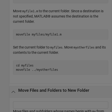
Move
to the current folder. Since a destination is
myfile1.m
not specified, MATLAB® assumes the destination is the
current folder.
movefile 
myfiles/myfile1.m
Set the current folder to
. Move
and its
myfiles
myotherfiles
contents to the current folder.
cd 
myfiles
movefile 
../myotherfiles
Move Files and Folders to New Folder
Move files and subfolders whose names begin with
from
my