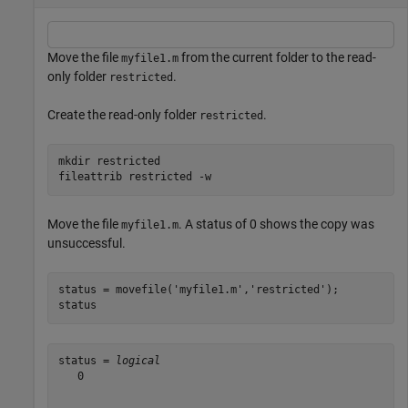
Move the file
from the current folder to the read-
myfile1.m
only folder
.
restricted
Create the read-only folder
.
restricted
mkdir 
restricted
fileattrib 
restricted
-w
Move the file
. A status of 0 shows the copy was
myfile1.m
unsuccessful.
status = movefile(
'myfile1.m'
,
'restricted'
);

status
status = 
logical
   0
