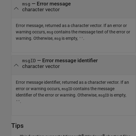
— Error message
msg
character vector
Error message, returned as a character vector. If an error or
warning occurs,
contains the message text of the error or
msg
warning. Otherwise,
is empty,
.
msg
''
— Error message identifier
msgID
character vector
Error message identifier, returned as a character vector. If an
error or warning occurs,
contains the message
msgID
identifier of the error or warning. Otherwise,
is empty,
msgID
.
''
Tips
®
®