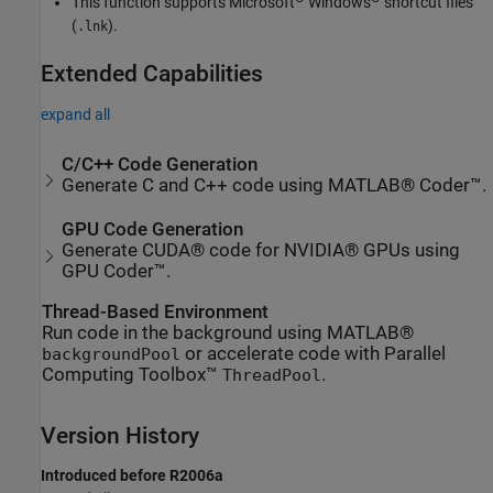
This function supports Microsoft
Windows
shortcut files
(
).
.lnk
Extended Capabilities
expand all
C/C++ Code Generation
Generate C and C++ code using MATLAB® Coder™.
GPU Code Generation
Generate CUDA® code for NVIDIA® GPUs using
GPU Coder™.
Thread-Based Environment
Run code in the background using MATLAB®
or accelerate code with Parallel
backgroundPool
Computing Toolbox™
.
ThreadPool
Version History
Introduced before R2006a