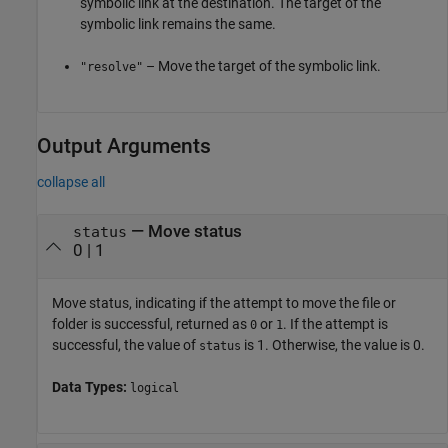
symbolic link at the destination. The target of the
symbolic link remains the same.
– Move the target of the symbolic link.
"resolve"
Output Arguments
collapse all
— Move status
status
0 | 1
Move status, indicating if the attempt to move the file or
folder is successful, returned as
or
. If the attempt is
0
1
successful, the value of
is 1. Otherwise, the value is 0.
status
Data Types:
logical