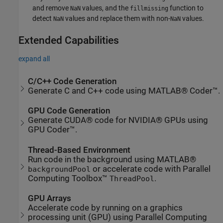
and remove
values, and the
function to
NaN
fillmissing
detect
values and replace them with non-
values.
NaN
NaN
Extended Capabilities
expand all
C/C++ Code Generation
Generate C and C++ code using MATLAB® Coder™.
GPU Code Generation
Generate CUDA® code for NVIDIA® GPUs using
GPU Coder™.
Thread-Based Environment
Run code in the background using MATLAB®
or accelerate code with Parallel
backgroundPool
Computing Toolbox™
.
ThreadPool
GPU Arrays
Accelerate code by running on a graphics
processing unit (GPU) using Parallel Computing