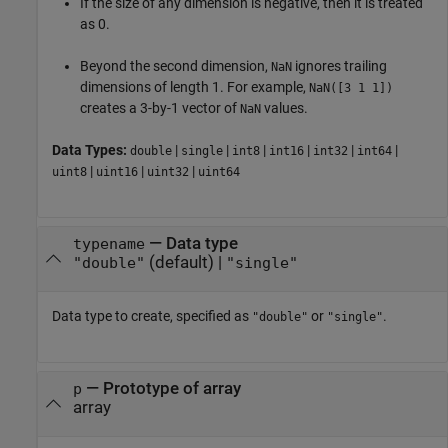
If the size of any dimension is negative, then it is treated
as 0.
Beyond the second dimension,
ignores trailing
NaN
dimensions of length 1. For example,
NaN([3 1 1])
creates a 3-by-1 vector of
values.
NaN
Data Types:
|
|
|
|
|
|
double
single
int8
int16
int32
int64
|
|
|
uint8
uint16
uint32
uint64
—
Data type
typename
(default) |
"double"
"single"
Data type to create, specified as
or
.
"double"
"single"
—
Prototype of array
p
array