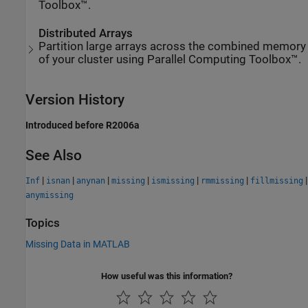
Toolbox™.
Distributed Arrays
Partition large arrays across the combined memory
of your cluster using Parallel Computing Toolbox™.
Version History
Introduced before R2006a
See Also
|
|
|
|
|
|
|
Inf
isnan
anynan
missing
ismissing
rmmissing
fillmissing
anymissing
Topics
Missing Data in MATLAB
How useful was this information?