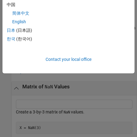
中国
example
简体中文
returns an array of
values of the same
English
= NaN(
___
,like=
)
NaN
X
p
data type, sparsity, and complexity (real or complex) as
. You can
p
日本
(日本語)
specify
or
but not both.
typename
like
한국
(한국어)
example
Examples
Contact your local office
collapse all
Matrix of
Values
NaN
Create a 3-by-3 matrix of
values.
NaN
X = NaN(3)