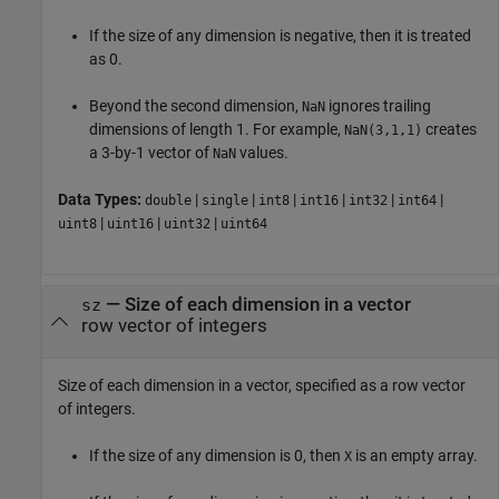
If the size of any dimension is negative, then it is treated
as 0.
Beyond the second dimension,
ignores trailing
NaN
dimensions of length 1. For example,
creates
NaN(3,1,1)
a 3-by-1 vector of
values.
NaN
Data Types:
|
|
|
|
|
|
double
single
int8
int16
int32
int64
|
|
|
uint8
uint16
uint32
uint64
—
Size of each dimension in a vector
sz
row vector of integers
Size of each dimension in a vector, specified as a row vector
of integers.
If the size of any dimension is 0, then
is an empty array.
X