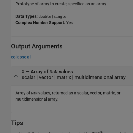
Prototype of array to create, specified as an array.
Data Types:
|
double
single
Complex Number Support:
Yes
Output Arguments
collapse all
— Array of
values
X
NaN
scalar | vector | matrix | multidimensional array
Array of
values, returned as a scalar, vector, matrix, or
NaN
multidimensional array.
Tips
®