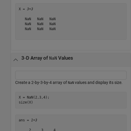
X = 
3×3
   NaN   NaN   NaN

   NaN   NaN   NaN

   NaN   NaN   NaN

3-D Array of
Values
NaN
Create a 2-by-3-by-4 array of
values and display its size.
NaN
X = NaN(2,3,4);

size(X)
ans = 
1×3
     2     3     4
