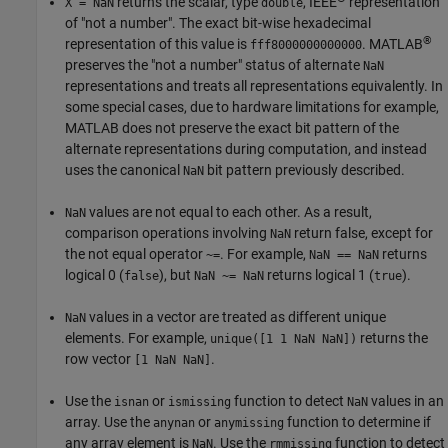
returns the scalar, type
, IEEE
representation
X = NaN
double
of "not a number". The exact bit-wise hexadecimal
®
representation of this value is
. MATLAB
fff8000000000000
preserves the "not a number" status of alternate
NaN
representations and treats all representations equivalently. In
some special cases, due to hardware limitations for example,
MATLAB does not preserve the exact bit pattern of the
alternate representations during computation, and instead
uses the canonical
bit pattern previously described.
NaN
values are not equal to each other. As a result,
NaN
comparison operations involving
return false, except for
NaN
the not equal operator
. For example,
returns
~=
NaN == NaN
logical 0 (
), but
returns logical 1 (
).
false
NaN ~= NaN
true
values in a vector are treated as different unique
NaN
elements. For example,
returns the
unique([1 1 NaN NaN])
row vector
.
[1 NaN NaN]
Use the
or
function to detect
values in an
isnan
ismissing
NaN
array. Use the
or
function to determine if
anynan
anymissing
any array element is
. Use the
function to detect
NaN
rmmissing