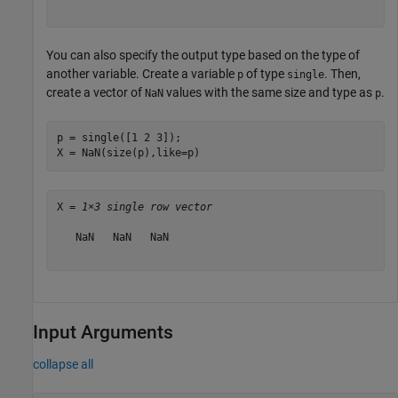
You can also specify the output type based on the type of
another variable. Create a variable
of type
. Then,
p
single
create a vector of
values with the same size and type as
.
NaN
p
p = single([1 2 3]);

X = NaN(size(p),like=p)
X = 
1×3 single row vector
   NaN   NaN   NaN

Input Arguments
collapse all