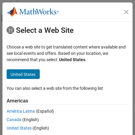
Skip to content
MATLAB Help Center
Off-Canvas Navigation Menu Toggle
Select a Web Site
Main Content
Documentation Home
NaN
MATLAB
Choose a web site to get translated content where available and
Language Fundamentals
Create array of all
values
see local events and offers. Based on your location, we
NaN
Data Types
recommend that you select:
United States
.
collapse all in page
Numeric Types
Syntax
United States
MATLAB
X = NaN
Mathematics
You can also select a web site from the following list
X = NaN(n)
Elementary Math
X = NaN(sz1,...,szN)
Constants and Test Matrices
Americas
X = NaN(sz)
X = NaN(
___
,typename)
América Latina
(Español)
NaN
X = NaN(
___
,like=p)
Canada
(English)
Description
ON THIS PAGE
United States
(English)
Syntax
returns the scalar representation of "not a number".
= NaN
X