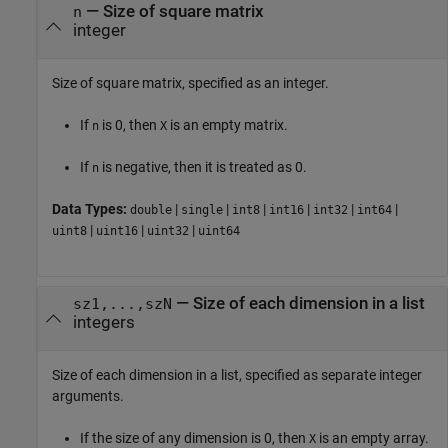
—
Size of square matrix
n
integer
Size of square matrix, specified as an integer.
If
is 0, then
is an empty matrix.
n
X
If
is negative, then it is treated as 0.
n
Data Types:
|
|
|
|
|
|
double
single
int8
int16
int32
int64
|
|
|
uint8
uint16
uint32
uint64
—
Size of each dimension in a list
sz1,...,szN
integers
Size of each dimension in a list, specified as separate integer
arguments.
If the size of any dimension is 0, then
is an empty array.
X