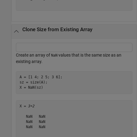
Clone Size from Existing Array
Create an array of
values that is the same size as an
NaN
existing array.
A = [1 4; 2 5; 3 6];

sz = size(A);

X = NaN(sz)
X = 
3×2
   NaN   NaN

   NaN   NaN

   NaN   NaN
