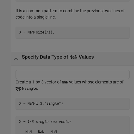
It is a common pattern to combine the previous two lines of
code into a single line.
X = NaN(size(A));
Specify Data Type of
Values
NaN
Create a 1-by-3 vector of
values whose elements are of
NaN
type
.
single
X = NaN(1,3,
"single"
)
X = 
1×3 single row vector
   NaN   NaN   NaN
