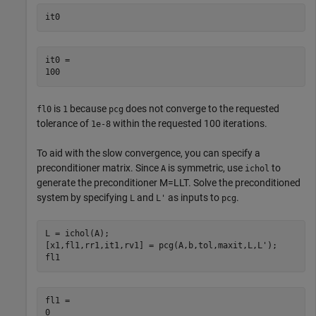
it0
it0 = 

is
because
does not converge to the requested
fl0
1
pcg
tolerance of
within the requested 100 iterations.
1e-8
To aid with the slow convergence, you can specify a
preconditioner matrix. Since
is symmetric, use
to
A
ichol
generate the preconditioner
M
=
L
L
T
. Solve the preconditioned
system by specifying
and
as inputs to
.
L
L'
pcg
L = ichol(A);

[x1,fl1,rr1,it1,rv1] = pcg(A,b,tol,maxit,L,L');

fl1
fl1 = 
