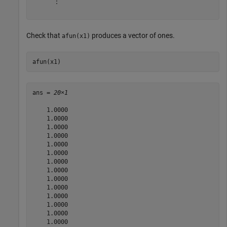
      ⋮

Check that
produces a vector of ones.
afun(x1)
afun(x1)
ans = 
20×1
    1.0000

    1.0000

    1.0000

    1.0000

    1.0000

    1.0000

    1.0000

    1.0000

    1.0000

    1.0000

    1.0000

    1.0000

    1.0000

    1.0000
