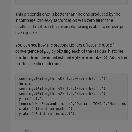
This preconditioner is better than the one produced by the
incomplete Cholesky factorization with zero fill for the
coefficient matrix in this example, so
is able to converge
pcg
even quicker.
You can see how the preconditioners affect the rate of
convergence of
by plotting each of the residual histories
pcg
starting from the initial estimate (iterate number
). Add a line
0
for the specified tolerance.
semilogy(0:length(rv0)-1,rv0/norm(b),
'-o'
)

hold 
on
semilogy(0:length(rv1)-1,rv1/norm(b),
'-o'
)

semilogy(0:length(rv2)-1,rv2/norm(b),
'-o'
)

yline(tol,
'r--'
);

legend(
'No Preconditioner'
,
'Default ICHOL'
,
'Modified I
xlabel(
'Iteration number'
)

ylabel(
'Relative residual'
)