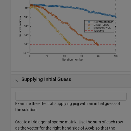
Supplying Initial Guess
Examine the effect of supplying
with an initial guess of
pcg
the solution.
Create a tridiagonal sparse matrix. Use the sum of each row
as the vector for the right-hand side of
Ax
=
b
so that the