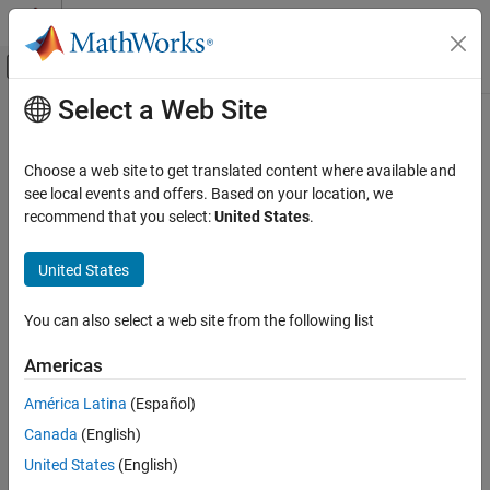
Skip to content
MATLAB Help Center
Off-Canvas Navigation Menu Toggle
Select a Web Site
Main Content
Documentation Home
pcg
MATLAB
Choose a web site to get translated content where available and
Mathematics
Solve system of linear equations — preconditioned conjugate
see local events and offers. Based on your location, we
Sparse Matrices
gradients method
recommend that you select:
United States
.
pcg
collapse all in page
United States
Syntax
ON THIS PAGE
Syntax
You can also select a web site from the following list
x = pcg(A,b)
Description
x = pcg(A,b,tol)
Americas
Examples
x = pcg(A,b,tol,maxit)
Input Arguments
x = pcg(A,b,tol,maxit,M)
América Latina
(Español)
Output Arguments
x = pcg(A,b,tol,maxit,M1,M2)
Canada
(English)
x = pcg(A,b,tol,maxit,M1,M2,x0)
More About
United States
(English)
[x,flag] = pcg(
___
)
Tips
[x,flag,relres] = pcg(
___
)