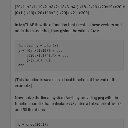
[
2
0
x
1
+
x
2
x
1
+
1
9
x
2
+
x
3
x
2
+
1
8
x
3
+
x
4
⋮
x
1
8
+
2
x
1
9
+
x
2
0
x
1
9
+
x
2
0
]
=
[
0
x
1
⋮
x
1
9
]
+
[
2
0
x
1
1
9
x
2
⋮
x
2
0
]
+
[
x
2
⋮
x
2
0
0
]
.
In MATLAB®, write a function that creates these vectors and
adds them together, thus giving the value of
:
A*x
function
 y = afun(x)

y = [0; x(1:19)] + 
...
    [(20:-1:1)'].*x + 
...
end
(This function is saved as a local function at the end of the
example.)
Now, solve the linear system
Ax
=
b
by providing
with the
pcg
function handle that calculates
. Use a tolerance of
A*x
1e-12
and 50 iterations.
b = ones(20,1);
