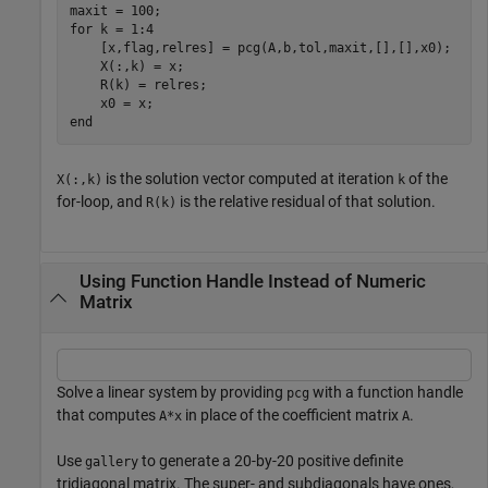
for
 k = 1:4

    [x,flag,relres] = pcg(A,b,tol,maxit,[],[],x0);

    X(:,k) = x;

    R(k) = relres;

end
is the solution vector computed at iteration
of the
X(:,k)
k
for-loop, and
is the relative residual of that solution.
R(k)
Using Function Handle Instead of Numeric
Matrix
Solve a linear system by providing
with a function handle
pcg
that computes
in place of the coefficient matrix
.
A*x
A
Use
to generate a 20-by-20 positive definite
gallery
tridiagonal matrix. The super- and subdiagonals have ones,