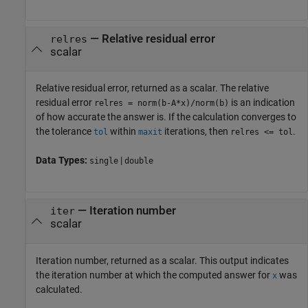
— Relative residual error
relres
scalar
Relative residual error, returned as a scalar. The relative
residual error
is an indication
relres = norm(b-A*x)/norm(b)
of how accurate the answer is. If the calculation converges to
the tolerance
within
iterations, then
.
tol
maxit
relres <= tol
Data Types:
|
single
double
— Iteration number
iter
scalar
Iteration number, returned as a scalar. This output indicates
the iteration number at which the computed answer for
was
x
calculated.