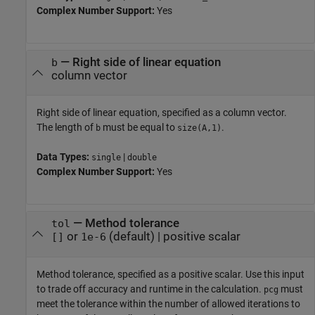
Complex Number Support:
Yes
—
Right side of linear equation
b
column vector
Right side of linear equation, specified as a column vector.
The length of
must be equal to
.
b
size(A,1)
Data Types:
|
single
double
Complex Number Support:
Yes
—
Method tolerance
tol
or
(default) |
positive scalar
[]
1e-6
Method tolerance, specified as a positive scalar. Use this input
to trade off accuracy and runtime in the calculation.
must
pcg
meet the tolerance within the number of allowed iterations to