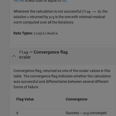
is less than or equal to
.
relres
tol
Whenever the calculation is not successful (
), the
flag ~= 0
solution
returned by
is the one with minimal residual
x
pcg
norm computed over all the iterations.
Data Types:
|
single
double
— Convergence flag
flag
scalar
Convergence flag, returned as one of the scalar values in this
table. The convergence flag indicates whether the calculation
was successful and differentiates between several different
forms of failure.
Flag Value
Convergence
Success —
converged
0
pcg