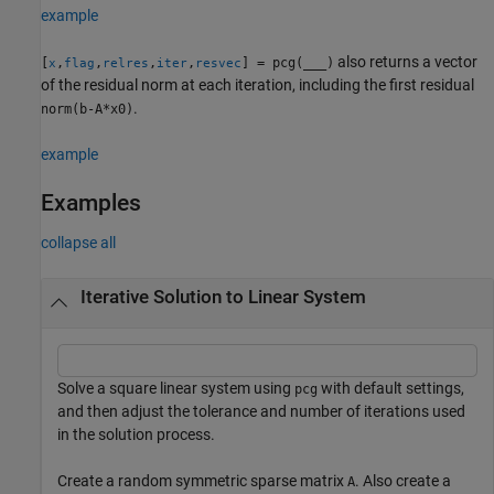
example
also returns a vector
[
,
,
,
,
] = pcg(
___
)
x
flag
relres
iter
resvec
of the residual norm at each iteration, including the first residual
.
norm(b-A*x0)
example
Examples
collapse all
Iterative Solution to Linear System
Solve a square linear system using
with default settings,
pcg
and then adjust the tolerance and number of iterations used
in the solution process.
Create a random symmetric sparse matrix
. Also create a
A