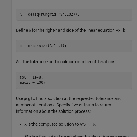
A = delsq(numgrid(
'S'
,102));
Define
for the right-hand side of the linear equation
Ax
=
b
.
b
b = ones(size(A,1),1);
Set the tolerance and maximum number of iterations.
tol = 1e-8;

maxit = 100;
Use
to find a solution at the requested tolerance and
pcg
number of iterations. Specify five outputs to return
information about the solution process:
is the computed solution to
.
x
A*x = b
is a flag indicating whether the algorithm converged.