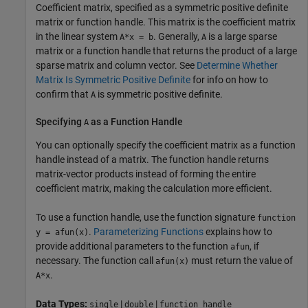
Coefficient matrix, specified as a symmetric positive definite
matrix or function handle. This matrix is the coefficient matrix
in the linear system
. Generally,
is a large sparse
A*x = b
A
matrix or a function handle that returns the product of a large
sparse matrix and column vector. See
Determine Whether
Matrix Is Symmetric Positive Definite
for info on how to
confirm that
is symmetric positive definite.
A
Specifying
as a Function Handle
A
You can optionally specify the coefficient matrix as a function
handle instead of a matrix. The function handle returns
matrix-vector products instead of forming the entire
coefficient matrix, making the calculation more efficient.
To use a function handle, use the function signature
function
.
Parameterizing Functions
explains how to
y = afun(x)
provide additional parameters to the function
, if
afun
necessary. The function call
must return the value of
afun(x)
.
A*x
Data Types:
|
|
single
double
function_handle