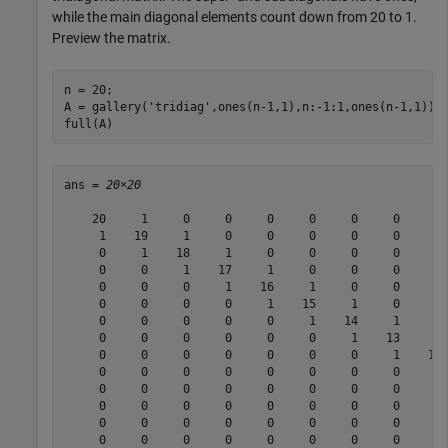
while the main diagonal elements count down from 20 to 1.
Preview the matrix.
n = 20;

A = gallery(
'tridiag'
,ones(n-1,1),n:-1:1,ones(n-1,1));

full(A)
ans = 
20×20
    20     1     0     0     0     0     0     0     0 
     1    19     1     0     0     0     0     0     0 
     0     1    18     1     0     0     0     0     0 
     0     0     1    17     1     0     0     0     0 
     0     0     0     1    16     1     0     0     0 
     0     0     0     0     1    15     1     0     0 
     0     0     0     0     0     1    14     1     0 
     0     0     0     0     0     0     1    13     1 
     0     0     0     0     0     0     0     1    12 
     0     0     0     0     0     0     0     0     1 
     0     0     0     0     0     0     0     0     0 
     0     0     0     0     0     0     0     0     0 
     0     0     0     0     0     0     0     0     0 
     0     0     0     0     0     0     0     0     0 