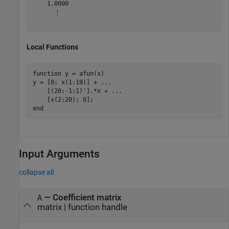
    1.0000

      ⋮

Local Functions
function
 y = afun(x)

y = [0; x(1:19)] + 
...
    [(20:-1:1)'].*x + 
...
end
Input Arguments
collapse all
—
Coefficient matrix
A
matrix
|
function handle