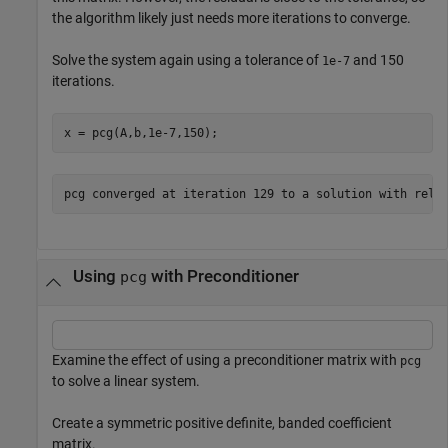
the algorithm likely just needs more iterations to converge.
Solve the system again using a tolerance of
and 150
1e-7
iterations.
x = pcg(A,b,1e-7,150);
Using
with Preconditioner
pcg
Examine the effect of using a preconditioner matrix with
pcg
to solve a linear system.
Create a symmetric positive definite, banded coefficient
matrix.