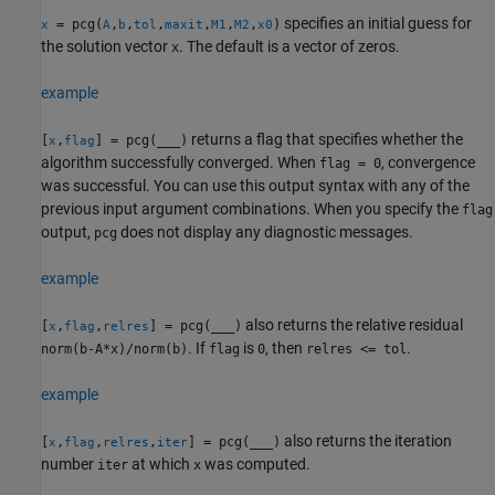
specifies an initial guess for
= pcg(
,
,
,
,
,
,
)
x
A
b
tol
maxit
M1
M2
x0
the solution vector
. The default is a vector of zeros.
x
example
returns a flag that specifies whether the
[
,
] = pcg(
___
)
x
flag
algorithm successfully converged. When
, convergence
flag = 0
was successful. You can use this output syntax with any of the
previous input argument combinations. When you specify the
flag
output,
does not display any diagnostic messages.
pcg
example
also returns the relative residual
[
,
,
] = pcg(
___
)
x
flag
relres
. If
is
, then
.
norm(b-A*x)/norm(b)
flag
0
relres <= tol
example
also returns the iteration
[
,
,
,
] = pcg(
___
)
x
flag
relres
iter
number
at which
was computed.
iter
x