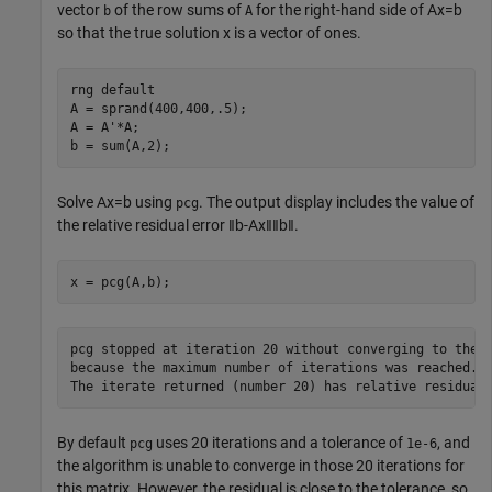
vector
of the row sums of
for the right-hand side of
Ax
=
b
b
A
so that the true solution
x
is a vector of ones.
rng 
default
A = sprand(400,400,.5);

A = A'*A;

b = sum(A,2);
Solve
Ax
=
b
using
. The output display includes the value of
pcg
the relative residual error
‖
b
-
Ax
‖
‖
b
‖
.
x = pcg(A,b);
pcg stopped at iteration 20 without converging to the d
because the maximum number of iterations was reached.

By default
uses 20 iterations and a tolerance of
, and
pcg
1e-6
the algorithm is unable to converge in those 20 iterations for
this matrix. However, the residual is close to the tolerance, so