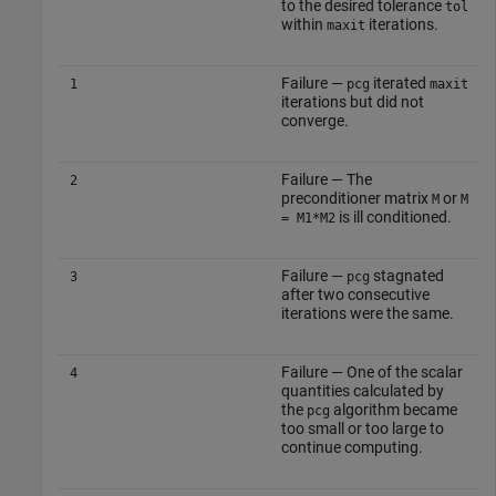
to the desired tolerance
tol
within
iterations.
maxit
Failure —
iterated
1
pcg
maxit
iterations but did not
converge.
Failure — The
2
preconditioner matrix
or
M
M
is ill conditioned.
= M1*M2
Failure —
stagnated
3
pcg
after two consecutive
iterations were the same.
Failure — One of the scalar
4
quantities calculated by
the
algorithm became
pcg
too small or too large to
continue computing.