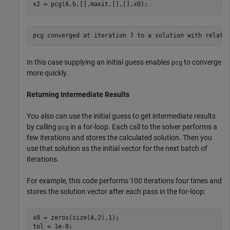
x2 = pcg(A,b,[],maxit,[],[],x0);
In this case supplying an initial guess enables
to converge
pcg
more quickly.
Returning Intermediate Results
You also can use the initial guess to get intermediate results
by calling
in a for-loop. Each call to the solver performs a
pcg
few iterations and stores the calculated solution. Then you
use that solution as the initial vector for the next batch of
iterations.
For example, this code performs 100 iterations four times and
stores the solution vector after each pass in the for-loop:
x0 = zeros(size(A,2),1);

tol = 1e-8;
