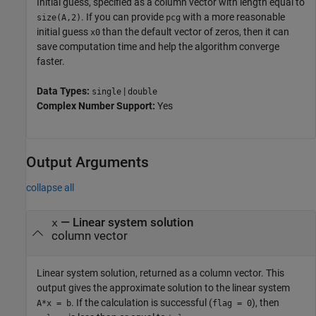
Initial guess, specified as a column vector with length equal to
. If you can provide
with a more reasonable
size(A,2)
pcg
initial guess
than the default vector of zeros, then it can
x0
save computation time and help the algorithm converge
faster.
Data Types:
|
single
double
Complex Number Support:
Yes
Output Arguments
collapse all
— Linear system solution
x
column vector
Linear system solution, returned as a column vector. This
output gives the approximate solution to the linear system
. If the calculation is successful (
), then
A*x = b
flag = 0