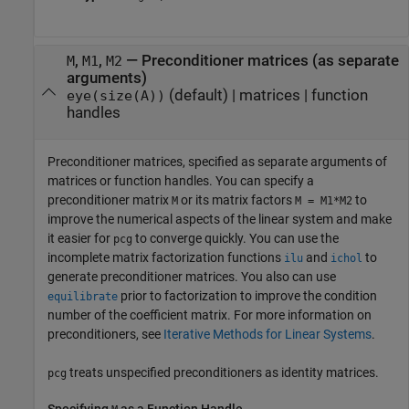
,
,
—
Preconditioner matrices (as separate
M
M1
M2
arguments)
(default) |
matrices
|
function
eye(size(A))
handles
Preconditioner matrices, specified as separate arguments of
matrices or function handles. You can specify a
preconditioner matrix
or its matrix factors
to
M
M = M1*M2
improve the numerical aspects of the linear system and make
it easier for
to converge quickly. You can use the
pcg
incomplete matrix factorization functions
and
to
ilu
ichol
generate preconditioner matrices. You also can use
prior to factorization to improve the condition
equilibrate
number of the coefficient matrix. For more information on
preconditioners, see
Iterative Methods for Linear Systems
.
treats unspecified preconditioners as identity matrices.
pcg
Specifying
as a Function Handle