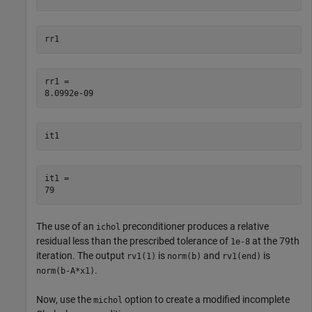
rr1
rr1 = 

it1
it1 = 

The use of an
preconditioner produces a relative
ichol
residual less than the prescribed tolerance of
at the 79th
1e-8
iteration. The output
is
and
is
rv1(1)
norm(b)
rv1(end)
.
norm(b-A*x1)
Now, use the
option to create a modified incomplete
michol