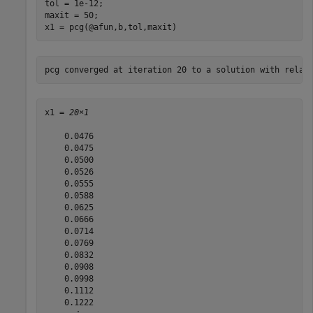
tol = 1e-12;  

maxit = 50;

x1 = pcg(@afun,b,tol,maxit)
x1 = 
20×1
    0.0476

    0.0475

    0.0500

    0.0526

    0.0555

    0.0588

    0.0625

    0.0666

    0.0714

    0.0769

    0.0832

    0.0908

    0.0998

    0.1112

    0.1222
