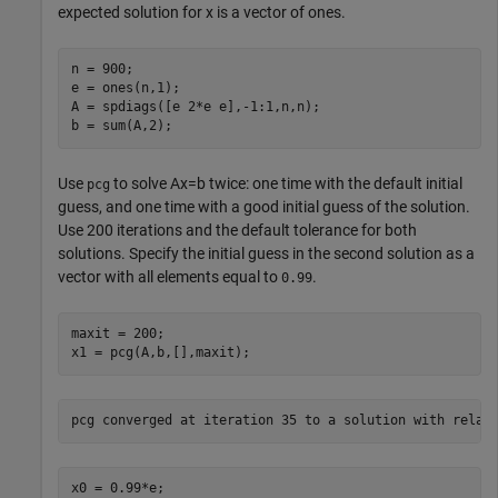
expected solution for
x
is a vector of ones.
n = 900;

e = ones(n,1);

A = spdiags([e 2*e e],-1:1,n,n);

b = sum(A,2);
Use
to solve
Ax
=
b
twice: one time with the default initial
pcg
guess, and one time with a good initial guess of the solution.
Use 200 iterations and the default tolerance for both
solutions. Specify the initial guess in the second solution as a
vector with all elements equal to
.
0.99
maxit = 200;

x1 = pcg(A,b,[],maxit);
x0 = 0.99*e;
