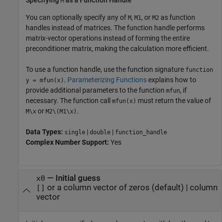
M
You can optionally specify any of
,
, or
as function
M
M1
M2
handles instead of matrices. The function handle performs
matrix-vector operations instead of forming the entire
preconditioner matrix, making the calculation more efficient.
To use a function handle, use the function signature
function
.
Parameterizing Functions
explains how to
y = mfun(x)
provide additional parameters to the function
, if
mfun
necessary. The function call
must return the value of
mfun(x)
or
.
M\x
M2\(M1\x)
Data Types:
|
|
single
double
function_handle
Complex Number Support:
Yes
—
Initial guess
x0
or a column vector of zeros
(default) |
column
[]
vector