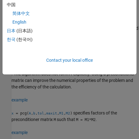
converge within
iterations.
maxit
中国
简体中文
example
English
specifies a preconditioner matrix
and
= pcg(
,
,
,
,
)
M
x
A
b
tol
maxit
M
日本
(日本語)
computes
by effectively solving the system
x
한국
(한국어)
H
−
1
A
H
−
T
y
=
H
−
1
b
for
y
, where
y
=
H
T
x
Contact your local office
and
H
=
M
1
/
2
=
(
M
1
M
2
)
1
/
2
. The algorithm does not form
H
explicitly. Using a preconditioner
matrix can improve the numerical properties of the problem and
the efficiency of the calculation.
example
specifies factors of the
= pcg(
,
,
,
,
,
)
x
A
b
tol
maxit
M1
M2
preconditioner matrix
such that
.
M
M = M1*M2
example