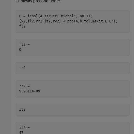
Cholesky preconditioner.
L = ichol(A,struct(
'michol'
,
'on'
));

[x2,fl2,rr2,it2,rv2] = pcg(A,b,tol,maxit,L,L');

fl2
fl2 = 

rr2
rr2 = 

it2
it2 = 
