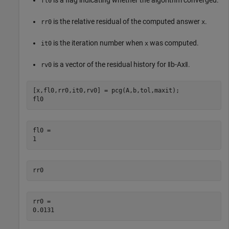
fl0
is the relative residual of the computed answer
.
rr0
x
is the iteration number when
was computed.
it0
x
is a vector of the residual history for
‖
b
-
Ax
‖
.
rv0
[x,fl0,rr0,it0,rv0] = pcg(A,b,tol,maxit);

fl0
fl0 = 

rr0
rr0 = 
