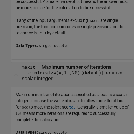
be successful. A smaller value of
means the answer must
tol
be more precise for the calculation to be successful.
If any of the input arguments excluding
are single
maxit
precision, the function computes in single precision and the
tolerance is
by default.
1e-3
Data Types:
|
single
double
—
Maximum number of iterations
maxit
or
(default) |
positive
[]
min(size(A,1),20)
scalar integer
Maximum number of iterations, specified as a positive scalar
integer. Increase the value of
to allow more iterations
maxit
for
to meet the tolerance
. Generally, a smaller value of
pcg
tol
means more iterations are required to successfully
tol
complete the calculation.
Data Types:
|
single
double