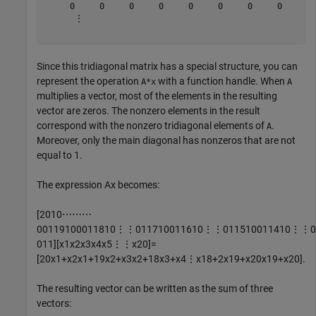
     0     0     0     0     0     0     0     0     0 
      ⋮

Since this tridiagonal matrix has a special structure, you can
represent the operation
with a function handle. When
A*x
A
multiplies a vector, most of the elements in the resulting
vector are zeros. The nonzero elements in the result
correspond with the nonzero tridiagonal elements of
.
A
Moreover, only the main diagonal has nonzeros that are not
equal to 1.
The expression
Ax
becomes:
[
2
0
1
0
⋯
⋯
⋯
0
0
1
1
9
1
0
0
0
1
1
8
1
0
⋮
⋮
0
1
1
7
1
0
0
1
1
6
1
0
⋮
⋮
0
1
1
5
1
0
0
1
1
4
1
0
⋮
⋮
0
0
1
1
]
[
x
1
x
2
x
3
x
4
x
5
⋮
⋮
x
2
0
]
=
[
2
0
x
1
+
x
2
x
1
+
1
9
x
2
+
x
3
x
2
+
1
8
x
3
+
x
4
⋮
x
1
8
+
2
x
1
9
+
x
2
0
x
1
9
+
x
2
0
]
.
The resulting vector can be written as the sum of three
vectors: