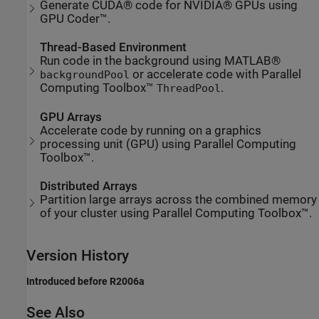
Generate CUDA® code for NVIDIA® GPUs using
GPU Coder™.
Thread-Based Environment
Run code in the background using MATLAB®
or accelerate code with Parallel
backgroundPool
Computing Toolbox™
.
ThreadPool
GPU Arrays
Accelerate code by running on a graphics
processing unit (GPU) using Parallel Computing
Toolbox™.
Distributed Arrays
Partition large arrays across the combined memory
of your cluster using Parallel Computing Toolbox™.
Version History
Introduced before R2006a
See Also