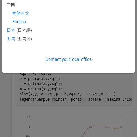
the underlying data has flat areas or undulations.
中国
简体中文
Compare the interpolation results on sample data that
connects flat regions. Create vectors of
values, function
English
x
values at those points
, and query points
. Compute
y
xq
日本
(日本語)
interpolations at the query points using
,
, and
spline
pchip
한국
(한국어)
. Plot the interpolated function values at the query
makima
points for comparison.
Contact your local office
x = -3:3; 

y = [-1 -1 -1 0 1 1 1]; 

xq1 = -3:.01:3;

p = pchip(x,y,xq1);

s = spline(x,y,xq1);

m = makima(x,y,xq1);

plot(x,y,
'o'
,xq1,p,
'-'
,xq1,s,
'-.'
,xq1,m,
'--'
)

legend(
'Sample Points'
,
'pchip'
,
'spline'
,
'makima'
,
'Loca