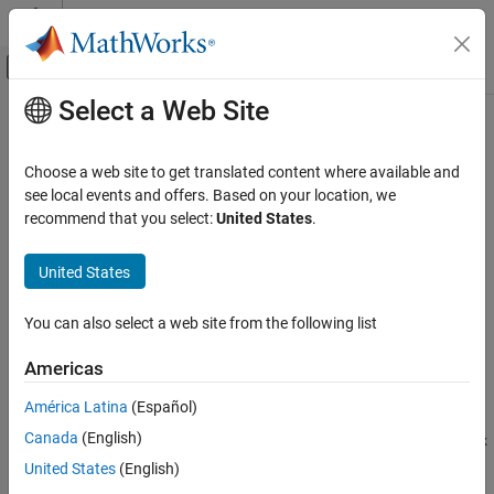
Skip to content
MATLAB Help Center
Off-Canvas Navigation Menu Toggle
Select a Web Site
Main Content
Documentation Home
pchip
MATLAB
Choose a web site to get translated content where available and
Mathematics
Piecewise Cubic Hermite Interpolating Polynomial (PCHIP)
see local events and offers. Based on your location, we
Interpolation
recommend that you select:
United States
.
collapse all in page
pchip
Syntax
United States
ON THIS PAGE
p = pchip(x,y,xq)
Syntax
You can also select a web site from the following list
pp = pchip(x,y)
Description
Description
Americas
Examples
returns a vector of interpolated values
= pchip(
,
,
)
p
Input Arguments
p
x
y
xq
América Latina
(Español)
corresponding to the query points in
. The values of
are
xq
p
Output Arguments
Canada
(English)
determined by
shape-preserving piecewise cubic interpolation
of
x
More About
and
.
y
United States
(English)
Tips