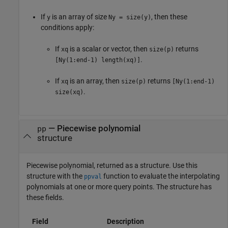
If
is an array of size
, then these
y
Ny = size(y)
conditions apply:
If
is a scalar or vector, then
returns
xq
size(p)
.
[Ny(1:end-1) length(xq)]
If
is an array, then
returns
xq
size(p)
[Ny(1:end-1)
.
size(xq)
— Piecewise polynomial
pp
structure
Piecewise polynomial, returned as a structure. Use this
structure with the
function to evaluate the interpolating
ppval
polynomials at one or more query points. The structure has
these fields.
Field
Description