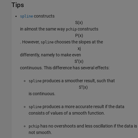
Tips
constructs
spline
S
(
x
)
in almost the same way
constructs
pchip
P
(
x
)
. However,
chooses the slopes at the
spline
x
j
differently, namely to make even
S
″
(
x
)
continuous. This difference has several effects:
produces a smoother result, such that
spline
S
″
(
x
)
is continuous.
produces a more accurate result if the data
spline
consists of values of a smooth function.
has no overshoots and less oscillation if the data is
pchip
not smooth.