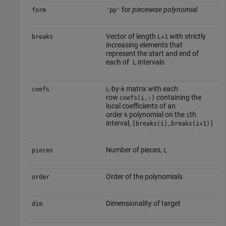
for
piecewise polynomial
form
'pp'
Vector of length
with strictly
breaks
L+1
increasing elements that
represent the start and end of
each of
intervals
L
-by-
matrix with each
coefs
L
k
row
containing the
coefs(i,:)
local coefficients of an
order
polynomial on the
th
k
i
interval,
[breaks(i),breaks(i+1)]
Number of pieces,
pieces
L
Order of the polynomials
order
Dimensionality of target
dim