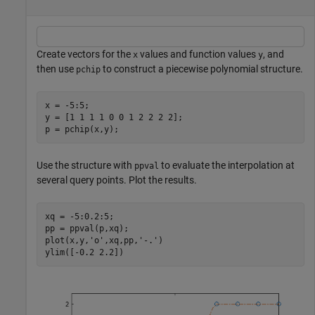
Create vectors for the
values and function values
, and
x
y
then use
to construct a piecewise polynomial structure.
pchip
x = -5:5;

y = [1 1 1 1 0 0 1 2 2 2 2];

p = pchip(x,y);
Use the structure with
to evaluate the interpolation at
ppval
several query points. Plot the results.
xq = -5:0.2:5;

pp = ppval(p,xq);

plot(x,y,
'o'
,xq,pp,
'-.'
)

ylim([-0.2 2.2])