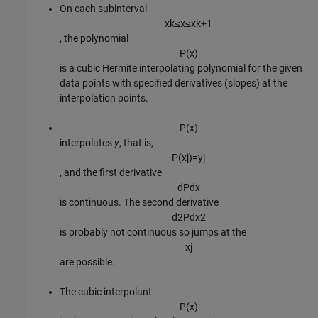
On each subinterval
x
k
≤
x
≤
x
k
+
1
, the polynomial
P
(
x
)
is a cubic Hermite interpolating polynomial for the given
data points with specified derivatives (slopes) at the
interpolation points.
P
(
x
)
interpolates
y
, that is,
P
(
x
j
)
=
y
j
, and the first derivative
d
P
d
x
is continuous. The second derivative
d
2
P
d
x
2
is probably not continuous so jumps at the
x
j
are possible.
The cubic interpolant
P
(
x
)