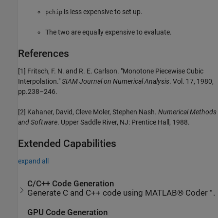
is less expensive to set up.
pchip
The two are equally expensive to evaluate.
References
[1] Fritsch, F. N. and R. E. Carlson. "Monotone Piecewise Cubic
Interpolation."
SIAM Journal on Numerical Analysis
. Vol. 17, 1980,
pp.238–246.
[2] Kahaner, David, Cleve Moler, Stephen Nash.
Numerical Methods
and Software
. Upper Saddle River, NJ: Prentice Hall, 1988.
Extended Capabilities
expand all
C/C++ Code Generation
Generate C and C++ code using MATLAB® Coder™.
GPU Code Generation