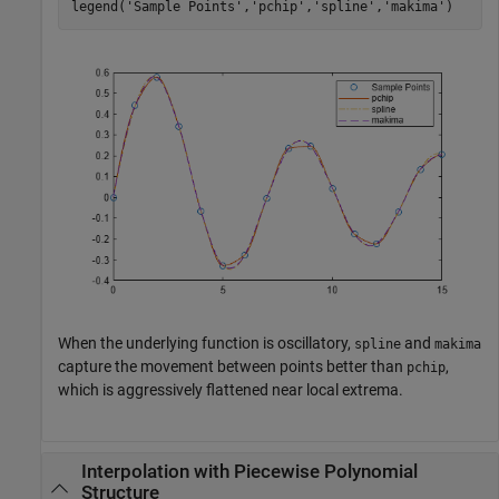
legend(
'Sample Points'
,
'pchip'
,
'spline'
,
'makima'
)
When the underlying function is oscillatory,
and
spline
makima
capture the movement between points better than
,
pchip
which is aggressively flattened near local extrema.
Interpolation with Piecewise Polynomial
Structure