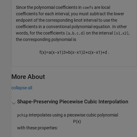
Since the polynomial coefficients in
are local
coefs
coefficients for each interval, you must subtract the lower
endpoint of the corresponding knot interval to use the
coefficients in a conventional polynomial equation. In other
words, for the coefficients
on the interval
,
[a,b,c,d]
[x1,x2]
the corresponding polynomial is
f
(
x
)
=
a
(
x
−
x
1
)
3
+
b
(
x
−
x
1
)
2
+
c
(
x
−
x
1
)
+
d
.
More About
collapse all
Shape-Preserving Piecewise Cubic Interpolation
interpolates using a piecewise cubic polynomial
pchip
P
(
x
)
with these properties: