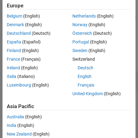
References
example
Europe
Extended Capabilities
Belgium
(English)
Netherlands
(English)
Version History
returns a piecewise polynomial structure for use
= pchip(
,
)
pp
x
y
with
and the spline utility
.
ppval
unmkpp
See Also
Denmark
(English)
Norway
(English)
Deutschland
(Deutsch)
Österreich
(Deutsch)
example
España
(Español)
Portugal
(English)
Examples
Finland
(English)
Sweden
(English)
France
(Français)
Switzerland
collapse all
Ireland
(English)
Deutsch
Data Interpolation with
,
, and
Italia
(Italiano)
English
spline
pchip
makima
Luxembourg
(English)
Français
United Kingdom
(English)
Asia Pacific
Compare the interpolation results produced by
,
,
spline
pchip
and
for two different data sets. These functions all
makima
Australia
(English)
perform different forms of piecewise cubic Hermite
India
(English)
interpolation. Each function differs in how it computes the
slopes of the interpolant, leading to different behaviors when
New Zealand
(English)