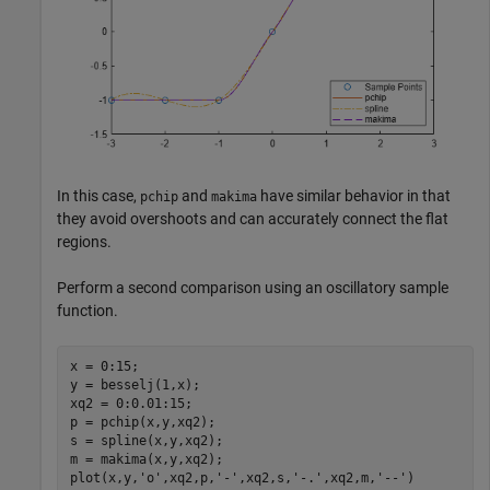
In this case,
and
have similar behavior in that
pchip
makima
they avoid overshoots and can accurately connect the flat
regions.
Perform a second comparison using an oscillatory sample
function.
x = 0:15;

y = besselj(1,x);

xq2 = 0:0.01:15;

p = pchip(x,y,xq2);

s = spline(x,y,xq2);

m = makima(x,y,xq2);

plot(x,y,
'o'
,xq2,p,
'-'
,xq2,s,
'-.'
,xq2,m,
'--'
)
