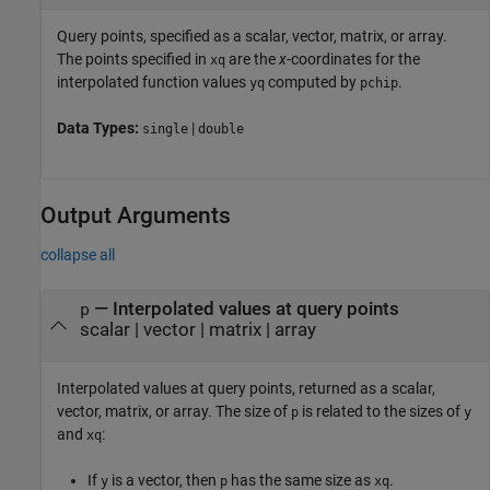
Query points, specified as a scalar, vector, matrix, or array.
The points specified in
are the
x
-coordinates for the
xq
interpolated function values
computed by
.
yq
pchip
Data Types:
|
single
double
Output Arguments
collapse all
— Interpolated values at query points
p
scalar | vector | matrix | array
Interpolated values at query points, returned as a scalar,
vector, matrix, or array. The size of
is related to the sizes of
p
y
and
:
xq
If
is a vector, then
has the same size as
.
y
p
xq