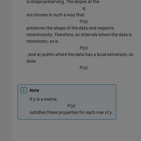
is shape preserving. The slopes at the
x
j
are chosen in such a way that
P
(
x
)
preserves the shape of the data and respects
monotonicity. Therefore, on intervals where the data is
monotonic, so is
P
(
x
)
, and at points where the data has a local extremum, so
does
P
(
x
)
.
Note
If
y
is a matrix,
P
(
x
)
satisfies these properties for each row of
y
.