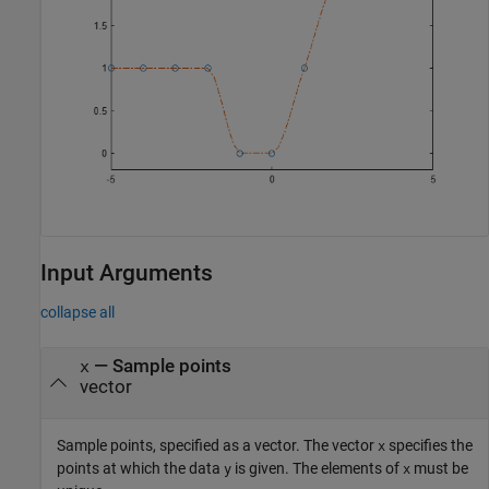
Input Arguments
collapse all
—
Sample points
x
vector
Sample points, specified as a vector. The vector
specifies the
x
points at which the data
is given. The elements of
must be
y
x