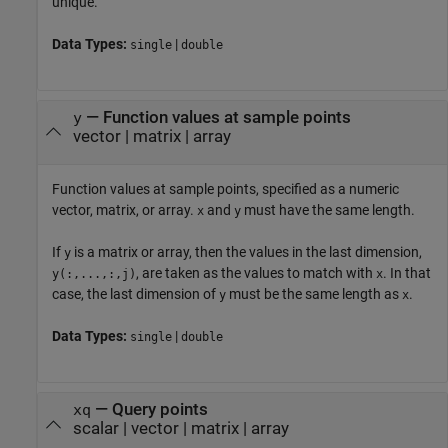
unique.
Data Types:
|
single
double
—
Function values at sample points
y
vector
|
matrix
|
array
Function values at sample points, specified as a numeric
vector, matrix, or array.
and
must have the same length.
x
y
If
is a matrix or array, then the values in the last dimension,
y
, are taken as the values to match with
. In that
y(:,...,:,j)
x
case, the last dimension of
must be the same length as
.
y
x
Data Types:
|
single
double
—
Query points
xq
scalar
|
vector
|
matrix
|
array