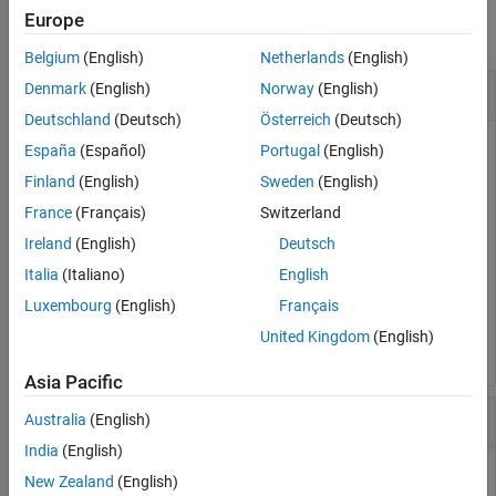
Version History
Europe
collapse all
See Also
Belgium
(English)
Netherlands
(English)
in Degrees
Denmark
(English)
Norway
(English)
pi
Deutschland
(Deutsch)
Österreich
(Deutsch)
España
(Español)
Portugal
(English)
Convert
into degrees.
Finland
(English)
Sweden
(English)
pi
France
(Français)
Switzerland
D = rad2deg(pi)
Ireland
(English)
Deutsch
Italia
(Italiano)
English
Luxembourg
(English)
Français
D = 

United Kingdom
(English)
Asia Pacific
Spherical Distance
Australia
(English)
India
(English)
New Zealand
(English)