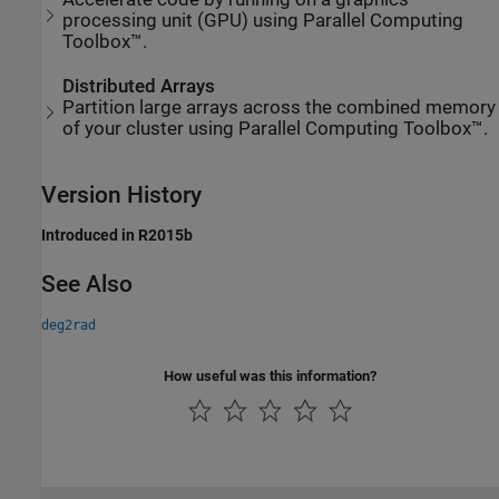
processing unit (GPU) using Parallel Computing
Toolbox™.
Distributed Arrays
Partition large arrays across the combined memory
of your cluster using Parallel Computing Toolbox™.
Version History
Introduced in R2015b
See Also
deg2rad
How useful was this information?