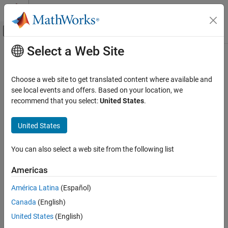
Skip to content
MATLAB Help Center
Off-Canvas Navigation Menu Toggle
Select a Web Site
Main Content
Documentation Home
rad2deg
MATLAB
Choose a web site to get translated content where available and
Mathematics
Convert angle from radians to degrees
see local events and offers. Based on your location, we
Elementary Math
recommend that you select:
United States
.
collapse all in page
Trigonometry
Syntax
United States
rad2deg
D = rad2deg(R)
ON THIS PAGE
You can also select a web site from the following list
Description
Syntax
Americas
converts angle units from radians to degrees for
Description
= rad2deg(
)
D
R
each element of
.
R
Examples
América Latina
(Español)
Input Arguments
Canada
(English)
example
Output Arguments
United States
(English)
Extended Capabilities
Examples