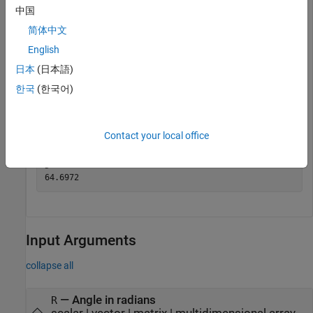
Specify the mean radius of Earth and the distance from
中国
Munich to Bangalore measured along the Earth's surface (in
简体中文
kilometers). Compute the spherical distance between Munich
English
and Bangalore in degrees.
日本
(日本語)
dist = 7194;

한국
(한국어)
radEarth = 6371;

R = dist/radEarth;

D = rad2deg(R)
Contact your local office
D = 

Input Arguments
collapse all
—
Angle in radians
R