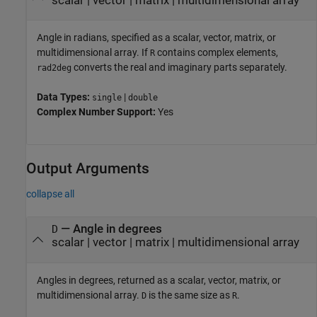
scalar
|
vector
|
matrix
|
multidimensional array
Angle in radians, specified as a scalar, vector, matrix, or
multidimensional array. If
contains complex elements,
R
converts the real and imaginary parts separately.
rad2deg
Data Types:
|
single
double
Complex Number Support:
Yes
Output Arguments
collapse all
— Angle in degrees
D
scalar | vector | matrix | multidimensional array
Angles in degrees, returned as a scalar, vector, matrix, or
multidimensional array.
is the same size as
.
D
R