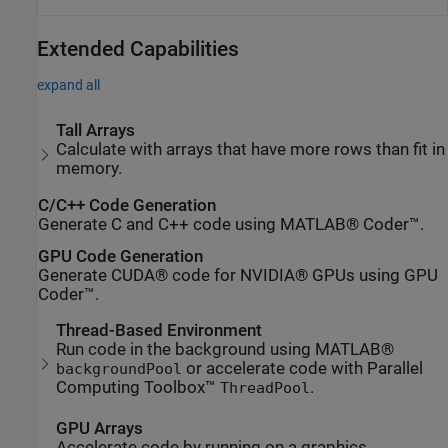
Extended Capabilities
expand all
Tall Arrays
Calculate with arrays that have more rows than fit in
memory.
C/C++ Code Generation
Generate C and C++ code using MATLAB® Coder™.
GPU Code Generation
Generate CUDA® code for NVIDIA® GPUs using GPU
Coder™.
Thread-Based Environment
Run code in the background using MATLAB®
or accelerate code with Parallel
backgroundPool
Computing Toolbox™
.
ThreadPool
GPU Arrays
Accelerate code by running on a graphics