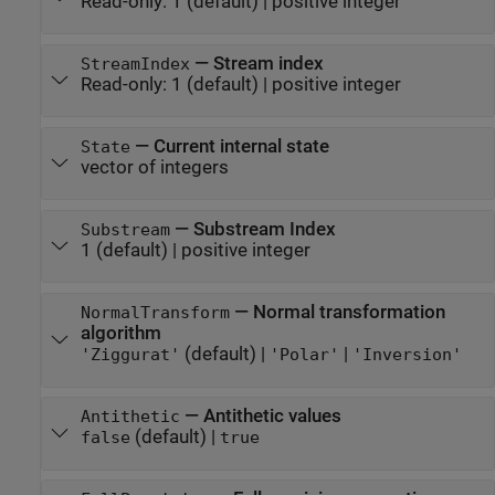
Read-only:
1
(default) |
positive integer
—
Stream index
StreamIndex
Read-only:
1
(default) |
positive integer
—
Current internal state
State
vector of integers
—
Substream Index
Substream
1
(default) |
positive integer
—
Normal transformation
NormalTransform
algorithm
(default) |
|
'Ziggurat'
'Polar'
'Inversion'
—
Antithetic values
Antithetic
(default) |
false
true