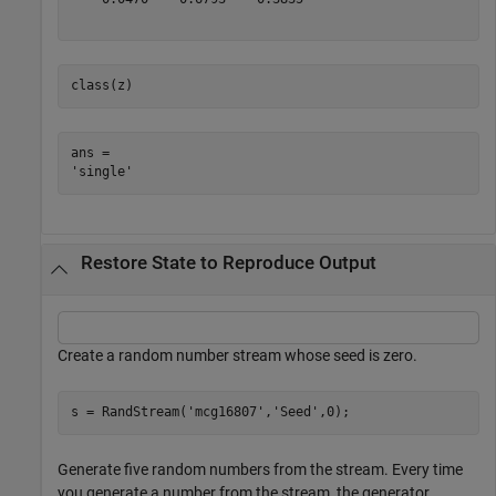
class(z)
ans = 

Restore State to Reproduce Output
Create a random number stream whose seed is zero.
s = RandStream(
'mcg16807'
,
'Seed'
,0);
Generate five random numbers from the stream. Every time
you generate a number from the stream, the generator