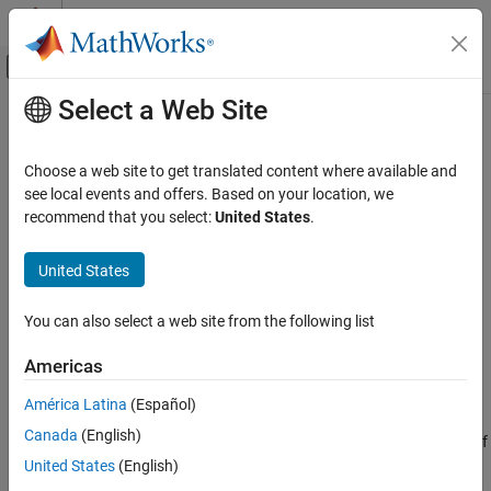
Skip to content
MATLAB Help Center
Off-Canvas Navigation Menu Toggle
Select a Web Site
Main Content
Documentation Home
RandStream
MATLAB
Choose a web site to get translated content where available and
Mathematics
Random number stream
see local events and offers. Based on your location, we
Random Number Generation
recommend that you select:
United States
.
expand all in page
RandStream
Description
United States
ON THIS PAGE
creates a
random number stream
using a specified
RandStream
Description
You can also select a web site from the following list
pseudorandom number generator algorithm.
Creation
Americas
Properties
®
You can generate pseudorandom numbers in MATLAB
from one
Object Functions
or more random number streams. The simplest way to generate
América Latina
(Español)
arrays of random numbers is to use the
,
,
, and
Examples
rand
randi
randn
Canada
(English)
functions. These functions all rely on the same stream of
randperm
More About
uniformly distributed random numbers, known as the
global
United States
(English)
Tips
stream
. Changing the global stream can involve
, but it
RandStream