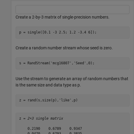
Create a 2-by-3 matrix of single-precision numbers.
p = single([0.1 -3 2.5; 1.2 -3.4 6]);
Create a random number stream whose seed is zero.
s = RandStream(
'mcg16807'
,
'Seed'
,0);
Use the stream to generate an array of random numbers that
is the same size and data type as p.
z = rand(s,size(p),
'like'
,p)
z = 
2×3 single matrix
    0.2190    0.6789    0.9347

    0.0470    0.6793    0.3835
