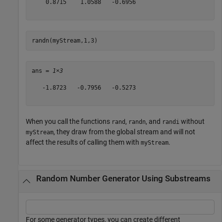
    0.8715    1.0588   -0.6956

randn(myStream,1,3)
ans = 
1×3
   -1.8723   -0.7956   -0.5273

When you call the functions
,
, and
without
rand
randn
randi
, they draw from the global stream and will not
myStream
affect the results of calling them with
.
myStream
Random Number Generator Using Substreams
For some generator types, you can create different