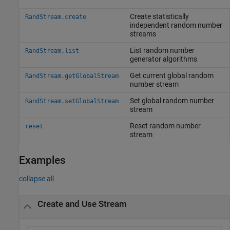
Create statistically
RandStream.create
independent random number
streams
List random number
RandStream.list
generator algorithms
Get current global random
RandStream.getGlobalStream
number stream
Set global random number
RandStream.setGlobalStream
stream
Reset random number
reset
stream
Examples
collapse all
Create and Use Stream