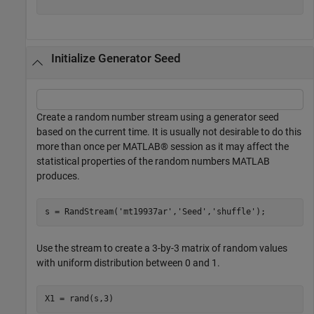
Initialize Generator Seed
Create a random number stream using a generator seed
based on the current time. It is usually not desirable to do this
more than once per MATLAB® session as it may affect the
statistical properties of the random numbers MATLAB
produces.
s = RandStream(
'mt19937ar'
,
'Seed'
,
'shuffle'
);
Use the stream to create a 3-by-3 matrix of random values
with uniform distribution between 0 and 1.
X1 = rand(s,3)