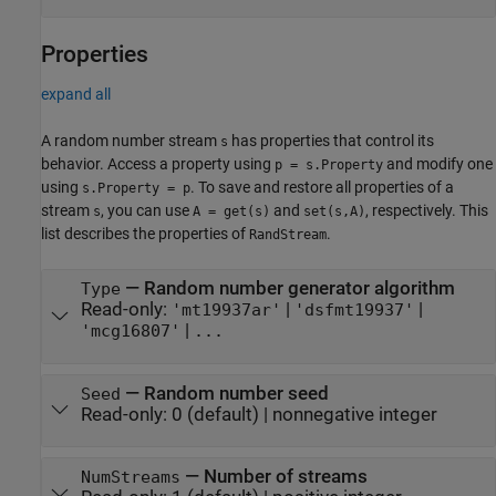
Properties
expand all
A random number stream
has properties that control its
s
behavior. Access a property using
and modify one
p = s.Property
using
. To save and restore all properties of a
s.Property = p
stream
, you can use
and
, respectively. This
s
A = get(s)
set(s,A)
list describes the properties of
.
RandStream
—
Random number generator algorithm
Type
Read-only:
|
|
'mt19937ar'
'dsfmt19937'
|
'mcg16807'
...
—
Random number seed
Seed
Read-only:
0
(default) |
nonnegative integer
—
Number of streams
NumStreams