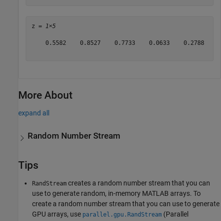
z = 
1×5
    0.5582    0.8527    0.7733    0.0633    0.2788

More About
expand all
Random Number Stream
Tips
creates a random number stream that you can
RandStream
use to generate random, in-memory MATLAB arrays. To
create a random number stream that you can use to generate
GPU arrays, use
(Parallel
parallel.gpu.RandStream