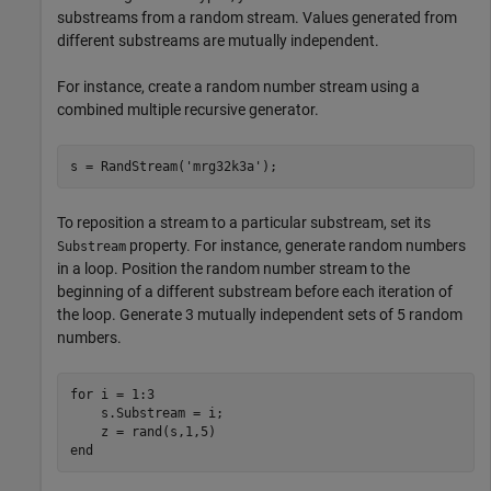
substreams from a random stream. Values generated from
different substreams are mutually independent.
For instance, create a random number stream using a
combined multiple recursive generator.
s = RandStream(
'mrg32k3a'
);
To reposition a stream to a particular substream, set its
property. For instance, generate random numbers
Substream
in a loop. Position the random number stream to the
beginning of a different substream before each iteration of
the loop. Generate 3 mutually independent sets of 5 random
numbers.
for
 i = 1:3

    s.Substream = i;

end