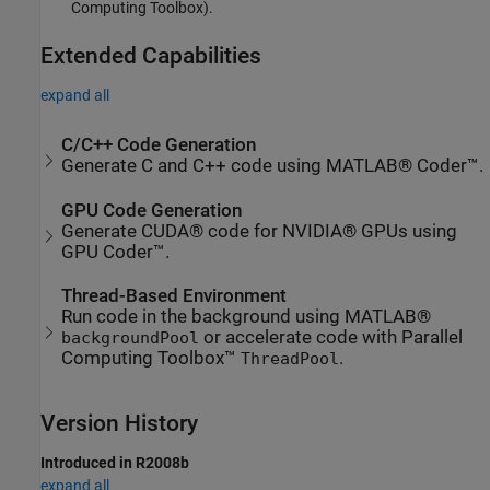
Computing Toolbox)
.
Extended Capabilities
expand all
C/C++ Code Generation
Generate C and C++ code using MATLAB® Coder™.
GPU Code Generation
Generate CUDA® code for NVIDIA® GPUs using
GPU Coder™.
Thread-Based Environment
Run code in the background using MATLAB®
or accelerate code with Parallel
backgroundPool
Computing Toolbox™
.
ThreadPool
Version History
Introduced in R2008b
expand all