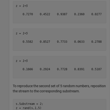
z = 
1×5
    0.7270    0.4522    0.9387    0.2360    0.0277

z = 
1×5
    0.5582    0.8527    0.7733    0.0633    0.2788

z = 
1×5
    0.1666    0.2924    0.7728    0.8391    0.5107

To reproduce the second set of 5 random numbers, reposition
the stream to the corresponding substream.
s.Substream = 2;

z = rand(s,1,5)