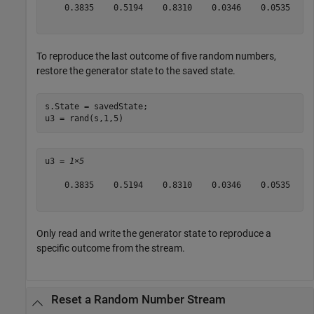
    0.3835    0.5194    0.8310    0.0346    0.0535

To reproduce the last outcome of five random numbers,
restore the generator state to the saved state.
s.State = savedState;

u3 = rand(s,1,5)
u3 = 
1×5
    0.3835    0.5194    0.8310    0.0346    0.0535

Only read and write the generator state to reproduce a
specific outcome from the stream.
Reset a Random Number Stream