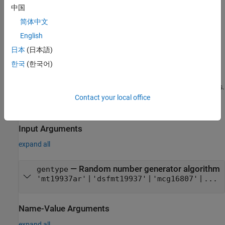
中国
creates a random number stream that
= RandStream(
)
s
gentype
简体中文
uses the uniform pseudorandom number generator algorithm
specified by
.
gentype
English
日本
(日本語)
example
한국
(한국어)
also controls properties of
= RandStream(
,
)
s
gentype
Name,Value
the stream using one or more optional
pair arguments.
Name,Value
Contact your local office
example
Input Arguments
expand all
—
Random number generator algorithm
gentype
|
|
|
'mt19937ar'
'dsfmt19937'
'mcg16807'
...
Name-Value Arguments
expand all