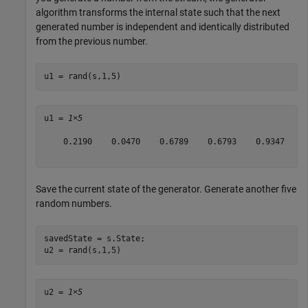
algorithm transforms the internal state such that the next
generated number is independent and identically distributed
from the previous number.
u1 = rand(s,1,5)
u1 = 
1×5
    0.2190    0.0470    0.6789    0.6793    0.9347

Save the current state of the generator. Generate another five
random numbers.
savedState = s.State;

u2 = rand(s,1,5)
u2 = 
1×5