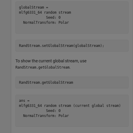
globalStream = 

mlfg6331_64 random stream

             Seed: 0

  NormalTransform: Polar

RandStream.setGlobalStream(globalStream);
To show the current global stream, use
.
RandStream.getGlobalStream
RandStream.getGlobalStream
ans = 

mlfg6331_64 random stream (current global stream)

             Seed: 0

  NormalTransform: Polar
