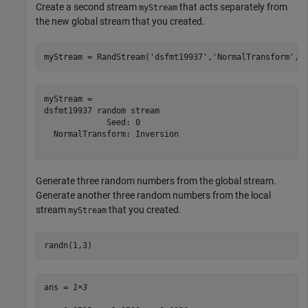
Create a second stream
that acts separately from
myStream
the new global stream that you created.
myStream = RandStream(
'dsfmt19937'
,
'NormalTransform'
,
'
myStream = 

dsfmt19937 random stream

             Seed: 0

  NormalTransform: Inversion

Generate three random numbers from the global stream.
Generate another three random numbers from the local
stream
that you created.
myStream
randn(1,3)
ans = 
1×3