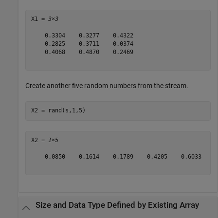
X1 = 
3×3
    0.3304    0.3277    0.4322

    0.2825    0.3711    0.0374

    0.4068    0.4870    0.2469

Create another five random numbers from the stream.
X2 = rand(s,1,5)
X2 = 
1×5
    0.0850    0.1614    0.1789    0.4205    0.6033

Size and Data Type Defined by Existing Array