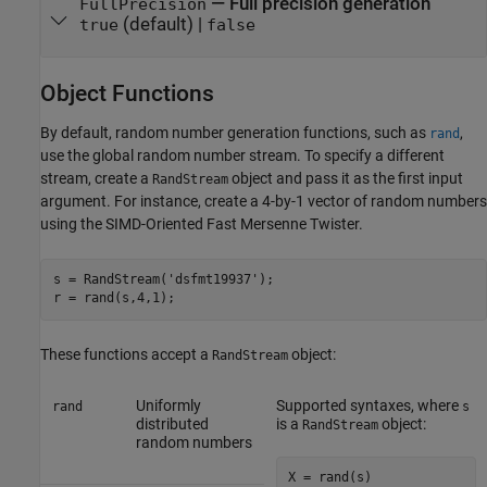
—
Full precision generation
FullPrecision
(default) |
true
false
Object Functions
By default, random number generation functions, such as
,
rand
use the global random number stream. To specify a different
stream, create a
object and pass it as the first input
RandStream
argument. For instance, create a 4-by-1 vector of random numbers
using the SIMD-Oriented Fast Mersenne Twister.
s = RandStream('dsfmt19937');

r = rand(s,4,1);
These functions accept a
object:
RandStream
Uniformly
Supported syntaxes, where
rand
s
distributed
is a
object:
RandStream
random numbers
X = rand(s)
