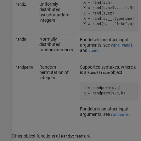
X = rand(s,n)

Uniformly
randi
X = rand(s,sz1,...,szN)

distributed
X = rand(s,sz)

pseudorandom
X = rand(s,__,typename)

integers
X = rand(s,__,'like',p)
Normally
randn
For details on other input
distributed
arguments, see
,
,
rand
randi
random numbers
and
.
randn
Random
Supported syntaxes, where
randperm
s
permutation of
is a
object:
RandStream
integers
p = randperm(s,n)

For details on other input
arguments, see
.
randperm
Other object functions of
are:
RandStream