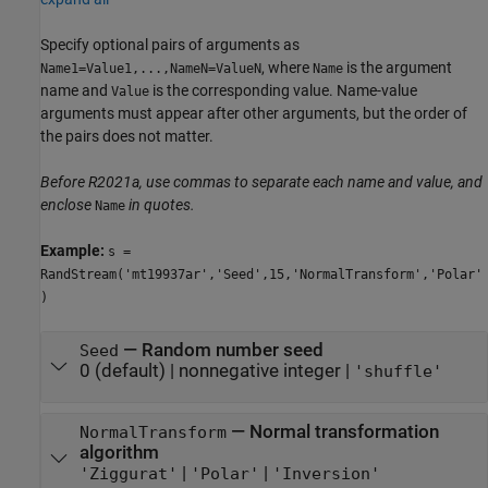
Specify optional pairs of arguments as
, where
is the argument
Name1=Value1,...,NameN=ValueN
Name
name and
is the corresponding value. Name-value
Value
arguments must appear after other arguments, but the order of
the pairs does not matter.
Before R2021a, use commas to separate each name and value, and
enclose
in quotes.
Name
Example:
s =
RandStream('mt19937ar','Seed',15,'NormalTransform','Polar'
)
—
Random number seed
Seed
0
(default) |
nonnegative integer
|
'shuffle'
—
Normal transformation
NormalTransform
algorithm
|
|
'Ziggurat'
'Polar'
'Inversion'