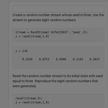
Create a random number stream whose seed is three. Use the
stream to generate eight random numbers.
stream = RandStream(
'dsfmt19937'
,
'Seed'
,3);

z = rand(stream,1,8)
z = 
1×8
    0.2550    0.8753    0.0908    0.1143    0.3617    0
Reset the random number stream to its initial state with seed
equal to three. Reproduce the eight random numbers that
were generated.
reset(stream,3);

z = rand(stream,1,8)