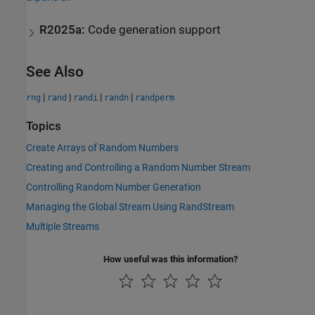
R2025a:
Code generation support
See Also
|
|
|
|
rng
rand
randi
randn
randperm
Topics
Create Arrays of Random Numbers
Creating and Controlling a Random Number Stream
Controlling Random Number Generation
Managing the Global Stream Using RandStream
Multiple Streams
How useful was this information?