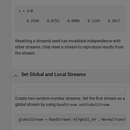
z = 
1×8
    0.2550    0.8753    0.0908    0.1143    0.3617    0
Resetting a stream's seed can invalidate independence with
other streams. Only reset a stream to reproduce results from
the stream.
Set Global and Local Streams
Create two random number streams. Set the first stream as a
global stream by using
.
RandStream.setGlobalStream
globalStream = RandStream(
'mlfg6331_64'
,
'NormalTransfo