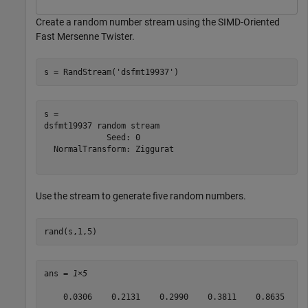
Create a random number stream using the SIMD-Oriented
Fast Mersenne Twister.
s = RandStream(
'dsfmt19937'
)
s = 

dsfmt19937 random stream

             Seed: 0

  NormalTransform: Ziggurat

Use the stream to generate five random numbers.
rand(s,1,5)
ans = 
1×5
    0.0306    0.2131    0.2990    0.3811    0.8635
