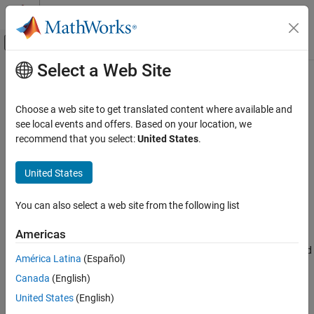
Skip to content
MATLAB Help Center
Off-Canvas Navigation Menu Toggle
Select a Web Site
Main Content
Documentation Home
shg
MATLAB
Choose a web site to get translated content where available and
Graphics
Show current figure
see local events and offers. Based on your location, we
Graphics Objects
recommend that you select:
United States
.
collapse all in page
Interactive Control and Callbacks
Syntax
United States
shg
shg
ON THIS PAGE
You can also select a web site from the following list
Description
Syntax
Americas
makes the current figure visible and places it in front of all
Description
shg
other figures on the screen. This is identical to using the command
Examples
América Latina
(Español)
.
figure(gcf)
Version History
Canada
(English)
See Also
example
United States
(English)