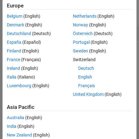
Examples
Europe
collapse all
Belgium
(English)
Netherlands
(English)
Denmark
(English)
Norway
(English)
Raise Figure on Screen
Deutschland
(Deutsch)
Österreich
(Deutsch)
España
(Español)
Portugal
(English)
From the Command Window, create a figure with a plot. The
Finland
(English)
Sweden
(English)
figure appears on the screen.
France
(Français)
Switzerland
Ireland
(English)
Deutsch
Italia
(Italiano)
English
Luxembourg
(English)
Français
Add a title to the axes. Notice that the figure goes behind the
Command Window. To bring the figure forward and make it
United Kingdom
(English)
visible, call
.
shg
Asia Pacific
title(
'My Plot'
)

Australia
(English)
India
(English)
New Zealand
(English)