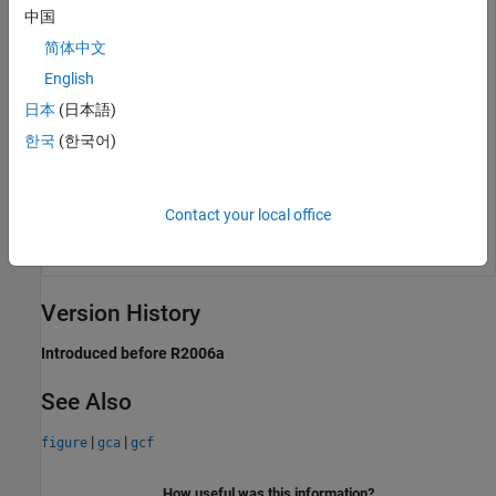
中国
简体中文
English
日本
(日本語)
한국
(한국어)
Contact your local office
Version History
Introduced before R2006a
See Also
|
|
figure
gca
gcf
How useful was this information?