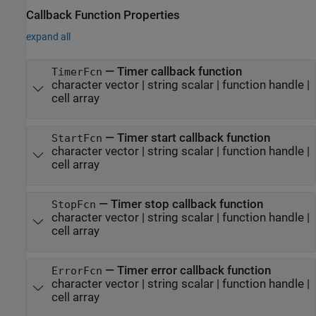
Callback Function Properties
expand all
—
Timer callback function
TimerFcn
character vector
|
string scalar
|
function handle
|
cell array
—
Timer start callback function
StartFcn
character vector
|
string scalar
|
function handle
|
cell array
—
Timer stop callback function
StopFcn
character vector
|
string scalar
|
function handle
|
cell array
—
Timer error callback function
ErrorFcn
character vector
|
string scalar
|
function handle
|
cell array