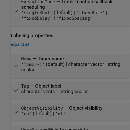
—
Timer function callback
ExecutionMode
scheduling
(default) |
|
'singleShot'
'fixedRate'
|
'fixedDelay'
'fixedSpacing'
Labeling properties
expand all
—
Timer name
Name
(default) |
character vector
|
string
'timer-i'
scalar
—
Object label
Tag
character vector
|
string scalar
—
Object visibility
ObjectVisibility
(default) |
'on'
'off'
—
Field for user data
UserData