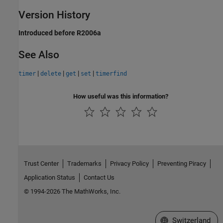
Version History
Introduced before R2006a
See Also
|
|
|
|
timer
delete
get
set
timerfind
How useful was this information?
Trust Center
Trademarks
Privacy Policy
Preventing Piracy
Application Status
Contact Us
© 1994-2026 The MathWorks, Inc.
Select a Web Site
Switzerland