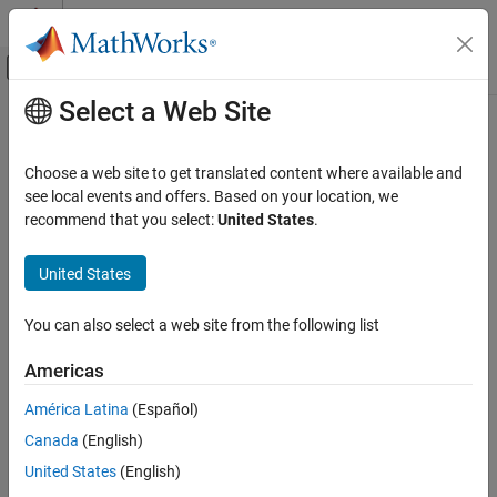
Skip to content
MATLAB Help Center
Off-Canvas Navigation Menu Toggle
Select a Web Site
Main Content
Documentation Home
timerfindall
MATLAB
Choose a web site to get translated content where available and
Programming
Find all timer objects
see local events and offers. Based on your location, we
Background and Parallel Processing
recommend that you select:
United States
.
expand all in page
timerfindall
Syntax
United States
ON THIS PAGE
out = timerfindall
Syntax
You can also select a web site from the following list
out = timerfindall(Name,Value)
Description
out = timerfindall(t,Name,Value)
Americas
Examples
out = timerfindall(S)
Description
Input Arguments
América Latina
(Español)
Name-Value Arguments
Canada
(English)
finds timer objects existing in memory,
= timerfindall
out
Output Arguments
regardless of visibility, and returns an array,
. Use the
out
United States
(English)
More About
property to set the object’s visibility.
ObjectVisibility