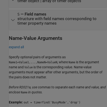
timer object
|
array of timer objects
—
Field names
S
structure with field names corresponding to
timer property names
Name-Value Arguments
expand all
Specify optional pairs of arguments as
, where
is the argument
Name1=Value1,...,NameN=ValueN
Name
name and
is the corresponding value. Name-value
Value
arguments must appear after other arguments, but the order of
the pairs does not matter.
Before R2021a, use commas to separate each name and value, and
enclose
in quotes.
Name
Example:
out = timerfind('BusyMode','drop')