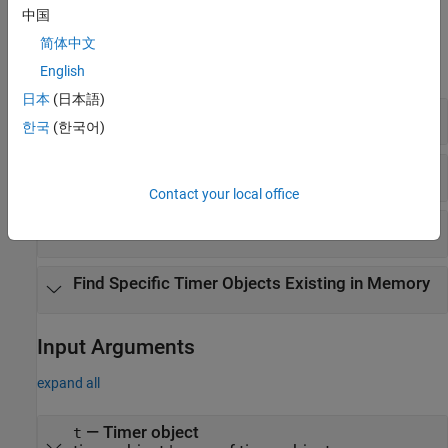
中国
Examples
简体中文
expand all
English
日本
(日本語)
Stop all Timers
한국
(한국어)
Find and Delete All Timers From Memory
Contact your local office
Find Invisible Timers
Find Specific Timer Objects Existing in Memory
Input Arguments
expand all
—
Timer object
t