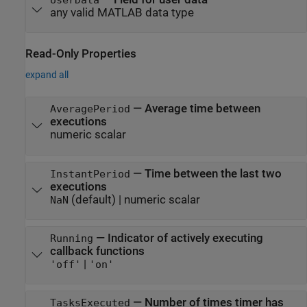
any valid MATLAB data type
Read-Only Properties
expand all
—
Average time between
AveragePeriod
executions
numeric scalar
—
Time between the last two
InstantPeriod
executions
(default) |
numeric scalar
NaN
—
Indicator of actively executing
Running
callback functions
|
'off'
'on'
—
Number of times timer has
TasksExecuted