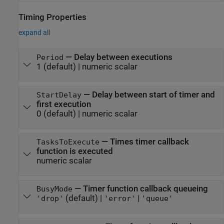
Timing Properties
expand all
—
Delay between executions
Period
1
(default) |
numeric scalar
—
Delay between start of timer and
StartDelay
first execution
0
(default) |
numeric scalar
—
Times timer callback
TasksToExecute
function is executed
numeric scalar
—
Timer function callback queueing
BusyMode
(default) |
|
'drop'
'error'
'queue'