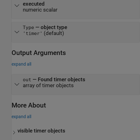
executed
numeric scalar
—
object type
Type
(default)
'timer'
Output Arguments
expand all
— Found timer objects
out
array of timer objects
More About
expand all
visible timer objects