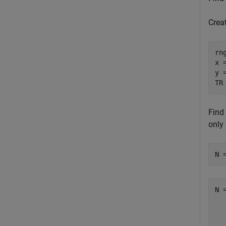
Crea
rn
x 
y 
TR
Find 
only
N 
N 
  