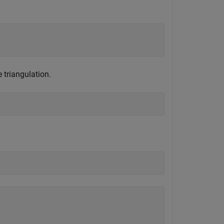
 triangulation.