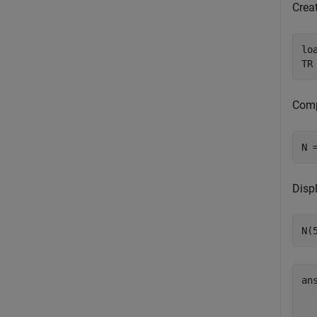
Creat
lo
TR
Comp
N 
Displ
N(
an
  