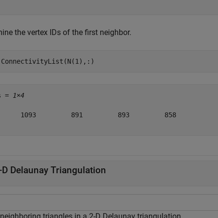
ne the vertex IDs of the first neighbor.
.ConnectivityList(N(1),:)
s = 
1×4
      1093         891         893         858

-D Delaunay Triangulation
neighboring triangles in a 2-D Delaunay triangulation.