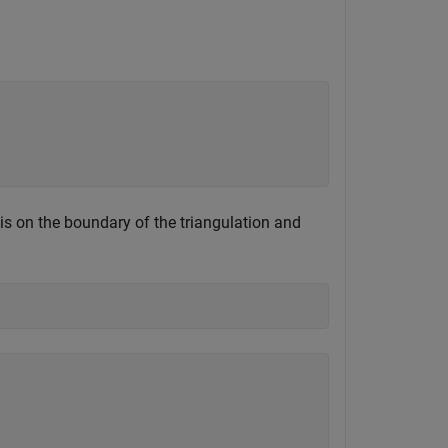
 is on the boundary of the triangulation and