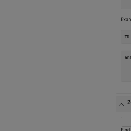
Exami
TR
an
  
2
Find 