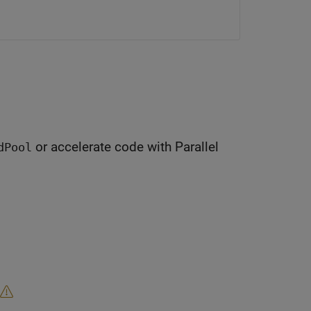
or accelerate code with Parallel
dPool