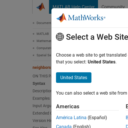
Skip to content
MATLAB Help Center
Community
Document
Documentation Home
MATLAB
nei
Select a Web Sit
Mathematics
Computational Geometry
Triangl
Choose a web site to get translated
Spatial Search
that you select:
United States
.
neighbors
collaps
Synt
ON THIS PAGE
United States
Syntax
N = ne
Description
You can also select a web site from 
N = ne
Examples
Desc
Americas
Input Arguments
Extended Capabilities
= nei
N
América Latina
(Español)
Version History
(3-D) m
Canada
(English)