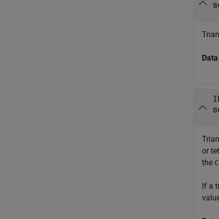
s
Trian
Data
I
s
Trian
or te
the
C
If a
valu