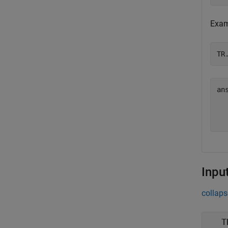
Exami
TR
an
  
Inpu
collaps
T