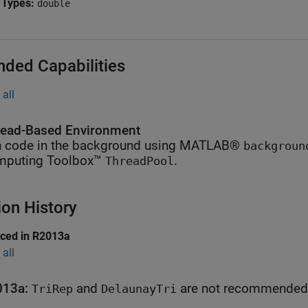
 Types:
double
nded Capabilities
all
ead-Based Environment
 code in the background using MATLAB®
backgroun
mputing Toolbox™
.
ThreadPool
ion History
uced in R2013a
all
013a:
and
are not recommended
TriRep
DelaunayTri