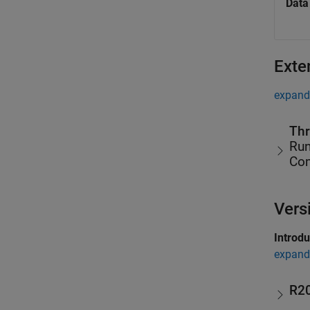
Data
Exte
expand 
Thr
Run
Co
Vers
Introd
expand 
R2