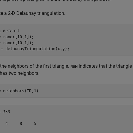
te a 2-D Delaunay triangulation.
g 
default
= rand([10,1]);

= rand([10,1]);

 = delaunayTriangulation(x,y);
the neighbors of the first triangle.
indicates that the triangle
NaN
 has two neighbors.
= neighbors(TR,1)
= 
1×3
   4     8     5
