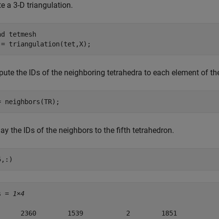
e a 3-D triangulation.
ad 
tetmesh
 = triangulation(tet,X);
ute the IDs of the neighboring tetrahedra to each element of the
= neighbors(TR);
ay the IDs of the neighbors to the fifth tetrahedron.
5,:)
s = 
1×4
      2360        1539           2        1851
