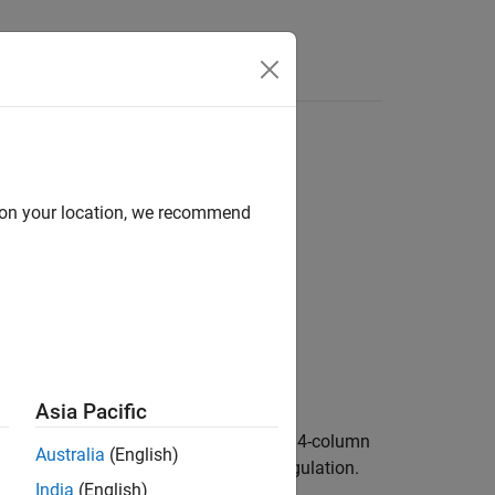
d on your location, we recommend
Asia Pacific
etrahedra in
.
is a 3-column (2-D) or 4-column
TR
N
Australia
(English)
tetrahedra to that element in the triangulation.
India
(English)