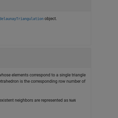
object.
delaunayTriangulation
 whose elements correspond to a single triangle
r tetrahedron is the corresponding row number of
nexistent neighbors are represented as
NaN