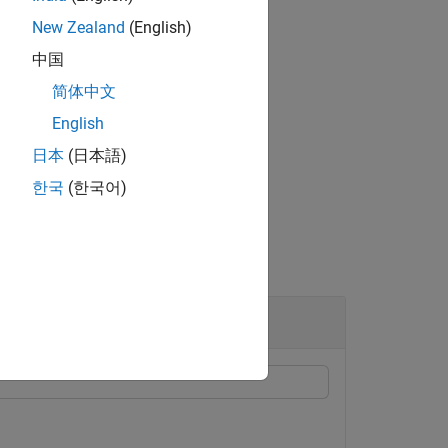
New Zealand
(English)
中国
ra specified in
.
ID
简体中文
ertex of the
i
th element of
.
ID
English
日本
(日本語)
한국
(한국어)