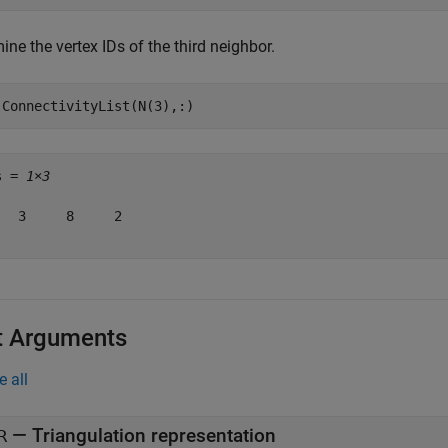
ne the vertex IDs of the third neighbor.
.ConnectivityList(N(3),:)
s = 
1×3
   3     8     2

t Arguments
e all
—
Triangulation representation
R