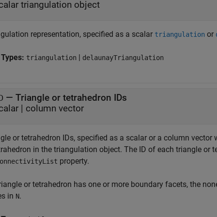
calar triangulation object
gulation representation, specified as a scalar
or
triangulation
 Types:
|
triangulation
delaunayTriangulation
—
Triangle or tetrahedron IDs
D
calar
|
column vector
gle or tetrahedron IDs, specified as a scalar or a column vector
trahedron in the triangulation object. The ID of each triangle o
property.
onnectivityList
 triangle or tetrahedron has one or more boundary facets, the no
es in
.
N