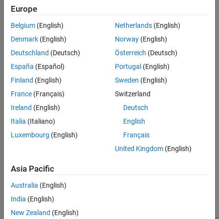
Europe
Add the ADC and position sensor drivers. Create separate plant
models for simulation and code generation.
Belgium
(English)
Netherlands
(English)
Denmark
(English)
Norway
(English)
STEP 1:
Task Scheduling in Target Hardware
STEP 2:
Adding ADC Driver Library Block
Deutschland
(Deutsch)
Österreich
(Deutsch)
STEP 3:
Adding Quadrature Encoder Driver Block
España
(Español)
Portugal
(English)
STEP 4:
Add PWM Driver Block
Finland
(English)
Sweden
(English)
STEP 5:
Add Hardware Interrupt Trigger Block for Current
France
(Français)
Switzerland
Control Loop
Ireland
(English)
Deutsch
STEP 6:
Run in Open-Loop and Switch to Closed-Loop
Italia
(Italiano)
English
STEP 7:
Model Configuration and Hardware Deployment
Luxembourg
(English)
Français
Validate System
Validate the system after deployment.
United Kingdom
(English)
Asia Pacific
How useful was this information?
Australia
(English)
India
(English)
New Zealand
(English)