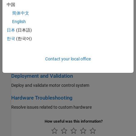
中国
Position Sensing for Motor Control
简体中文
Position Sensing for motor control
English
日本
(日本語)
Motor Parameter Estimation and Plant Modeling
한국
(한국어)
Compute estimated motor parameters and create plant model
Control Algorithm Design
Contact your local office
Create controller algorithm for motor control system
Deployment and Validation
Deploy and validate motor control system
Hardware Troubleshooting
Resolve issues related to custom hardware
How useful was this information?