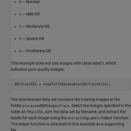
— Normal
0
— Mild DR
1
— Moderate DR
2
— Severe DR
3
— Proliferate DR
4
This example does not use images with class label
, which
5
indicates poor quality images.
ddrTrainTbl = readTxtToDatatable(ddrTrainFile);
The downloaded data set contains the training images in the
folder
. Select the images specified in the
processedDDRImagesTrain
table
, sort the data set by filename, and extract the
ddrTRainTbl
labels for each image using the
helper function.
extractImgLabels
The helper function is attached to this example as a supporting
file.