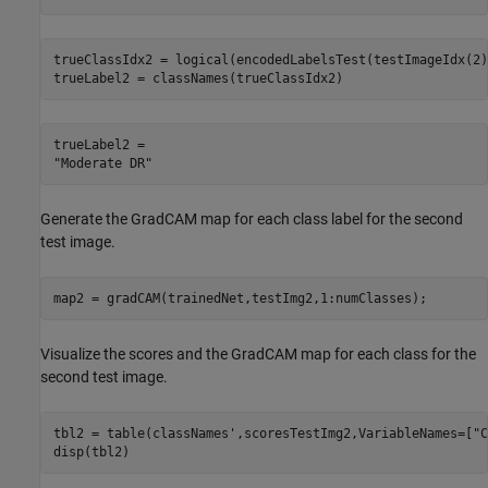
trueClassIdx2 = logical(encodedLabelsTest(testImageIdx(2)
trueLabel2 = classNames(trueClassIdx2)
trueLabel2 = 

Generate the GradCAM map for each class label for the second
test image.
map2 = gradCAM(trainedNet,testImg2,1:numClasses);
Visualize the scores and the GradCAM map for each class for the
second test image.
tbl2 = table(classNames',scoresTestImg2,VariableNames=[
"C
disp(tbl2)