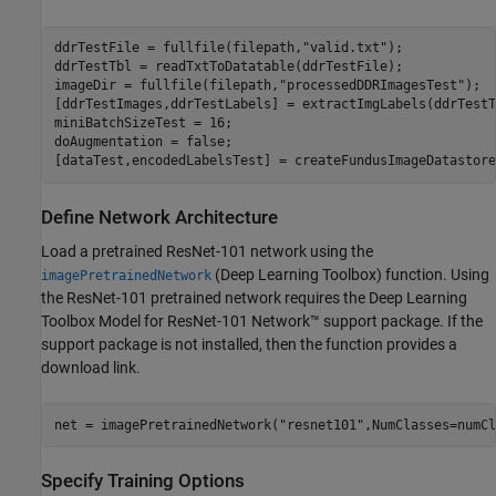
ddrTestFile = fullfile(filepath,
"valid.txt"
);

ddrTestTbl = readTxtToDatatable(ddrTestFile);

imageDir = fullfile(filepath,
"processedDDRImagesTest"
);

[ddrTestImages,ddrTestLabels] = extractImgLabels(ddrTestT
miniBatchSizeTest = 16;

doAugmentation = false;

[dataTest,encodedLabelsTest] = createFundusImageDatastore
Define Network Architecture
Load a pretrained ResNet-101 network using the
(Deep Learning Toolbox)
function. Using
imagePretrainedNetwork
the ResNet-101 pretrained network requires the Deep Learning
Toolbox Model for ResNet-101 Network™ support package. If the
support package is not installed, then the function provides a
download link.
net = imagePretrainedNetwork(
"resnet101"
,NumClasses=numCl
Specify Training Options