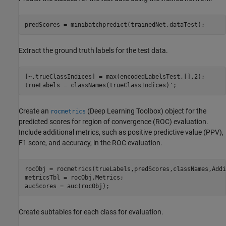
predScores = minibatchpredict(trainedNet,dataTest);
Extract the ground truth labels for the test data.
[~,trueClassIndices] = max(encodedLabelsTest,[],2);

trueLabels = classNames(trueClassIndices)';
Create an
(Deep Learning Toolbox)
object for the
rocmetrics
predicted scores for region of convergence (ROC) evaluation.
Include additional metrics, such as positive predictive value (PPV),
F1 score, and accuracy, in the ROC evaluation.
rocObj = rocmetrics(trueLabels,predScores,classNames,Addi
metricsTbl = rocObj.Metrics;

aucScores = auc(rocObj);
Create subtables for each class for evaluation.