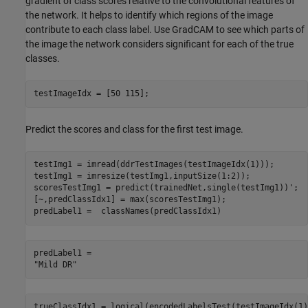
gradient of class scores relative to the convolutional features of
the network. It helps to identify which regions of the image
contribute to each class label. Use GradCAM to see which parts of
the image the network considers significant for each of the true
classes.
testImageIdx = [50 115];
Predict the scores and class for the first test image.
testImg1 = imread(ddrTestImages(testImageIdx(1)));

testImg1 = imresize(testImg1,inputSize(1:2));

scoresTestImg1 = predict(trainedNet,single(testImg1))';

[~,predClassIdx1] = max(scoresTestImg1);

predLabel1 =  classNames(predClassIdx1)
predLabel1 = 

trueClassIdx1 = logical(encodedLabelsTest(testImageIdx(1)