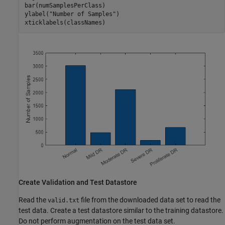
bar(numSamplesPerClass)

ylabel(
"Number of Samples"
)

xticklabels(classNames)
Create Validation and Test Datastore
Read the
file from the downloaded data set to read the
valid.txt
test data. Create a test datastore similar to the training datastore.
Do not perform augmentation on the test data set.