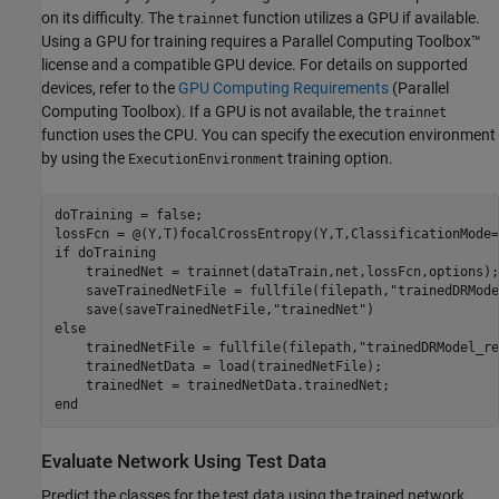
on its difficulty. The
function utilizes a GPU if available.
trainnet
Using a GPU for training requires a Parallel Computing Toolbox™
license and a compatible GPU device. For details on supported
devices, refer to the
GPU Computing Requirements
(Parallel
Computing Toolbox)
. If a GPU is not available, the
trainnet
function uses the CPU. You can specify the execution environment
by using the
training option.
ExecutionEnvironment
doTraining = false;

lossFcn = @(Y,T)focalCrossEntropy(Y,T,ClassificationMode=
if
 doTraining 

    trainedNet = trainnet(dataTrain,net,lossFcn,options);

    saveTrainedNetFile = fullfile(filepath,
"trainedDRMode
    save(saveTrainedNetFile,
"trainedNet"
else
    trainedNetFile = fullfile(filepath,
"trainedDRModel_re
    trainedNetData = load(trainedNetFile);

end
Evaluate Network Using Test Data
Predict the classes for the test data using the trained network.