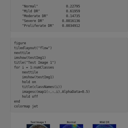
    "Normal"              0.22795

    "Mild DR"             0.61959

    "Moderate DR"         0.14735

    "Severe DR"         0.0016136

figure

tiledlayout(
"flow"
)

nexttile

imshow(testImg1)

title(
"Test Image 1"
for
 i = 1:numClasses

    nexttile

    imshow(testImg1)

    hold 
on
    title(classNames(i))

    imagesc(map1(:,:,i),AlphaData=0.5)

    hold 
off
end
colormap 
jet