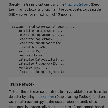
Specify the training options using the
(Deep
trainingOptions
Learning Toolbox)
function. Train the object detector using the
SGDM solver for a maximum of 15 epochs.
options = trainingOptions(
"sgdm"
, 
...
    InitialLearnRate=5e-4, 
...
    LearnRateDropFactor=0.2, 
...
    LearnRateDropPeriod=5, 
...
    LearnRateSchedule=
"cosine"
, 
...
    MiniBatchSize=32, 
...
    MaxEpochs=15, 
...
    Verbose= false, 
...
    ValidationData=dataTest, 
...
    ValidationFrequency=10, 
...
    Metrics=
"rmse"
, 
...
    Plots=
"training-progress"
);
Train Network
To train the detector, set the
variable to
. Train the
doTraining
true
detector by using the
(Deep Learning Toolbox)
function.
trainnet
Use focal cross entropy as the loss function to handle class
imbalance by dynamically scaling the loss of each sample based