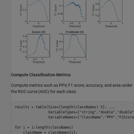
Compute Classification Metrics
Compute metrics such as PPV, F1 score, accuracy, and area under
the ROC curve (AUC) for each class.
results = table(Size=[length(classNames) 5], 
...
                VariableTypes=[
"string"
,
"double"
,
"double"
                VariableNames=[
"ClassName"
,
"PPV"
,
"F1Score
for
 i = 1:length(classNames)

    className = classNames{i};
