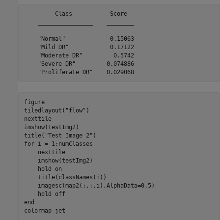
         Class           Score  

    ________________    ________

    "Normal"             0.15063

    "Mild DR"            0.17122

    "Moderate DR"         0.5742

    "Severe DR"         0.074886

figure

tiledlayout(
"flow"
)

nexttile

imshow(testImg2)

title(
"Test Image 2"
for
 i = 1:numClasses

    nexttile

    imshow(testImg2)

    hold 
on
    title(classNames(i))

    imagesc(map2(:,:,i),AlphaData=0.5)

    hold 
off
end
colormap 
jet