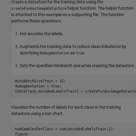
Create a datastore for the training data using the
helper function. The helper function
createFundusImageDatastore
is attached to this example as a supporting file. The function
performs these operations.
Hot encodes the labels.
Augments the training data to reduce class imbalance by
specifying
as
.
doAugmentation
true
Sets the specified minibatch size while creating the datastore.
miniBatchSizeTrain = 32;

doAugmentation = true;

[dataTrain,encodedLabelsTrain] = createFundusImageDatasto
Visualize the number of labels for each class in the training
datastore using a bar chart.
numSamplesPerClass = sum(encodedLabelsTrain,1);

figure
