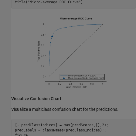
title(
"Micro-average ROC Curve"
)
Visualize Confusion Chart
Visualize a multiclass confusion chart for the predictions.
[~,predClassIndices] = max(predScores,[],2);

predLabels = classNames(predClassIndices)';

figure
