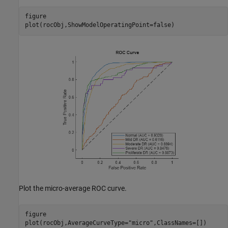
figure

plot(rocObj,ShowModelOperatingPoint=false)
Plot the micro-average ROC curve.
figure

plot(rocObj,AverageCurveType=
"micro"
,ClassNames=[])
