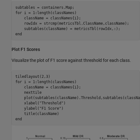
for
 i = 1:length(classNames)

    className = classNames{i};

    rowIdx = strcmp(metricsTbl.ClassName,className);

end
Plot F1 Scores
Visualize the plot of F1 score against threshold for each class.
for
 i = 1:length(classNames)

    className = classNames{i};

    nexttile

    plot(subtables(className).Threshold,subtables(classNa
    xlabel(
"Threshold"
)

    ylabel(
"F1 Score"
)

end