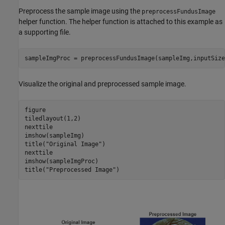
Preprocess the sample image using the
preprocessFundusImage
helper function. The helper function is attached to this example as
a supporting file.
sampleImgProc = preprocessFundusImage(sampleImg,inputSize
Visualize the original and preprocessed sample image.
figure

tiledlayout(1,2)

nexttile

imshow(sampleImg)

title(
"Original Image"
)

nexttile

imshow(sampleImgProc)

title(
"Preprocessed Image"
)