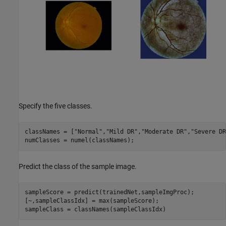
Specify the five classes.
classNames = [
"Normal"
,
"Mild DR"
,
"Moderate DR"
,
"Severe DR
numClasses = numel(classNames);
Predict the class of the sample image.
sampleScore = predict(trainedNet,sampleImgProc);

[~,sampleClassIdx] = max(sampleScore);

sampleClass = classNames(sampleClassIdx)