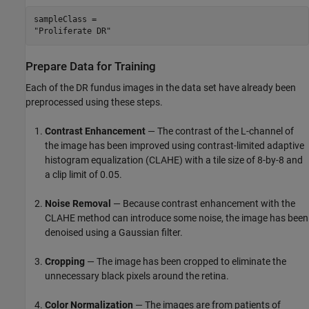
sampleClass = 

Prepare Data for Training
Each of the DR fundus images in the data set have already been
preprocessed using these steps.
Contrast Enhancement
— The contrast of the L-channel of
the image has been improved using contrast-limited adaptive
histogram equalization (CLAHE) with a tile size of 8-by-8 and
a clip limit of 0.05.
Noise Removal
— Because contrast enhancement with the
CLAHE method can introduce some noise, the image has been
denoised using a Gaussian filter.
Cropping
— The image has been cropped to eliminate the
unnecessary black pixels around the retina.
Color Normalization
— The images are from patients of