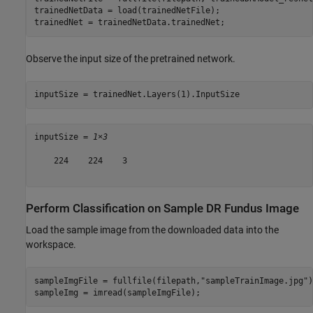
trainedNetData = load(trainedNetFile);

trainedNet = trainedNetData.trainedNet;
Observe the input size of the pretrained network.
inputSize = trainedNet.Layers(1).InputSize
inputSize = 
1×3
    224    224    3

Perform Classification on Sample DR Fundus Image
Load the sample image from the downloaded data into the
workspace.
sampleImgFile = fullfile(filepath,
"sampleTrainImage.jpg"
)
sampleImg = imread(sampleImgFile);