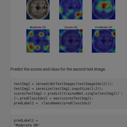
Predict the scores and class for the second test image.
testImg2 = imread(ddrTestImages(testImageIdx(2)));

testImg2 = imresize(testImg2,inputSize(1:2));

scoresTestImg2 = predict(trainedNet,single(testImg2))';

[~,predClassIdx2] = max(scoresTestImg2);

predLabel2 =  classNames(predClassIdx2)
predLabel2 = 
