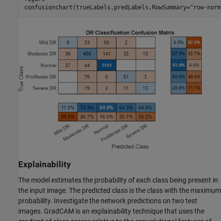
confusionchart(trueLabels,predLabels,RowSummary=
"row-norm
Explainability
The model estimates the probability of each class being present in
the input image. The predicted class is the class with the maximum
probability. Investigate the network predictions on two test
images. GradCAM is an explainability technique that uses the