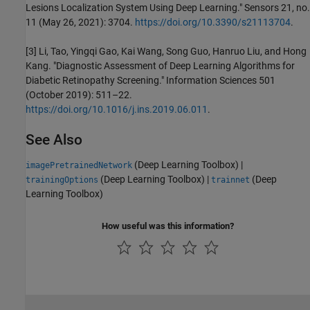
Lesions Localization System Using Deep Learning." Sensors 21, no.
11 (May 26, 2021): 3704.
https://doi.org/10.3390/s21113704
.
[3] Li, Tao, Yingqi Gao, Kai Wang, Song Guo, Hanruo Liu, and Hong
Kang. "Diagnostic Assessment of Deep Learning Algorithms for
Diabetic Retinopathy Screening." Information Sciences 501
(October 2019): 511–22.
https://doi.org/10.1016/j.ins.2019.06.011
.
See Also
(Deep Learning Toolbox)
|
imagePretrainedNetwork
(Deep Learning Toolbox)
|
(Deep
trainingOptions
trainnet
Learning Toolbox)
How useful was this information?