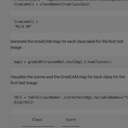
trueLabel1 = classNames(trueClassIdx1)
trueLabel1 = 

Generate the GradCAM map for each class label for the first test
image.
map1 = gradCAM(trainedNet,testImg1,1:numClasses);
Visualize the scores and the GradCAM map for each class for the
first test image.
tbl1 = table(classNames',scoresTestImg1,VariableNames=[
"C
disp(tbl1)
         Class            Score  

    ________________    _________
