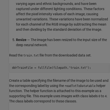
varying ages and ethnic backgrounds, and have been
captured under different lighting conditions. These factors
affect the pixel intensity values of each image, causing
unwanted variations. These variations have been normalized
for each channel of the RGB image by subtracting the mean
and then dividing by the standard deviation of the image.
Resize
— The image has been resized to the input size of the
deep neural network.
Read the
file from the downloaded data set.
train.txt
ddrTrainFile = fullfile(filepath,
"train.txt"
);
Create a table specifying the filename of the image to be used and
the corresponding label by using the
helper
readTxtToDatatable
function. The helper function is attached to this example as a
supporting file. This example uses images with class labels
to
.
0
4
The class labels correspond to these classes.