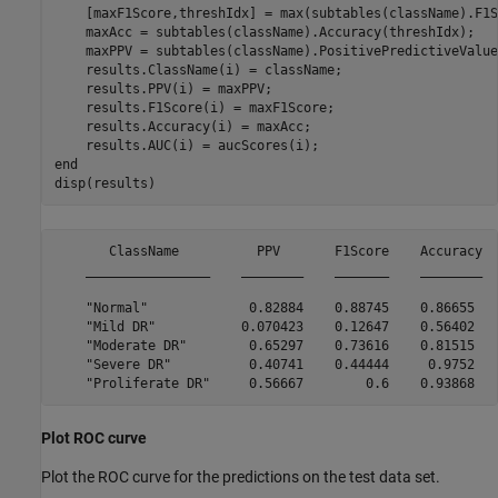
    [maxF1Score,threshIdx] = max(subtables(className).F1S
    maxAcc = subtables(className).Accuracy(threshIdx);

    maxPPV = subtables(className).PositivePredictiveValue
    results.ClassName(i) = className;

    results.PPV(i) = maxPPV;

    results.F1Score(i) = maxF1Score;

    results.Accuracy(i) = maxAcc;

end
disp(results)
       ClassName          PPV       F1Score    Accuracy  
    ________________    ________    _______    ________  
    "Normal"             0.82884    0.88745    0.86655   
    "Mild DR"           0.070423    0.12647    0.56402   
    "Moderate DR"        0.65297    0.73616    0.81515   
    "Severe DR"          0.40741    0.44444     0.9752   
Plot ROC curve
Plot the ROC curve for the predictions on the test data set.