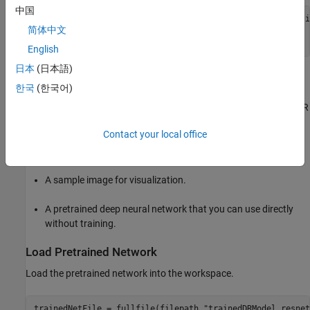
中国
zipFile = matlab.internal.examples.downloadSupportFile(
"i
简体中文
filepath = fileparts(zipFile);

unzip(zipFile,filepath)
English
日本
(日本語)
The downloaded folder contains these files.
한국
(한국어)
Preprocessed versions of the DR fundus images from the DDR
data set.
Contact your local office
Ground truth class labels in
files.
.txt
A sample image for visualization.
A pretrained deep neural network that you can use directly
without training.
Load Pretrained Network
Load the pretrained network into the workspace.
trainedNetFile = fullfile(filepath,
"trainedDRModel_resnet