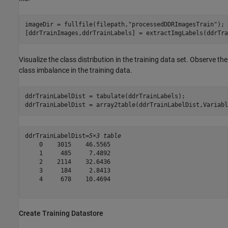
imageDir = fullfile(filepath,
"processedDDRImagesTrain"
);

[ddrTrainImages,ddrTrainLabels] = extractImgLabels(ddrTra
Visualize the class distribution in the training data set. Observe the
class imbalance in the training data.
ddrTrainLabelDist = tabulate(ddrTrainLabels);

ddrTrainLabelDist = array2table(ddrTrainLabelDist,Variabl
ddrTrainLabelDist=
5×3 table
    0    3015    46.5565

    1     485     7.4892

    2    2114    32.6436

    3     184     2.8413

    4     678    10.4694

Create Training Datastore