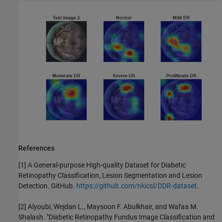
References
[1] A General-purpose High-quality Dataset for Diabetic
Retinopathy Classification, Lesion Segmentation and Lesion
Detection. GitHub.
https://github.com/nkicsl/DDR-dataset
.
[2] Alyoubi, Wejdan L., Maysoon F. Abulkhair, and Wafaa M.
Shalash. "Diabetic Retinopathy Fundus Image Classification and