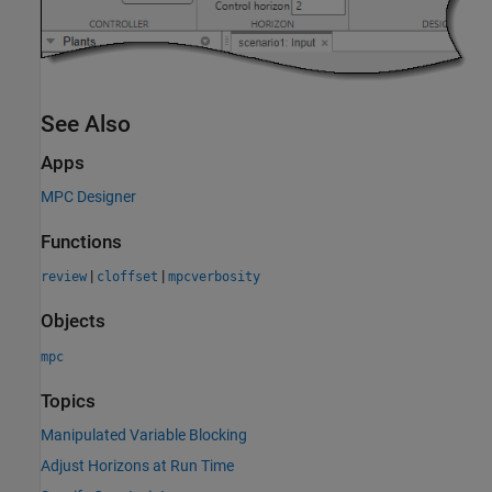
See Also
Apps
MPC Designer
Functions
|
|
review
cloffset
mpcverbosity
Objects
mpc
Topics
Manipulated Variable Blocking
Adjust Horizons at Run Time