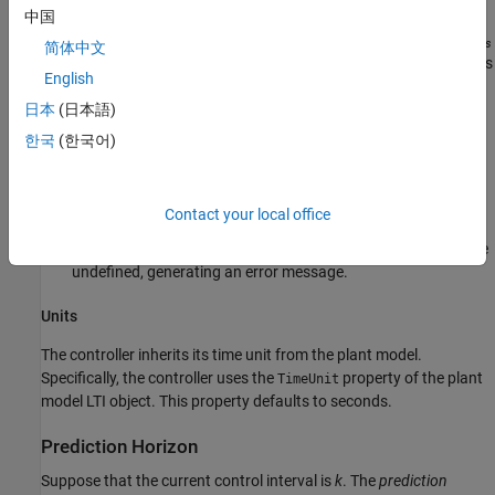
MPC supervises lower-level single-loop controllers. Other
中国
applications, such as automotive or aerospace, can require
T
s
简体中文
< 1 s. If the time needed for solving the QP in real time exceeds
English
the desired control interval, consider the
Explicit MPC
option.
日本
(日本語)
For plants with delays, the number of state variables needed
한국
(한국어)
for modeling delays is inversely proportional to
T
.
s
For open-loop unstable plants, if
p
*
T
is too large, such that
s
Contact your local office
the plant step responses become infinite during this amount
of time, key parameters needed for MPC calculations become
undefined, generating an error message.
Units
The controller inherits its time unit from the plant model.
Specifically, the controller uses the
property of the plant
TimeUnit
model LTI object. This property defaults to seconds.
Prediction Horizon
Suppose that the current control interval is
k
. The
prediction