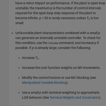
have a minor impact on performance. If the plant is open-loop
unstable, the maximum
p
is the number of control intervals
required for the open-loop step response of the plant to
become infinite.
p
> 50 is rarely necessary unless
T
is too
s
small.
Unfavorable plant characteristics combined with a small
p
can generate an internally unstable controller. To check for
this condition, use the
command, and increase
p
if
review
possible. If
p
is already large, consider the following:
Increase
T
.
s
Increase the cost function weights on MV increments.
Modify the control horizon or use MV blocking (see
Manipulated Variable Blocking
).
Use a small
p
with terminal weighting to approximate
LQR behavior (See
Terminal Weights and Constraints
).