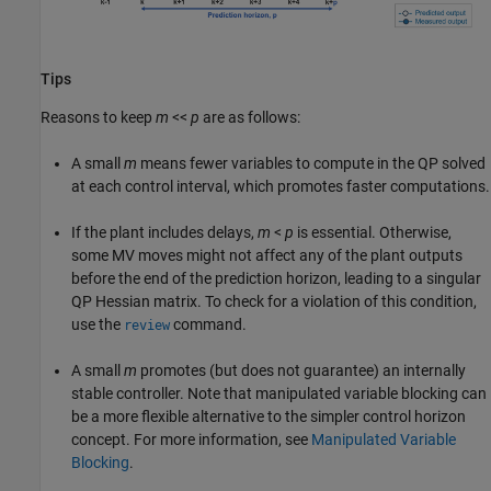
Tips
Reasons to keep
m
<<
p
are as follows:
A small
m
means fewer variables to compute in the QP solved
at each control interval, which promotes faster computations.
If the plant includes delays,
m
<
p
is essential. Otherwise,
some MV moves might not affect any of the plant outputs
before the end of the prediction horizon, leading to a singular
QP Hessian matrix. To check for a violation of this condition,
use the
command.
review
A small
m
promotes (but does not guarantee) an internally
stable controller. Note that manipulated variable blocking can
be a more flexible alternative to the simpler control horizon
concept. For more information, see
Manipulated Variable
Blocking
.