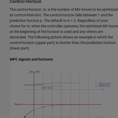
Control Horizon
The control horizon,
m
, is the number of MV moves to be optimized
at control interval
k
. The control horizon falls between 1 and the
prediction horizon
p
. The default is
m
= 2. Regardless of your
choice for
m
, when the controller operates, the optimized MV move
at the beginning of the horizon is used and any others are
discarded. The following picture shows an example in which the
control horizon (upper part) is shorter than the prediction horizon
(lower part).
MPC signals and horizons