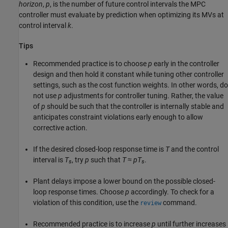
horizon
,
p
, is the number of future control intervals the MPC
controller must evaluate by prediction when optimizing its MVs at
control interval
k
.
Tips
Recommended practice is to choose
p
early in the controller
design and then hold it constant while tuning other controller
settings, such as the cost function weights. In other words, do
not use
p
adjustments for controller tuning. Rather, the value
of
p
should be such that the controller is internally stable and
anticipates constraint violations early enough to allow
corrective action.
If the desired closed-loop response time is
T
and the control
interval is
T
, try
p
such that
T
≈
pT
.
s
s
Plant delays impose a lower bound on the possible closed-
loop response times. Choose
p
accordingly. To check for a
violation of this condition, use the
command.
review
Recommended practice is to increase
p
until further increases