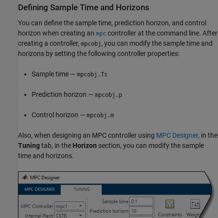
Defining Sample Time and Horizons
You can define the sample time, prediction horizon, and control
horizon when creating an
controller at the command line. After
mpc
creating a controller,
, you can modify the sample time and
mpcobj
horizons by setting the following controller properties:
Sample time —
mpcobj.Ts
Prediction horizon —
mpcobj.p
Control horizon —
mpcobj.m
Also, when designing an MPC controller using
MPC Designer
, in the
Tuning
tab, in the
Horizon
section, you can modify the sample
time and horizons.