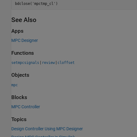
bdclose(
'mpctmp_cl'
See Also
Apps
MPC Designer
Functions
|
|
setmpcsignals
review
cloffset
Objects
mpc
Blocks
MPC Controller
Topics
Design Controller Using MPC Designer