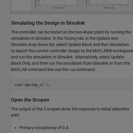
Simulating the Design in Simulink
The controller can be tested on the non-linear plant by running the
simulation in Simulink. In the Tuning tab, in the Update and
Simulate drop-down list, select Update Block and Run Simulation
to export the current controller design to the MATLAB® workspace
and run the simulation in Simulink. Alternatively, select Update
Block Only, and then run the simulation from Simulink or from the
MATLAB command line use the
command.
sim
sim(
'mpctmp_cl'
Open the Scopes
The output of the 3 scopes show the response to initial setpoints
with:
Primary consistency of 0.4