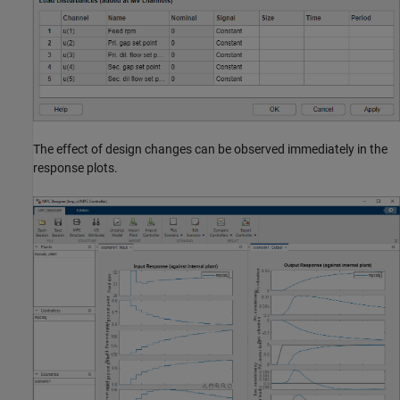
The effect of design changes can be observed immediately in the
response plots.