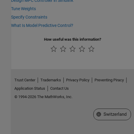
Design MPC Controller in Simulink
Tune Weights
Specify Constraints
What Is Model Predictive Control?
How useful was this information?
Trust Center
Trademarks
Privacy Policy
Preventing Piracy
Application Status
Contact Us
© 1994-2026 The MathWorks, Inc.
Select a Web Site
Switzerland