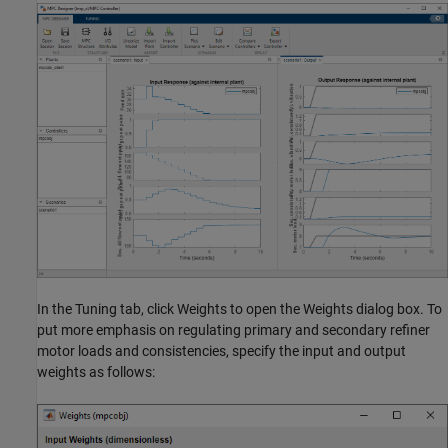
In the Tuning tab, click Weights to open the Weights dialog box. To
put more emphasis on regulating primary and secondary refiner
motor loads and consistencies, specify the input and output
weights as follows: