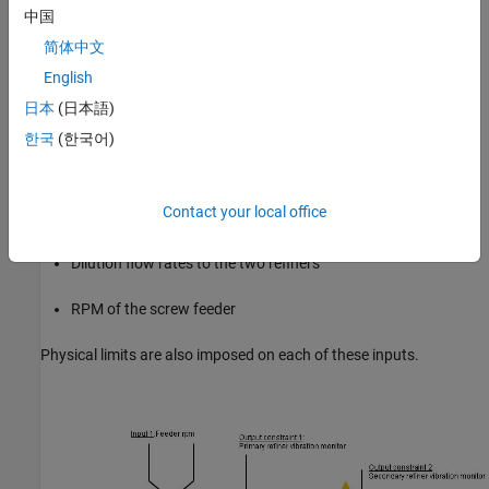
(2) Maintain the vibration level on the two refiners below a critical
中国
level to prevent refiner plate clash.
简体中文
English
(3) Limit the measured consistency to prevent blow line plugging
and fiber damage.
日本
(日本語)
한국
(한국어)
The manipulated variables for this plant include:
Gap controller setpoints for regulating the distance between
Contact your local office
the refiner plates
Dilution flow rates to the two refiners
RPM of the screw feeder
Physical limits are also imposed on each of these inputs.