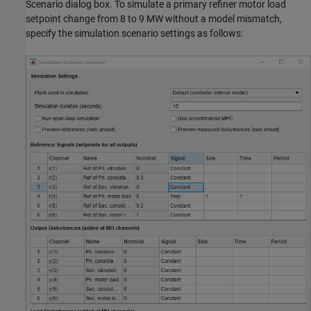
Scenario dialog box. To simulate a primary refiner motor load
setpoint change from 8 to 9 MW without a model mismatch,
specify the simulation scenario settings as follows: