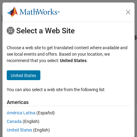
Skip to content
MATLAB Help Center
Off-Canvas Navigation Menu Toggle
Select a Web Site
Main Content
Documentation Home
Thermo-Mechanical Pulping Process
with Multiple Control Objectives
Control Systems
Choose a web site to get translated content where available and
see local events and offers. Based on your location, we
Model Predictive Control Toolbox
recommend that you select:
United States
.
MPC Design
This example uses:
Controller Creation
Model Predictive Control Toolbox
Model Predictive Control
United States
Toolbox
Model Predictive Control Toolbox
Simulink
Simulink
You can also select a web site from the following list
Applications
Chemical Engineering Applications
Americas
This example shows how to control a thermo-mechanical pulping
Thermo-Mechanical Pulping Process with
América Latina
(Español)
(TMP) plant with a model predictive controller.
Multiple Control Objectives
Canada
(English)
ON THIS PAGE
Plant Description
United States
(English)
Plant Description
The following diagram shows a typical process arrangement for a