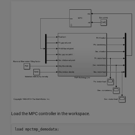
Load the MPC controller in the workspace.
load 
mpctmp_demodata