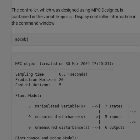
The controller, which was designed using MPC Designer, is
contained in the variable
. Display controller information in
mpcobj
the command window.
MPC object (created on 30-Mar-2004 17:20:31):

---------------------------------------------

Sampling time:      0.5 (seconds)

Prediction Horizon: 20

Control Horizon:    5

Plant Model:        

                                      --------------

      5  manipulated variable(s)   -->|  7 states  |

                                      |            |-->  
      0  measured disturbance(s)   -->|  5 inputs  |

                                      |            |-->  
      0  unmeasured disturbance(s) -->|  6 outputs |

                                      --------------

Disturbance and Noise Models:
