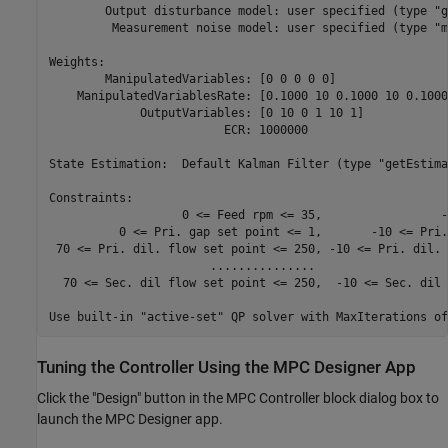
        Output disturbance model: user specified (type "g
         Measurement noise model: user specified (type "m
Weights:

        ManipulatedVariables: [0 0 0 0 0]

    ManipulatedVariablesRate: [0.1000 10 0.1000 10 0.1000]
             OutputVariables: [0 10 0 1 10 1]

                         ECR: 1000000

State Estimation:  Default Kalman Filter (type "getEstima
Constraints:

                   0 <= Feed rpm <= 35,                 -
          0 <= Pri. gap set point <= 1,       -10 <= Pri.
 70 <= Pri. dil. flow set point <= 250, -10 <= Pri. dil. 
                       ...............                   
  70 <= Sec. dil flow set point <= 250,  -10 <= Sec. dil 
Tuning the Controller Using the MPC Designer App
Click the "Design" button in the MPC Controller block dialog box to
launch the MPC Designer app.