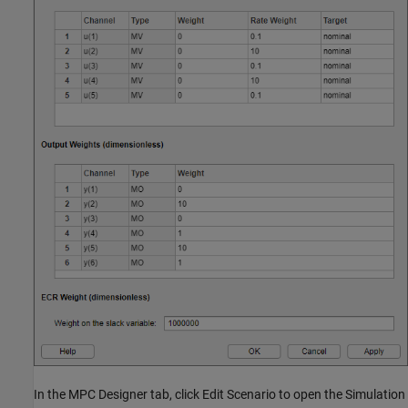
In the MPC Designer tab, click Edit Scenario to open the Simulation