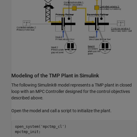
Modeling of the TMP Plant in Simulink
The following Simulink® model represents a TMP plant in closed
loop with an MPC Controller designed for the control objectives
described above.
Open the model and call a script to initialize the plant.
open_system(
'mpctmp_cl'
)
