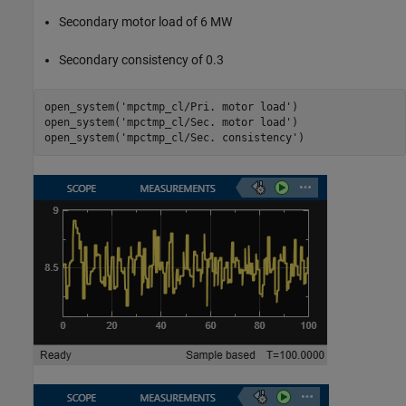
Secondary motor load of 6 MW
Secondary consistency of 0.3
open_system(
'mpctmp_cl/Pri. motor load'
)

open_system(
'mpctmp_cl/Sec. motor load'
)

open_system(
'mpctmp_cl/Sec. consistency'