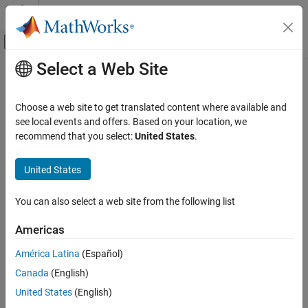
Skip to content
MATLAB Help Center
Off-Canvas Navigation Menu Toggle
Select a Web Site
Main Content
Documentation Home
keys
Application Deployment
Choose a web site to get translated content where available and
Get all keys from cache
see local events and offers. Based on your location, we
MATLAB Production Server
recommend that you select:
United States
.
collapse all in page
keys
Syntax
United States
ON THIS PAGE
Syntax
k = keys(c)
You can also select a web site from the following list
Description
Description
Examples
Americas
returns a list of all the keys in a data cache as a cell
= keys(
)
k
c
Input Arguments
array.
América Latina
(Español)
Output Arguments
Version History
Canada
(English)
example
See Also
United States
(English)
Examples