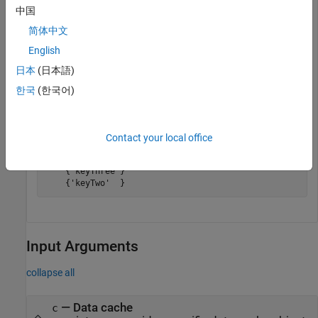
Get all keys.
中国
简体中文
k = keys(c)
English
日本
(日本語)
k =

한국
(한국어)
  5×1 cell array

    {'keyFive' }

Contact your local office
    {'keyFour' }

    {'keyOne'  }

    {'keyThree'}

    {'keyTwo'  }
Input Arguments
collapse all
—
Data cache
c