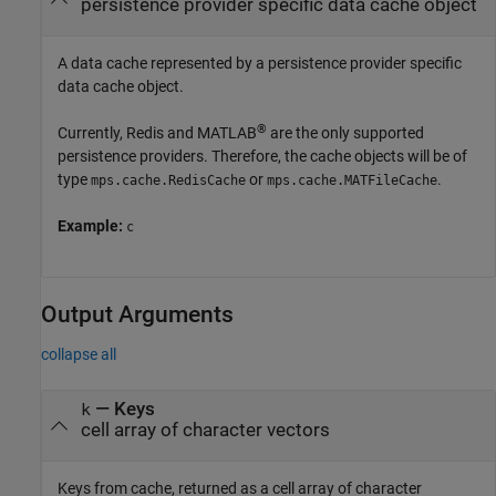
persistence provider specific data cache object
A data cache represented by a persistence provider specific
data cache object.
®
Currently, Redis and MATLAB
are the only supported
persistence providers. Therefore, the cache objects will be of
type
or
.
mps.cache.RedisCache
mps.cache.MATFileCache
Example:
c
Output Arguments
collapse all
— Keys
k
cell array of character vectors
Keys from cache, returned as a cell array of character