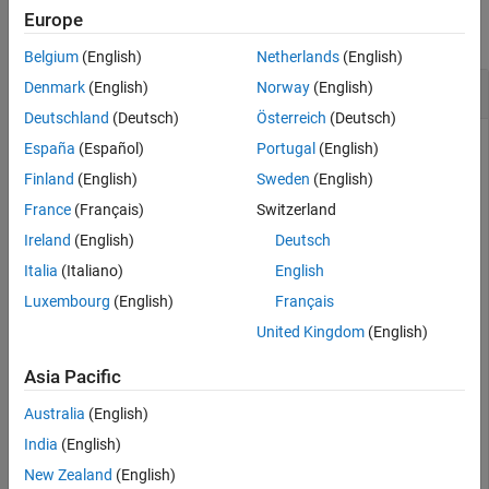
Europe
collapse all
Belgium
(English)
Netherlands
(English)
Get Keys from Cache
Denmark
(English)
Norway
(English)
Deutschland
(Deutsch)
Österreich
(Deutsch)
Start a persistence service that uses Redis™ as the
España
(Español)
Portugal
(English)
persistence provider. The service requires a connection name
Finland
(English)
Sweden
(English)
and an open port. Once the service is running, you can
France
(Français)
Switzerland
connect to the service using the connection name and create
a cache.
Ireland
(English)
Deutsch
Italia
(Italiano)
English
ctrl = mps.cache.control(
'myRedisConnection'
,
'Redis'
,
'
Luxembourg
(English)
Français
start(ctrl)

c = mps.cache.connect(
'myCache'
, 
'Connection'
, 
'myRedi
United Kingdom
(English)
Asia Pacific
Add keys and values to the cache.
Australia
(English)
put(c,
'keyOne'
,10,
'keyTwo'
,20,
'keyThree'
,30,
'keyFour'
,
India
(English)
New Zealand
(English)