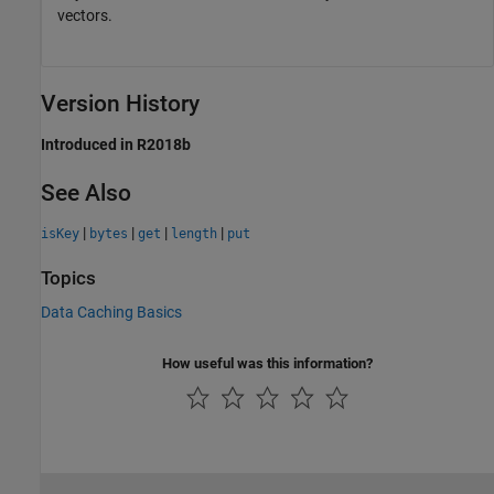
vectors.
Version History
Introduced in R2018b
See Also
|
|
|
|
isKey
bytes
get
length
put
Topics
Data Caching Basics
How useful was this information?