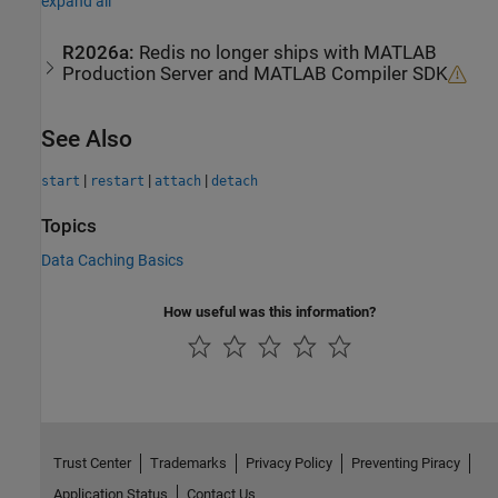
expand all
R2026a:
Redis
no longer ships with
MATLAB
Production Server
and
MATLAB
Compiler SDK
See Also
|
|
|
start
restart
attach
detach
Topics
Data Caching Basics
How useful was this information?
Trust Center
Trademarks
Privacy Policy
Preventing Piracy
Application Status
Contact Us