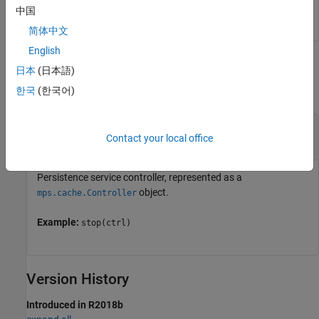
stop(ctrl)
中国
简体中文
English
Input Arguments
日本
(日本語)
한국
(한국어)
collapse all
—
Service controller
ctrl
Contact your local office
object
mps.cache.Controller
Persistence service controller, represented as a
object.
mps.cache.Controller
Example:
stop(ctrl)
Version History
Introduced in R2018b