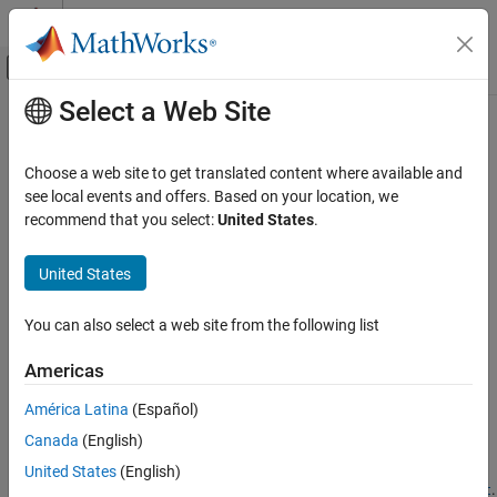
Skip to content
MATLAB Help Center
Off-Canvas Navigation Menu Toggle
Select a Web Site
Main Content
Documentation Home
stop
Application Deployment
Choose a web site to get translated content where available and
Stop a persistence service and detach it from a
MATLAB
session
see local events and offers. Based on your location, we
MATLAB Production Server
recommend that you select:
United States
.
collapse all in page
stop
Syntax
United States
ON THIS PAGE
Syntax
stop(ctrl)
You can also select a web site from the following list
Description
Description
Examples
Americas
stops a persistence service represented by
and
stop(
)
ctrl
ctrl
Input Arguments
®
detaches it from a current MATLAB
session.
América Latina
(Español)
Version History
See Also
Canada
(English)
You cannot stop a service that has not been started.
United States
(English)
You can only stop a service that has been started using
.
start