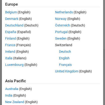
Europe
Exiting MATLAB will automatically call
on all persistence
stop
Belgium
(English)
Netherlands
(English)
services that were started using
.
start
Denmark
(English)
Norway
(English)
example
Deutschland
(Deutsch)
Österreich
(Deutsch)
España
(Español)
Portugal
(English)
Examples
Finland
(English)
Sweden
(English)
collapse all
France
(Français)
Switzerland
Ireland
(English)
Deutsch
Stop a Persistence Service
Italia
(Italiano)
English
Luxembourg
(English)
Français
Stop a persistence service.
United Kingdom
(English)
First, create a persistence service controller object and use
that object to start the persistence service. Once you have a
Asia Pacific
persistence service running, you can then stop it.
Australia
(English)
India
(English)
ctrl = mps.cache.control(
'myRedisConnection'
,
'Redis'
,
'
start(ctrl)

New Zealand
(English)