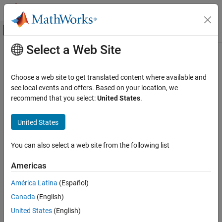
Skip to content
MATLAB Help Center
Off-Canvas Navigation Menu Toggle
Select a Web Site
Main Content
Documentation Home
bathtub
RF and Mixed Signal
Choose a web site to get translated content where available and
Plot bathtub curves
see local events and offers. Based on your location, we
Mixed-Signal Blockset
Since R2024a
recommend that you select:
United States
.
Analysis and Optimization
collapse all in page
Eye Measurements, Jitter, and Timing in
Syntax
United States
MATLAB
bathtub(obj,orientation)
bathtub
You can also select a web site from the following list
bathtub(obj,orientation,position)
ON THIS PAGE
bathtub(
___
,Name=Value)
Americas
Syntax
[x,y] = bathtub(
___
)
[x,y,h] = bathtub(
___
)
Description
América Latina
(Español)
Description
Input Arguments
Canada
(English)
Name-Value Arguments
plots the bathtub curves from the eye
bathtub(
,
)
obj
orientation
United States
(English)
Output Arguments
diagram object
in the orientation specified by
.
obj
orientation