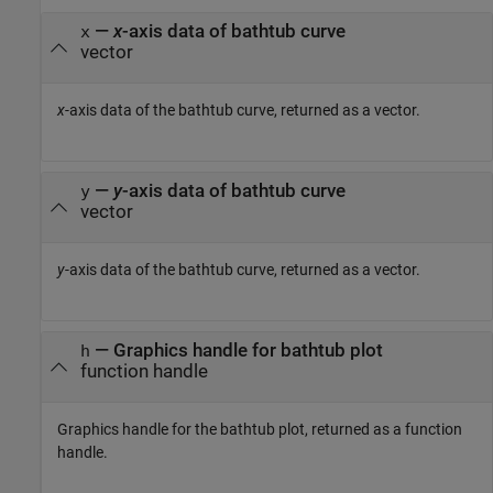
—
x
-axis data of bathtub curve
x
vector
x
-axis data of the bathtub curve, returned as a vector.
—
y
-axis data of bathtub curve
y
vector
y
-axis data of the bathtub curve, returned as a vector.
— Graphics handle for bathtub plot
h
function handle
Graphics handle for the bathtub plot, returned as a function
handle.