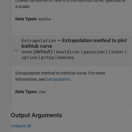
Lowest symbol error rate to in the bathtub curve, specified at
a scalar.
Data Types:
double
—
Extrapolation method to plot
Extrapolation
bathtub curve
(default) |
|
|
|
none
dualdirac
gaussian
linear
|
|
spline
pchip
makima
Extrapolation method to bathtub curve. For more
information, see
Extrapolation
.
Data Types:
char
Output Arguments
collapse all