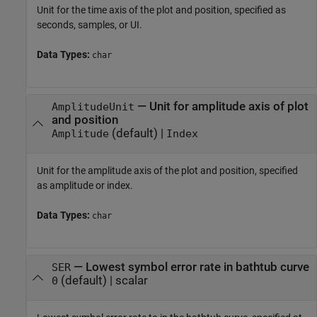
Unit for the time axis of the plot and position, specified as
seconds, samples, or UI.
Data Types:
char
—
Unit for amplitude axis of plot
AmplitudeUnit
and position
(default) |
Amplitude
Index
Unit for the amplitude axis of the plot and position, specified
as amplitude or index.
Data Types:
char
—
Lowest symbol error rate in bathtub curve
SER
(default) |
scalar
0