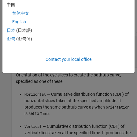
中国
Eye diagram object, specified as an
System
eyeDiagramSI
object™. The eye diagram object is created as an
简体中文
accumulation of 2-D histograms from the eye diagram data.
English
日本
(日本語)
한국
(한국어)
—
Orientation of eye slices to
orientation
create bathtub curve
(default) |
|
|
Time
Amplitude
Horizontal
Vertical
Contact your local office
Orientation of the eye slices to create the bathtub curve,
specified as one of these:
— Cumulative distribution function (CDF) of
Horizontal
horizontal slices taken at the specified amplitude. It
produces the same bathtub curve as when
orientation
is set to
.
Time
— Cumulative distribution function (CDF) of
Vertical
vertical slices taken at the specified time. It produces the