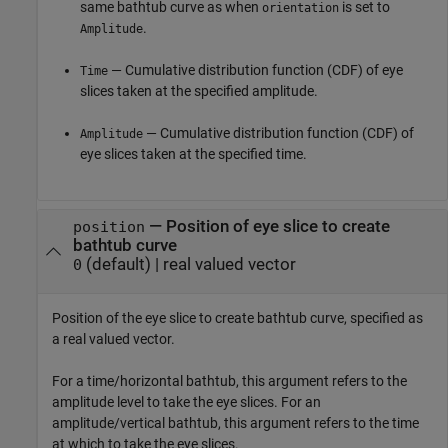
same bathtub curve as when
is set to
orientation
.
Amplitude
— Cumulative distribution function (CDF) of eye
Time
slices taken at the specified amplitude.
— Cumulative distribution function (CDF) of
Amplitude
eye slices taken at the specified time.
—
Position of eye slice to create
position
bathtub curve
(default) |
real valued vector
0
Position of the eye slice to create bathtub curve, specified as
a real valued vector.
For a time/horizontal bathtub, this argument refers to the
amplitude level to take the eye slices. For an
amplitude/vertical bathtub, this argument refers to the time
at which to take the eye slices.