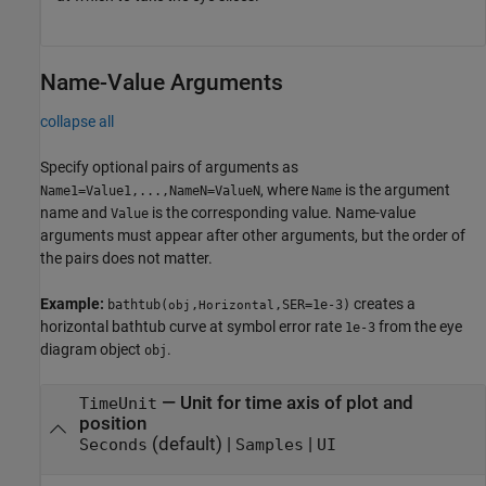
Name-Value Arguments
collapse all
Specify optional pairs of arguments as
, where
is the argument
Name1=Value1,...,NameN=ValueN
Name
name and
is the corresponding value. Name-value
Value
arguments must appear after other arguments, but the order of
the pairs does not matter.
Example:
creates a
bathtub(
,
,SER=1e-3)
obj
Horizontal
horizontal bathtub curve at symbol error rate
from the eye
1e-3
diagram object
.
obj
—
Unit for time axis of plot and
TimeUnit
position
(default) |
|
Seconds
Samples
UI