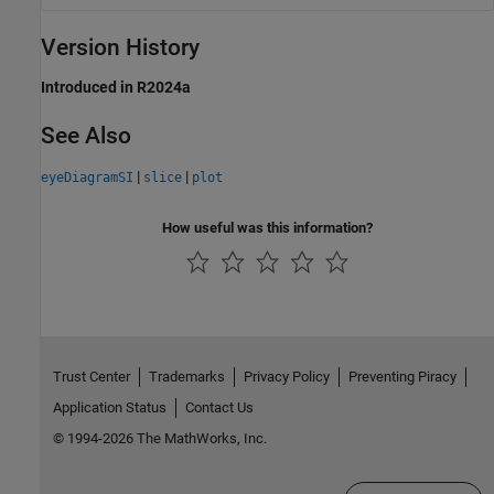
Version History
Introduced in R2024a
See Also
|
|
eyeDiagramSI
slice
plot
How useful was this information?
Trust Center
Trademarks
Privacy Policy
Preventing Piracy
Application Status
Contact Us
© 1994-2026 The MathWorks, Inc.