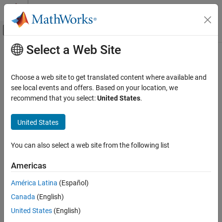
Skip to content
MATLAB Help Center
Off-Canvas Navigation Menu Toggle
Select a Web Site
Main Content
Documentation Home
eyeDiagramSI
RF and Mixed Signal
Choose a web site to get translated content where available and
Create eye diagram from time-domain data
see local events and offers. Based on your location, we
Mixed-Signal Blockset
Since R2024a
recommend that you select:
United States
.
Analysis and Optimization
expand all in page
Eye Measurements, Jitter, and Timing in
Description
United States
MATLAB
The
System object™ creates an eye diagram object
eyeDiagramSI
eyeDiagramSI
You can also select a web site from the following list
by accumulating a 2-D histogram from time-domain eye diagram
ON THIS PAGE
data. The object makes it easier to create large data sets and
Americas
perform metric calculations.
Description
Creation
América Latina
(Español)
To create the eye diagram object:
Properties
Canada
(English)
Usage
Create the
object and set its properties.
United States
(English)
eyeDiagramSI
Object Functions