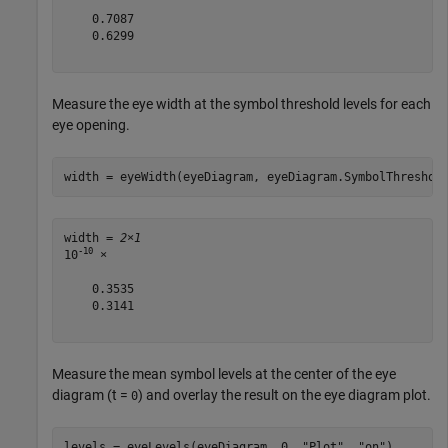
    0.7087

    0.6299

Measure the eye width at the symbol threshold levels for each
eye opening.
width = eyeWidth(eyeDiagram, eyeDiagram.SymbolThreshol
width = 
2×1
-10
10
 ×

    0.3535

    0.3141

Measure the mean symbol levels at the center of the eye
diagram (t =
) and overlay the result on the eye diagram plot.
0
levels = eyeLevels(eyeDiagram, 0, 
"Plot"
, 
"on"
)