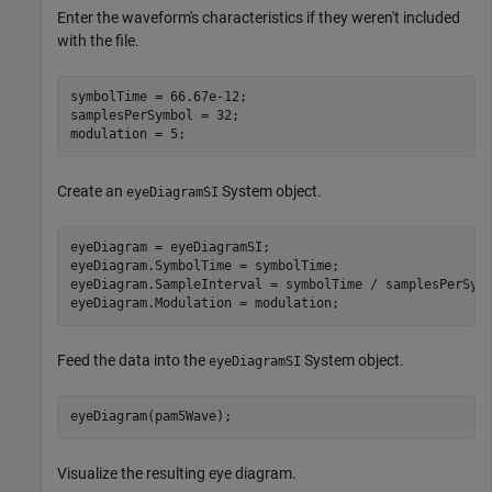
Enter the waveform's characteristics if they weren't included
with the file.
symbolTime = 66.67e-12;

samplesPerSymbol = 32;

modulation = 5;
Create an
System object.
eyeDiagramSI
eyeDiagram = eyeDiagramSI;

eyeDiagram.SymbolTime = symbolTime;

eyeDiagram.SampleInterval = symbolTime / samplesPerSymb
eyeDiagram.Modulation = modulation;
Feed the data into the
System object.
eyeDiagramSI
eyeDiagram(pam5Wave);
Visualize the resulting eye diagram.