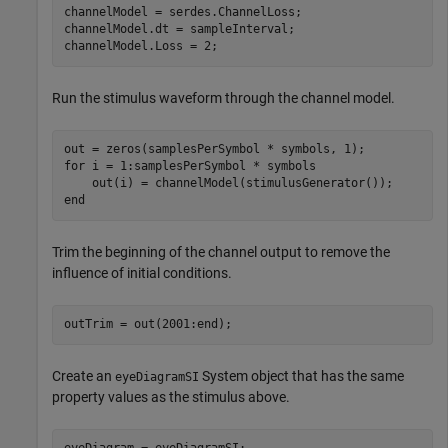
channelModel = serdes.ChannelLoss;

channelModel.dt = sampleInterval;

channelModel.Loss = 2;
Run the stimulus waveform through the channel model.
for
 i = 1:samplesPerSymbol * symbols

end
Trim the beginning of the channel output to remove the
influence of initial conditions.
outTrim = out(2001:end);
Create an
System object that has the same
eyeDiagramSI
property values as the stimulus above.