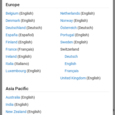
Examples
Europe
Call the object with arguments, as if it were a function.
Version History
Belgium
(English)
Netherlands
(English)
To learn more about how System objects work, see
What Are
See Also
Denmark
(English)
Norway
(English)
System Objects?
Deutschland
(Deutsch)
Österreich
(Deutsch)
Creation
España
(Español)
Portugal
(English)
Syntax
Finland
(English)
Sweden
(English)
France
(Français)
Switzerland
eye = eyeDiagramSI
Description
Ireland
(English)
Deutsch
returns an eye diagram object that
eye = eyeDiagramSI
Italia
(Italiano)
English
accumulates an eye diagram as 2-D histograms.
Luxembourg
(English)
Français
Properties
United Kingdom
(English)
expand all
Asia Pacific
Australia
(English)
Unless otherwise indicated, properties are
nontunable
, which
means you cannot change their values after calling the object.
India
(English)
Objects lock when you call them, and the
function unlocks
release
New Zealand
(English)