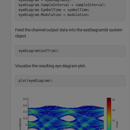
eyeDiagram = eyeDiagramSI;

eyeDiagram.SampleInterval = sampleInterval;

eyeDiagram.SymbolTime = symbolTime;

eyeDiagram.Modulation = modulation;
Feed the channel output data into the eyeDiagramSI system
object.
eyeDiagram(outTrim);
Visualize the resulting eye diagram plot.
plot(eyeDiagram);