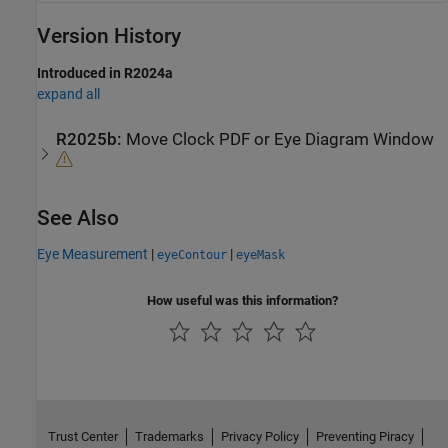
Version History
Introduced in R2024a
expand all
R2025b:
Move Clock PDF or Eye Diagram Window
See Also
Eye Measurement
|
|
eyeContour
eyeMask
How useful was this information?
Trust Center
Trademarks
Privacy Policy
Preventing Piracy