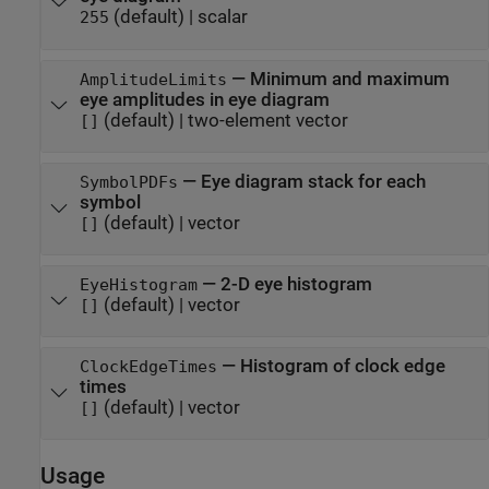
(default) |
scalar
255
—
Minimum and maximum
AmplitudeLimits
eye amplitudes in eye diagram
(default) |
two-element vector
[]
—
Eye diagram stack for each
SymbolPDFs
symbol
(default) |
vector
[]
—
2-D eye histogram
EyeHistogram
(default) |
vector
[]
—
Histogram of clock edge
ClockEdgeTimes
times
(default) |
vector
[]
Usage