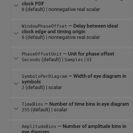
clock PDF
(default) |
nonnegative real scalar
0
—
Delay between ideal
WindowPhaseOffset
clock edge and timing origin
(default) |
nonnegative real scalar
0
—
Unit for phase offset
PhaseOffsetUnit
(default) |
|
Seconds
Samples
UI
—
Width of eye diagram in
SymbolsPerDiagram
symbols
(default) |
scalar
2
—
Number of time bins in eye diagram
TimeBins
(default) |
scalar
255
—
Number of amplitude bins in
AmplitudeBins
eye diagram