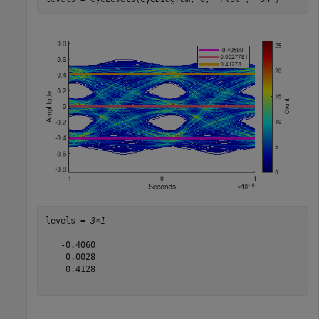
levels = 
3×1
   -0.4060

    0.0028

    0.4128
