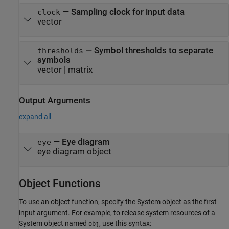
—
Sampling clock for input data
clock
vector
—
Symbol thresholds to separate
thresholds
symbols
vector
|
matrix
Output Arguments
expand all
— Eye diagram
eye
eye diagram object
Object Functions
To use an object function, specify the System object as the first
input argument. For example, to release system resources of a
System object named
, use this syntax:
obj