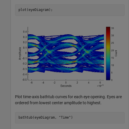
plot(eyeDiagram);
Plot time-axis bathtub curves for each eye opening. Eyes are
ordered from lowest center amplitude to highest.
bathtub(eyeDiagram, 
"Time"
)