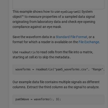
This example shows how to use
System
eyeDiagramSI
object™ to measure properties of a sampled data signal
originating from laboratory data and check eye opening
compliance against an eye mask.
Save the waveform data in a
Standard File Format
, or a
format for which a reader is available on the
File Exchange
.
Use
to read cells from the file into a matrix,
readmatrix
starting at cell
to skip the metadata
A5
.
waveforms = readmatrix(
"pam5_waveforms.csv"
, 
"Range"
, 
Our example data file contains multiple signals as different
columns. Extract the third column as the signal to analyze.
pam5Wave = waveforms(:, 3);