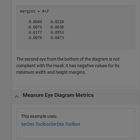
margins = 
4×2
    0.0049    0.0210

   -0.0075   -0.0630

    0.0177    0.0553

    0.0079    0.0473

The second eye from the bottom of the diagram is not
compliant with the mask; it has negative values for its
minimum width and height margins.
Measure Eye Diagram Metrics
This example uses:
SerDes Toolbox
SerDes Toolbox