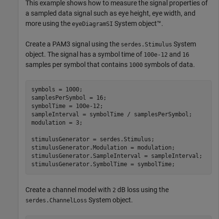
This example shows how to measure the signal properties of
a sampled data signal such as eye height, eye width, and
more using the
System object™.
eyeDiagramSI
Create a PAM3 signal using the
System
serdes.Stimulus
object. The signal has a symbol time of
and
100e-12
16
samples per symbol that contains
symbols of data.
1000
symbols = 1000;

samplesPerSymbol = 16;

symbolTime = 100e-12;

sampleInterval = symbolTime / samplesPerSymbol;

modulation = 3;

stimulusGenerator = serdes.Stimulus;

stimulusGenerator.Modulation = modulation;

stimulusGenerator.SampleInterval = sampleInterval;

stimulusGenerator.SymbolTime = symbolTime;
Create a channel model with
dB loss using the
2
System object.
serdes.ChannelLoss