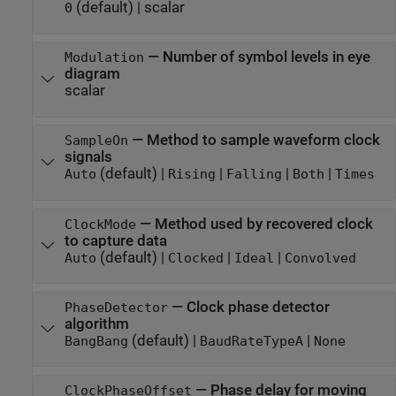
(default) |
scalar
0
—
Number of symbol levels in eye
Modulation
diagram
scalar
—
Method to sample waveform clock
SampleOn
signals
(default) |
|
|
|
Auto
Rising
Falling
Both
Times
—
Method used by recovered clock
ClockMode
to capture data
(default) |
|
|
Auto
Clocked
Ideal
Convolved
—
Clock phase detector
PhaseDetector
algorithm
(default) |
|
BangBang
BaudRateTypeA
None
—
Phase delay for moving
ClockPhaseOffset