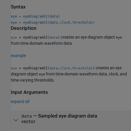
Syntax
eye = eyeDiagramSI(data)
eye = eyeDiagramSI(data,clock,thresholds)
Description
creates an eye diagram object
= eyeDiagramSI(
)
eye
eye
data
from time-domain waveform data.
example
creates an eye
= eyeDiagramSI(
,
,
)
eye
data
clock
thresholds
diagram object
from time-domain waveform data, clock, and
eye
time-varying thresholds.
Input Arguments
expand all
—
Sampled eye diagram data
data
vector