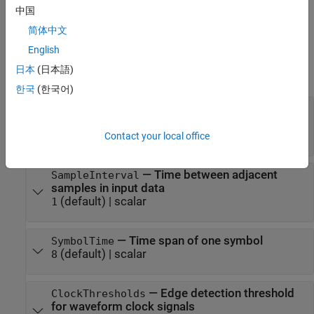
them.
中国
If a property is
tunable
, you can change its value at any time.
简体中文
English
For more information on changing property values, see
System
日本
(日本語)
Design in MATLAB Using System Objects
.
한국
(한국어)
—
Nominal center amplitude
SymbolThresholds
for eye opening
(default) |
vector
[]
Contact your local office
—
Time between adjacent
SampleInterval
samples in input data
(default) |
scalar
1
—
Time span of one symbol
SymbolTime
(default) |
scalar
8
—
Edge detection threshold
ClockThresholds
for waveform clock signals