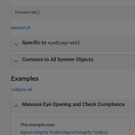
release(obj)
expand all
Specific to
eyeDiagramSI
Common to All System Objects
Examples
collapse all
Measure Eye Opening and Check Compliance
This example uses:
Signal Integrity Toolbox
Signal Integrity Toolbox