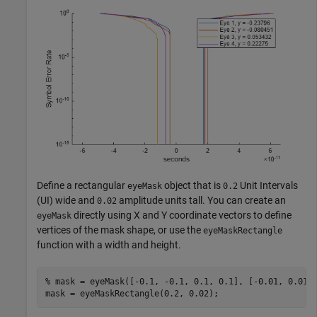
Define a rectangular
object that is
Unit Intervals
eyeMask
0.2
(UI) wide and
amplitude units tall. You can create an
0.02
directly using X and Y coordinate vectors to define
eyeMask
vertices of the mask shape, or use the
eyeMaskRectangle
function with a width and height.
% mask = eyeMask([-0.1, -0.1, 0.1, 0.1], [-0.01, 0.01,
mask = eyeMaskRectangle(0.2, 0.02);