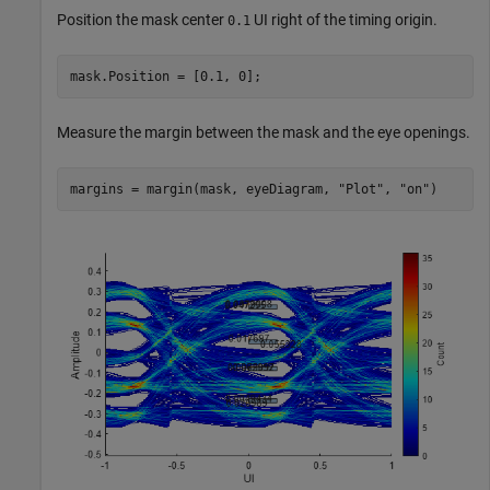
Position the mask center
UI right of the timing origin.
0.1
mask.Position = [0.1, 0];
Measure the margin between the mask and the eye openings.
margins = margin(mask, eyeDiagram, 
"Plot"
, 
"on"
)