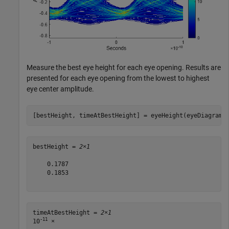
Measure the best eye height for each eye opening. Results are
presented for each eye opening from the lowest to highest
eye center amplitude.
[bestHeight, timeAtBestHeight] = eyeHeight(eyeDiagram)
bestHeight = 
2×1
    0.1787

    0.1853

timeAtBestHeight = 
2×1
-11
10
 ×
