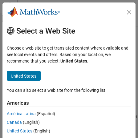
Skip to content
MATLAB Help Center
Off-Canvas Navigation Menu Toggle
Select a Web Site
Main Content
Documentation Home
predict
Robotics and Autonomous Systems
Choose a web site to get translated content where available and
Predict state and state error covariance
see local events and offers. Based on your location, we
Navigation Toolbox
Since R2021b
recommend that you select:
United States
.
SLAM
collapse all in page
United States
predict
Syntax
ON THIS PAGE
You can also select a web site from the following list
predict(slamObj,controlInput)
Syntax
predict(slamObj,controlInput,varargin)
Description
Americas
Description
Examples
América Latina
(Español)
Input Arguments
predicts the state and state error
predict(
,
)
slamObj
controlInput
Extended Capabilities
Canada
(English)
covariance.
uses the
StateTransitionFcn
property of the
predict
object,
, and the controller input
to
Version History
ekfSLAM
slamObj
controlInput
United States
(English)
predict the state.
See Also