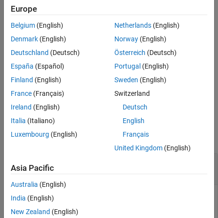
Europe
passes all additional
predict(
,
,
)
slamObj
controlInput
varargin
Belgium
(English)
Netherlands
(English)
arguments specified in
to the underlying
varargin
StateTransitionFcn
property of
.
slamObj
Denmark
(English)
Norway
(English)
Deutschland
(Deutsch)
Österreich
(Deutsch)
The first input to
is the pose from the
StateTransitionFcn
España
(Español)
Portugal
(English)
previous time step, followed by all user-defined arguments in
.
varargin
Finland
(English)
Sweden
(English)
France
(Français)
Switzerland
example
Ireland
(English)
Deutsch
Examples
Italia
(Italiano)
English
Luxembourg
(English)
Français
collapse all
United Kingdom
(English)
Perform Landmark SLAM Using Extended
Asia Pacific
Kalman Filter
Australia
(English)
India
(English)
Load a race track data set that contains the initial vehicle
New Zealand
(English)