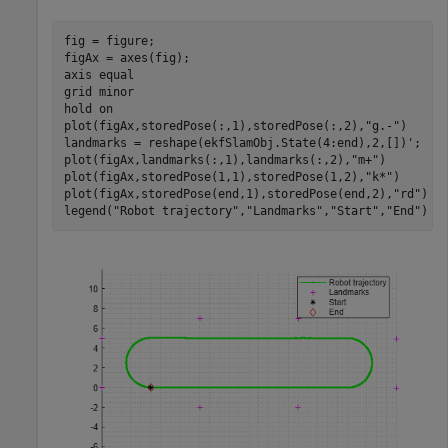
fig = figure;

figAx = axes(fig);

axis 
equal
grid 
minor
hold 
on
plot(figAx,storedPose(:,1),storedPose(:,2),
"g.-"
)

landmarks = reshape(ekfSlamObj.State(4:end),2,[])';

plot(figAx,landmarks(:,1),landmarks(:,2),
"m+"
)

plot(figAx,storedPose(1,1),storedPose(1,2),
"k*"
)

plot(figAx,storedPose(end,1),storedPose(end,2),
"rd"
)

legend(
"Robot trajectory"
,
"Landmarks"
,
"Start"
,
"End"
)