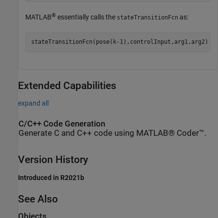
®
MATLAB
essentially calls the
as:
stateTransitionFcn
stateTransitionFcn(pose(k-1),controlInput,arg1,arg2)
Extended Capabilities
expand all
C/C++ Code Generation
Generate C and C++ code using MATLAB® Coder™.
Version History
Introduced in R2021b
See Also
Objects