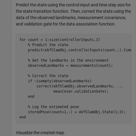
Predict the state using the control input and time step size for
the state transition function. Then, correct the state using the
data of the observed landmarks, measurement covariance,
and validation gate for the data association function.
for
 count = 1:size(controllerInputs,1)

% Predict the state
    predict(ekfSlamObj,controllerInputs(count,:),timeSt
% Get the landmarks in the environment
    observedLandmarks = measurements{count};

% Correct the state
if
 ~isempty(observedLandmarks)

        correct(ekfSlamObj,observedLandmarks, 
...
                measCovar,validationGate);

end
% Log the estimated pose
end
Visualize the created map.