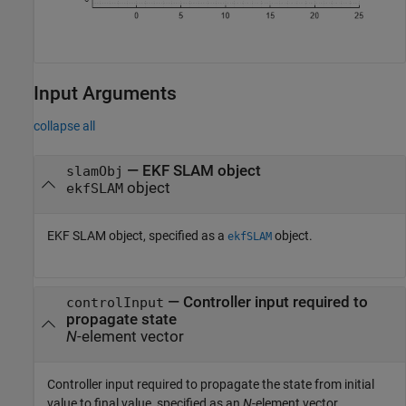
Input Arguments
collapse all
—
EKF SLAM object
slamObj
object
ekfSLAM
EKF SLAM object, specified as a
object.
ekfSLAM
—
Controller input required to
controlInput
propagate state
N
-element vector
Controller input required to propagate the state from initial
value to final value, specified as an
N
-element vector.