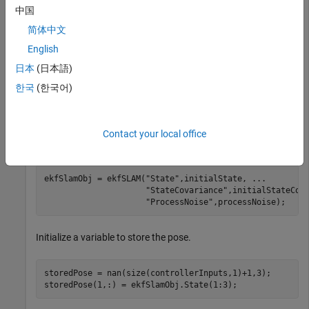
state, initial vehicle state covariance, process noise
中国
covariance, control input, time step size, measurement,
简体中文
measurement covariance, and validation gate values.
English
日本
(日本語)
load(
"racetrackDataset.mat"
,
"initialState"
,
"initialSta
"processNoise"
,
"controllerInputs"
,
"timeStep"
, 
...
한국
(한국어)
"measurements"
,
"measCovar"
,
"validationGate"
);
Create an
object with initial state, initial state
ekfSLAM
Contact your local office
covariance, and process noise.
ekfSlamObj = ekfSLAM(
"State"
,initialState, 
...
"StateCovariance"
,initialStateCov
"ProcessNoise"
,processNoise);
Initialize a variable to store the pose.
storedPose = nan(size(controllerInputs,1)+1,3);

storedPose(1,:) = ekfSlamObj.State(1:3);