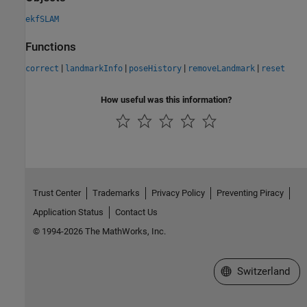
ekfSLAM
Functions
|
|
|
|
correct
landmarkInfo
poseHistory
removeLandmark
reset
How useful was this information?
Trust Center
Trademarks
Privacy Policy
Preventing Piracy
Application Status
Contact Us
© 1994-2026 The MathWorks, Inc.
Select a Web Site
Switzerland