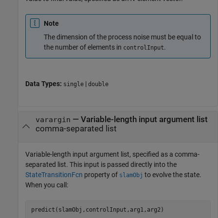
Note
The dimension of the process noise must be equal to
the number of elements in
.
controlInput
Data Types:
|
single
double
—
Variable-length input argument list
varargin
comma-separated list
Variable-length input argument list, specified as a comma-
separated list. This input is passed directly into the
StateTransitionFcn
property of
to evolve the state.
slamObj
When you call:
predict(slamObj,controlInput,arg1,arg2)