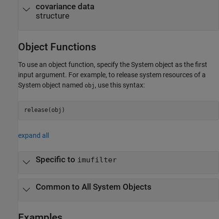
covariance data
structure
Object Functions
To use an object function, specify the System object as the first
input argument. For example, to release system resources of a
System object named
, use this syntax:
obj
release(obj)
expand all
Specific to
imufilter
Common to All System Objects
Examples