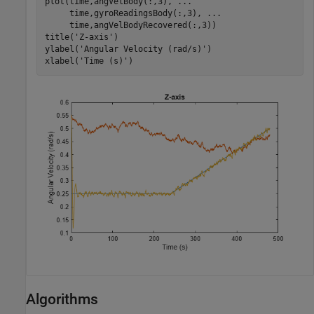
plot(time,angVelBody(:,3), 
...
     time,gyroReadingsBody(:,3), 
...
     time,angVelBodyRecovered(:,3))

title(
'Z-axis'
)

ylabel(
'Angular Velocity (rad/s)'
)

xlabel(
'Time (s)'
)
Algorithms