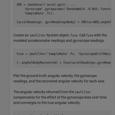
IMU = imuSensor(
'accel-gyro'
, 
...
'Gyroscope'
,gyroparams(
'RandomWalk'
,0.003,
'Constan
'SampleRate'
,fs);

[accelReadings, gyroReadingsBody] = IMU(accNED,angVelN
Create an
System object,
. Call
with the
imufilter
fuse
fuse
modeled accelerometer readings and gyroscope readings.
fuse = imufilter(
'SampleRate'
,fs, 
'GyroscopeDriftNoise
[~,angVelBodyRecovered] = fuse(accelReadings,gyroReadi
Plot the ground-truth angular velocity, the gyroscope
readings, and the recovered angular velocity for each axis.
The angular velocity returned from the
imufilter
compensates for the effect of the gyroscope bias over time
and converges to the true angular velocity.