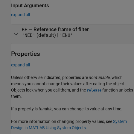
Input Arguments
expand all
—
Reference frame of filter
RF
(default) |
'NED'
'ENU'
Properties
expand all
Unless otherwise indicated, properties are
nontunable
, which
means you cannot change their values after calling the object.
Objects lock when you call them, and the
function unlocks
release
them.
If a property is
tunable
, you can change its value at any time.
For more information on changing property values, see
System
Design in MATLAB Using System Objects
.