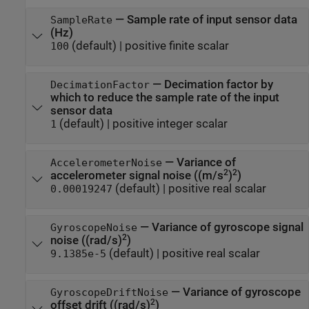
—
Sample rate of input sensor data
SampleRate
(Hz)
(default) |
positive finite scalar
100
—
Decimation factor by
DecimationFactor
which to reduce the sample rate of the input
sensor data
(default) |
positive integer scalar
1
—
Variance of
AccelerometerNoise
2
2
accelerometer signal noise ((m/s
)
)
(default) |
positive real scalar
0.00019247
—
Variance of gyroscope signal
GyroscopeNoise
2
noise ((rad/s)
)
(default) |
positive real scalar
9.1385e-5
—
Variance of gyroscope
GyroscopeDriftNoise
2
offset drift ((rad/s)
)