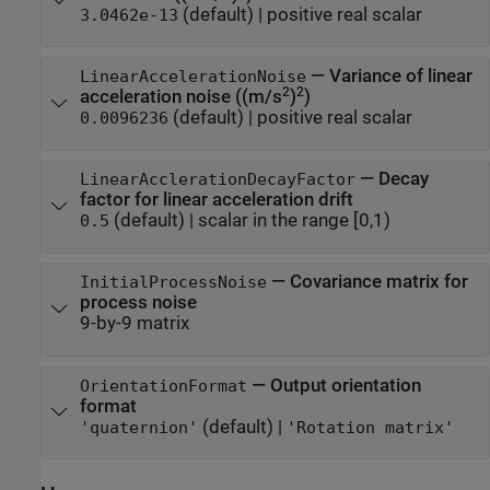
(default) |
positive real scalar
3.0462e-13
—
Variance of linear
LinearAccelerationNoise
2
2
acceleration noise ((m/s
)
)
(default) |
positive real scalar
0.0096236
—
Decay
LinearAcclerationDecayFactor
factor for linear acceleration drift
(default) |
scalar in the range [0,1)
0.5
—
Covariance matrix for
InitialProcessNoise
process noise
9-by-9 matrix
—
Output orientation
OrientationFormat
format
(default) |
'quaternion'
'Rotation matrix'