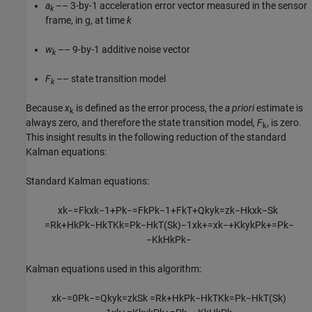
a
–– 3-by-1 acceleration error vector measured in the sensor
k
frame, in g, at time
k
w
–– 9-by-1 additive noise vector
k
F
–– state transition model
k
Because
x
is defined as the error process, the
a priori
estimate is
k
always zero, and therefore the state transition model,
F
, is zero.
k
This insight results in the following reduction of the standard
Kalman equations:
Standard Kalman equations:
x
k
−
=
F
k
x
k
−
1
+
P
k
−
=
F
k
P
k
−
1
+
F
k
T
+
Q
k
y
k
=
z
k
−
H
k
x
k
−
S
k
=
R
k
+
H
k
P
k
−
H
k
T
K
k
=
P
k
−
H
k
T
(
S
k
)
−
1
x
k
+
=
x
k
−
+
K
k
y
k
P
k
+
=
P
k
−
−
K
k
H
k
P
k
−
Kalman equations used in this algorithm:
x
k
−
=
0
P
k
−
=
Q
k
y
k
=
z
k
S
k
=
R
k
+
H
k
P
k
−
H
k
T
K
k
=
P
k
−
H
k
T
(
S
k
)