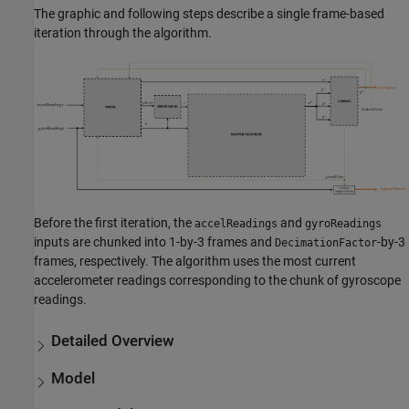
The graphic and following steps describe a single frame-based
iteration through the algorithm.
Before the first iteration, the
and
accelReadings
gyroReadings
inputs are chunked into 1-by-3 frames and
-by-3
DecimationFactor
frames, respectively. The algorithm uses the most current
accelerometer readings corresponding to the chunk of gyroscope
readings.
Detailed Overview
Model