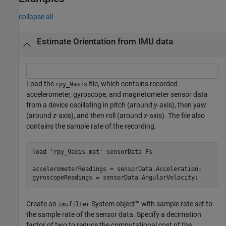
collapse all
Estimate Orientation from IMU data
Load the
file, which contains recorded
rpy_9axis
accelerometer, gyroscope, and magnetometer sensor data
from a device oscillating in pitch (around
y
-axis), then yaw
(around
z
-axis), and then roll (around
x
-axis). The file also
contains the sample rate of the recording.
load 
'rpy_9axis.mat'
sensorData
Fs
accelerometerReadings = sensorData.Acceleration;

gyroscopeReadings = sensorData.AngularVelocity;
Create an
System object™ with sample rate set to
imufilter
the sample rate of the sensor data. Specify a decimation
factor of two to reduce the computational cost of the