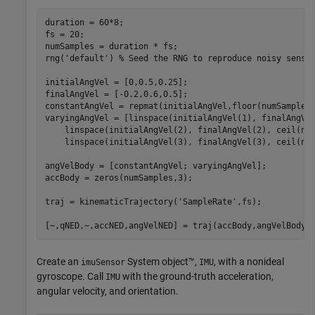
duration = 60*8;

fs = 20;

numSamples = duration * fs;

rng(
'default'
) 
% Seed the RNG to reproduce noisy senso
initialAngVel = [0,0.5,0.25];

finalAngVel = [-0.2,0.6,0.5];

constantAngVel = repmat(initialAngVel,floor(numSamples/
varyingAngVel = [linspace(initialAngVel(1), finalAngVe
    linspace(initialAngVel(2), finalAngVel(2), ceil(nu
    linspace(initialAngVel(3), finalAngVel(3), ceil(num
angVelBody = [constantAngVel; varyingAngVel];

accBody = zeros(numSamples,3);

traj = kinematicTrajectory(
'SampleRate'
,fs);

[~,qNED,~,accNED,angVelNED] = traj(accBody,angVelBody)
Create an
System object™,
, with a nonideal
imuSensor
IMU
gyroscope. Call
with the ground-truth acceleration,
IMU
angular velocity, and orientation.