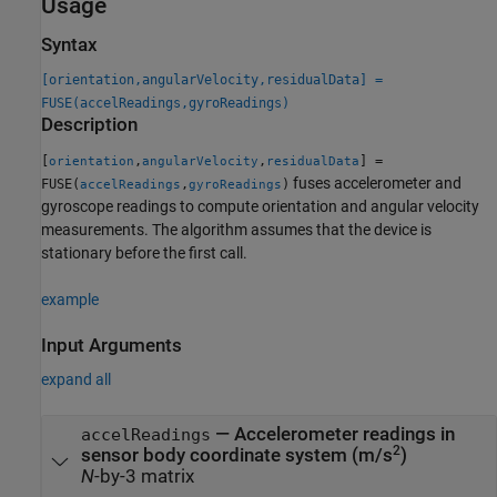
Usage
Syntax
[orientation,angularVelocity,residualData] =
FUSE(accelReadings,gyroReadings)
Description
[
,
,
] =
orientation
angularVelocity
residualData
fuses accelerometer and
FUSE(
,
)
accelReadings
gyroReadings
gyroscope readings to compute orientation and angular velocity
measurements. The algorithm assumes that the device is
stationary before the first call.
example
Input Arguments
expand all
—
Accelerometer readings in
accelReadings
2
sensor body coordinate system (m/s
)
N
-by-3 matrix