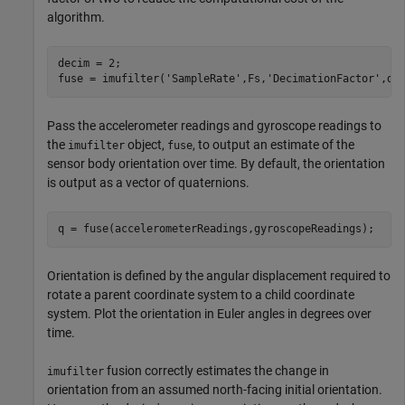
algorithm.
decim = 2;

fuse = imufilter(
'SampleRate'
,Fs,
'DecimationFactor'
,de
Pass the accelerometer readings and gyroscope readings to
the
object,
, to output an estimate of the
imufilter
fuse
sensor body orientation over time. By default, the orientation
is output as a vector of quaternions.
q = fuse(accelerometerReadings,gyroscopeReadings);
Orientation is defined by the angular displacement required to
rotate a parent coordinate system to a child coordinate
system. Plot the orientation in Euler angles in degrees over
time.
fusion correctly estimates the change in
imufilter
orientation from an assumed north-facing initial orientation.