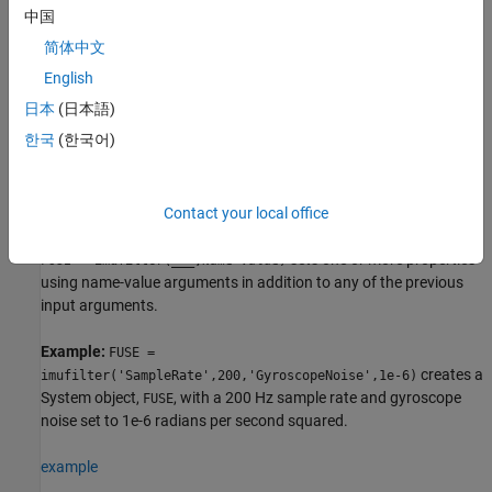
, for fusion of accelerometer and gyroscope data to estimate
FUSE
中国
device orientation. The filter uses a nine-element state vector to
简体中文
track error in the orientation estimate, the gyroscope bias
estimate, and the linear acceleration estimate.
English
日本
(日本語)
example
한국
(한국어)
returns an
= imufilter('ReferenceFrame',
)
imufilter
FUSE
RF
filter System object that fuses accelerometer and gyroscope data
to estimate device orientation relative to the reference frame
.
Contact your local office
RF
sets one or more properties
= imufilter(
___
,
)
FUSE
Name=Value
using name-value arguments in addition to any of the previous
input arguments.
Example:
FUSE =
creates a
imufilter('SampleRate',200,'GyroscopeNoise',1e-6)
System object,
, with a 200 Hz sample rate and gyroscope
FUSE
noise set to 1e-6 radians per second squared.
example