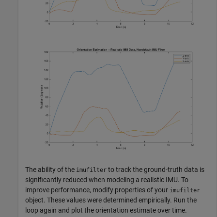
The ability of the
to track the ground-truth data is
imufilter
significantly reduced when modeling a realistic IMU. To
improve performance, modify properties of your
imufilter
object. These values were determined empirically. Run the
loop again and plot the orientation estimate over time.