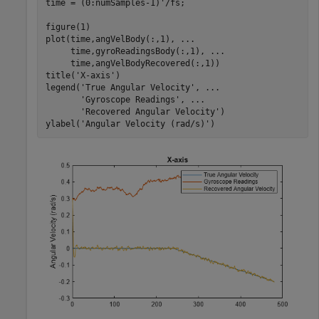
time = (0:numSamples-1)'/fs;

figure(1)

plot(time,angVelBody(:,1), 
...
     time,gyroReadingsBody(:,1), 
...
     time,angVelBodyRecovered(:,1))

title(
'X-axis'
)

legend(
'True Angular Velocity'
, 
...
'Gyroscope Readings'
, 
...
'Recovered Angular Velocity'
)

ylabel(
'Angular Velocity (rad/s)'
)