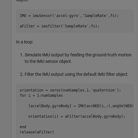
IMU = imuSensor(
'accel-gyro'
,
'SampleRate'
,fs);

aFilter = imufilter(
'SampleRate'
In a loop:
Simulate IMU output by feeding the ground-truth motion
to the IMU sensor object.
Filter the IMU output using the default IMU filter object.
orientation = zeros(numSamples,1,
'quaternion'
for
 i = 1:numSamples

    [accelBody,gyroBody] = IMU(accNED(i,:),angVelNED(i,
    orientation(i) = aFilter(accelBody,gyroBody);

end