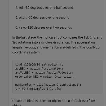
roll: -30 degrees over one-half second
pitch: -60 degrees over one second
yaw: -120 degrees over two seconds
In the last stage, the motion struct combines the 1st, 2nd, and
3rd rotations into a single-axis rotation. The acceleration,
angular velocity, and orientation are defined in the local NED
coordinate system.
load 
y120p60r30.mat
motion
fs
accNED = motion.Acceleration;

angVelNED = motion.AngularVelocity;

orientationNED = motion.Orientation;

numSamples = size(motion.Orientation,1);

Create an ideal IMU sensor object and a default IMU filter
object.