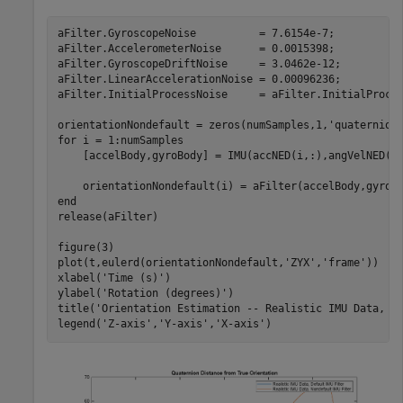
aFilter.GyroscopeNoise          = 7.6154e-7;

aFilter.AccelerometerNoise      = 0.0015398;

aFilter.GyroscopeDriftNoise     = 3.0462e-12;

aFilter.LinearAccelerationNoise = 0.00096236;

aFilter.InitialProcessNoise     = aFilter.InitialProces
orientationNondefault = zeros(numSamples,1,
'quaternion
for
 i = 1:numSamples

    [accelBody,gyroBody] = IMU(accNED(i,:),angVelNED(i,
end
release(aFilter)

figure(3)

plot(t,eulerd(orientationNondefault,
'ZYX'
,
'frame'
))

xlabel(
'Time (s)'
)

ylabel(
'Rotation (degrees)'
)

title(
'Orientation Estimation -- Realistic IMU Data, N
legend(
'Z-axis'
,
'Y-axis'
,
'X-axis'