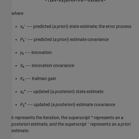
−
1
x
k
+
=
K
k
y
k
P
k
+
=
P
k
−
−
K
k
H
k
P
k
−
where
−
x
–– predicted (
a priori
) state estimate; the error process
k
−
P
–– predicted (
a priori
) estimate covariance
k
y
–– innovation
k
S
–– innovation covariance
k
K
–– Kalman gain
k
+
x
–– updated (
a posteriori
) state estimate
k
+
P
–– updated (
a posteriori
) estimate covariance
k
+
k
represents the iteration, the superscript
represents an
a
−
posteriori
estimate, and the superscript
represents an
a priori
estimate.