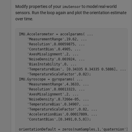
Modify properties of your
to model real-world
imuSensor
sensors. Run the loop again and plot the orientation estimate
over time.
IMU.Accelerometer = accelparams( 
...
'MeasurementRange'
,19.62, 
...
'Resolution'
,0.00059875, 
...
'ConstantBias'
,0.4905, 
...
'AxesMisalignment'
,2, 
...
'NoiseDensity'
,0.003924, 
...
'BiasInstability'
,0, 
...
'TemperatureBias'
, [0.34335 0.34335 0.5886], 
...
'TemperatureScaleFactor'
,0.02);

IMU.Gyroscope = gyroparams( 
...
'MeasurementRange'
,4.3633, 
...
'Resolution'
,0.00013323, 
...
'AxesMisalignment'
,2, 
...
'NoiseDensity'
,8.7266e-05, 
...
'TemperatureBias'
,0.34907, 
...
'TemperatureScaleFactor'
,0.02, 
...
'AccelerationBias'
,0.00017809, 
...
'ConstantBias'
,[0.3491,0.5,0]);

orientationDefault = zeros(numSamples,1,
'quaternion'