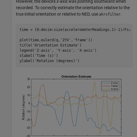
However, the device's
x
-axis was pointing southward when
recorded. To correctly estimate the orientation relative to the
true initial orientation or relative to NED, use
.
ahrsfilter
time = (0:decim:size(accelerometerReadings,1)-1)/Fs;

plot(time,eulerd(q,
'ZYX'
,
'frame'
))

title(
'Orientation Estimate'
)

legend(
'Z-axis'
, 
'Y-axis'
, 
'X-axis'
)

xlabel(
'Time (s)'
)

ylabel(
'Rotation (degrees)'
)