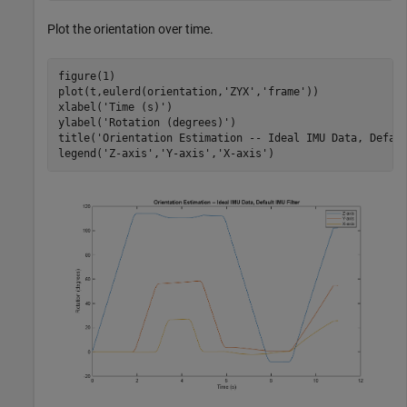
Plot the orientation over time.
figure(1)

plot(t,eulerd(orientation,
'ZYX'
,
'frame'
))

xlabel(
'Time (s)'
)

ylabel(
'Rotation (degrees)'
)

title(
'Orientation Estimation -- Ideal IMU Data, Defau
legend(
'Z-axis'
,
'Y-axis'
,
'X-axis'