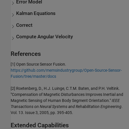
Error Model
Kalman Equations
Correct
Compute Angular Velocity
References
[1] Open Source Sensor Fusion.
https://github.com/memsindustrygroup/Open-Source-Sensor-
Fusion/tree/master/docs
[2] Roetenberg, D., H.J. Luinge, C.T.M. Baten, and P.H. Veltink.
"Compensation of Magnetic Disturbances Improves Inertial and
Magnetic Sensing of Human Body Segment Orientation."
IEEE
Transactions on Neural Systems and Rehabilitation Engineering
.
Vol. 13. Issue 3, 2005, pp. 395-405.
Extended Capabilities