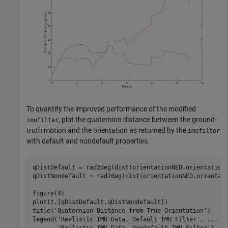
To quantify the improved performance of the modified
, plot the quaternion distance between the ground-
imufilter
truth motion and the orientation as returned by the
imufilter
with default and nondefault properties.
qDistDefault = rad2deg(dist(orientationNED,orientationD
qDistNondefault = rad2deg(dist(orientationNED,orientati
figure(4)

plot(t,[qDistDefault,qDistNondefault])

title(
'Quaternion Distance from True Orientation'
)

legend(
'Realistic IMU Data, Default IMU Filter'
, 
...
'Realistic IMU Data, Nondefault IMU Filter'
)
