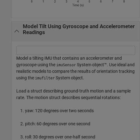
Model Tilt Using Gyroscope and Accelerometer
Readings
Model a tilting IMU that contains an accelerometer and
gyroscope using the
System object™. Use ideal and
imuSensor
realistic models to compare the results of orientation tracking
using the
System object.
imufilter
Load a struct describing ground-truth motion and a sample
rate. The motion struct describes sequential rotations:
yaw: 120 degrees over two seconds
pitch: 60 degrees over one second
roll: 30 degrees over one-half second