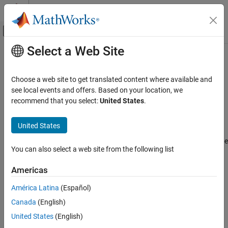
Skip to content
MATLAB Help Center
Off-Canvas Navigation Menu Toggle
Select a Web Site
Main Content
Documentation Home
imufilter
Robotics and Autonomous Systems
Choose a web site to get translated content where available and
Orientation from accelerometer and gyroscope readings
see local events and offers. Based on your location, we
Navigation Toolbox
recommend that you select:
United States
.
Inertial Sensor Fusion
expand all in page
Description
United States
imufilter
ON THIS PAGE
The
System object™ fuses accelerometer and gyroscope
imufilter
You can also select a web site from the following list
sensor data to estimate device orientation.
Description
Creation
Americas
To estimate device orientation:
Properties
América Latina
(Español)
Usage
Create the
object and set its properties.
imufilter
Object Functions
Canada
(English)
Examples
Call the object with arguments, as if it were a function.
United States
(English)
Algorithms