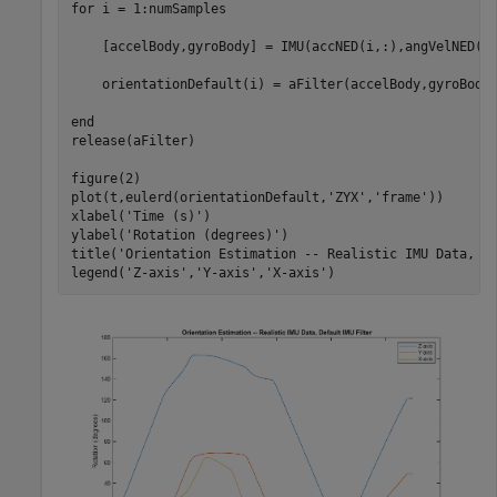
for
 i = 1:numSamples

    [accelBody,gyroBody] = IMU(accNED(i,:),angVelNED(i,
    orientationDefault(i) = aFilter(accelBody,gyroBody)
end
release(aFilter)

figure(2)

plot(t,eulerd(orientationDefault,
'ZYX'
,
'frame'
))

xlabel(
'Time (s)'
)

ylabel(
'Rotation (degrees)'
)

title(
'Orientation Estimation -- Realistic IMU Data, D
legend(
'Z-axis'
,
'Y-axis'
,
'X-axis'