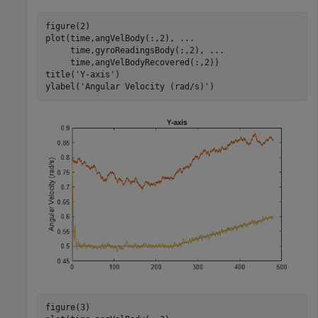
figure(2)

plot(time,angVelBody(:,2), 
...
     time,gyroReadingsBody(:,2), 
...
     time,angVelBodyRecovered(:,2))

title(
'Y-axis'
)

ylabel(
'Angular Velocity (rad/s)'
)
figure(3)
