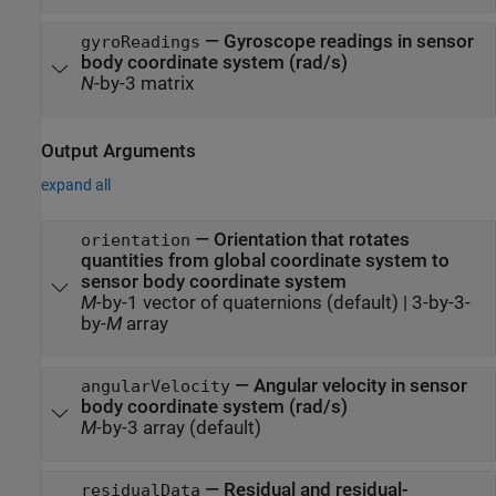
—
Gyroscope readings in sensor
gyroReadings
body coordinate system (rad/s)
N
-by-3 matrix
Output Arguments
expand all
— Orientation that rotates
orientation
quantities from global coordinate system to
sensor body coordinate system
M
-by-1 vector of quaternions (default) | 3-by-3-
by-
M
array
— Angular velocity in sensor
angularVelocity
body coordinate system (rad/s)
M
-by-3 array (default)
— Residual and residual-
residualData