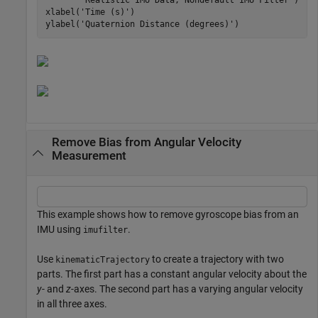
xlabel(
'Time (s)'
)

ylabel(
'Quaternion Distance (degrees)'
Remove Bias from Angular Velocity
Measurement
This example shows how to remove gyroscope bias from an
IMU using
.
imufilter
Use
to create a trajectory with two
kinematicTrajectory
parts. The first part has a constant angular velocity about the
y
- and
z
-axes. The second part has a varying angular velocity
in all three axes.