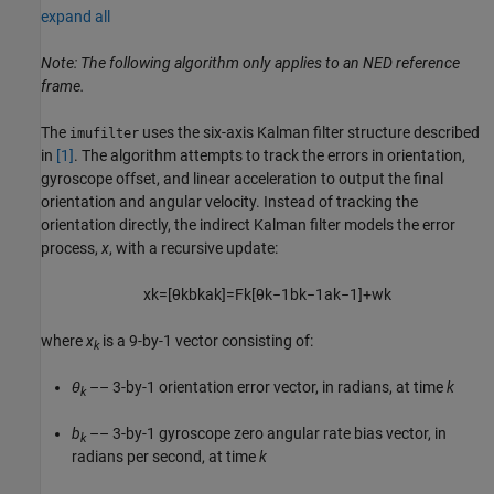
expand all
Note: The following algorithm only applies to an NED reference
frame.
The
uses the six-axis Kalman filter structure described
imufilter
in
[1]
. The algorithm attempts to track the errors in orientation,
gyroscope offset, and linear acceleration to output the final
orientation and angular velocity. Instead of tracking the
orientation directly, the indirect Kalman filter models the error
process,
x
, with a recursive update:
x
k
=
[
θ
k
b
k
a
k
]
=
F
k
[
θ
k
−
1
b
k
−
1
a
k
−
1
]
+
w
k
where
x
is a 9-by-1 vector consisting of:
k
θ
–– 3-by-1 orientation error vector, in radians, at time
k
k
b
–– 3-by-1 gyroscope zero angular rate bias vector, in
k
radians per second, at time
k