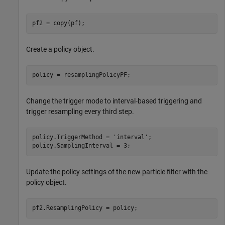
pf2 = copy(pf);
Create a policy object.
policy = resamplingPolicyPF;
Change the trigger mode to interval-based triggering and
trigger resampling every third step.
policy.TriggerMethod = 
'interval'
;

policy.SamplingInterval = 3;
Update the policy settings of the new particle filter with the
policy object.
pf2.ResamplingPolicy = policy;