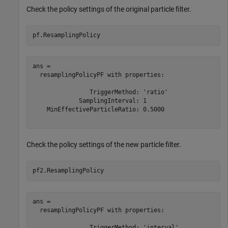
Check the policy settings of the original particle filter.
pf.ResamplingPolicy
ans = 

  resamplingPolicyPF with properties:

                TriggerMethod: 'ratio'

             SamplingInterval: 1

    MinEffectiveParticleRatio: 0.5000

Check the policy settings of the new particle filter.
pf2.ResamplingPolicy
ans = 

  resamplingPolicyPF with properties:

                TriggerMethod: 'interval'
