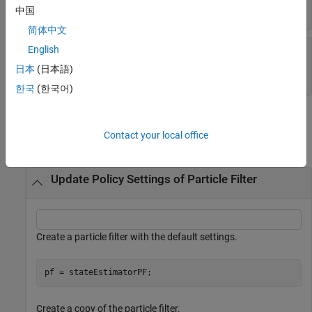
1
(default) |
scalar
中国
简体中文
—
Minimum
MinEffectiveParticleRatio
English
desired ratio of effective to total particles
日本
(日本語)
0.5
(default) |
scalar
한국
(한국어)
Examples
Contact your local office
collapse all
Update Policy Settings of Particle Filter
Create a particle filter with the default settings.
pf = stateEstimatorPF;
Create a copy of the particle filter.