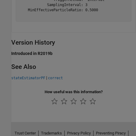
             SamplingInterval: 3

    MinEffectiveParticleRatio: 0.5000

Version History
Introduced in R2019b
See Also
|
stateEstimatorPF
correct
How useful was this information?
Trust Center
Trademarks
Privacy Policy
Preventing Piracy