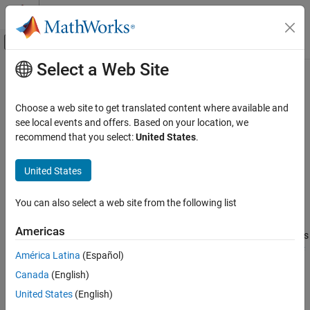
Skip to content
MATLAB Help Center
Off-Canvas Navigation Menu Toggle
Select a Web Site
Main Content
Documentation Home
resamplingPolicyPF
Robotics and Autonomous Systems
Choose a web site to get translated content where available and
Create resampling policy object with resampling settings
see local events and offers. Based on your location, we
Navigation Toolbox
recommend that you select:
United States
.
Localization Algorithms
expand all in page
Description
United States
resamplingPolicyPF
ON THIS PAGE
The
object stores settings for when
resamplingPolicyPF
You can also select a web site from the following list
resampling should occur when using a particle filter for state
Description
estimation. The object contains the method that triggers
Creation
Americas
resampling and the relevant threshold for this resampling. Use this
Properties
object as the
property of the
ResamplingPolicy
stateEstimatorPF
América Latina
(Español)
Examples
object.
Version History
Canada
(English)
See Also
Creation
United States
(English)