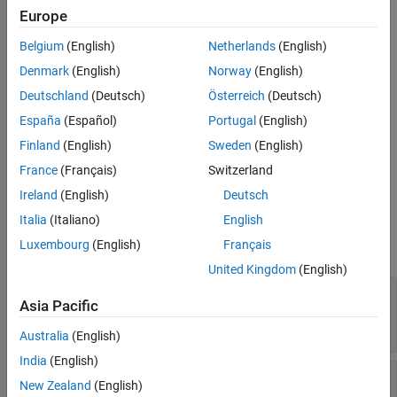
Syntax
Europe
policy = resamplingPolicyPF
Belgium
(English)
Netherlands
(English)
Description
Denmark
(English)
Norway
(English)
creates a
= resamplingPolicyPF
resamplingPolicyPF
policy
Deutschland
(Deutsch)
Österreich
(Deutsch)
object
, which contains properties to be modified to control
policy
España
(Español)
Portugal
(English)
when resampling should be triggered. Use this object as the
property of the
object.
ResamplingPolicy
stateEstimatorPF
Finland
(English)
Sweden
(English)
France
(Français)
Switzerland
example
Ireland
(English)
Deutsch
Properties
Italia
(Italiano)
English
Luxembourg
(English)
Français
expand all
United Kingdom
(English)
—
Method for determining if
TriggerMethod
Asia Pacific
resampling should occur
(default) |
character vector
'ratio'
Australia
(English)
India
(English)
—
Fixed interval between
SamplingInterval
New Zealand
(English)
resampling