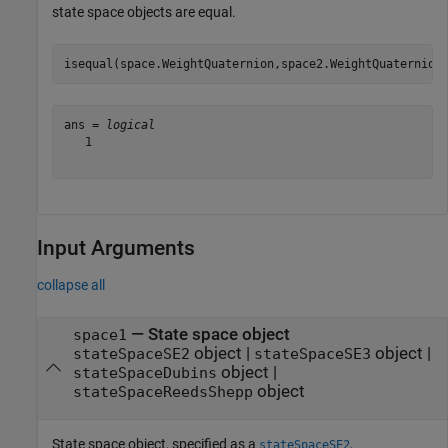
state space objects are equal.
isequal(space.WeightQuaternion,space2.WeightQuaternion
ans = 
logical
   1

Input Arguments
collapse all
—
State space object
space1
object
|
object
|
stateSpaceSE2
stateSpaceSE3
object
|
stateSpaceDubins
object
stateSpaceReedsShepp
State space object, specified as a
,
stateSpaceSE2