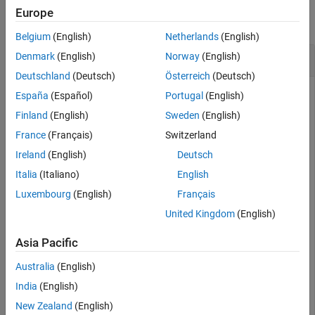
Europe
collapse all
Belgium
(English)
Netherlands
(English)
Create Deep Copy of SE(3) State Space Object
Denmark
(English)
Norway
(English)
Deutschland
(Deutsch)
Österreich
(Deutsch)
España
(Español)
Portugal
(English)
Create a default SE(3) state space object.
Finland
(English)
Sweden
(English)
France
(Français)
Switzerland
space = stateSpaceSE3;
Ireland
(English)
Deutsch
Italia
(Italiano)
English
Specify weight for the quaternion distance in state space
Luxembourg
(English)
Français
calculation.
United Kingdom
(English)
space.WeightQuaternion = 2/3
Asia Pacific
Australia
(English)
space = 

India
(English)
  stateSpaceSE3 with properties:

New Zealand
(English)