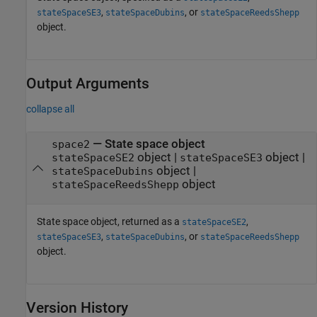
,
, or
stateSpaceSE3
stateSpaceDubins
stateSpaceReedsShepp
object.
Output Arguments
collapse all
— State space object
space2
object |
object |
stateSpaceSE2
stateSpaceSE3
object |
stateSpaceDubins
object
stateSpaceReedsShepp
State space object, returned as a
,
stateSpaceSE2
,
, or
stateSpaceSE3
stateSpaceDubins
stateSpaceReedsShepp
object.
Version History