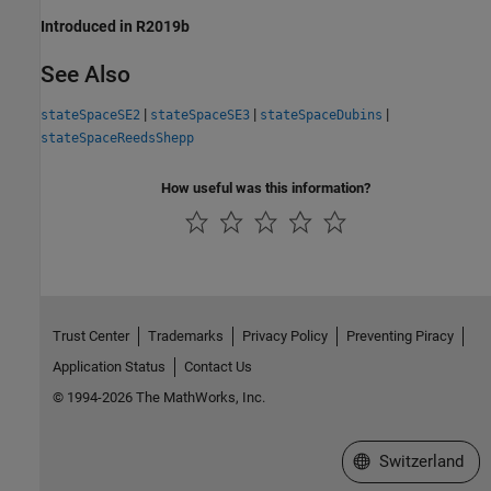
Introduced in R2019b
See Also
|
|
|
stateSpaceSE2
stateSpaceSE3
stateSpaceDubins
stateSpaceReedsShepp
How useful was this information?
Trust Center
Trademarks
Privacy Policy
Preventing Piracy
Application Status
Contact Us
© 1994-2026 The MathWorks, Inc.
Select a Web Site
Switzerland