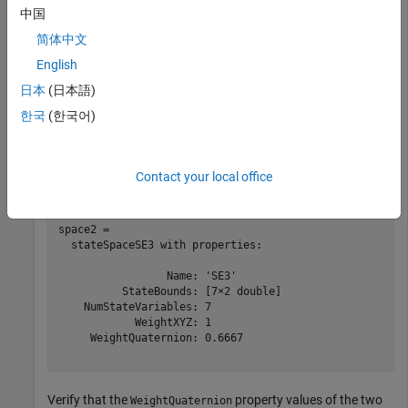
                 Name: 'SE3'

中国
          StateBounds: [7×2 double]

    NumStateVariables: 7

简体中文
            WeightXYZ: 1

English
     WeightQuaternion: 0.6667

日本
(日本語)
한국
(한국어)
Create a deep copy of the state space object.
space2 = copy(space)
Contact your local office
space2 = 

  stateSpaceSE3 with properties:

                 Name: 'SE3'

          StateBounds: [7×2 double]

    NumStateVariables: 7

            WeightXYZ: 1

     WeightQuaternion: 0.6667

Verify that the
property values of the two
WeightQuaternion