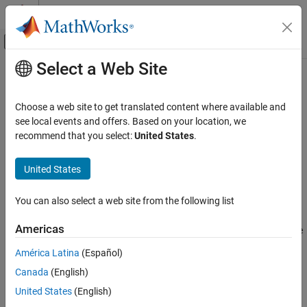
Skip to content
MATLAB Help Center
Off-Canvas Navigation Menu Toggle
Select a Web Site
Main Content
Documentation Home
copy
Robotics and Autonomous Systems
Choose a web site to get translated content where available and
Create deep copy of state space object
see local events and offers. Based on your location, we
Navigation Toolbox
recommend that you select:
United States
.
Motion Planning
collapse all in page
Syntax
United States
copy
ON THIS PAGE
space2 = copy(space1)
You can also select a web site from the following list
Description
Syntax
Description
Americas
creates a deep copy of the specified state
= copy(
)
space2
space1
Examples
space object.
América Latina
(Español)
Input Arguments
Output Arguments
Canada
(English)
example
Version History
United States
(English)
Examples
See Also