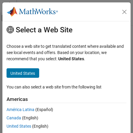
Skip to content
MATLAB Help Center
Off-Canvas Navigation Menu Toggle
Select a Web Site
Main Content
Documentation Home
distance
Robotics and Autonomous Systems
Choose a web site to get translated content where available and
Distance between two states
see local events and offers. Based on your location, we
Navigation Toolbox
recommend that you select:
United States
.
Motion Planning
collapse all in page
Syntax
United States
distance
ON THIS PAGE
dist = distance(space,states1,states2)
You can also select a web site from the following list
Description
Syntax
Description
Americas
returns the distance
= distance(
,
,
)
dist
space
states1
states2
Examples
between
and
in the specified state space
.
states1
states2
space
América Latina
(Español)
Input Arguments
Output Arguments
Canada
(English)
example
Version History
United States
(English)
Examples
See Also