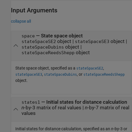
Input Arguments
collapse all
—
State space object
space
object
|
object
|
stateSpaceSE2
stateSpaceSE3
object
|
stateSpaceDubins
object
stateSpaceReedsShepp
State space object, specified as a
,
stateSpaceSE2
,
, or
stateSpaceSE3
stateSpaceDubins
stateSpaceReedsShepp
object.
—
Initial states for distance calculation
states1
n
-by-3 matrix of real values
|
n
-by-7 matrix of real
values
Initial states for distance calculation, specified as an
n
-by-3 or