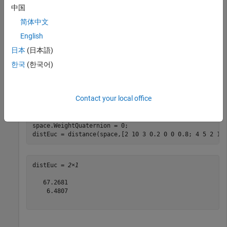
Calculate distance between two states.
中国
简体中文
dist = distance(space,[2 10 3 0.2 0 0 0.8],[0 -2.5 4 0
English
日本
(日本語)
한국
(한국어)
dist = 

Contact your local office
Calculate Euclidean distance between two states.
space.WeightQuaternion = 0;

distEuc = distance(space,[2 10 3 0.2 0 0 0.8; 4 5 2 1 
distEuc = 
2×1
   67.2681

    6.4807
