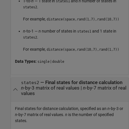
1-to-
n
— 1 state in
and
n
number of states in
states1
.
states2
For example,
distance(space,rand(1,7),rand(10,7))
n
-to-1 —
n
number of states in
and 1 state in
states1
.
states2
For example,
distance(space,rand(10,7),rand(1,7))
Data Types:
|
single
double
—
Final states for distance calculation
states2
n
-by-3 matrix of real values
|
n
-by-7 matrix of real
values
Final states for distance calculation, specified as an
n
-by-3 or
n
-by-7 matrix of real values.
n
is the number of specified
states.