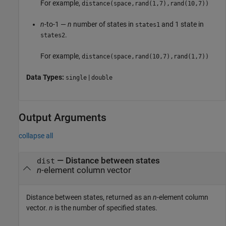
For example,
distance(space,rand(1,7),rand(10,7))
n
-to-1 —
n
number of states in
and 1 state in
states1
.
states2
For example,
distance(space,rand(10,7),rand(1,7))
Data Types:
|
single
double
Output Arguments
collapse all
— Distance between states
dist
n
-element column vector
Distance between states, returned as an
n
-element column
vector.
n
is the number of specified states.