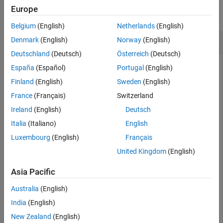
Europe
collapse all
Belgium
(English)
Netherlands
(English)
Calculate Distance Between Two States in SE3
Denmark
(English)
Norway
(English)
Deutschland
(Deutsch)
Österreich
(Deutsch)
España
(Español)
Portugal
(English)
Create an SE(3) state space.
Finland
(English)
Sweden
(English)
France
(Français)
Switzerland
space = stateSpaceSE3
Ireland
(English)
Deutsch
Italia
(Italiano)
English
Luxembourg
(English)
Français
space = 

  stateSpaceSE3 with properties:

United Kingdom
(English)
                 Name: 'SE3'

Asia Pacific
          StateBounds: [7×2 double]

    NumStateVariables: 7

            WeightXYZ: 1

Australia
(English)
     WeightQuaternion: 0.1000

India
(English)
New Zealand
(English)