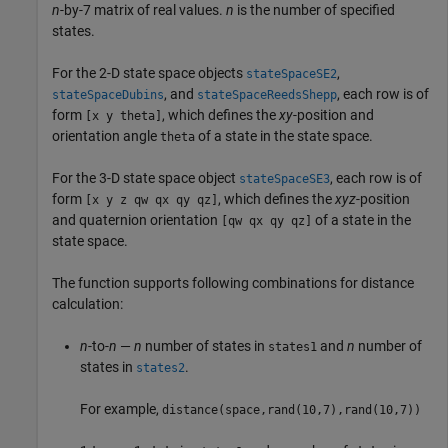
n
-by-7 matrix of real values.
n
is the number of specified
states.
For the 2-D state space objects
,
stateSpaceSE2
, and
, each row is of
stateSpaceDubins
stateSpaceReedsShepp
form
, which defines the
xy
-position and
[x y theta]
orientation angle
of a state in the state space.
theta
For the 3-D state space object
, each row is of
stateSpaceSE3
form
, which defines the
xyz
-position
[x y z qw qx qy qz]
and quaternion orientation
of a state in the
[qw qx qy qz]
state space.
The function supports following combinations for distance
calculation:
n
-to-
n
—
n
number of states in
and
n
number of
states1
states in
.
states2
For example,
distance(space,rand(10,7),rand(10,7))