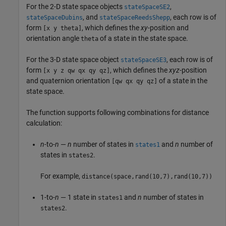
For the 2-D state space objects
,
stateSpaceSE2
, and
, each row is of
stateSpaceDubins
stateSpaceReedsShepp
form
, which defines the
xy
-position and
[x y theta]
orientation angle
of a state in the state space.
theta
For the 3-D state space object
, each row is of
stateSpaceSE3
form
, which defines the
xyz
-position
[x y z qw qx qy qz]
and quaternion orientation
of a state in the
[qw qx qy qz]
state space.
The function supports following combinations for distance
calculation:
n
-to-
n
—
n
number of states in
and
n
number of
states1
states in
.
states2
For example,
distance(space,rand(10,7),rand(10,7))
1-to-
n
— 1 state in
and
n
number of states in
states1
.
states2