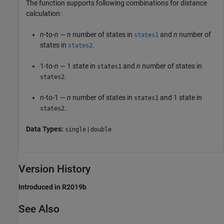
The function supports following combinations for distance
calculation:
n
-to-
n
—
n
number of states in
and
n
number of
states1
states in
.
states2
1-to-
n
— 1 state in
and
n
number of states in
states1
.
states2
n
-to-1 —
n
number of states in
and 1 state in
states1
.
states2
Data Types:
|
single
double
Version History
Introduced in R2019b
See Also