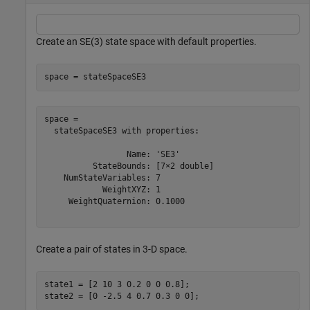
Create an SE(3) state space with default properties.
space = stateSpaceSE3
space = 

  stateSpaceSE3 with properties:

                 Name: 'SE3'

          StateBounds: [7×2 double]

    NumStateVariables: 7

            WeightXYZ: 1

     WeightQuaternion: 0.1000

Create a pair of states in 3-D space.
state1 = [2 10 3 0.2 0 0 0.8];

state2 = [0 -2.5 4 0.7 0.3 0 0];