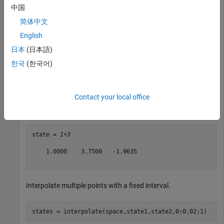
中国
Create a pair of states in 2-D space.
简体中文
English
state1 = [2 10 -pi];

日本
(日本語)
state2 = [0 -2.5 -pi/4];
한국
(한국어)
Interpolate halfway between two states.
Contact your local office
state = interpolate(space,state1,state2,0.5)
state = 
1×3
    1.0000    3.7500   -1.9635

Interpolate multiple points with a fixed interval.
states = interpolate(space,state1,state2,0:0.02:1)