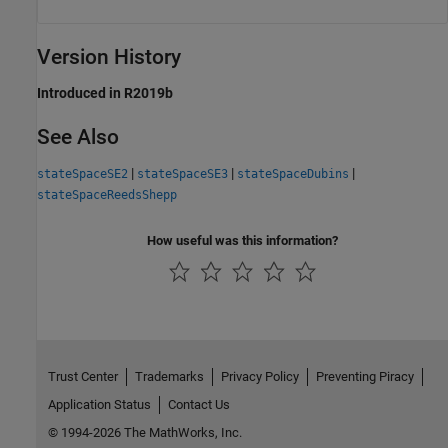
Version History
Introduced in R2019b
See Also
|
|
|
stateSpaceSE2
stateSpaceSE3
stateSpaceDubins
stateSpaceReedsShepp
How useful was this information?
Trust Center
Trademarks
Privacy Policy
Preventing Piracy
Application Status
Contact Us
© 1994-2026 The MathWorks, Inc.