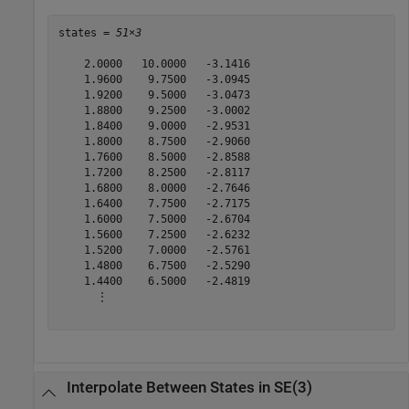
states = 
51×3
    2.0000   10.0000   -3.1416

    1.9600    9.7500   -3.0945

    1.9200    9.5000   -3.0473

    1.8800    9.2500   -3.0002

    1.8400    9.0000   -2.9531

    1.8000    8.7500   -2.9060

    1.7600    8.5000   -2.8588

    1.7200    8.2500   -2.8117

    1.6800    8.0000   -2.7646

    1.6400    7.7500   -2.7175

    1.6000    7.5000   -2.6704

    1.5600    7.2500   -2.6232

    1.5200    7.0000   -2.5761

    1.4800    6.7500   -2.5290

    1.4400    6.5000   -2.4819

      ⋮

Interpolate Between States in SE(3)