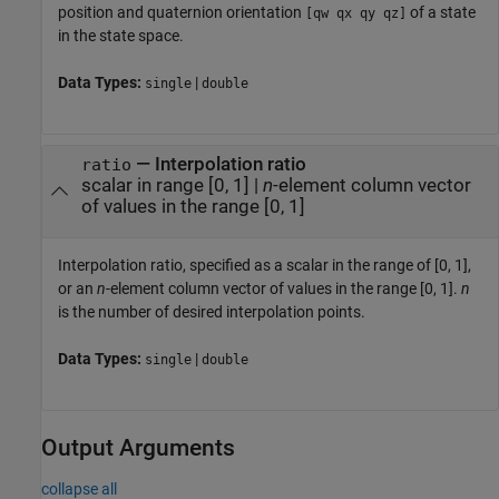
position and quaternion orientation
of a state
[qw qx qy qz]
in the state space.
Data Types:
|
single
double
—
Interpolation ratio
ratio
scalar in range [0, 1]
|
n
-element column vector
of values in the range [0, 1]
Interpolation ratio, specified as a scalar in the range of [0, 1],
or an
n
-element column vector of values in the range [0, 1].
n
is the number of desired interpolation points.
Data Types:
|
single
double
Output Arguments
collapse all