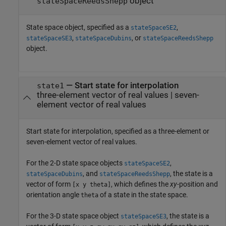
object
stateSpaceReedsShepp
State space object, specified as a
,
stateSpaceSE2
,
, or
stateSpaceSE3
stateSpaceDubins
stateSpaceReedsShepp
object.
—
Start state for interpolation
state1
three-element vector of real values
|
seven-
element vector of real values
Start state for interpolation, specified as a three-element or
seven-element vector of real values.
For the 2-D state space objects
,
stateSpaceSE2
, and
, the state is a
stateSpaceDubins
stateSpaceReedsShepp
vector of form
, which defines the
xy
-position and
[x y theta]
orientation angle
of a state in the state space.
theta
For the 3-D state space object
, the state is a
stateSpaceSE3