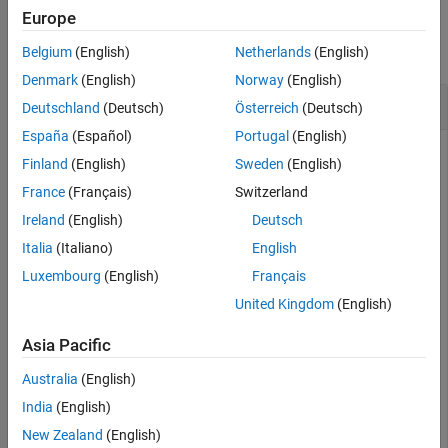
Examples
Europe
collapse all
Belgium
(English)
Netherlands
(English)
Denmark
(English)
Norway
(English)
Interpolate Between States in SE(2)
Deutschland
(Deutsch)
Österreich
(Deutsch)
España
(Español)
Portugal
(English)
Finland
(English)
Sweden
(English)
Create an SE(2) state space with default properties.
France
(Français)
Switzerland
Ireland
(English)
Deutsch
space = stateSpaceSE2
Italia
(Italiano)
English
Luxembourg
(English)
Français
space = 

United Kingdom
(English)
  stateSpaceSE2 with properties:

Asia Pacific
                 Name: 'SE2'

          StateBounds: [3×2 double]

Australia
(English)
    NumStateVariables: 3

             WeightXY: 1

India
(English)
          WeightTheta: 0.1000

New Zealand
(English)