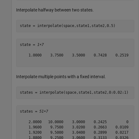
Interpolate halfway between two states.
state = interpolate(space,state1,state2,0.5)
state = 
1×7
    1.0000    3.7500    3.5000    0.7428    0.2519     
Interpolate multiple points with a fixed interval.
states = interpolate(space,state1,state2,0:0.02:1)
states = 
51×7
    2.0000   10.0000    3.0000    0.2425         0     
    1.9600    9.7500    3.0200    0.2663    0.0109     
    1.9200    9.5000    3.0400    0.2899    0.0217     
    1.8800    9.2500    3.0600    0.3133    0.0326     