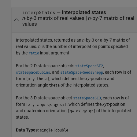
— Interpolated states
interpStates
n
-by-3 matrix of real values |
n
-by-7 matrix of real
values
Interpolated states, returned as an
n
-by-3 or
n
-by-7 matrix of
real values.
n
is the number of interpolation points specified
by the
input argument.
ratio
For the 2-D state space objects
,
stateSpaceSE2
, and
, each row is of
stateSpaceDubins
stateSpaceReedsShepp
form
, which defines the
xy
-position and
[x y theta]
orientation angle
of the interpolated states.
theta
For the 3-D state space object
, each row is of
stateSpaceSE3
form
, which defines the
xyz
-position
[x y z qw qx qy qz]
and quaternion orientation
of the interpolated
[qw qx qy qz]
states.
Data Types:
|
single
double