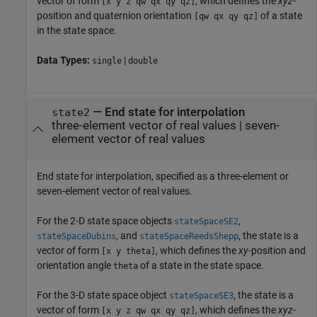
vector of form
, which defines the
xyz
-
[x y z qw qx qy qz]
position and quaternion orientation
of a state
[qw qx qy qz]
in the state space.
Data Types:
|
single
double
—
End state for interpolation
state2
three-element vector of real values
|
seven-
element vector of real values
End state for interpolation, specified as a three-element or
seven-element vector of real values.
For the 2-D state space objects
,
stateSpaceSE2
, and
, the state is a
stateSpaceDubins
stateSpaceReedsShepp
vector of form
, which defines the
xy
-position and
[x y theta]
orientation angle
of a state in the state space.
theta
For the 3-D state space object
, the state is a
stateSpaceSE3
vector of form
, which defines the
xyz
-
[x y z qw qx qy qz]