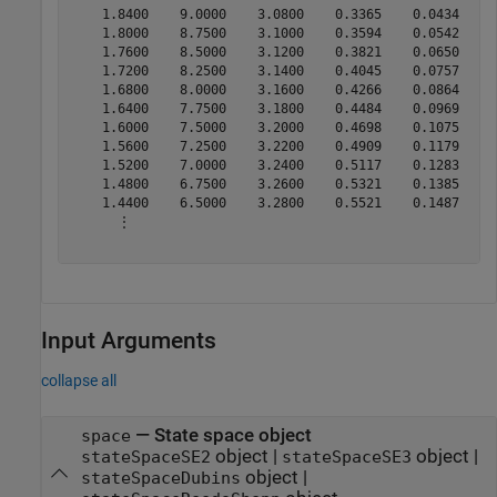
    1.8400    9.0000    3.0800    0.3365    0.0434     
    1.8000    8.7500    3.1000    0.3594    0.0542     
    1.7600    8.5000    3.1200    0.3821    0.0650     
    1.7200    8.2500    3.1400    0.4045    0.0757     
    1.6800    8.0000    3.1600    0.4266    0.0864     
    1.6400    7.7500    3.1800    0.4484    0.0969     
    1.6000    7.5000    3.2000    0.4698    0.1075     
    1.5600    7.2500    3.2200    0.4909    0.1179     
    1.5200    7.0000    3.2400    0.5117    0.1283     
    1.4800    6.7500    3.2600    0.5321    0.1385     
    1.4400    6.5000    3.2800    0.5521    0.1487     
      ⋮

Input Arguments
collapse all
—
State space object
space
object
|
object
|
stateSpaceSE2
stateSpaceSE3
object
|
stateSpaceDubins