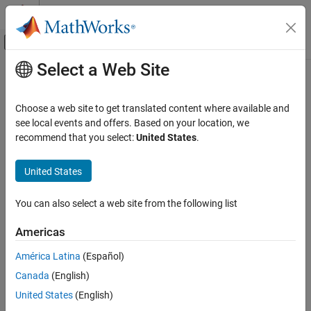
Skip to content
MATLAB Help Center
Off-Canvas Navigation Menu Toggle
Select a Web Site
Main Content
Documentation Home
interpolate
Robotics and Autonomous Systems
Choose a web site to get translated content where available and
Interpolate between states
see local events and offers. Based on your location, we
Navigation Toolbox
recommend that you select:
United States
.
Motion Planning
collapse all in page
Syntax
United States
interpolate
ON THIS PAGE
interpStates = interpolate(space,state1,state2,ratio)
You can also select a web site from the following list
Description
Syntax
Description
Americas
= interpolate(
,
,
,
)
interpStates
space
state1
state2
ratio
Examples
interpolates states between the specified start state
and
state1
América Latina
(Español)
Input Arguments
end state
based on the specified interpolation ratio
.
state2
ratio
Output Arguments
Canada
(English)
example
Version History
United States
(English)
See Also