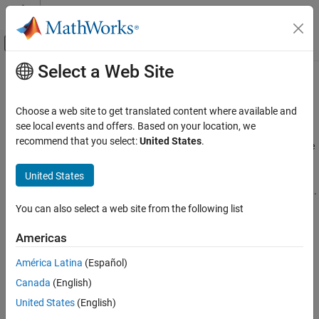
Skip to content
MATLAB Help Center
Off-Canvas Navigation Menu Toggle
Select a Web Site
Main Content
Documentation Home
Solver-Based Optimization Problem
Setup
Mathematics and Optimization
Choose a web site to get translated content where available and
see local events and offers. Based on your location, we
Optimization Toolbox
recommend that you select:
United States
.
Choose solver, define objective function and constraints, compute
Category
in parallel
Get Started with Optimization Toolbox
United States
Before you begin to solve an optimization problem, you must
Problem-Based Optimization Setup
choose the appropriate approach: problem-based or solver-based.
For details, see
First Choose Problem-Based or Solver-Based
Solver-Based Optimization Problem Setup
You can also select a web site from the following list
Approach
.
Choose a Solver
Americas
Write Objective Function
To represent your optimization problem for solution in this solver-
Write Constraints
América Latina
(Español)
based approach, you generally follow these steps:
Set Optimization Options
Canada
(English)
• Choose an optimization solver.
Parallel Computing
United States
(English)
Nonlinear Optimization