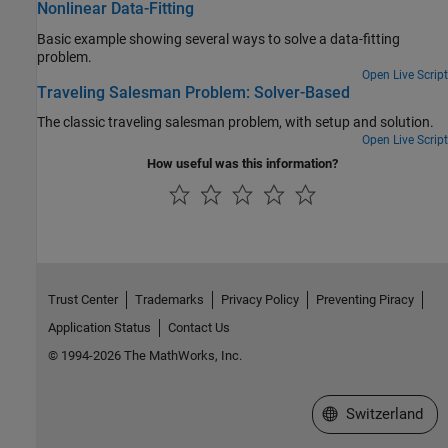
Nonlinear Data-Fitting
Basic example showing several ways to solve a data-fitting
problem.
Open Live Script
Traveling Salesman Problem: Solver-Based
The classic traveling salesman problem, with setup and solution.
Open Live Script
How useful was this information?
Trust Center
Trademarks
Privacy Policy
Preventing Piracy
Application Status
Contact Us
© 1994-2026 The MathWorks, Inc.
Select a Web Site
Switzerland