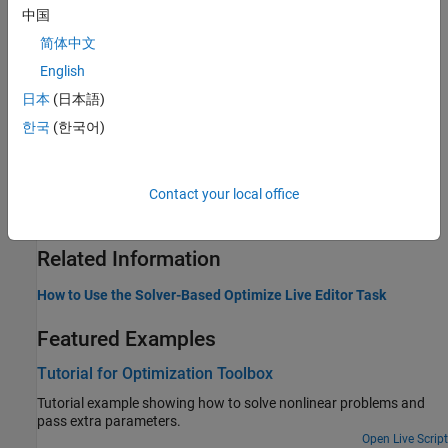
Write Objective Function
中国
Define the function to minimize or maximize, representing your
简体中文
problem objective
English
Write Constraints
Provide bounds, linear constraints, and nonlinear constraints
日本
(日本語)
Set Optimization Options
한국
(한국어)
Set and change optimization options
Parallel Computing
Solve nonlinear minimization, least squares, or multiobjective
Contact your local office
optimization problems in parallel
Related Information
How to Use the Solver-Based Optimize Live Editor Task
Featured Examples
Tutorial for Optimization Toolbox
Tutorial example showing how to solve nonlinear problems and
pass extra parameters.
Open Live Script