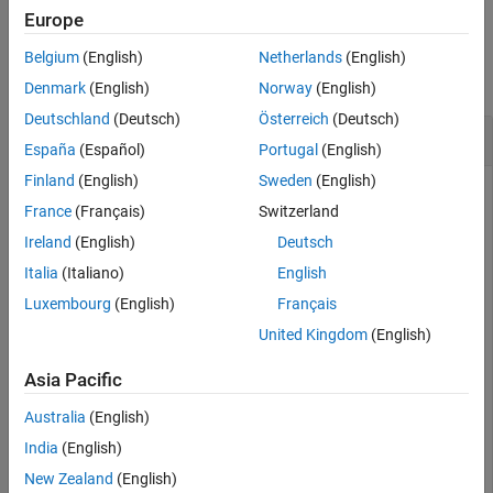
Europe
Examples
Belgium
(English)
Netherlands
(English)
collapse all
Denmark
(English)
Norway
(English)
Deutschland
(Deutsch)
Österreich
(Deutsch)
Save Changes to Cluster Profile
España
(Español)
Portugal
(English)
Finland
(English)
Sweden
(English)
This example shows how to create a cluster, modify a
France
(Français)
Switzerland
property, and save the change to the profile.
Ireland
(English)
Deutsch
Create a cluster by using the
function and specify
parcluster
Italia
(Italiano)
English
a profile.
Luxembourg
(English)
Français
United Kingdom
(English)
myCluster = parcluster(
'Processes'
Asia Pacific
myCluster = 

Australia
(English)
 Local Cluster

    Properties: 

India
(English)
                          Profile: Processes

New Zealand
(English)
                         Modified: false
