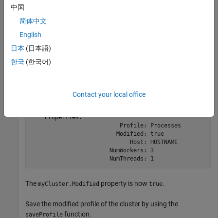
                             Host: HOSTNAME

中国
                       NumWorkers: 4

简体中文
                       NumThreads: 1
English
Set the
property of the cluster to
.
NumWorkers
3
日本
(日本語)
한국
(한국어)
myCluster.NumWorkers = 3
Contact your local office
myCluster = 

 Local Cluster

    Properties: 

                          Profile: Processes

                         Modified: true

                             Host: HOSTNAME

                       NumWorkers: 3

                       NumThreads: 1
The
property is now
.
myCluster.Modified
true
Save the modified profile of the cluster by using the
function.
saveProfile