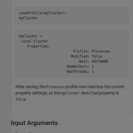
saveProfile(myCluster);

myCluster    
myCluster = 

 Local Cluster

    Properties: 

                          Profile: Processes

                         Modified: false

                             Host: HOSTNAME

                       NumWorkers: 3

                       NumThreads: 1
After saving, the
profile now matches the current
Processes
property settings, so the
property is
myCluster.Modified
.
false
Input Arguments