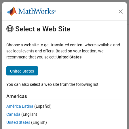
Skip to content
MATLAB Help Center
Off-Canvas Navigation Menu Toggle
Select a Web Site
Main Content
Documentation Home
saveProfile
Parallel Computing
Choose a web site to get translated content where available and
Save modified cluster properties to its current profile
see local events and offers. Based on your location, we
Parallel Computing Toolbox
recommend that you select:
United States
.
Clusters and Clouds
collapse all in page
Syntax
United States
saveProfile
ON THIS PAGE
saveProfile(cluster)
You can also select a web site from the following list
Description
Syntax
Description
Americas
saves the modified properties on the
saveProfile(
)
cluster
Examples
cluster object to the profile specified by the cluster
Profile
América Latina
(Español)
Input Arguments
property, and sets the
property to
. If the cluster
Modified
false
Version History
Canada
(English)
property is empty, the software throws an error.
Profile
See Also
United States
(English)
example