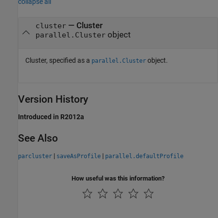
collapse all
—
Cluster
cluster
object
parallel.Cluster
Cluster, specified as a
object.
parallel.Cluster
Version History
Introduced in R2012a
See Also
|
|
parcluster
saveAsProfile
parallel.defaultProfile
How useful was this information?