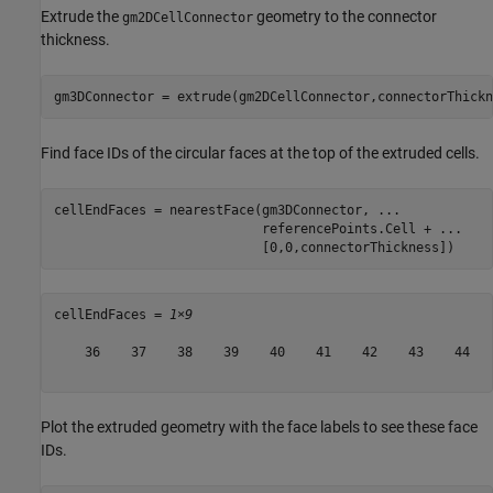
Extrude the
geometry to the connector
gm2DCellConnector
thickness.
gm3DConnector = extrude(gm2DCellConnector,connectorThickn
Find face IDs of the circular faces at the top of the extruded cells.
cellEndFaces = nearestFace(gm3DConnector, 
...
                           referencePoints.Cell + 
...
                           [0,0,connectorThickness])
cellEndFaces = 
1×9
    36    37    38    39    40    41    42    43    44

Plot the extruded geometry with the face labels to see these face
IDs.