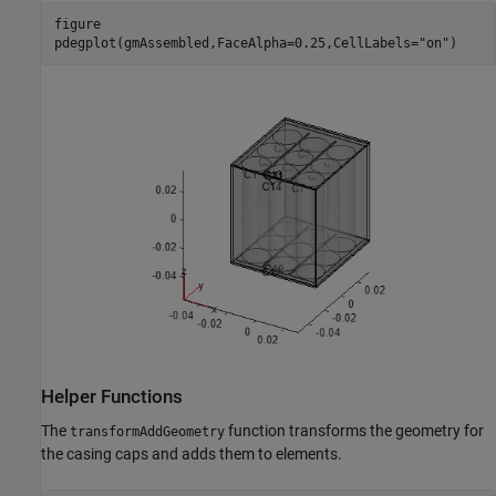
figure

pdegplot(gmAssembled,FaceAlpha=0.25,CellLabels=
"on"
)
Helper Functions
The
function transforms the geometry for
transformAddGeometry
the casing caps and adds them to elements.