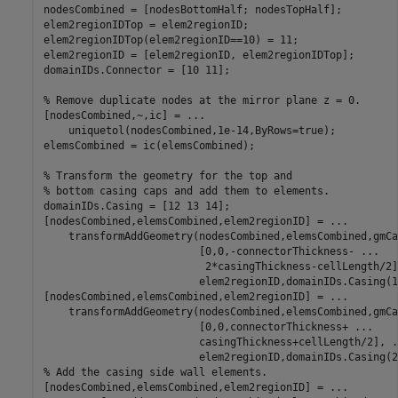
nodesCombined = [nodesBottomHalf; nodesTopHalf];

elem2regionIDTop = elem2regionID;

elem2regionIDTop(elem2regionID==10) = 11;

elem2regionID = [elem2regionID, elem2regionIDTop];

domainIDs.Connector = [10 11];

% Remove duplicate nodes at the mirror plane z = 0.
[nodesCombined,~,ic] = 
...
    uniquetol(nodesCombined,1e-14,ByRows=true);

elemsCombined = ic(elemsCombined);

% Transform the geometry for the top and
% bottom casing caps and add them to elements.
domainIDs.Casing = [12 13 14];

[nodesCombined,elemsCombined,elem2regionID] = 
...
    transformAddGeometry(nodesCombined,elemsCombined,gmCa
                         [0,0,-connectorThickness- 
...
                          2*casingThickness-cellLength/2]
                         elem2regionID,domainIDs.Casing(1)
[nodesCombined,elemsCombined,elem2regionID] = 
...
    transformAddGeometry(nodesCombined,elemsCombined,gmCa
                         [0,0,connectorThickness+ 
...
                         casingThickness+cellLength/2], 
.
% Add the casing side wall elements.
[nodesCombined,elemsCombined,elem2regionID] = 
...