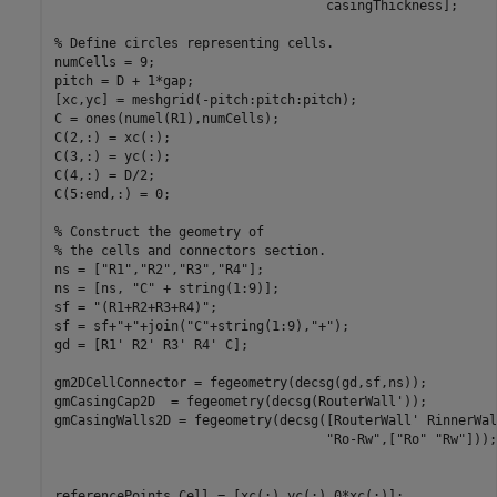
                                   casingThickness];

% Define circles representing cells.
numCells = 9;

pitch = D + 1*gap;

[xc,yc] = meshgrid(-pitch:pitch:pitch);

C = ones(numel(R1),numCells);

C(2,:) = xc(:);

C(3,:) = yc(:);

C(4,:) = D/2;

C(5:end,:) = 0;

% Construct the geometry of
% the cells and connectors section.
ns = [
"R1"
,
"R2"
,
"R3"
,
"R4"
];

ns = [ns, 
"C"
 + string(1:9)];

sf = 
"(R1+R2+R3+R4)"
;

sf = sf+
"+"
+join(
"C"
+string(1:9),
"+"
);

gd = [R1' R2' R3' R4' C];

gm2DCellConnector = fegeometry(decsg(gd,sf,ns));

gmCasingCap2D  = fegeometry(decsg(RouterWall'));

gmCasingWalls2D = fegeometry(decsg([RouterWall' RinnerWal
"Ro-Rw"
,[
"Ro"
"Rw"
]));

referencePoints.Cell = [xc(:) yc(:) 0*xc(:)];
