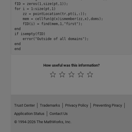
for
 i = 1:size(pt,1)

    zz = pointLocation(tr,pt(i,:));

    mem = cellfun(@(x)ismember(zz,x),doms);

    fID(i) = find(mem,1,
"first"
end
if
 isempty(fID)

    error(
"Outside of all domains"
end
end
How useful was this information?
Trust Center
Trademarks
Privacy Policy
Preventing Piracy
Application Status
Contact Us
© 1994-2026 The MathWorks, Inc.