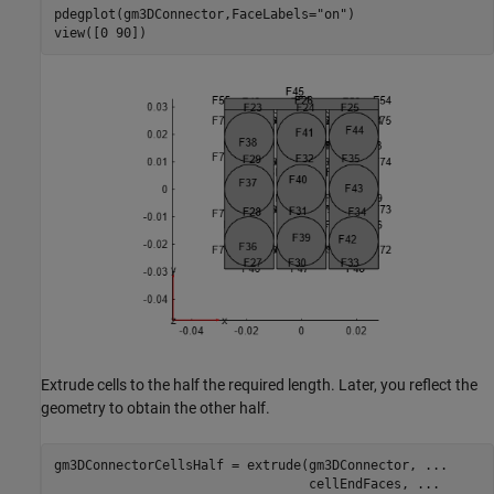
pdegplot(gm3DConnector,FaceLabels=
"on"
)

view([0 90])
Extrude cells to the half the required length. Later, you reflect the
geometry to obtain the other half.
gm3DConnectorCellsHalf = extrude(gm3DConnector, 
...
                                 cellEndFaces, 
...