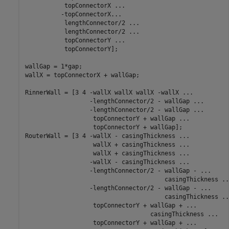
           topConnectorX 
...
          -topConnectorX
...
           lengthConnector/2 
...
           lengthConnector/2 
...
           topConnectorY 
...
           topConnectorY];

wallGap = 1*gap;

wallX = topConnectorX + wallGap;

RinnerWall = [3 4 -wallX wallX wallX -wallX 
...
                  -lengthConnector/2 - wallGap 
...
                  -lengthConnector/2 - wallGap 
...
                   topConnectorY + wallGap 
...
                   topConnectorY + wallGap];

RouterWall = [3 4 -wallX - casingThickness 
...
                   wallX + casingThickness 
...
                   wallX + casingThickness 
...
                  -wallX - casingThickness 
...
                  -lengthConnector/2 - wallGap - 
...
                                       casingThickness 
..
                  -lengthConnector/2 - wallGap - 
...
                                       casingThickness 
..
                   topConnectorY + wallGap + 
...
                                   casingThickness 
...
                   topConnectorY + wallGap + 
...