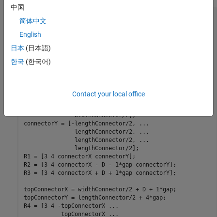
中国
function
 [gm2DCellConnector, 
...
简体中文
          gmCasingCap2D, 
...
          gmCasingWalls2D, 
...
English
          referencePoints] = 
...
日本
(日本語)
          create2DGeometry(D,gap,casingThickness)

한국
(한국어)
% Three cells and gaps in between
lengthConnector = 3*D + 4*gap;

connectorX = [-widthConnector/2, 
...
Contact your local office
               widthConnector/2, 
...
               widthConnector/2, 
...
              -widthConnector/2];

connectorY = [-lengthConnector/2, 
...
              -lengthConnector/2, 
...
               lengthConnector/2, 
...
               lengthConnector/2];

R1 = [3 4 connectorX connectorY];

R2 = [3 4 connectorX - D - 1*gap connectorY];

R3 = [3 4 connectorX + D + 1*gap connectorY];

topConnectorX = widthConnector/2 + D + 1*gap;

topConnectorY = lengthConnector/2 + 4*gap;

R4 = [3 4 -topConnectorX 
...
           topConnectorX 
...