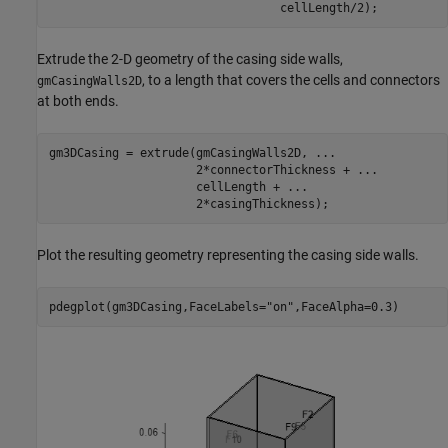
                                 cellLength/2);
Extrude the 2-D geometry of the casing side walls,
, to a length that covers the cells and connectors
gmCasingWalls2D
at both ends.
gm3DCasing = extrude(gmCasingWalls2D, 
...
                     2*connectorThickness + 
...
                     cellLength + 
...
                     2*casingThickness);
Plot the resulting geometry representing the casing side walls.
pdegplot(gm3DCasing,FaceLabels=
"on"
,FaceAlpha=0.3)