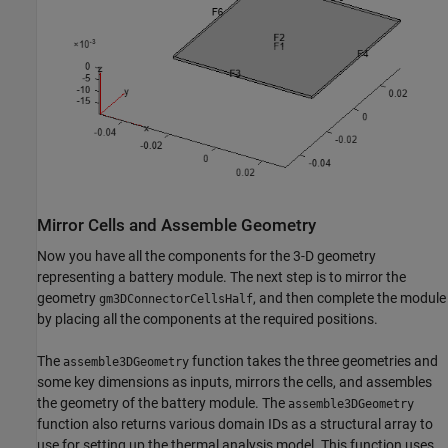
Mirror Cells and Assemble Geometry
Now you have all the components for the 3-D geometry
representing a battery module. The next step is to mirror the
geometry
, and then complete the module
gm3DConnectorCellsHalf
by placing all the components at the required positions.
The
function takes the three geometries and
assemble3DGeometry
some key dimensions as inputs, mirrors the cells, and assembles
the geometry of the battery module. The
assemble3DGeometry
function also returns various domain IDs as a structural array to
use for setting up the thermal analysis model. This function uses