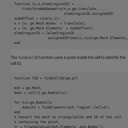
function
 [n,e,elem2regionID] = 
...
    transformAddGeometry(n,e,gm,translate, 
...
                         elem2regionID,assignedID)

nodeOffset = size(n,1);

n = [n; gm.Mesh.Nodes' + translate];

e = [e; gm.Mesh.Elements' + nodeOffset];

elem2regionID = [elem2regionID 
...
end
The
function uses a point inside the cell to identify the
findCellID
cell ID.
function
 fID = findCellID(gm,pt)

msh = gm.Mesh;

doms = cell(1,gm.NumCells);

for
 k=1:gm.NumCells

    doms{k} = findElements(msh,
"region"
end
% Convert the mesh to triangulation and ID of the cell
% containing the point.
tr = triangulation(msh.Elements',msh.Nodes');
