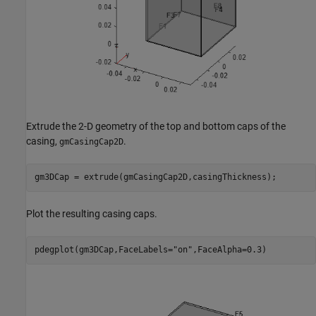
Extrude the 2-D geometry of the top and bottom caps of the
casing,
.
gmCasingCap2D
gm3DCap = extrude(gmCasingCap2D,casingThickness);
Plot the resulting casing caps.
pdegplot(gm3DCap,FaceLabels=
"on"
,FaceAlpha=0.3)