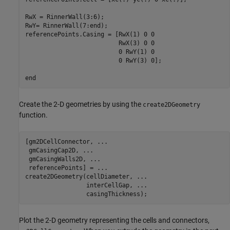
RwX = RinnerWall(3:6);

RwY= RinnerWall(7:end);

referencePoints.Casing = [RwX(1) 0 0

                          RwX(3) 0 0

                          0 RwY(1) 0

                          0 RwY(3) 0];

end
Create the 2-D geometries by using the
create2DGeometry
function.
[gm2DCellConnector, 
...
 gmCasingCap2D, 
...
 gmCasingWalls2D, 
...
 referencePoints] = 
...
create2DGeometry(cellDiameter, 
...
                 interCellGap, 
...
                 casingThickness);
Plot the 2-D geometry representing the cells and connectors,