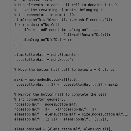
% Map elements in each half cell to domains 1 to 9.
% Leave the remaining elements, belonging to
% the connector, in domain 10.
for
 i = domainIDs.Cells

    eIDs = findElements(msh,
"region"
, 
...
                        Cell=cellDomainIDs(i));

end
elemsBottomHalf = msh.Elements';

nodesBottomHalf = msh.Nodes';

% Move the bottom half cell to below z = 0 plane.
maxZ = max(nodesBottomHalf(:,3));

nodesBottomHalf(:,3) = nodesBottomHalf(:,3) - maxZ;

% Mirror the bottom half to complete the cell
% and connector geometry.
nodesTopHalf = nodesBottomHalf;

nodesTopHalf(:,3) = -1*nodesTopHalf(:,3);

elemsTopHalf = elemsBottomHalf + size(nodesBottomHalf,1);

elemsTopHalf(:,[2,3]) = elemsTopHalf(:,[3,2]);

elemsCombined = [elemsBottomHalf; elemsTopHalf];
