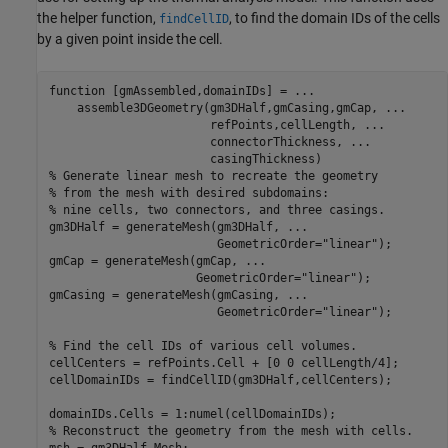
the helper function,
, to find the domain IDs of the cells
findCellID
by a given point inside the cell.
function
 [gmAssembled,domainIDs] = 
...
    assemble3DGeometry(gm3DHalf,gmCasing,gmCap, 
...
                       refPoints,cellLength, 
...
                       connectorThickness, 
...
% Generate linear mesh to recreate the geometry
% from the mesh with desired subdomains:
% nine cells, two connectors, and three casings.
gm3DHalf = generateMesh(gm3DHalf, 
...
                        GeometricOrder=
"linear"
);

gmCap = generateMesh(gmCap, 
...
                     GeometricOrder=
"linear"
);

gmCasing = generateMesh(gmCasing, 
...
                        GeometricOrder=
"linear"
);

% Find the cell IDs of various cell volumes.
cellCenters = refPoints.Cell + [0 0 cellLength/4];

cellDomainIDs = findCellID(gm3DHalf,cellCenters);

% Reconstruct the geometry from the mesh with cells.