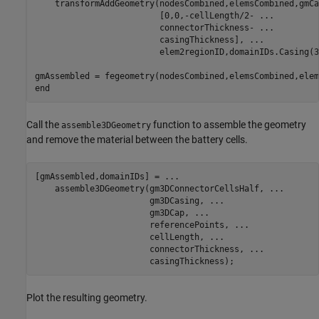
    transformAddGeometry(nodesCombined,elemsCombined,gmCa
                         [0,0,-cellLength/2- 
...
                         connectorThickness- 
...
                         casingThickness], 
...
                         elem2regionID,domainIDs.Casing(3)
end
Call the
function to assemble the geometry
assemble3DGeometry
and remove the material between the battery cells.
[gmAssembled,domainIDs] = 
...
    assemble3DGeometry(gm3DConnectorCellsHalf, 
...
                       gm3DCasing, 
...
                       gm3DCap, 
...
                       referencePoints, 
...
                       cellLength, 
...
                       connectorThickness, 
...
                       casingThickness);
Plot the resulting geometry.