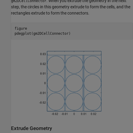
. When you extrude the geometry in the next
gm2DCellConnector
step, the circles in this geometry extrude to form the cells, and the
rectangles extrude to form the connectors.
figure

pdegplot(gm2DCellConnector)
Extrude Geometry