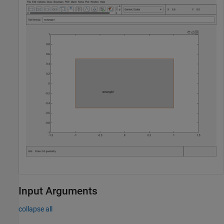
Input Arguments
collapse all