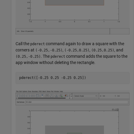
Call the
command again to draw a square with the
pderect
corners at
,
,
, and
(-0.25,-0.25)
(-0.25,0.25)
(0.25,0.25)
. The
command adds the square to the
(0.25,-0.25)
pderect
app window without deleting the rectangle.
pderect([-0.25 0.25 -0.25 0.25])