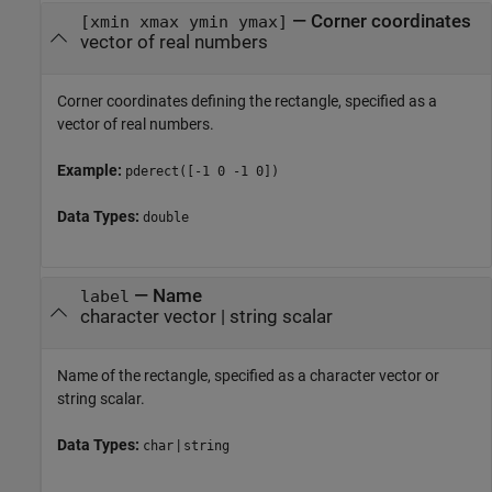
—
Corner coordinates
[xmin xmax ymin ymax]
vector of real numbers
Corner coordinates defining the rectangle, specified as a
vector of real numbers.
Example:
pderect([-1 0 -1 0])
Data Types:
double
—
Name
label
character vector
|
string scalar
Name of the rectangle, specified as a character vector or
string scalar.
Data Types:
|
char
string