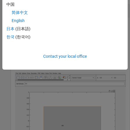
中国
Draw Rectangle in PDE Modeler App
简体中文
English
日本
(日本語)
Open the PDE Modeler app window containing a rectangle
한국
(한국어)
with the corners at
,
,
, and
(-1,-0.5)
(-1,0.5)
(1,0.5)
.
(1,-0.5)
Contact your local office
pderect([-1 1 -0.5 0.5])