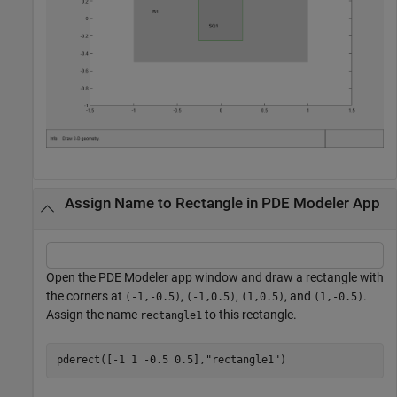
Assign Name to Rectangle in PDE Modeler App
Open the PDE Modeler app window and draw a rectangle with
the corners at
,
,
, and
.
(-1,-0.5)
(-1,0.5)
(1,0.5)
(1,-0.5)
Assign the name
to this rectangle.
rectangle1
pderect([-1 1 -0.5 0.5],
"rectangle1"
)