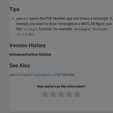
Tips
opens the PDE Modeler app and draws a rectangle. If,
pderect
instead, you want to draw rectangles in a MATLAB figure, use
the
function, for example,
rectangle
rectangle('Position',
.
[1,2,5,6])
Version History
Introduced before R2006a
See Also
|
|
|
PDE Modeler
pdecirc
pdeellip
pdepoly
How useful was this information?