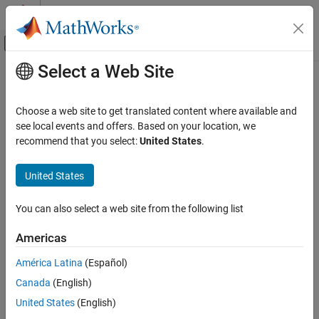
Skip to content
MATLAB Help Center
Off-Canvas Navigation Menu Toggle
Select a Web Site
Main Content
Documentation Home
pderect
Mathematics and Optimization
Choose a web site to get translated content where available and
Draw rectangle in PDE Modeler app
see local events and offers. Based on your location, we
Partial Differential Equation Toolbox
recommend that you select:
United States
.
Geometry and Mesh
collapse all in page
Syntax
United States
pderect
ON THIS PAGE
pderect([xmin xmax ymin ymax])
You can also select a web site from the following list
pderect([xmin xmax ymin ymax], label)
Syntax
Description
Description
Americas
Examples
draws a rectangle with the
pderect(
)
[xmin xmax ymin ymax]
América Latina
(Español)
Input Arguments
corner coordinates defined by
. The
[xmin xmax ymin ymax]
Tips
Canada
(English)
command opens the PDE Modeler app with the specified
pderect
rectangle drawn in it. If the app is already open,
adds the
Version History
pderect
United States
(English)
specified rectangle to the app window without deleting any
See Also