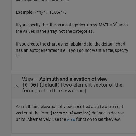
Example:
{"My","Title"};
®
If you specify the title as a categorical array, MATLAB
uses
the values in the array, not the categories.
If you create the chart using tabular data, the default chart
has an autogenerated title. If you do not want a title, specify
.
""
—
Azimuth and elevation of view
View
(default) |
two-element vector of the
[0 90]
form
[azimuth elevation]
Azimuth and elevation of view, specified as a two-element
vector of the form
defined in degree
[azimuth elevation]
units. Alternatively, use the
function to set the view.
view