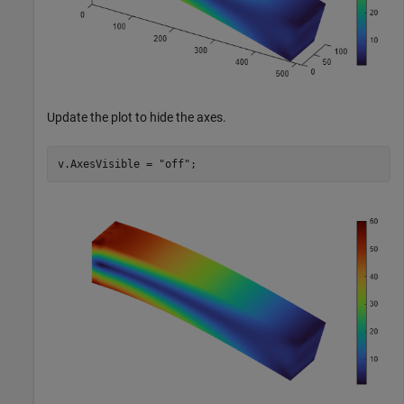
Update the plot to hide the axes.
v.AxesVisible = 
"off"
;