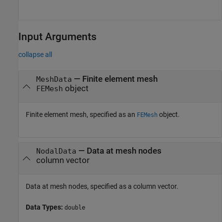
Input Arguments
collapse all
—
Finite element mesh
MeshData
object
FEMesh
Finite element mesh, specified as an
object.
FEMesh
—
Data at mesh nodes
NodalData
column vector
Data at mesh nodes, specified as a column vector.
Data Types:
double