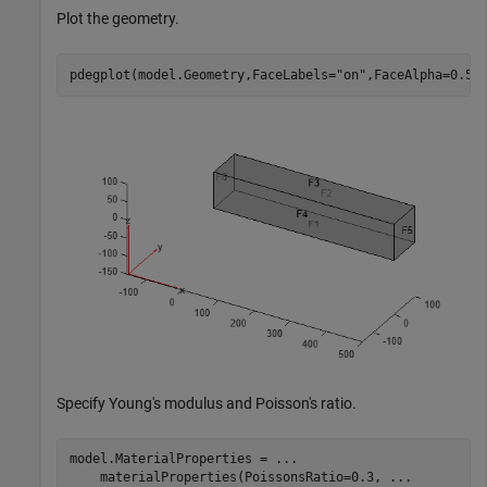
Plot the geometry.
pdegplot(model.Geometry,FaceLabels=
"on"
,FaceAlpha=0.5)
Specify Young's modulus and Poisson's ratio.
model.MaterialProperties = 
...
    materialProperties(PoissonsRatio=0.3, 
...