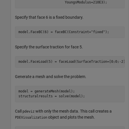
                       YoungsModulus=210E3);
Specify that face 6 is a fixed boundary.
model.FaceBC(6) = faceBC(Constraint=
"fixed"
);
Specify the surface traction for face 5.
model.FaceLoad(5) = faceLoad(SurfaceTraction=[0;0;-2])
Generate a mesh and solve the problem.
model = generateMesh(model);

structuralresults = solve(model);
Call
with only the mesh data. This call creates a
pdeviz
object and plots the mesh.
PDEVisualization