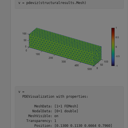
v = pdeviz(structuralresults.Mesh)
v = 

  PDEVisualization with properties:

        MeshData: [1×1 FEMesh]

       NodalData: [0×1 double]

     MeshVisible: on

    Transparency: 1

        Position: [0.1300 0.1130 0.6664 0.7960]
