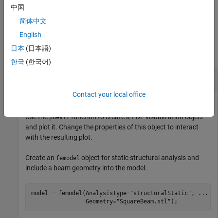
中国
example
简体中文
Examples
English
日本
(日本語)
collapse all
한국
(한국어)
Mesh and Solution of Structural Model
Contact your local office
Use the
function to create a PDE visualization object
pdeviz
and plot it. Change the properties of this object to interact
with the resulting plot.
Create an
object for static structural analysis and
femodel
include a beam geometry into the model.
model = femodel(AnalysisType=
"structuralStatic"
, 
...
                Geometry=
"SquareBeam.stl"
);