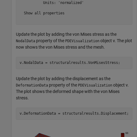
           Units: 'normalized'

  Show all properties

Update the plot by adding the von Mises stress as the
property of the
object v. The plot
NodalData
PDEVisualization
now shows the von Mises stress and the mesh.
v.NodalData = structuralresults.VonMisesStress;
Update the plot by adding the displacement as the
property of the
object v.
DeformationData
PDEVisualization
The plot shows the deformed shape with the von Mises
stress.
v.DeformationData = structuralresults.Displacement;