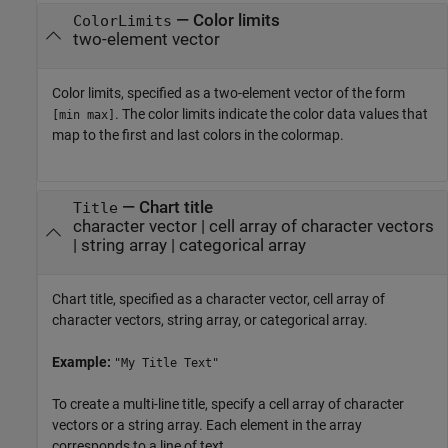
—
Color limits
ColorLimits
two-element vector
Color limits, specified as a two-element vector of the form
. The color limits indicate the color data values that
[min max]
map to the first and last colors in the colormap.
—
Chart title
Title
character vector
|
cell array of character vectors
|
string array
|
categorical array
Chart title, specified as a character vector, cell array of
character vectors, string array, or categorical array.
Example:
"My Title Text"
To create a multi-line title, specify a cell array of character
vectors or a string array. Each element in the array
corresponds to a line of text.