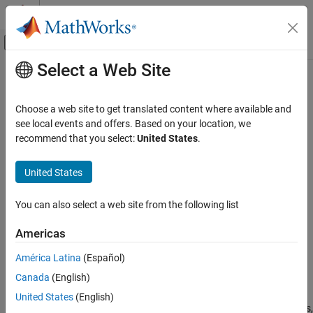
Skip to content
MATLAB Help Center
Off-Canvas Navigation Menu Toggle
Select a Web Site
Main Content
Documentation Home
pdeviz
Mathematics and Optimization
Choose a web site to get translated content where available and
Create and plot PDE visualization object
see local events and offers. Based on your location, we
Partial Differential Equation Toolbox
recommend that you select:
United States
.
Geometry and Mesh
collapse all in page
Syntax
Partial Differential Equation Toolbox
United States
Visualization
pdeviz(MeshData,NodalData)
You can also select a web site from the following list
pdeviz(MeshData)
pdeviz
pdeviz(
___
,Name,Value)
Americas
ON THIS PAGE
pdeviz(figure,
___
)
V = pdeviz(
___
)
Syntax
América Latina
(Español)
Description
Description
Canada
(English)
Examples
creates a
object
pdeviz(
,
)
PDEVisualization
MeshData
NodalData
United States
(English)
Input Arguments
and plots the data at the mesh nodes as a surface plot. For details,