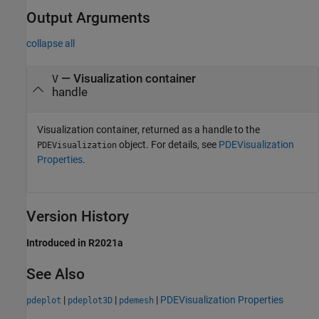
Output Arguments
collapse all
— Visualization container
V
handle
Visualization container, returned as a handle to the
object. For details, see
PDEVisualization
PDEVisualization
Properties
.
Version History
Introduced in R2021a
See Also
|
|
|
PDEVisualization Properties
pdeplot
pdeplot3D
pdemesh