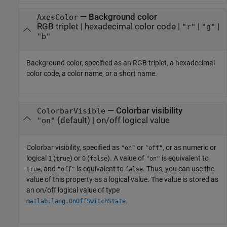
—
Background color
AxesColor
RGB triplet
|
hexadecimal color code
|
|
|
"r"
"g"
"b"
Background color, specified as an RGB triplet, a hexadecimal
color code, a color name, or a short name.
—
Colorbar visibility
ColorbarVisible
(default) |
on/off logical value
"on"
Colorbar visibility, specified as
or
, or as numeric or
"on"
"off"
logical
(
) or
(
). A value of
is equivalent to
1
true
0
false
"on"
, and
is equivalent to
. Thus, you can use the
true
"off"
false
value of this property as a logical value. The value is stored as
an on/off logical value of type
.
matlab.lang.OnOffSwitchState