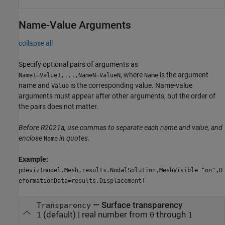
Name-Value Arguments
collapse all
Specify optional pairs of arguments as
, where
is the argument
Name1=Value1,...,NameN=ValueN
Name
name and
is the corresponding value. Name-value
Value
arguments must appear after other arguments, but the order of
the pairs does not matter.
Before R2021a, use commas to separate each name and value, and
enclose
in quotes.
Name
Example:
pdeviz(model.Mesh,results.NodalSolution,MeshVisible="on",D
eformationData=results.Displacement)
—
Surface transparency
Transparency
(default) |
real number from
through
1
0
1