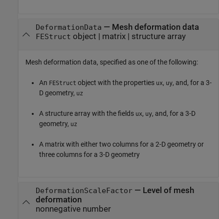
—
Mesh deformation data
DeformationData
object
|
matrix
|
structure array
FEStruct
Mesh deformation data, specified as one of the following:
An
object with the properties
,
, and, for a 3-
FEStruct
ux
uy
D geometry,
uz
A structure array with the fields
,
, and, for a 3-D
ux
uy
geometry,
uz
A matrix with either two columns for a 2-D geometry or
three columns for a 3-D geometry
—
Level of mesh
DeformationScaleFactor
deformation
nonnegative number