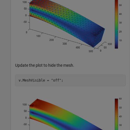
Update the plot to hide the mesh.
v.MeshVisible = 
"off"
;