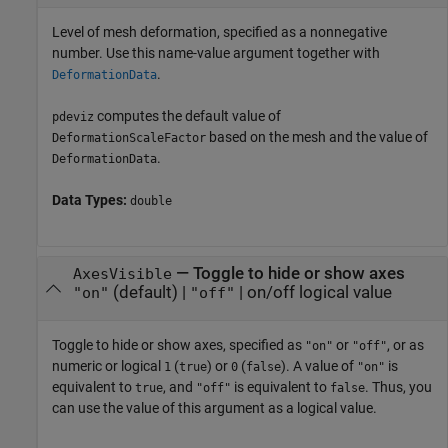
Level of mesh deformation, specified as a nonnegative
number. Use this name-value argument together with
.
DeformationData
computes the default value of
pdeviz
based on the mesh and the value of
DeformationScaleFactor
.
DeformationData
Data Types:
double
—
Toggle to hide or show axes
AxesVisible
(default) |
|
on/off logical value
"on"
"off"
Toggle to hide or show axes, specified as
or
, or as
"on"
"off"
numeric or logical
(
) or
(
). A value of
is
1
true
0
false
"on"
equivalent to
, and
is equivalent to
. Thus, you
true
"off"
false
can use the value of this argument as a logical value.