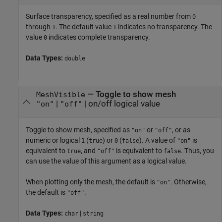
Surface transparency, specified as a real number from
0
through
. The default value
indicates no transparency. The
1
1
value
indicates complete transparency.
0
Data Types:
double
—
Toggle to show mesh
MeshVisible
|
|
on/off logical value
"on"
"off"
Toggle to show mesh, specified as
or
, or as
"on"
"off"
numeric or logical
(
) or
(
). A value of
is
1
true
0
false
"on"
equivalent to
, and
is equivalent to
. Thus, you
true
"off"
false
can use the value of this argument as a logical value.
When plotting only the mesh, the default is
. Otherwise,
"on"
the default is
.
"off"
Data Types:
|
char
string