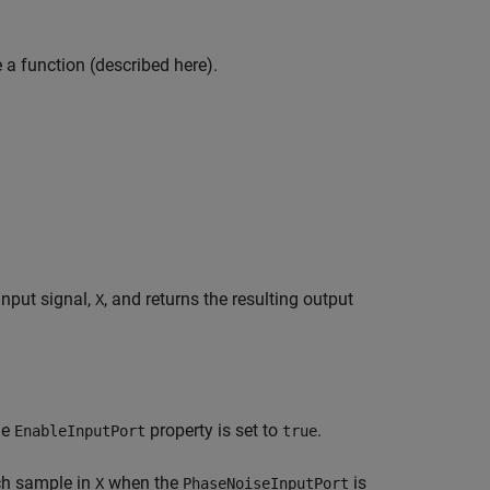
e a function (described here).
input signal,
, and returns the resulting output
X
he
property is set to
.
EnableInputPort
true
ch sample in
when the
is
X
PhaseNoiseInputPort