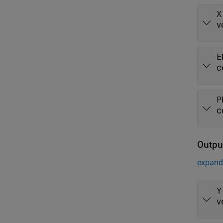
X
v
E
c
P
c
Outpu
expand 
Y
v