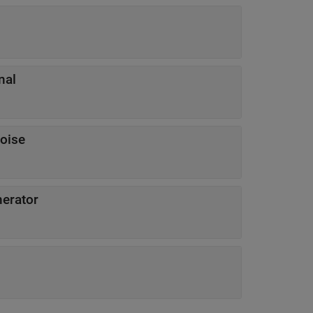
nal
noise
erator