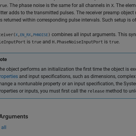
. The phase noise is the same for all channels in
. The elem
rue
X
tter adds to the transmitted pulses. The receiver preamp objec
 returned within corresponding pulse intervals. Such setup is of
combines all input arguments. This syn
eiver(
,
,
)
X
EN_RX
PHNOISE
is
and
is
.
leInputPort
true
H.PhaseNoiseInputPort
true
ote
he object performs an initialization the first time the object is ex
roperties
and input specifications, such as dimensions, complexit
hange a nontunable property or an input specification, the Syst
roperties or inputs, you must first call the
method to unlo
release
 Arguments
all