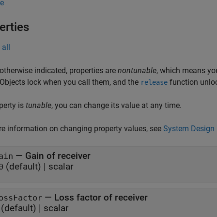
e
erties
all
otherwise indicated, properties are
nontunable
, which means you
 Objects lock when you call them, and the
function unlo
release
operty is
tunable
, you can change its value at any time.
e information on changing property values, see
System Design 
—
Gain of receiver
ain
(default) |
scalar
0
—
Loss factor of receiver
ossFactor
(default) |
scalar