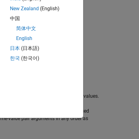
New Zealand
(English)
中国
简体中文
bjects?
English
日本
(日本語)
한국
(한국어)
object,
with default property values.
receiver
eamp object,
, with each specified
receiver
ame-value pair arguments in any order as