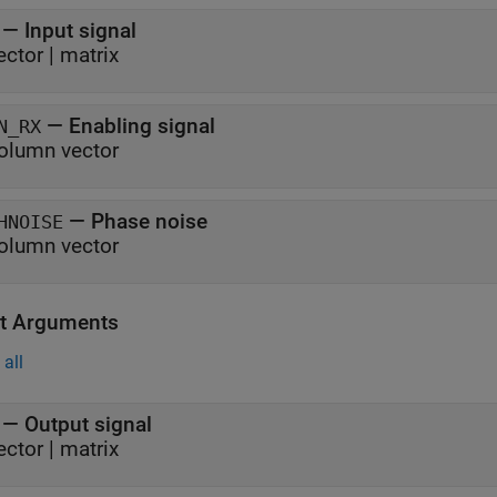
—
Input signal
ector
|
matrix
—
Enabling signal
N_RX
olumn vector
—
Phase noise
HNOISE
olumn vector
t Arguments
all
— Output signal
ector | matrix