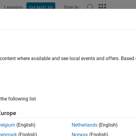
Learning
Sign In
Get MATLAB
ation
Examples
Functions
Blocks
Apps
Videos
sed.ReceiverPreamp
e
er preamp
 content where available and see local events and offers. Base
all in page
ription
System object™ implements a model of a receiver p
ceiverPreamp
the following list
, multiplies them by the amplifier gain and divides by system los
Europe
l a receiver preamp:
Belgium
(English)
Netherlands
(English)
Denmark
(English)
Norway
(English)