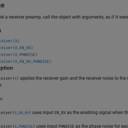
ge
l a receiver preamp, call the object with arguments, as if it wer
x
ceiver(X)
ceiver(X,EN_RX)
ceiver(X,PHNOISE)
ceiver(X,EN_RX,PHNOISE)
iption
applies the receiver gain and the receiver noise to the 
eiver(
)
X
.
Y
e
uses input
as the enabling signal when t
eiver(
,
)
EN_RX
X
EN_RX
uses input
as the phase noise for ea
eiver(
,
)
PHNOISE
X
PHNOISE