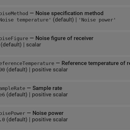
—
Noise specification method
oiseMethod
(default) |
Noise temperature'
'Noise power'
—
Noise figure of receiver
oiseFigure
(default) |
scalar
—
Reference temperature of r
eferenceTemperature
(default) |
positive scalar
90
—
Sample rate
ampleRate
(default) |
positive scalar
e6
—
Noise power
oisePower
(default) |
positive scalar
.0