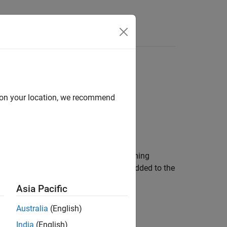
Answers
d on your location, we recommend
reamplifier. The object receives incoming
ses. Finally, Gaussian white noise is added to the
Asia Pacific
Australia
(English)
India
(English)