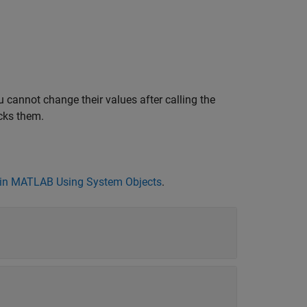
 cannot change their values after calling the
cks them.
in MATLAB Using System Objects
.