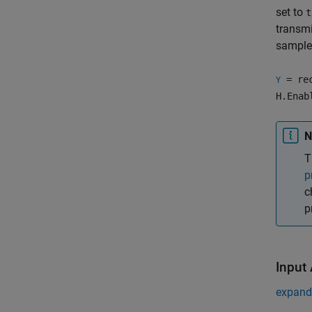
set to
t
transmi
samples
= rec
Y
H.Enab
N
T
p
c
p
Input
expand 