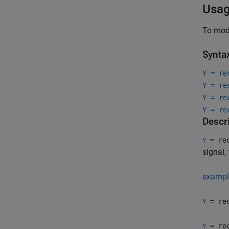
Usa
To mode
Synta
Y = re
Y = re
Y = re
Y = re
Descr
= rec
Y
signal,
exampl
= rec
Y
= rec
Y