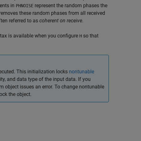
ents in
represent the random phases the
PHNOISE
t removes these random phases from all received
ten referred to as
coherent on receive
.
tax is available when you configure
so that
H
ecuted. This initialization locks
nontunable
y, and data type of the input data. If you
em object issues an error. To change nontunable
ck the object.