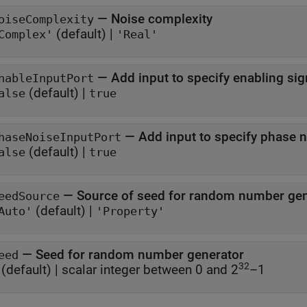
—
Noise complexity
oiseComplexity
(default) |
Complex'
'Real'
—
Add input to specify enabling sig
nableInputPort
(default) |
alse
true
—
Add input to specify phase 
haseNoiseInputPort
(default) |
alse
true
—
Source of seed for random number gen
eedSource
(default) |
Auto'
'Property'
—
Seed for random number generator
eed
32
(default) |
scalar integer between 0 and 2
–1