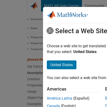
Skip to content
MATLAB Help Center
Community
Document
Documentation Home
Radar
pha
Select a Web Sit
Phased Array System Toolbox
Phased Array Design and Analysis
Receiv
Choose a web site to get translated
Transmitters and Receivers
that you select:
United States
.
expand 
phased.ReceiverPreamp
Desc
United States
ON THIS PAGE
Description
The
Re
You can also select a web site from 
signals
Creation
signal.
Properties
Americas
Usage
To mode
Object Functions
América Latina
(Español)
Examples
Canada
(English)