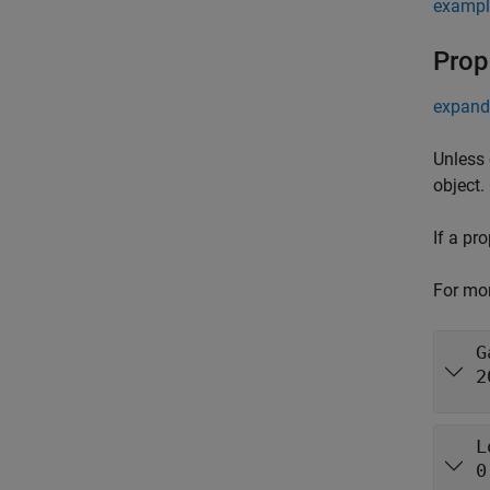
exampl
Prop
expand 
Unless 
object.
If a pr
For mor
G
2
L
0