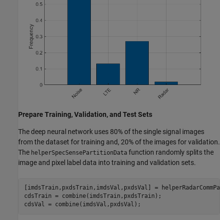
Prepare Training, Validation, and Test Sets
The deep neural network uses 80% of the single signal images
from the dataset for training and, 20% of the images for validation.
The
function randomly splits the
helperSpecSensePartitionData
image and pixel label data into training and validation sets.
[imdsTrain,pxdsTrain,imdsVal,pxdsVal] = helperRadarCommPa
cdsTrain = combine(imdsTrain,pxdsTrain);

cdsVal = combine(imdsVal,pxdsVal);