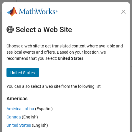
Skip to content
MATLAB Help Center
Off-Canvas Navigation Menu Toggle
Select a Web Site
Main Content
Documentation Home
Spectrum Sensing with Deep
Learning for Radar and Wireless
Radar
Choose a web site to get translated content where available and
Communications
see local events and offers. Based on your location, we
Phased Array System Toolbox
recommend that you select:
United States
.
Applications
Radar and Wireless Coexistence
United States
This example uses:
Spectrum Sensing with Deep Learning for
Phased Array System Toolbox
Phased Array System Toolbox
Radar and Wireless Communications
You can also select a web site from the following list
Deep Learning Toolbox
Deep Learning Toolbox
ON THIS PAGE
5G Toolbox
5G Toolbox
Americas
Introduction
Computer Vision Toolbox
Computer Vision Toolbox
Setup the Scene
América Latina
(Español)
LTE Toolbox
LTE Toolbox
Generate Training Data
Canada
(English)
Train Deep Neural Network
Deep Learning Toolbox Model for ResNet-50 Network
Deep
United States
(English)
Learning Toolbox Model for ResNet-50 Network
Test with Synthetic Signals