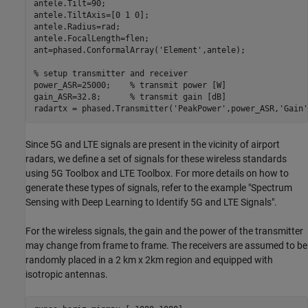
antele.Tilt=90;

antele.TiltAxis=[0 1 0];

antele.Radius=rad;

antele.FocalLength=flen;

ant=phased.ConformalArray(
'Element'
,antele);

% setup transmitter and receiver
power_ASR=25000;    
% transmit power [W]
gain_ASR=32.8;      
% transmit gain [dB]
radartx = phased.Transmitter(
'PeakPower'
,power_ASR,
'Gain'
Since 5G and LTE signals are present in the vicinity of airport
radars, we define a set of signals for these wireless standards
using 5G Toolbox and LTE Toolbox. For more details on how to
generate these types of signals, refer to the example "Spectrum
Sensing with Deep Learning to Identify 5G and LTE Signals".
For the wireless signals, the gain and the power of the transmitter
may change from frame to frame. The receivers are assumed to be
randomly placed in a 2 km x 2km region and equipped with
isotropic antennas.