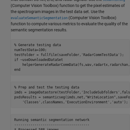
(Computer Vision Toolbox)
function to get the pixel estimates of
the spectrogram images in the test data set. Use the
(Computer Vision Toolbox)
evaluateSemanticSegmentation
function to compute various metrics to evaluate the quality of the
semantic segmentation results.
% Generate testing data
numTestData=100;

testFolder = fullfile(saveFolder,
'RadarCommTestData'
if
 ~useDownloadedDataSet

end
% Prep and test the testing data
imds = imageDatastore(testFolder,
'IncludeSubfolders'
,fals
pxdsResults = semanticseg(imds,net,
"WriteLocation"
,saveFo
'Classes'
,classNames,
'ExecutionEnvironment'
,
'auto'
);
Running semantic segmentation network

-------------------------------------
