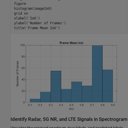
figure

histogram(imageIoU)

grid 
on
xlabel(
'IoU'
)

ylabel(
'Number of Frames'
)

title(
'Frame Mean IoU'
)
Identify Radar, 5G NR, and LTE Signals in Spectrogram
Visualize the received spectrum, true labels, and predicted labels