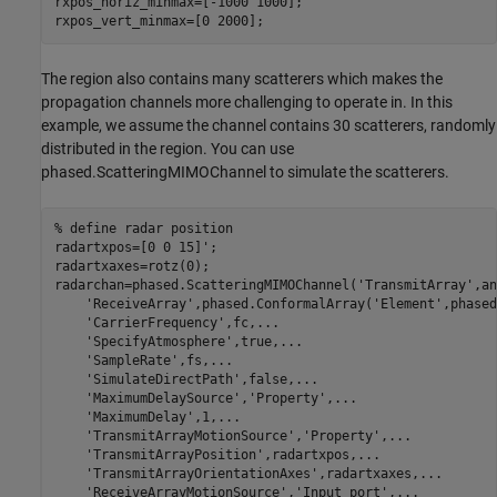
rxpos_horiz_minmax=[-1000 1000];

rxpos_vert_minmax=[0 2000];
The region also contains many scatterers which makes the
propagation channels more challenging to operate in. In this
example, we assume the channel contains 30 scatterers, randomly
distributed in the region. You can use
phased.ScatteringMIMOChannel to simulate the scatterers.
% define radar position
radartxpos=[0 0 15]';

radartxaxes=rotz(0);

radarchan=phased.ScatteringMIMOChannel(
'TransmitArray'
,an
'ReceiveArray'
,phased.ConformalArray(
'Element'
,phased
'CarrierFrequency'
,fc,
...
'SpecifyAtmosphere'
,true,
...
'SampleRate'
,fs,
...
'SimulateDirectPath'
,false,
...
'MaximumDelaySource'
,
'Property'
,
...
'MaximumDelay'
,1,
...
'TransmitArrayMotionSource'
,
'Property'
,
...
'TransmitArrayPosition'
,radartxpos,
...
'TransmitArrayOrientationAxes'
,radartxaxes,
...
'ReceiveArrayMotionSource'
,
'Input port'
,
...