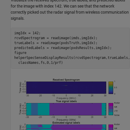
for the image with index 142. We can see that the network
correctly picked out the radar signal from wireless communication
signals.
imgIdx = 142;

rcvdSpectrogram = readimage(imds,imgIdx);

trueLabels = readimage(pxdsTruth,imgIdx);

predictedLabels = readimage(pxdsResults,imgIdx);

figure

helperSpecSenseDisplayResults(rcvdSpectrogram,trueLabels,
  classNames,fs,0,1/prf)