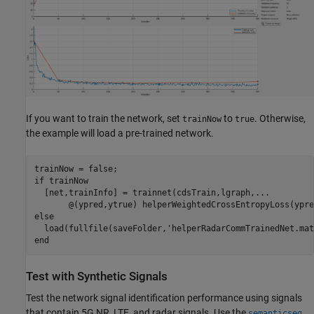
If you want to train the network, set
to
. Otherwise,
trainNow
true
the example will load a pre-trained network.
if
 trainNow

  [net,trainInfo] = trainnet(cdsTrain,lgraph,
...
       @(ypred,ytrue) helperWeightedCrossEntropyLoss(ypre
else
  load(fullfile(saveFolder,
'helperRadarCommTrainedNet.mat
end
Test with Synthetic Signals
Test the network signal identification performance using signals
that contain 5G NR, LTE, and radar signals. Use the
semanticseg