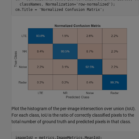
  classNames, Normalization=
'row-normalized'
);

cm.Title = 
'Normalized Confusion Matrix'
;
Plot the histogram of the per-image intersection over union (IoU).
For each class, IoU is the ratio of correctly classified pixels to the
total number of ground truth and predicted pixels in that class.
imageIoU = metrics.ImageMetrics.MeanIoU;
