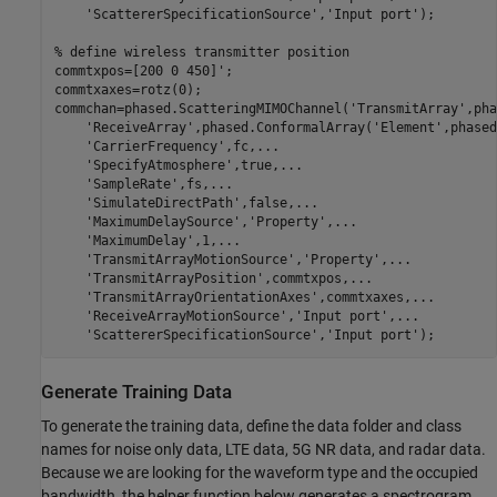
'ScattererSpecificationSource'
,
'Input port'
);

% define wireless transmitter position
commtxpos=[200 0 450]';

commtxaxes=rotz(0);

commchan=phased.ScatteringMIMOChannel(
'TransmitArray'
,pha
'ReceiveArray'
,phased.ConformalArray(
'Element'
,phased
'CarrierFrequency'
,fc,
...
'SpecifyAtmosphere'
,true,
...
'SampleRate'
,fs,
...
'SimulateDirectPath'
,false,
...
'MaximumDelaySource'
,
'Property'
,
...
'MaximumDelay'
,1,
...
'TransmitArrayMotionSource'
,
'Property'
,
...
'TransmitArrayPosition'
,commtxpos,
...
'TransmitArrayOrientationAxes'
,commtxaxes,
...
'ReceiveArrayMotionSource'
,
'Input port'
,
...
'ScattererSpecificationSource'
,
'Input port'
);
Generate Training Data
To generate the training data, define the data folder and class
names for noise only data, LTE data, 5G NR data, and radar data.
Because we are looking for the waveform type and the occupied
bandwidth, the helper function below generates a spectrogram.