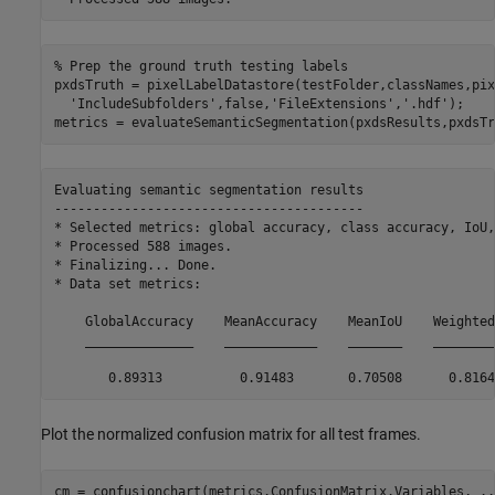
% Prep the ground truth testing labels
pxdsTruth = pixelLabelDatastore(testFolder,classNames,pix
'IncludeSubfolders'
,false,
'FileExtensions'
,
'.hdf'
);

metrics = evaluateSemanticSegmentation(pxdsResults,pxdsTr
Evaluating semantic segmentation results

----------------------------------------

* Selected metrics: global accuracy, class accuracy, IoU,
* Processed 588 images.

* Finalizing... Done.

* Data set metrics:

    GlobalAccuracy    MeanAccuracy    MeanIoU    Weighted
    ______________    ____________    _______    ________
Plot the normalized confusion matrix for all test frames.
cm = confusionchart(metrics.ConfusionMatrix.Variables, 
..