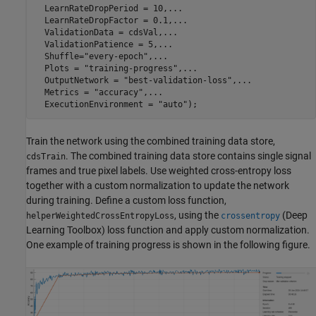
  LearnRateDropPeriod = 10,
...
  LearnRateDropFactor = 0.1,
...
  ValidationData = cdsVal,
...
  ValidationPatience = 5,
...
  Shuffle=
"every-epoch"
,
...
  Plots = 
"training-progress"
,
...
  OutputNetwork = 
"best-validation-loss"
,
...
  Metrics = 
"accuracy"
,
...
  ExecutionEnvironment = 
"auto"
Train the network using the combined training data store,
. The combined training data store contains single signal
cdsTrain
frames and true pixel labels. Use weighted cross-entropy loss
together with a custom normalization to update the network
during training. Define a custom loss function,
, using the
(Deep
helperWeightedCrossEntropyLoss
crossentropy
Learning Toolbox)
loss function and apply custom normalization.
One example of training progress is shown in the following figure.