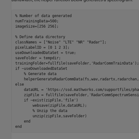
% Number of data generated
numTrainingData=500;

imageSize=[256 256];

% Define data directory
classNames = [
"Noise"
"LTE"
"NR"
"Radar"
];

pixelLabelID = [0 1 2 3];

useDownloadedDataSet = true;

saveFolder = tempdir; 

trainingFolder=fullfile(saveFolder,
'RadarCommTrainData'
if
 ~useDownloadedDataSet

% Generate data
else
    dataURL = 
'https://ssd.mathworks.com/supportfiles/pha
    zipFile = fullfile(saveFolder,
'RadarCommSpectrumSensi
if
 ~exist(zipFile,
'file'
)

        websave(zipFile,dataURL);

% Unzip the data
        unzip(zipFile,saveFolder)

end
end