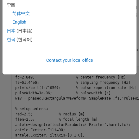
that consists of radar and wireless communications signals. This
中国
data is used to train and test a deep learning network. The trained
简体中文
network is then used to identify the signals and the corresponding
occupied bandwidth of these signals.
English
日本
(日本語)
Setup the Scene
한국
(한국어)
Consider an airport surveillance radar located at the scenario
origin. The radar operates at 2.8 GHz and uses a reflector antenna
with a gain of 32.8 dB. The transmit power is set at 25 kW.
Contact your local office
% setup waveform
fc=2.8e9;                   
% center frequency [Hz]
fs=61.44e6;                 
% sampling frequency [Hz]
prf=fs/ceil(fs/1050);       
% pulse repetition rate [Hz]
pulseWidth=1e-06;           
% pulsewdith [s]
wav = phased.RectangularWaveform(
'SampleRate'
,fs,
'PulseWi
% setup antenna
rad=2.5;            
% radius [m]
flen=2.5;           
% focal length [m]
antele=design(reflectorParabolic(
'Exciter'
,horn),fc);

antele.Exciter.Tilt=90;

antele.Exciter.TiltAxis=[0 1 0];
