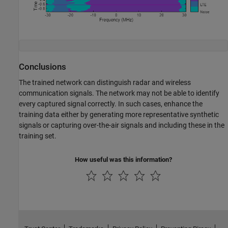
Conclusions
The trained network can distinguish radar and wireless
communication signals. The network may not be able to identify
every captured signal correctly. In such cases, enhance the
training data either by generating more representative synthetic
signals or capturing over-the-air signals and including these in the
training set.
How useful was this information?