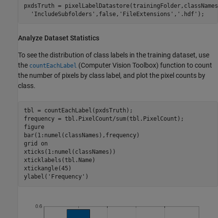
pxdsTruth = pixelLabelDatastore(trainingFolder,classNames
'IncludeSubfolders'
,false,
'FileExtensions'
,
'.hdf'
);
Analyze Dataset Statistics
To see the distribution of class labels in the training dataset, use
the
(Computer Vision Toolbox)
function to count
countEachLabel
the number of pixels by class label, and plot the pixel counts by
class.
tbl = countEachLabel(pxdsTruth);

frequency = tbl.PixelCount/sum(tbl.PixelCount);

figure

bar(1:numel(classNames),frequency)

grid 
on
xticks(1:numel(classNames)) 

xticklabels(tbl.Name)

xtickangle(45)

ylabel(
'Frequency'
)