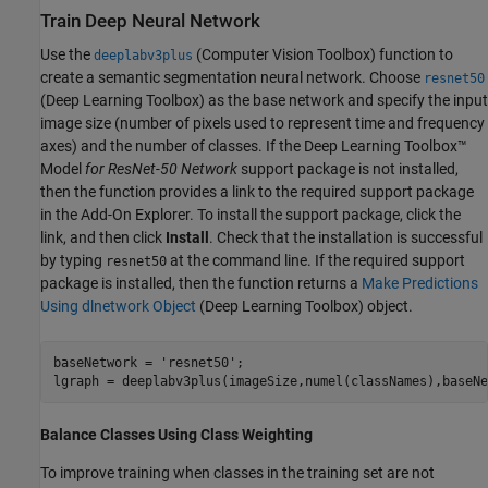
Train Deep Neural Network
Use the
(Computer Vision Toolbox)
function to
deeplabv3plus
create a semantic segmentation neural network. Choose
resnet50
(Deep Learning Toolbox)
as the base network and specify the input
image size (number of pixels used to represent time and frequency
axes) and the number of classes. If the Deep Learning Toolbox™
Model
for ResNet-50 Network
support package is not installed,
then the function provides a link to the required support package
in the Add-On Explorer. To install the support package, click the
link, and then click
Install
. Check that the installation is successful
by typing
at the command line. If the required support
resnet50
package is installed, then the function returns a
Make Predictions
Using dlnetwork Object
(Deep Learning Toolbox)
object.
baseNetwork = 
'resnet50'
;

lgraph = deeplabv3plus(imageSize,numel(classNames),baseNe
Balance Classes Using Class Weighting
To improve training when classes in the training set are not