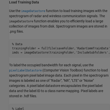
Load Training Data
Use the
function to load training images with the
imageDatastore
spectrogram of radar and wireless communication signals. The
function enables you to efficiently load a large
imageDatastore
collection of images from disk. Spectrogram images are stored in
.png files.
% Data
trainingFolder = fullfile(saveFolder,
'RadarCommTrainData'
imds = imageDatastore(trainingFolder,
'IncludeSubfolders'
,
To label the occupied bandwidth for each signal, use the
(Computer Vision Toolbox)
function to load
pixelLabelDatastore
spectrogram pixel label image data. Each pixel in the spectrogram
images is labeled as one of "Radar", "NR", "LTE" or "Noise"
categories. A pixel label datastore encapsulates the pixel label
data and the label ID to a class name mapping. Pixel labels are
stored in .hdf files.
% Label