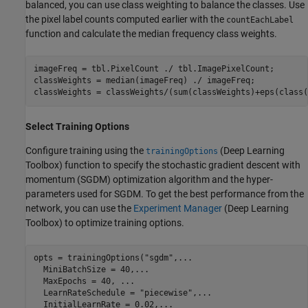
balanced, you can use class weighting to balance the classes. Use
the pixel label counts computed earlier with the
countEachLabel
function and calculate the median frequency class weights.
imageFreq = tbl.PixelCount ./ tbl.ImagePixelCount;

classWeights = median(imageFreq) ./ imageFreq;

classWeights = classWeights/(sum(classWeights)+eps(class(
Select Training Options
Configure training using the
(Deep Learning
trainingOptions
Toolbox)
function to specify the stochastic gradient descent with
momentum (SGDM) optimization algorithm and the hyper-
parameters used for SGDM. To get the best performance from the
network, you can use the
Experiment Manager
(Deep Learning
Toolbox)
to optimize training options.
opts = trainingOptions(
"sgdm"
,
...
  MiniBatchSize = 40,
...
  MaxEpochs = 40, 
...
  LearnRateSchedule = 
"piecewise"
,
...
  InitialLearnRate = 0.02,
...