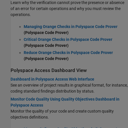
Learn why the verification cannot prove the presence or absence
of an error for certain operations and why you must review the
operations.
Managing Orange Checks in Polyspace Code Prover
(Polyspace Code Prover)
Critical Orange Checks in Polyspace Code Prover
(Polyspace Code Prover)
Reduce Orange Checks in Polyspace Code Prover
(Polyspace Code Prover)
Polyspace
Access
Dashboard View
Dashboard in Polyspace Access Web Interface
See an overview of project results in graphical format, for instance,
coding standard findings distribution by status.
Monitor Code Quality Using Quality Objectives Dashboard in
Polyspace Access
Monitor the quality of your code and create custom quality
objectives definitions.