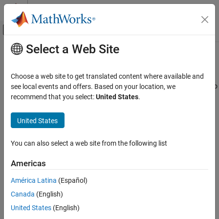
Skip to content
MATLAB Help Center
Off-Canvas Navigation Menu Toggle
Select a Web Site
Main Content
Documentation Home
Interpret Results
Verification, Validation, and Test
Choose a web site to get translated content where available and
Code Verification
Interpret Code Prover result message and navigate source code to
see local events and offers. Based on your location, we
find root cause of result
recommend that you select:
United States
.
Polyspace Access
®
Polyspace
Code Prover™
checks C/C++ code for run-time errors.
Review Code Prover Results
Check results appear in one of these colors:
United States
Category
Red (proven error)
Interpret Results
You can also select a web site from the following list
Add Review Information to Results
Orange (unproven but possible error)
Americas
Manage Results
Reports and Metrics
Green (proven absence of error)
América Latina
(Español)
Canada
(English)
For more details, see
Code Prover Result and Source Code Colors
United States
(English)
(Polyspace Code Prover)
.