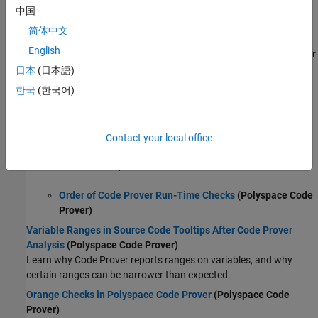
Polyspace Results in Lines Containing Macros
中国
(Polyspace Code Prover)
简体中文
Compare Results in Polyspace Access Project to Previous Runs
English
View results from previous project runs and compare them to later
runs.
日本
(日本語)
한국
(한국어)
Code Prover Analysis
Code Prover Analysis Following Red and Orange Checks
(Polyspace Code Prover)
Contact your local office
Learn how an operation containing a run-time error affects
verification of subsequent code.
Order of Code Prover Run-Time Checks
(Polyspace Code
Prover)
Variable Ranges in Source Code Tooltips After Code Prover
Analysis
(Polyspace Code Prover)
Learn why Code Prover reports ranges on variables, and why
certain ranges can be narrower than expected.
Orange Checks in Polyspace Code Prover
(Polyspace Code
Prover)