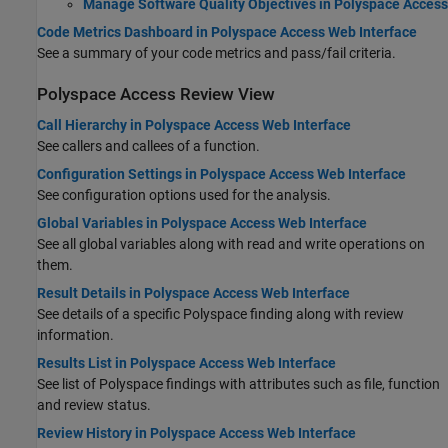
Manage Software Quality Objectives in Polyspace Access
Code Metrics Dashboard in Polyspace Access Web Interface
See a summary of your code metrics and pass/fail criteria.
Polyspace
Access
Review View
Call Hierarchy in Polyspace Access Web Interface
See callers and callees of a function.
Configuration Settings in Polyspace Access Web Interface
See configuration options used for the analysis.
Global Variables in Polyspace Access Web Interface
See all global variables along with read and write operations on
them.
Result Details in Polyspace Access Web Interface
See details of a specific Polyspace finding along with review
information.
Results List in Polyspace Access Web Interface
See list of Polyspace findings with attributes such as file, function
and review status.
Review History in Polyspace Access Web Interface