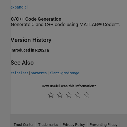
expand all
C/C++ Code Generation
Generate C and C++ code using MATLAB® Coder™.
Version History
Introduced in R2021a
See Also
|
|
rainelres
sarazres
slant2grndrange
How useful was this information?
Trust Center
Trademarks
Privacy Policy
Preventing Piracy