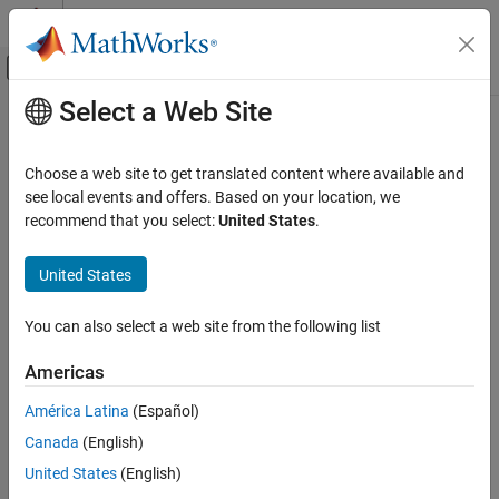
Skip to content
MATLAB Help Center
Off-Canvas Navigation Menu Toggle
Select a Web Site
Main Content
Documentation Home
grnd2slantrange
Radar
Choose a web site to get translated content where available and
Convert ground range projection to slant range
see local events and offers. Based on your location, we
Radar Toolbox
recommend that you select:
United States
.
Radar Systems Engineering
collapse all in page
Synthetic Aperture Radar
United States
Syntax
grnd2slantrange
You can also select a web site from the following list
slrng = grnd2slantrange(grndrng,grazang)
ON THIS PAGE
Description
Syntax
Americas
Description
returns the slant
= grnd2slantrange(
,
)
slrng
grndrng
grazang
América Latina
(Español)
Examples
range
corresponding to the ground range projection
slrng
Canada
(English)
Input Arguments
.
grndrng
Output Arguments
United States
(English)
example
Extended Capabilities