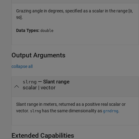
Grazing angle in degrees, specified as a scalar in the range [
,
0
].
90
Data Types:
double
Output Arguments
collapse all
— Slant range
slrng
scalar | vector
Slant range in meters, returned as a positive real scalar or
vector.
has the same dimensionality as
.
slrng
grndrng
Extended Capabilities