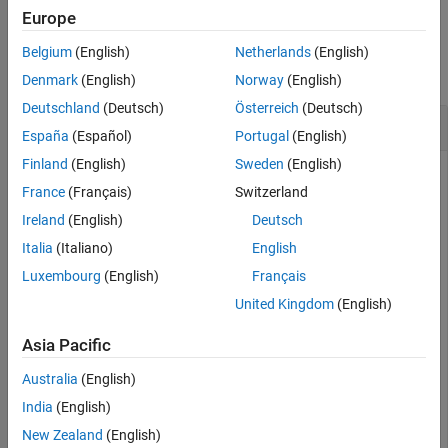
Europe
Version History
Examples
See Also
Belgium
(English)
Netherlands
(English)
collapse all
Denmark
(English)
Norway
(English)
Deutschland
(Deutsch)
Österreich
(Deutsch)
Ground Range Projection to Slant Range
España
(Español)
Portugal
(English)
Finland
(English)
Sweden
(English)
France
(Français)
Switzerland
Determine the slant range given a 1000 m ground range and a
Ireland
(English)
Deutsch
grazing angle of
3
0
∘
.
Italia
(Italiano)
English
Luxembourg
(English)
Français
grndrng = 1000;

grazang = 30;
United Kingdom
(English)
Asia Pacific
Compute the slant range.
Australia
(English)
slantrng = grnd2slantrange(grndrng,grazang)
India
(English)
New Zealand
(English)