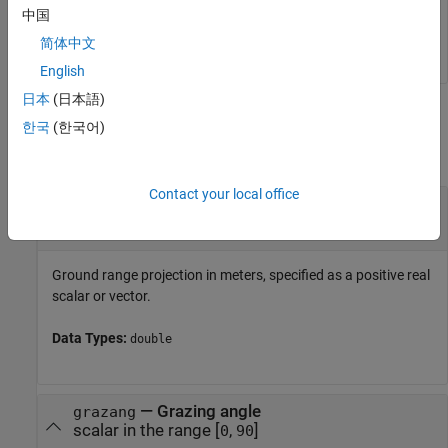
slantrng = 

中国
简体中文
English
日本
(日本語)
Input Arguments
한국
(한국어)
collapse all
Contact your local office
—
Ground range projection
grndrng
scalar
|
vector
Ground range projection in meters, specified as a positive real
scalar or vector.
Data Types:
double
—
Grazing angle
grazang
scalar in the range [
,
]
0
90