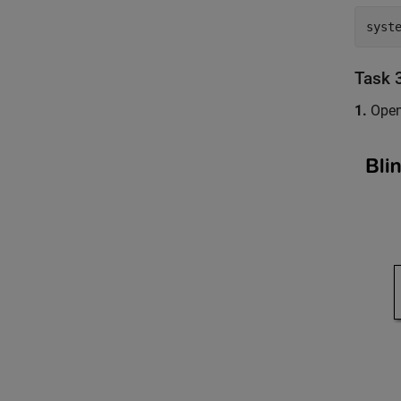
syst
Task 
1.
Open