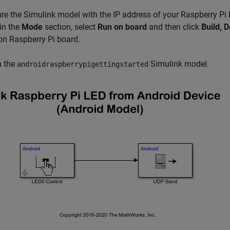
re the Simulink model with the IP address of your Raspberry Pi
in the
Mode
section, select
Run on board
and then click
Build, D
n Raspberry Pi board.
 the
Simulink model.
androidraspberrypigettingstarted