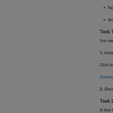
Ra
An
Task 
You nee
1.
Insta
Click l
Downlo
2.
(Rec
Task 
In this