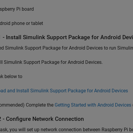
spberry Pi board
droid phone or tablet
1 - Install Simulink Support Package for Android Dev
d Simulink Support Package for Android Devices to run Simuli
ll Simulink Support Package for Android Devices.
ink below to
ad and Install Simulink Support Package for Android Devices
ommended) Complete the
Getting Started with Android Devices
2 - Configure Network Connection
 task, you will set up network connection between Raspberry Pi