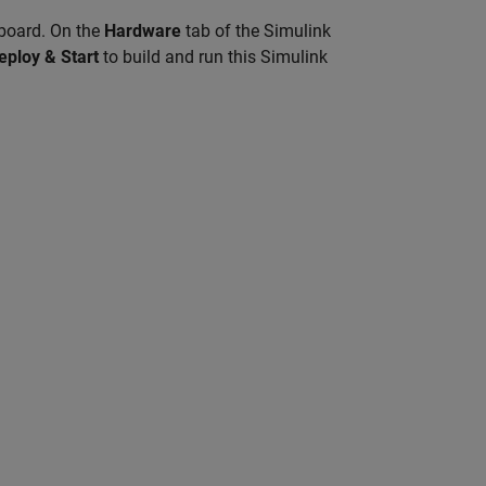
 board. On the
Hardware
tab of the Simulink
eploy & Start
to build and run this Simulink