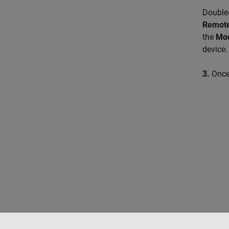
Double-
Remote
the
Mo
device.
3.
Once 