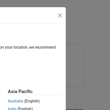
Answers
from Android Device
d on your location, we recommend
kage for Android Devices
droid® device.
Asia Pacific
Australia
(English)
India
(English)