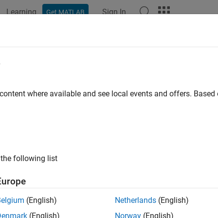
Learning
Sign In
Get MATLAB
ation
Examples
Functions
Blocks
Apps
Videos
rol Status of LED on Raspberry Pi 
e
 content where available and see local events and offers. Base
 example uses:
link Support Package for Android Devices
Simulink Support Pac
dded Coder
Embedded Coder
berry Pi Blockset
Raspberry Pi Blockset
the following list
xample shows you how to control Raspberry Pi® LED from an An
Europe
duction
Belgium
(English)
Netherlands
(English)
Denmark
(English)
Norway
(English)