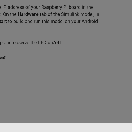
 IP address of your Raspberry Pi board in the
k. On the
Hardware
tab of the Simulink model, in
tart
to build and run this model on your Android
pp and observe the LED on/off.
ion?