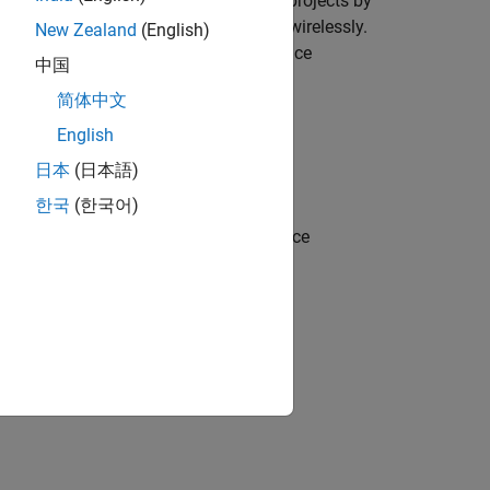
interface. You can create compelling projects by
als attached to a Raspberry Pi board wirelessly.
New Zealand
(English)
Raspberry Pi hardware and Android device
中国
i board from an Android device.
简体中文
English
日本
(日本語)
Android device
한국
(한국어)
receive UDP packets from Android device
P packets to Raspberry Pi hardware
Model to Raspberry Pi
example.