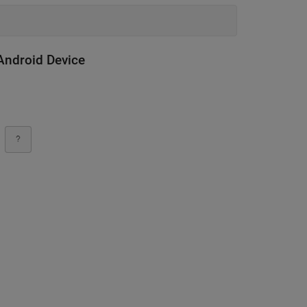
Android Device