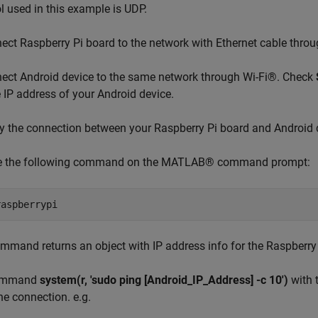
l used in this example is UDP.
ct Raspberry Pi board to the network with Ethernet cable throug
ct Android device to the same network through Wi-Fi®. Check
e IP address of your Android device.
y the connection between your Raspberry Pi board and Android 
e the following command on the MATLAB® command prompt:
mmand returns an object with IP address info for the Raspberry
ommand
system(r, 'sudo ping [Android_IP_Address] -c 10')
with 
the connection. e.g.