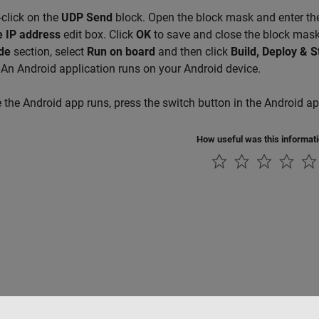
click on the
UDP Send
block. Open the block mask and enter the
 IP address
edit box. Click
OK
to save and close the block mas
de
section, select
Run on board
and then click
Build, Deploy & S
 An Android application runs on your Android device.
the Android app runs, press the switch button in the Android a
How useful was this informat