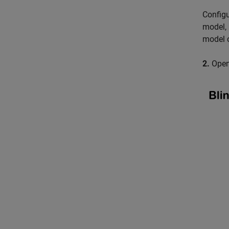
Configu
model, 
model o
2.
Open