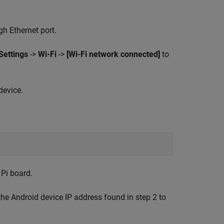
h Ethernet port.
Settings
->
Wi-Fi
->
[Wi-Fi network connected]
to
device.
 Pi board.
the Android device IP address found in step 2 to