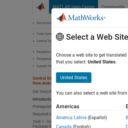
Skip to content
MATLAB Help Center
Community
Document
Documentation Home
Code Generation
Cont
Select a Web Sit
Control Systems
Raspberry Pi Blockset
Choose a web site to get translated
This
Peripherals
that you select:
United States
.
System Peripherals
Simu
Embe
United States
Control Status of LED on Raspberry Pi
from Android Device
Rasp
ON THIS PAGE
You can also select a web site from 
Introduction
This e
Americas
Prerequisites
Required Hardware
Intro
América Latina
(Español)
Task 1 - Install Simulink Support
Package for Android Devices
Canada
(English)