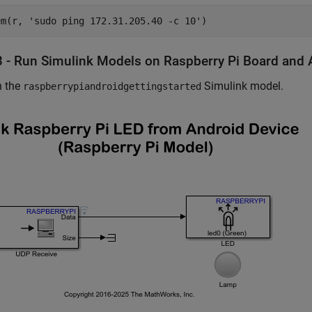
em(r, 
'sudo ping 172.31.205.40 -c 10'
3 - Run Simulink Models on Raspberry Pi Board and 
 the
Simulink model.
raspberrypiandroidgettingstarted