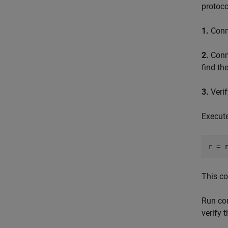
protoco
1.
Conne
2.
Conne
find th
3.
Verif
Execut
This co
Run c
verify 