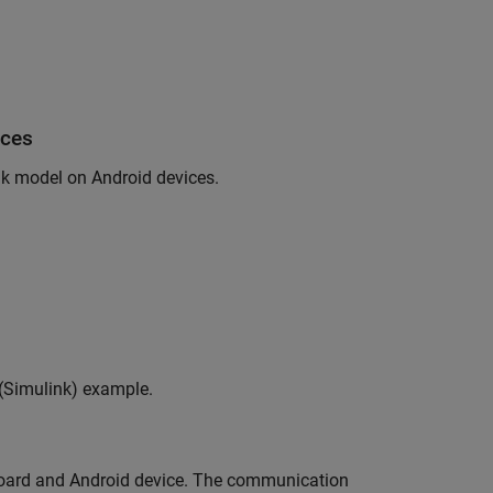
ices
nk model on Android devices.
(Simulink)
example.
 board and Android device. The communication