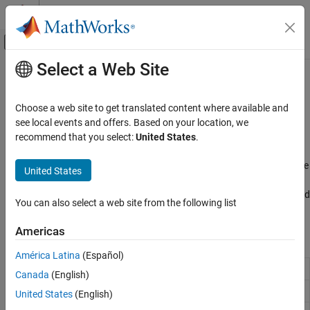
Skip to content
MATLAB Help Center
Off-Canvas Navigation Menu Toggle
Select a Web Site
Main Content
Documentation Home
System Peripherals
Code Generation
Choose a web site to get translated content where available and
Control Systems
®
Monitor and control Raspberry Pi
hardware system peripherals
see local events and offers. Based on your location, we
Access and manage essential hardware interfaces on Raspberry
recommend that you select:
United States
.
Raspberry Pi Blockset
®
®
Pi hardware using MATLAB
functions and Simulink
blocks.
Peripherals
Read from and write to GPIO pins, control onboard LEDs, interface
United States
with rotary encoders, and acquire analog data using external
Category
ADCs. Use these capabilities to build interactive, sensor-driven, and
System Peripherals
You can also select a web site from the following list
automated applications.
Communication
Americas
Sensors
Blocks
Multimedia
América Latina
(Español)
PWM and Servo Control
GPIO Read
Read GPIO pin status
Canada
(English)
SenseHAT
GPIO Write
Set GPIO pin status
United States
(English)
File System and Shell Operations