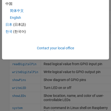
Password
Enter the root password for
Linux
running on
中国
the hardware board
简体中文
Objects
English
日本
(日本語)
Connection to
Raspberry Pi
board
raspi
한국
(한국어)
Functions
Contact your local office
Configure GPIO pin as digital input, digital
configurePin
output, or PWM output
Read logical value from GPIO input pin
readDigitalPin
Write logical value to GPIO output pin
writeDigitalPin
Show diagram of GPIO pins
showPins
Turn LED on or off
writeLED
Show location, name, and color of user-
showLEDs
controllable LEDs
Run command in
Linux
shell on
Raspberry
system