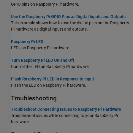
GPIO pins on Raspberry Pi hardware.
Use the Raspberry Pi GPIO Pins as Digital Inputs and Outputs
This example shows how to use the digital pins on the Raspberry
Pi hardware as digital inputs and outputs.
Raspberry Pi LED
LEDs on Raspberry Pi hardware.
Turn Raspberry Pi LED On and Off
Control the LED on Raspberry Pi hardware.
Flash Raspberry Pi LED in Response to Input
Flash the LED on Raspberry Pi hardware.
Troubleshooting
Troubleshoot Connecting Issues to Raspberry Pi Hardware
Troubleshoot issues while connecting to your Raspberry Pi
hardware.