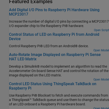
Featured Examples
Add Digital I/O Pins to Raspberry Pi Hardware Using
MCP23017
Increase the number of digital I/O pins by connecting a MCP23017
I/O expander chip to the Raspberry Pi® hardware.
Open Script
Control Status of LED on Raspberry Pi from Android
Device
Control Raspberry Pi® LED from an Android® device.
Open Model
Auto-Rotate Image Displayed on Raspberry Pi Sense
HAT LED Matrix
Develop a Simulink® model to implement an algorithm to read the
Accelerometer On-board Sense HAT and control the rotation of the
image displayed on the LED matrix.
Open Model
Control LED Status Using ThingSpeak TalkBack on
Raspberry Pi
Use Raspberry Pi® Blockset to fetch and execute commands from
a ThingSpeak™ TalkBack queue and use them to change the status
of an LED onboard a Raspberry Pi hardware board.
Open Model