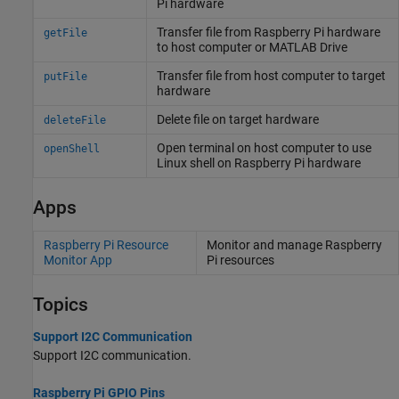
Pi
hardware
Transfer file from
Raspberry Pi
hardware
getFile
to host computer or
MATLAB
Drive
Transfer file from host computer to target
putFile
hardware
Delete file on target hardware
deleteFile
Open terminal on host computer to use
openShell
Linux
shell on
Raspberry Pi
hardware
Apps
Raspberry Pi Resource
Monitor and manage
Raspberry
Monitor App
Pi
resources
Topics
Support I2C Communication
Support I2C communication.
Raspberry Pi GPIO Pins