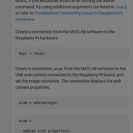
board. If you encounter errors after running the above
command, try using additional arguments (as listed in
)
raspi
or refer to
Troubleshoot Connecting Issues to Raspberry Pi
Hardware
.
Create a connection from the MATLAB software to the
Raspberry Pi hardware.
mypi = raspi;
Create a connection,
, from the MATLAB software to the
wcam
USB web camera connected to the Raspberry Pi board, and
set the image resolution. The connection displays the web
camera properties.
wcam = webcam(mypi)
wcam = 

  webcam with properties:
