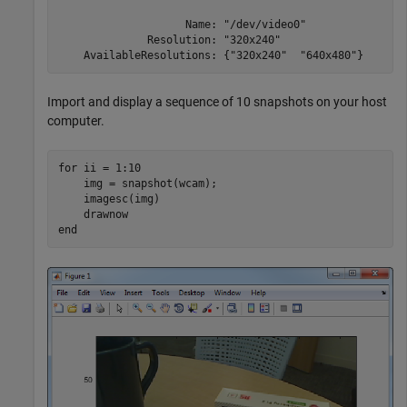
                    Name: "/dev/video0"

              Resolution: "320x240"

    AvailableResolutions: {"320x240"  "640x480"}
Import and display a sequence of 10 snapshots on your host
computer.
for
 ii = 1:10

    img = snapshot(wcam);

    imagesc(img)

end