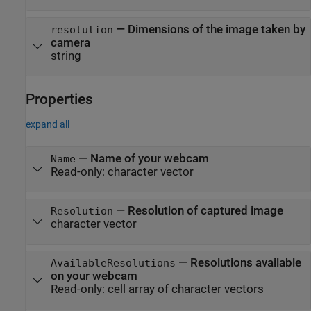
—
Dimensions of the image taken by
resolution
camera
string
Properties
expand all
—
Name of your webcam
Name
Read-only:
character vector
—
Resolution of captured image
Resolution
character vector
—
Resolutions available
AvailableResolutions
on your webcam
Read-only:
cell array of character vectors