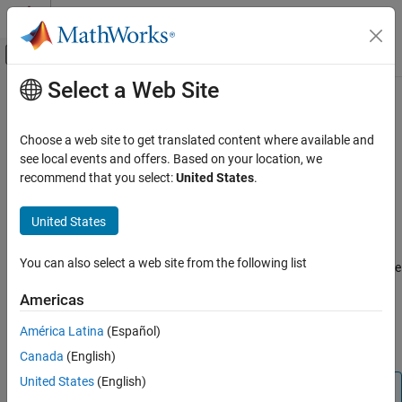
Skip to content
MATLAB Help Center
Off-Canvas Navigation Menu Toggle
Select a Web Site
Main Content
Documentation Home
webcam
Code Generation
Choose a web site to get translated content where available and
Control Systems
Create connection to
Raspberry Pi
web camera
see local events and offers. Based on your location, we
recommend that you select:
United States
.
Raspberry Pi Blockset
expand all in page
Peripherals
Description
United States
Multimedia
®
This object represents a connection from the MATLAB
software
Image and Video Processing
You can also select a web site from the following list
to a web camera attached to the Raspberry Pi hardware. To create
this object, use the
function. To configure the web camera
webcam
webcam
Americas
settings, use the object properties listed in
Properties
. To interact
ON THIS PAGE
with the web camera, use this object with the functions listed in
América Latina
(Español)
Description
Object Functions
.
Canada
(English)
Creation
Properties
United States
(English)
Note
Object Functions