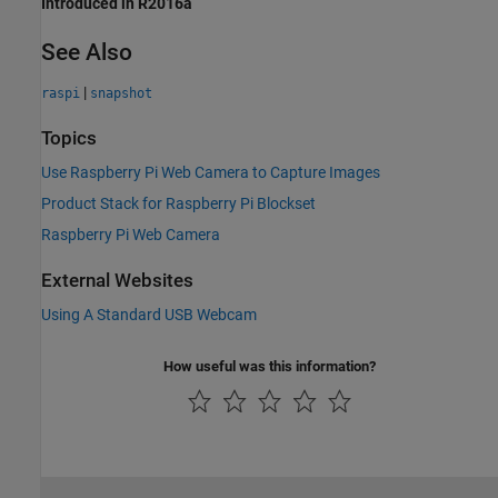
Introduced in R2016a
See Also
|
raspi
snapshot
Topics
Use Raspberry Pi Web Camera to Capture Images
Product Stack for Raspberry Pi Blockset
Raspberry Pi Web Camera
External Websites
Using A Standard USB Webcam
How useful was this information?