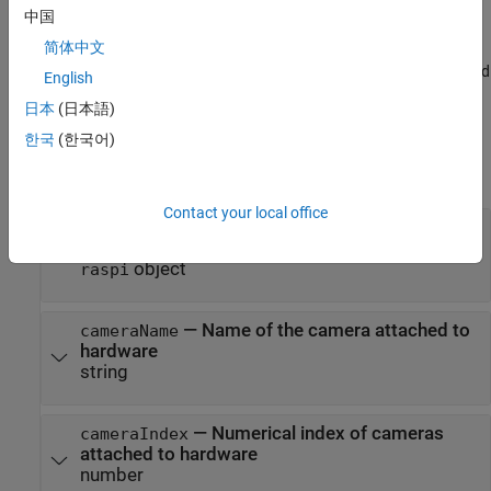
more than one camera connected to the Raspberry Pi hardware.
中国
简体中文
allows you to
= webcam(
,
,
)
wcam
mypi
cameraName
resolution
select the dimensions of the image taken by the camera connected
English
to the Raspberry Pi hardware.
日本
(日本語)
Input Arguments
한국
(한국어)
expand all
Contact your local office
—
Connection to Raspberry Pi hardware
mypi
board
object
raspi
—
Name of the camera attached to
cameraName
hardware
string
—
Numerical index of cameras
cameraIndex
attached to hardware
number