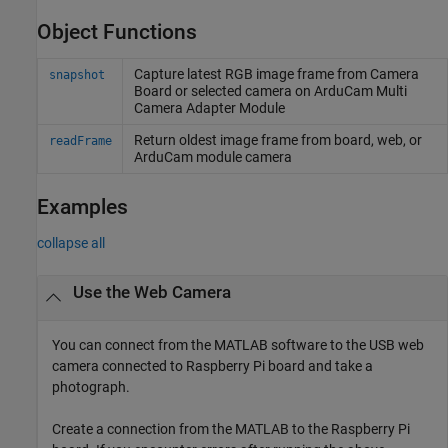
Object Functions
Capture latest RGB image frame from Camera
snapshot
Board or selected camera on ArduCam Multi
Camera Adapter Module
Return oldest image frame from board, web, or
readFrame
ArduCam module camera
Examples
collapse all
Use the Web Camera
You can connect from the MATLAB software to the USB web
camera connected to Raspberry Pi board and take a
photograph.
Create a connection from the MATLAB to the Raspberry Pi