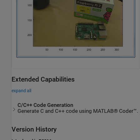
Extended Capabilities
expand all
C/C++ Code Generation
Generate C and C++ code using MATLAB® Coder™.
Version History