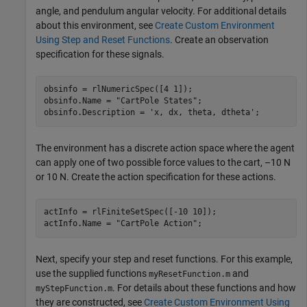
angle, and pendulum angular velocity. For additional details
about this environment, see
Create Custom Environment
Using Step and Reset Functions
. Create an observation
specification for these signals.
obsinfo = rlNumericSpec([4 1]);

obsinfo.Name = 
"CartPole States"
;

obsinfo.Description = 
'x, dx, theta, dtheta'
;
The environment has a discrete action space where the agent
can apply one of two possible force values to the cart, –10 N
or 10 N. Create the action specification for these actions.
actInfo = rlFiniteSetSpec([-10 10]);

actInfo.Name = 
"CartPole Action"
;
Next, specify your step and reset functions. For this example,
use the supplied functions
and
myResetFunction.m
. For details about these functions and how
myStepFunction.m
they are constructed, see
Create Custom Environment Using