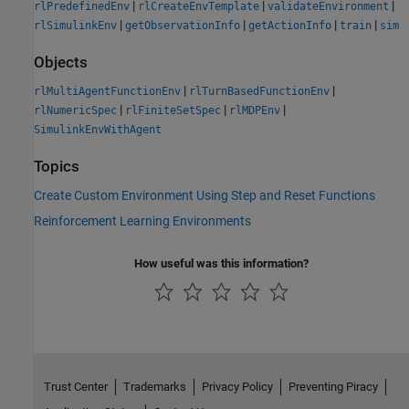
|
|
|
rlPredefinedEnv
rlCreateEnvTemplate
validateEnvironment
|
|
|
|
rlSimulinkEnv
getObservationInfo
getActionInfo
train
sim
Objects
|
|
rlMultiAgentFunctionEnv
rlTurnBasedFunctionEnv
|
|
|
rlNumericSpec
rlFiniteSetSpec
rlMDPEnv
SimulinkEnvWithAgent
Topics
Create Custom Environment Using Step and Reset Functions
Reinforcement Learning Environments
How useful was this information?
Trust Center
Trademarks
Privacy Policy
Preventing Piracy