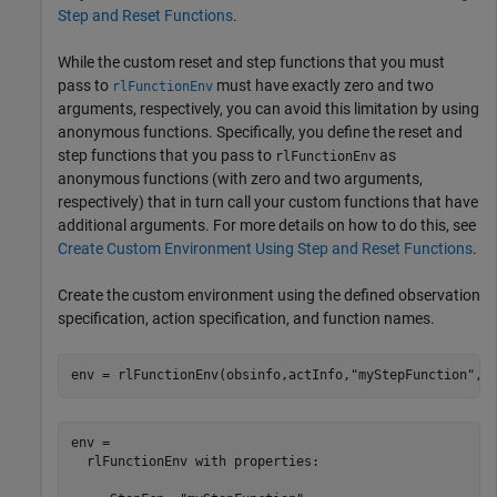
Step and Reset Functions
.
While the custom reset and step functions that you must
pass to
must have exactly zero and two
rlFunctionEnv
arguments, respectively, you can avoid this limitation by using
anonymous functions. Specifically, you define the reset and
step functions that you pass to
as
rlFunctionEnv
anonymous functions (with zero and two arguments,
respectively) that in turn call your custom functions that have
additional arguments. For more details on how to do this, see
Create Custom Environment Using Step and Reset Functions
.
Create the custom environment using the defined observation
specification, action specification, and function names.
env = rlFunctionEnv(obsinfo,actInfo,
"myStepFunction"
,
"
env = 

  rlFunctionEnv with properties:
