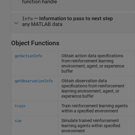
function handle
—
Information to pass to next step
Info
any MATLAB data
Object Functions
Obtain action data specifications
getActionInfo
from reinforcement learning
environment, agent, or experience
buffer
Obtain observation data
getObservationInfo
specifications from reinforcement
learning environment, agent, or
experience buffer
Train reinforcement learning agents
train
within a specified environment
Simulate trained reinforcement
sim
learning agents within specified
environment