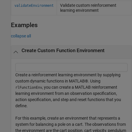
Validate custom reinforcement
validateEnvironment
learning environment
Examples
collapse all
Create Custom Function Environment
Create a reinforcement learning environment by supplying
custom dynamic functions in MATLAB®. Using
, you can create a MATLAB reinforcement
rlFunctionEnv
learning environment from an observation specification,
action specification, and step and reset functions that you
define.
For this example, create an environment that represents a
system for balancing a pole on a cart. The observations from
the environment are the cart position, cart velocity, pendulum