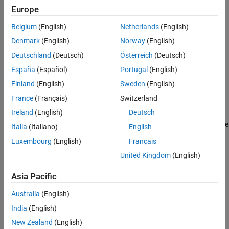
Creation
Europe
Belgium
(English)
Netherlands
(English)
Syntax
Denmark
(English)
Norway
(English)
env =
Deutschland
(Deutsch)
Österreich
(Deutsch)
rlFunctionEnv(observationInfo,actionInfo,stepFcn,resetFcn)
Description
España
(Español)
Portugal
(English)
=
env
Finland
(English)
Sweden
(English)
rlFunctionEnv(
,
,
,
)
observationInfo
actionInfo
stepFcn
resetFcn
France
(Français)
Switzerland
creates a reinforcement learning environment using the provided
Ireland
(English)
Deutsch
observation and action specifications,
and
observationInfo
, respectively. The
and
arguments are
actionInfo
stepFcn
resetFcn
Italia
(Italiano)
English
the names of your step and reset MATLAB functions, respectively,
Luxembourg
(English)
Français
and they are used to set the
and
properties of
StepFcn
ResetFcn
United Kingdom
(English)
.
env
Asia Pacific
example
Australia
(English)
Input Arguments
India
(English)
expand all
New Zealand
(English)