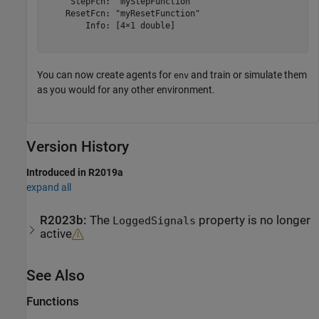
     StepFcn: "myStepFunction"

    ResetFcn: "myResetFunction"

        Info: [4×1 double]

You can now create agents for
and train or simulate them
env
as you would for any other environment.
Version History
Introduced in R2019a
expand all
R2023b:
The
property is no longer
LoggedSignals
active
See Also
Functions