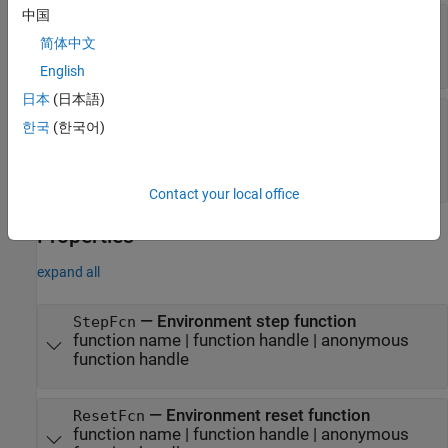
中国
—
Observation specifications
observationInfo
object
|
rlFiniteSetSpec
rlNumericSpec
简体中文
object
|
array
English
日本
(日本語)
—
Action specifications
actionInfo
한국
(한국어)
object
|
rlNumericSpec
rlFiniteSetSpec
object
|
vector containing one
rlFiniteSetSpec
followed by one
object
rlNumericSpec
Contact your local office
Properties
expand all
—
Environment step function
StepFcn
function name
|
function handle
|
anonymous
function handle
—
Environment reset function
ResetFcn
function name
|
function handle
|
anonymous