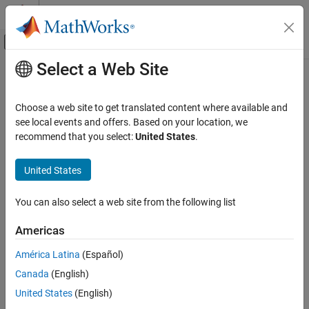
Skip to content
MATLAB Help Center
Off-Canvas Navigation Menu Toggle
Select a Web Site
Main Content
Documentation Home
rlFunctionEnv
Control Systems
Choose a web site to get translated content where available and
Create custom reinforcement learning environment using your
see local events and offers. Based on your location, we
Reinforcement Learning Toolbox
reset and step functions
recommend that you select:
United States
.
Environments
expand all in page
United States
rlFunctionEnv
Description
ON THIS PAGE
You can also select a web site from the following list
Use
to create a custom reinforcement learning
rlFunctionEnv
Description
®
environment by supplying your own reset and step MATLAB
Creation
Americas
functions. This object is useful when you want to create an
Properties
environment different from the built-in ones available with
América Latina
(Español)
Object Functions
. To verify the operation of your environment,
rlPredefinedEnv
Examples
Canada
(English)
automatically calls
after
rlFunctionEnv
validateEnvironment
Version History
creating the environment.
United States
(English)
See Also