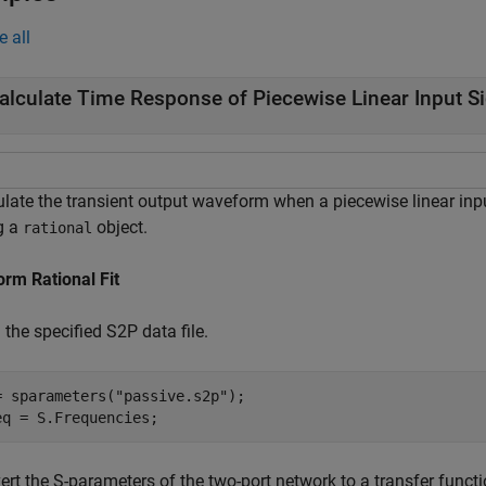
e all
alculate Time Response of Piecewise Linear Input S
ulate the transient output waveform when a piecewise linear inpu
g a
object.
rational
orm Rational Fit
the specified S2P data file.
= sparameters(
"passive.s2p"
);

eq = S.Frequencies;
rt the S-parameters of the two-port network to a transfer functi