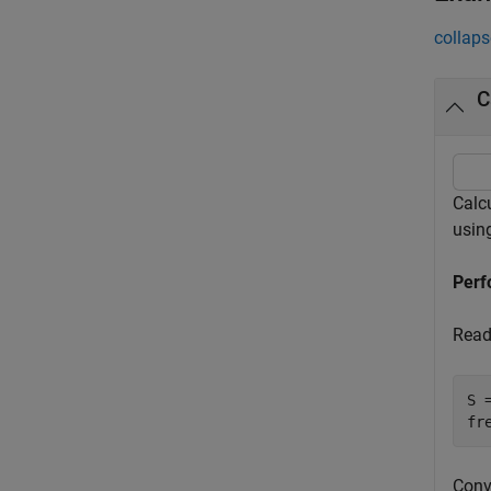
collaps
C
Calc
usin
Perf
Read 
S 
fr
Conve