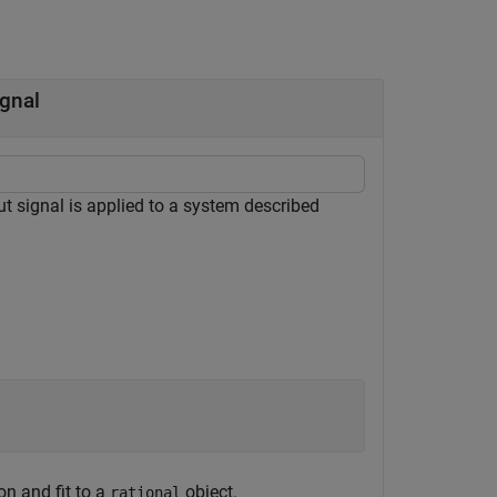
ignal
t signal is applied to a system described
on and fit to a
object.
rational