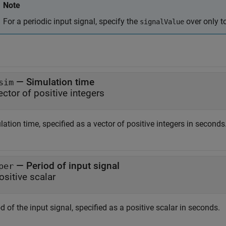
Note
For a periodic input signal, specify the
over only to
signalValue
—
Simulation time
sim
ector of positive integers
ation time, specified as a vector of positive integers in seconds
—
Period of input signal
per
ositive scalar
d of the input signal, specified as a positive scalar in seconds.