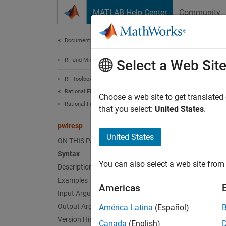
Skip to content
MATLAB Help Center
Community
Document
Documentation Home
RF and Mixed Signal
pwl
Select a Web Sit
RF Toolbox
Rational Fitting and Signal Integrity
Calcula
Choose a web site to get translated
Rational Fitting and Time Domain Analysis
that you select:
United States
.
collaps
pwlresp
United States
ON THIS PAGE
Synt
Syntax
You can also select a web site from 
Description
[tran,
[tran,
Examples
Americas
[tran,
Input Arguments
Desc
Output Arguments
América Latina
(Español)
Version History
Canada
(English)