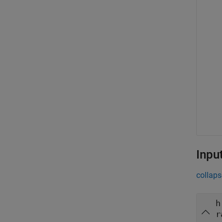
Inpu
collaps
h
r