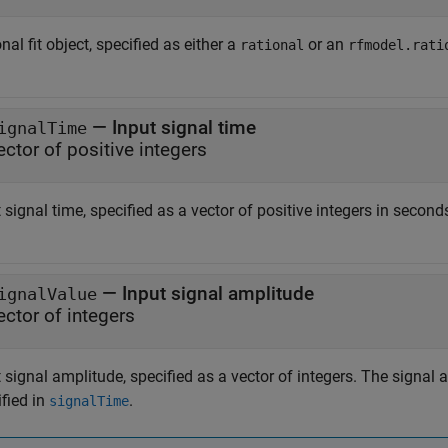
nal fit object, specified as either a
or an
rational
rfmodel.rati
—
Input signal time
ignalTime
ector of positive integers
 signal time, specified as a vector of positive integers in second
—
Input signal amplitude
ignalValue
ector of integers
 signal amplitude, specified as a vector of integers. The signal
fied in
.
signalTime