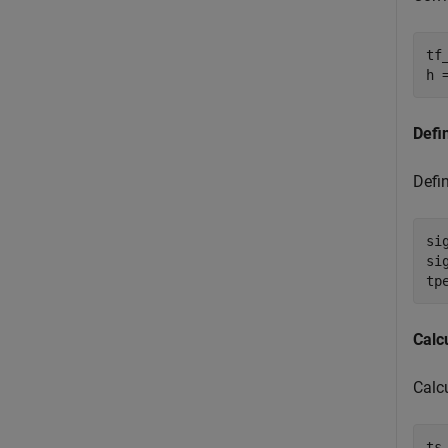
tf
h 
Defi
Defin
si
si
tp
Calc
Calcu
ts 