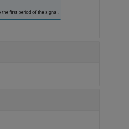
 the first period of the signal.
.