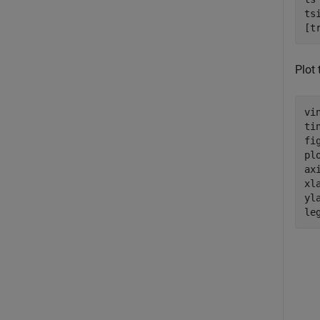
ts
[t
Plot 
vi
ti
fig
pl
ax
xl
yl
le