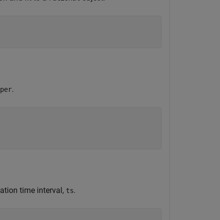
.
per
ation time interval,
.
ts