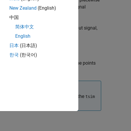
tran
t
object,
, using the signal
model.rational
h
New Zealand
(English)
.
m
中国
简体中文
ime response for the period of the input signal,
English
日本
(日本語)
한국
(한국어)
the time response across a set of time points
 use the
input, the first element of the
flag
tsim