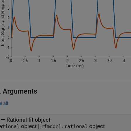
t Arguments
e all
—
Rational fit object
object
|
object
ational
rfmodel.rational