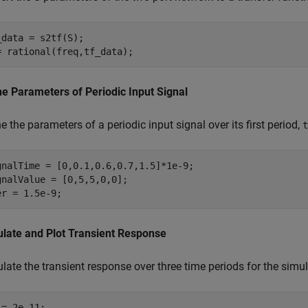
_data = s2tf(S);

= rational(freq,tf_data);
ne Parameters of Periodic Input Signal
e the parameters of a periodic input signal over its first period,
t
gnalTime = [0,0.1,0.6,0.7,1.5]*1e-9;

gnalValue = [0,5,5,0,0];

er = 1.5e-9;
ulate and Plot Transient Response
late the transient response over three time periods for the simul
= 2e-11;
