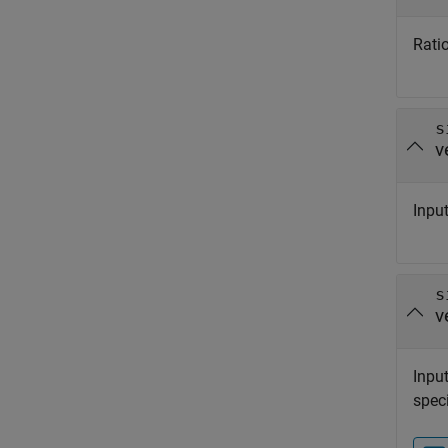
Ratio
s
v
Input
s
v
Input
speci