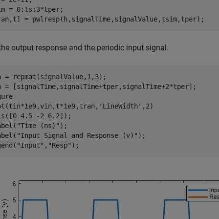
im = 0:ts:3*tper;

ran,t] = pwlresp(h,signalTime,signalValue,tsim,tper);
the output response and the periodic input signal.
n = repmat(signalValue,1,3);

n = [signalTime,signalTime+tper,signalTime+2*tper];

ure

ot(tin*1e9,vin,t*1e9,tran,
'LineWidth'
,2)

is([0 4.5 -2 6.2]);

abel(
"Time (ns)"
);

abel(
"Input Signal and Response (v)"
);

gend(
"Input"
,
"Resp"
);