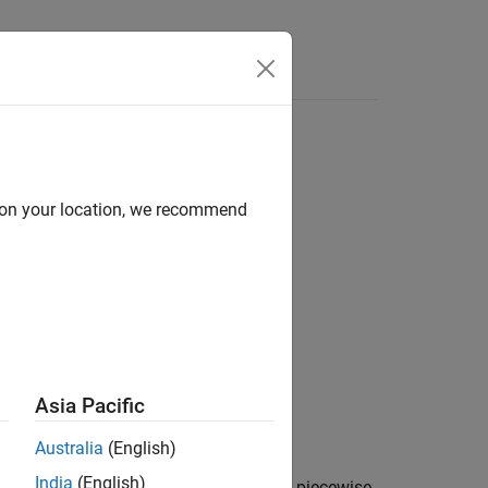
d on your location, we recommend
Asia Pacific
Australia
(English)
India
(English)
 response,
, and time vector,
, of a piecewise