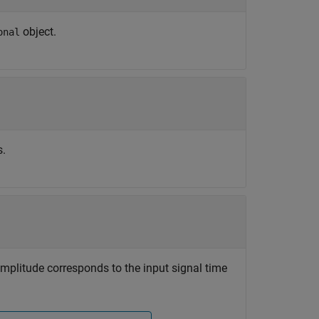
object.
onal
s.
 amplitude corresponds to the input signal time