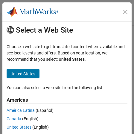
Skip to content
MATLAB Help Center
Off-Canvas Navigation Menu Toggle
Select a Web Site
Main Content
Documentation Home
listformat
RF and Mixed Signal
Choose a web site to get translated content where available and
List valid formats for specified circuit object parameter
see local events and offers. Based on your location, we
RF Toolbox
recommend that you select:
United States
.
Circuit Design and Analysis
collapse all in page
RF Network Construction
Syntax
United States
listformat
listformat(h,'parameter')
You can also select a web site from the following list
Description
ON THIS PAGE
Syntax
Americas
lists the allowable formats for the
listformat(
,
)
h
'parameter'
Description
specified network parameter. The first listed format is the default
América Latina
(Español)
Examples
format for the specified parameter.
Canada
(English)
Input Arguments
In these lists,
and
are the same as
Version History
'Abs'
'Mag'
United States
(English)
, and
is the same as
'Magnitude (linear)'
'Angle'
See Also