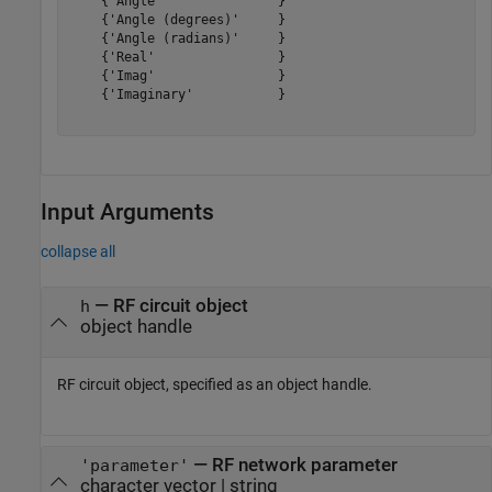
    {'Angle'               }

    {'Angle (degrees)'     }

    {'Angle (radians)'     }

    {'Real'                }

    {'Imag'                }

    {'Imaginary'           }

Input Arguments
collapse all
—
RF circuit object
h
object handle
RF circuit object, specified as an object handle.
—
RF network parameter
'parameter'
character vector
|
string