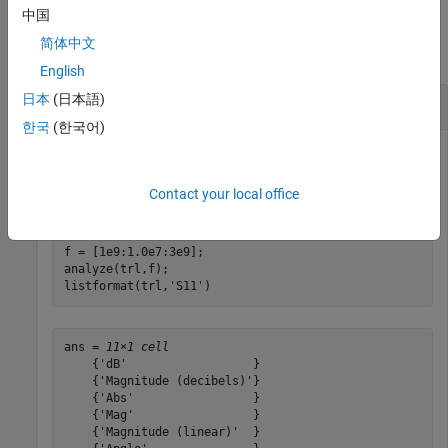
Examples
中国
简体中文
collapse all
English
日本
(日本語)
List Format of Network Parameter
한국
(한국어)
List the available formats of analysis of a transmission line.
Contact your local office
trl = rfckt.txline;

f = [1e9:1.0e7:3e9];

analyze(trl,f);

listformat(trl,
'S11'
)
ans = 
11×1 cell
    {'dB'                  }

    {'Magnitude (decibels)'}

    {'Abs'                 }

    {'Mag'                 }

    {'Magnitude (linear)'  }
