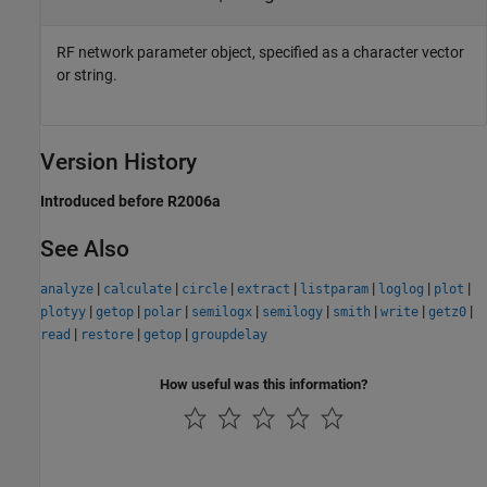
RF network parameter object, specified as a character vector
or string.
Version History
Introduced before R2006a
See Also
|
|
|
|
|
|
|
analyze
calculate
circle
extract
listparam
loglog
plot
|
|
|
|
|
|
|
|
plotyy
getop
polar
semilogx
semilogy
smith
write
getz0
|
|
|
read
restore
getop
groupdelay
How useful was this information?