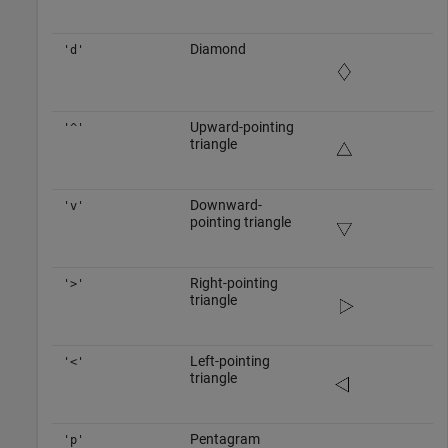
Diamond
'd'
Upward-pointing
'^'
triangle
Downward-
'v'
pointing triangle
Right-pointing
'>'
triangle
Left-pointing
'<'
triangle
Pentagram
'p'