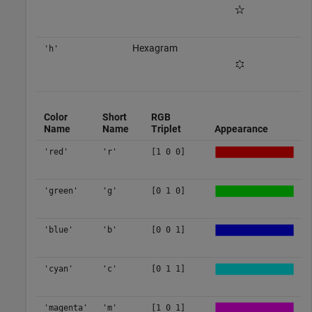
Hexagram
'h'
Color
Short
RGB
Name
Name
Triplet
Appearance
'red'
'r'
[1 0 0]
'green'
'g'
[0 1 0]
'blue'
'b'
[0 0 1]
'cyan'
'c'
[0 1 1]
'magenta'
'm'
[1 0 1]