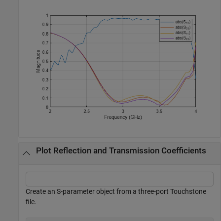
Plot Reflection and Transmission Coefficients
Create an S-parameter object from a three-port Touchstone
file.