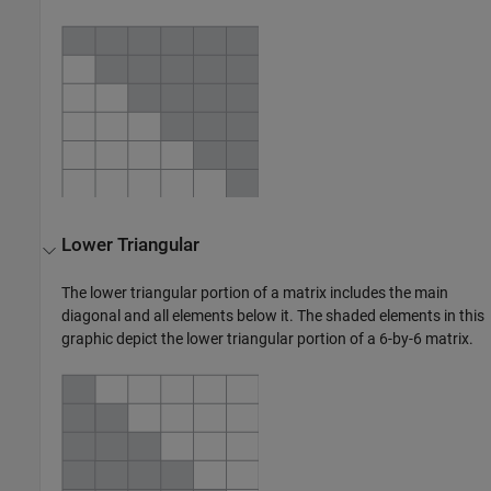
Lower Triangular
The lower triangular portion of a matrix includes the main
diagonal and all elements below it. The shaded elements in this
graphic depict the lower triangular portion of a 6-by-6 matrix.