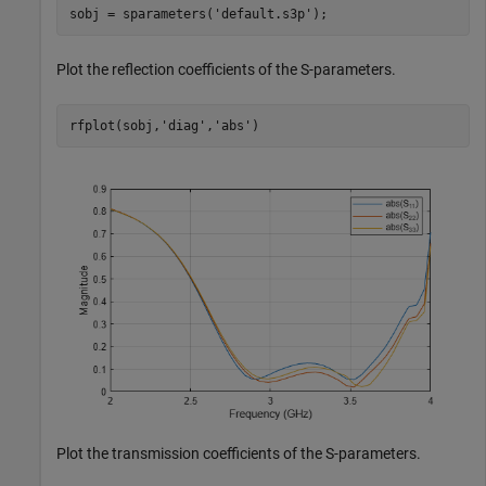
sobj = sparameters(
'default.s3p'
);
Plot the reflection coefficients of the S-parameters.
rfplot(sobj,
'diag'
,
'abs'
)
Plot the transmission coefficients of the S-parameters.