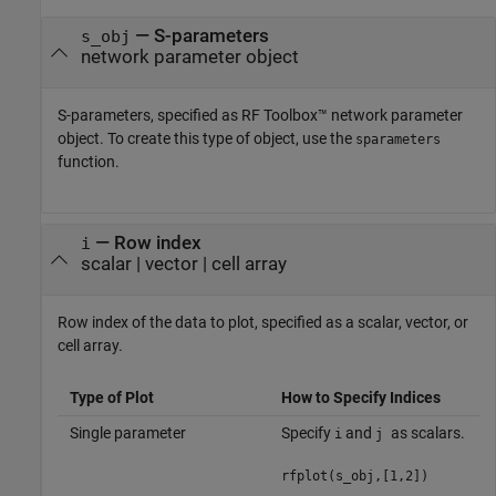
—
S-parameters
s_obj
network parameter object
S-parameters, specified as RF Toolbox™ network parameter
object. To create this type of object, use the
sparameters
function.
—
Row index
i
scalar
|
vector
|
cell array
Row index of the data to plot, specified as a scalar, vector, or
cell array.
Type of Plot
How to Specify Indices
Single parameter
Specify
and
as scalars.
i
j
rfplot(s_obj,[1,2])