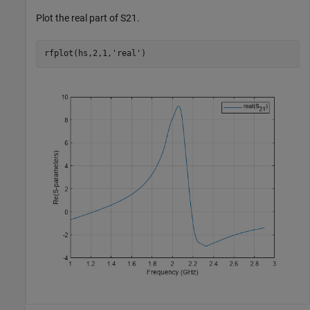
Plot the real part of S21.
rfplot(hs,2,1,
'real'
)