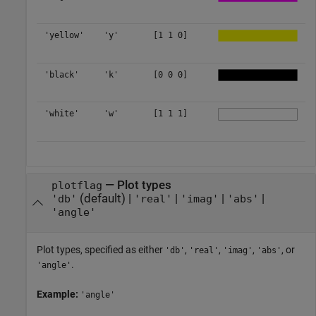
'yellow'
'y'
[1 1 0]
'black'
'k'
[0 0 0]
'white'
'w'
[1 1 1]
—
Plot types
plotflag
(default) |
|
|
|
'db'
'real'
'imag'
'abs'
'angle'
Plot types, specified as either
,
,
,
, or
'db'
'real'
'imag'
'abs'
.
'angle'
Example:
'angle'