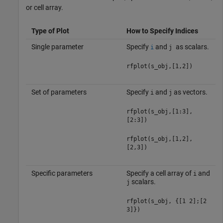
or cell array.
Type of Plot
How to Specify Indices
Single parameter
Specify
and
as scalars.
i
j
rfplot(s_obj,[1,2])
Set of parameters
Specify
and
as vectors.
i
j
rfplot(s_obj,[1:3],
[2:3])
rfplot(s_obj,[1,2],
[2,3])
Specific parameters
Specify a cell array of
and
i
scalars.
j
rfplot(s_obj, {[1 2];[2
3]})