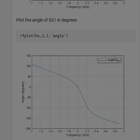
Plot the angle of S21 in degrees.
rfplot(hs,2,1,
'angle'
)