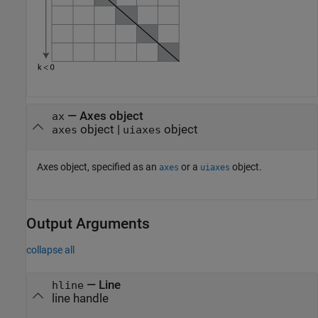
—
Axes object
ax
object
|
object
axes
uiaxes
Axes object, specified as an
or a
object.
axes
uiaxes
Output Arguments
collapse all
— Line
hline
line handle