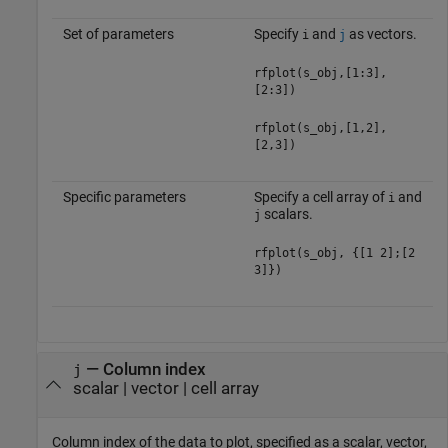
Set of parameters
Specify
and
as vectors.
i
j
rfplot(s_obj,[1:3],
[2:3])
rfplot(s_obj,[1,2],
[2,3])
Specific parameters
Specify a cell array of
and
i
scalars.
j
rfplot(s_obj, {[1 2];[2
3]})
—
Column index
j
scalar
|
vector
|
cell array
Column index of the data to plot, specified as a scalar, vector,