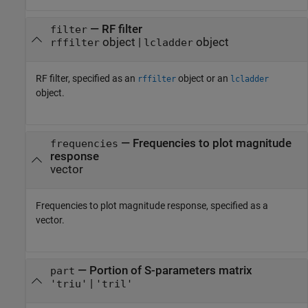
—
RF filter
filter
object
|
object
rffilter
lcladder
RF filter, specified as an
object or an
rffilter
lcladder
object.
—
Frequencies to plot magnitude
frequencies
response
vector
Frequencies to plot magnitude response, specified as a
vector.
—
Portion of S-parameters matrix
part
|
'triu'
'tril'