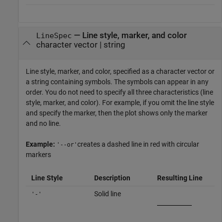
—
Line style, marker, and color
LineSpec
character vector
|
string
Line style, marker, and color, specified as a character vector or
a string containing symbols. The symbols can appear in any
order. You do not need to specify all three characteristics (line
style, marker, and color). For example, if you omit the line style
and specify the marker, then the plot shows only the marker
and no line.
Example:
creates a dashed line in red with circular
'--or'
markers
Line Style
Description
Resulting Line
Solid line
'-'