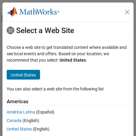
Skip to content
MATLAB Help Center
Off-Canvas Navigation Menu Toggle
Select a Web Site
Main Content
Documentation Home
rfplot
RF and Mixed Signal
Choose a web site to get translated content where available and
Plot S-parameter data
see local events and offers. Based on your location, we
RF Toolbox
recommend that you select:
United States
.
Visualization and Data Export
collapse all in page
Syntax
United States
rfplot
ON THIS PAGE
rfplot(s_obj)
You can also select a web site from the following list
rfplot(s_obj,i,j)
Syntax
rfplot(s_obj,[i
:i
],[j
:j
])
Description
1
n
1
n
Americas
rfplot(s_obj,{[i
j
];...;[i
j
]})
1
1
n
n
Examples
rfplot(
___
,LineSpec)
América Latina
(Español)
Input Arguments
rfplot(
___
,plotflag)
Output Arguments
Canada
(English)
rfplot(s_obj,'diag')
More About
United States
(English)
rfplot(s_obj,part)
Version History
rfplot(s_obj,part,k)