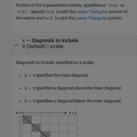
Portion of the S-parameters matrix, specified as
or
'triu'
. Specify
to plot the
Upper Triangular
portion of
'tril'
triu
the matrix and
to plot the
Lower Triangular
portion.
tril
—
Diagonals to include
k
(default) |
scalar
0
Diagonals to include, specified as a scalar.
specifies the main diagonal.
k = 0
specifies a diagonal above the main diagonal.
k > 0
specifies a diagonal below the main diagonal.
k < 0