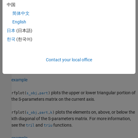
example
中国
简体中文
plots S-parameters using the line
rfplot(
___
,
)
LineSpec
parameters specified in
.
English
LineSpec
日本
(日本語)
plots S-parameters according to the type
rfplot(
___
,
)
plotflag
한국
(한국어)
specified in
.
plotflag
plots the magnitude of S
reflection
rfplot(
,'diag')
s_obj
i
i
Contact your local office
coefficients or the diagonal elements of the S-parameter matrix
on the current axis.
'diag'
example
plots the upper or lower triangular portion of
rfplot(
,
)
s_obj
part
the S-parameters matrix on the current axis.
plots the elements on, above, or below the
rfplot(
,
,
)
s_obj
part
k
th diagonal of the S-parameters matrix. For more information,
k
see the
and
functions.
tril
triu
example