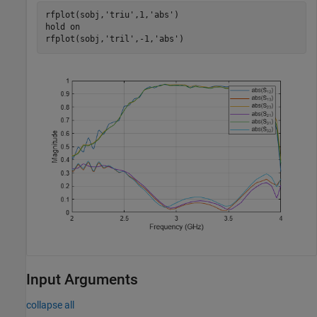
rfplot(sobj,
'triu'
,1,
'abs'
)

hold 
on
rfplot(sobj,
'tril'
,-1,
'abs'
)
Input Arguments
collapse all