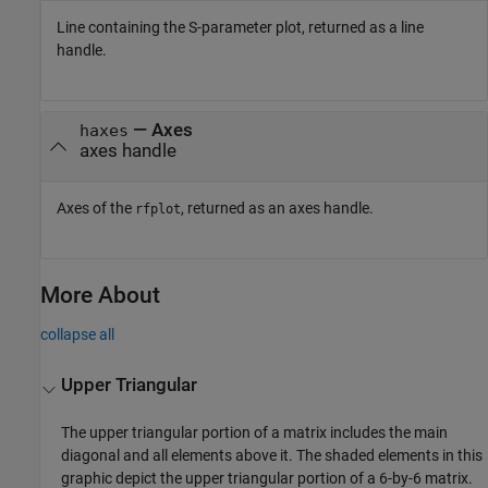
Line containing the S-parameter plot, returned as a line
handle.
— Axes
haxes
axes handle
Axes of the
, returned as an axes handle.
rfplot
More About
collapse all
Upper Triangular
The upper triangular portion of a matrix includes the main
diagonal and all elements above it. The shaded elements in this
graphic depict the upper triangular portion of a 6-by-6 matrix.