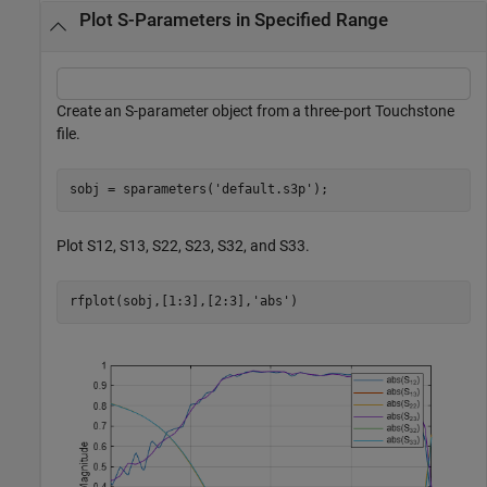
Plot S-Parameters in Specified Range
Create an S-parameter object from a three-port Touchstone
file.
sobj = sparameters(
'default.s3p'
);
Plot S12, S13, S22, S23, S32, and S33.
rfplot(sobj,[1:3],[2:3],
'abs'
)