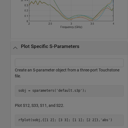
Plot Specific S-Parameters
Create an S-parameter object from a three-port Touchstone
file.
sobj = sparameters(
'default.s3p'
);
Plot S12, S33, S11, and S22.
rfplot(sobj,{[1 2]; [3 3]; [1 1]; [2 2]},
'abs'
) 