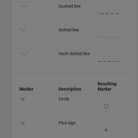
Dashed line
'--'
Dotted line
':'
Dash-dotted line
'-.'
Resulting
Marker
Description
Marker
Circle
'o'
Plus sign
'+'