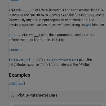
plots the S-parameters on the axes specified in
rfplot(
,
___
)
ax
ax
instead of the current axes. Specify
as the first input argument
ax
followed by any of the input argument combinations in the
previous syntaxes. Return the current axes using the
function.
gca
plots the S-parameters and returns a
= rfplot(
___
)
hline
column vector of line handles in
.
hline
example
plots the
[
,
] = rfplot(
,
)
hline
haxes
filter
frequencies
magnitude response of the S-parameters of the RF filter.
Examples
collapse all
Plot S-Parameter Data