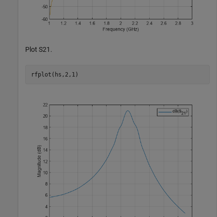
Plot S21.
rfplot(hs,2,1)