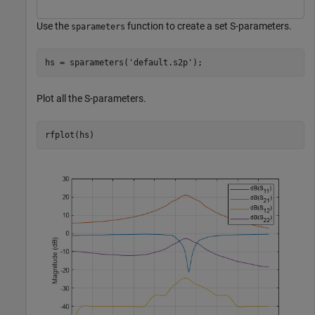
Use the
function to create a set S-parameters.
sparameters
hs = sparameters(
'default.s2p'
);
Plot all the S-parameters.
rfplot(hs)