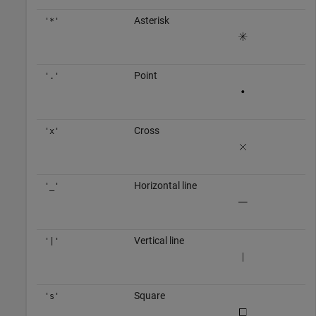
Asterisk
'*'
Point
'.'
Cross
'x'
Horizontal line
'_'
Vertical line
'|'
Square
's'