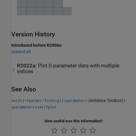
Version History
Introduced before R2006a
expand all
R2022a:
Plot S-parameter data with multiple
indices
See Also
|
|
|
(Antenna Toolbox)
|
smith
rfparam
rfinterp1
sparameters
|
sparameters
setrfplot
How useful was this information?