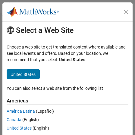
Skip to content
MATLAB Help Center
Off-Canvas Navigation Menu Toggle
Select a Web Site
Main Content
Documentation Home
area
RF and Mixed Signal
Choose a web site to get translated content where available and
Calculate area of RF PCB shape in square meters
see local events and offers. Based on your location, we
RF PCB Toolbox
Since R2021b
recommend that you select:
United States
.
Custom Geometry and PCB Fabrication
collapse all in page
Syntax
United States
area
ON THIS PAGE
a = area(shape)
You can also select a web site from the following list
Description
Syntax
Description
Americas
calculates the area of the shape in units of
a = area(
)
shape
Examples
square meters.
América Latina
(Español)
Input Arguments
Version History
Canada
(English)
example
See Also
United States
(English)
Examples