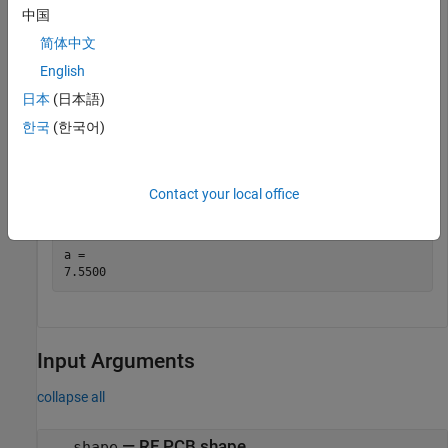
中国
简体中文
English
日本
(日本語)
한국
(한국어)
Get the area of the spiral trace.
Contact your local office
a = area(trace)
a = 

Input Arguments
collapse all
—
RF PCB shape
shape