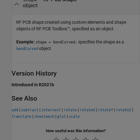
object
RF PCB shape created using custom elements and shape
objects of RF PCB Toolbox™, specified as an object.
Example:
specifies the shape as a
shape = bendCurved;
object.
bendCurved
Version History
Introduced in R2021b
See Also
|
|
|
|
|
|
|
add
subtract
intersect
rotate
rotateX
rotateY
rotateZ
|
|
|
|
translate
show
mesh
plot
scale
How useful was this information?