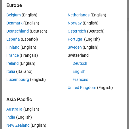
Europe
collapse all
Belgium
(English)
Netherlands
(English)
Calculate Area of Spiral Trace
Denmark
(English)
Norway
(English)
Deutschland
(Deutsch)
Österreich
(Deutsch)
España
(Español)
Portugal
(English)
Create and view a default spiral trace.
Finland
(English)
Sweden
(English)
France
(Français)
Switzerland
trace = traceSpiral;

Ireland
(English)
Deutsch
show(trace)
Italia
(Italiano)
English
Luxembourg
(English)
Français
United Kingdom
(English)
Asia Pacific
Australia
(English)
India
(English)
New Zealand
(English)