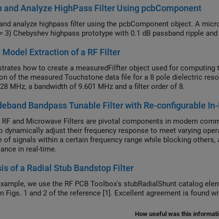
n and Analyze HighPass Filter Using pcbComponent
and analyze highpass filter using the pcbComponent object. A micros
 = 3) Chebyshev highpass prototype with 0.1 dB passband ripple and 
t Model Extraction of a RF Filter
rates how to create a measuredFilfter object used for computing th
on of the measured Touchstone data file for a 8 pole dielectric reson
28 MHz, a bandwidth of 9.601 MHz and a filter order of 8.
eband Bandpass Tunable Filter with Re-configurable In-
 RF and Microwave Filters are pivotal components in modern commu
 to dynamically adjust their frequency response to meet varying oper
 of signals within a certain frequency range while blocking others, 
ance in real-time.
is of a Radial Stub Bandstop Filter
 example, we use the RF PCB Toolbox's stubRadialShunt catalog elem
shown in Figs. 1 and 2 of the reference [1]. Excellent ag
How useful was this informat