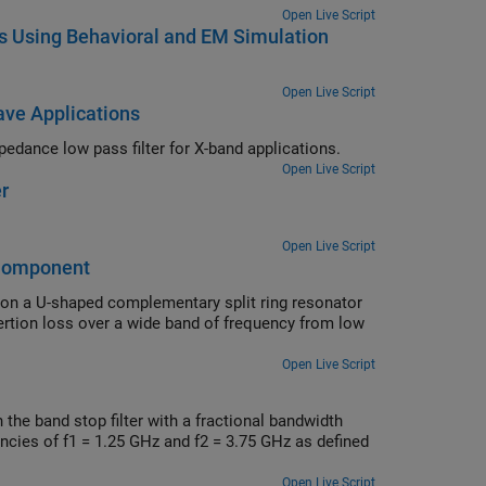
Open Live Script
bs Using Behavioral and EM Simulation
Open Live Script
ave Applications
Comparison of S-parameters of simulated and lumped element stepped impedance low pass filter for X-band applications.
Open Live Script
r
Open Live Script
bComponent
 on a U-shaped complementary split ring resonator
ertion loss over a wide band of frequency from low
.
Open Live Script
the band stop filter with a fractional bandwidth
ncies of f1 = 1.25 GHz and f2 = 3.75 GHz as defined
Open Live Script