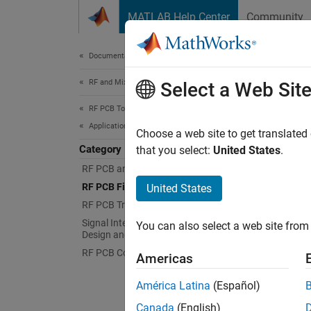
Skip to content
MATLAB Help Center
Community
Document
Documentation Home
RF and Mixed Signal
RF P
Select a Web Sit
RF PCB Toolbox
Applications
Create 
Choose a web site to get translated
Category
Create 
that you select:
United States
.
receive
RF PCB and Antennas Integration
circuit
RF PCB Filters and Stubs
United States
RF PCB Transmission Lines
Topi
Signal Integrity and Mixed Signal
You can also select a web site from 
Design and Analysis
Microst
RF PCB Components
Americas
RF Filt
band.
América Latina
(Español)
Canada
(English)