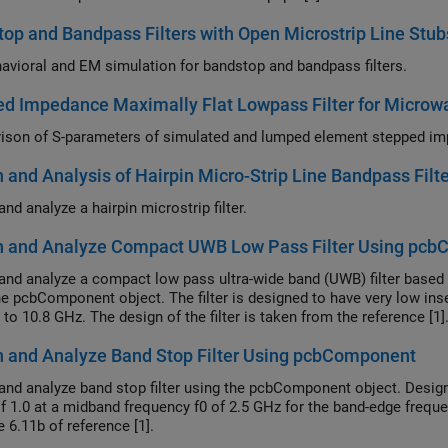
op and Bandpass Filters with Open Microstrip Line Stu
avioral and EM simulation for bandstop and bandpass filters.
d Impedance Maximally Flat Lowpass Filter for Microw
 and Analysis of Hairpin Micro-Strip Line Bandpass Filte
nd analyze a hairpin microstrip filter.
n and Analyze Compact UWB Low Pass Filter Using pc
and analyze a compact low pass ultra-wide band (UWB) filter based
he pcbComponent object. The filter is designed to have very low ins
0.1 GHz to 10.8 GHz. The design of the filter is taken from the reference [1]
 and Analyze Band Stop Filter Using pcbComponent
and analyze band stop filter using the pcbComponent object. Design 
f 1.0 at a midband frequency f0 of 2.5 GHz for the band-edge freque
e 6.11b of reference [1].