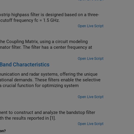
trip highpass filter is designed based on a three-
cutoff frequency fc = 1.5 GHz.
Open Live Script
e Coupling Matrix, using a circuit modeling
ator filter. The filter has a center frequency at
Open Live Script
Band Characteristics
nication and radar systems, offering the unique
ational demands. These filters enable the selective
a crucial function for optimizing system
Open Live Script
ent to construct and analyze the bandstop filter
reement is found with the results reported in [1].
Open Live Script
ion?