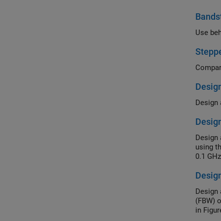
Bandst
Use beh
Steppe
Design
Design a
Desig
Design 
using t
Design
Design 
(FBW) o
in Figur