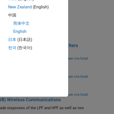
arch
New Zealand
(English)
rogate Opt method
and Low Pass Filter
中国
nd (UWB) Wireless Communications
简体中文
English
日本
(日本語)
oadband Bandpass and Bandstop Filters
한국
(한국어)
ilter with a broadband bandpass filter.
Open Live Script
d analyze the filter using RF PCB Toolbox.
Open Live Script
s Filters
ilters.
Open Live Script
UWB) Wireless Communications
scade responses of the LPF and HPF as well as two