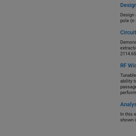
Desig
Design 
pole (n
Circui
Demonst
extracti
2114.65
RF Wid
Tunable
ability
passage
perform
Analys
In this