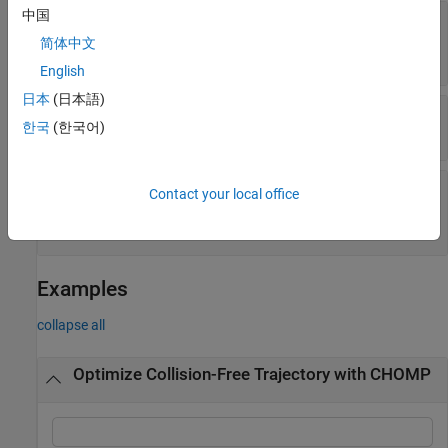
中国
—
Body pairs to omit
SkippedSelfCollisions
from self-collision costs
简体中文
(default) |
"parent"
"adjacent"
English
日本
(日本語)
—
Ignore self-collisions
IgnoreSelfCollision
한국
(한국어)
or
(default) |
or
true
1
false
0
—
Weight on cost of
CollisionCostWeight
Contact your local office
collision
(default) |
positive numeric scalar
10
Examples
collapse all
Optimize Collision-Free Trajectory with CHOMP