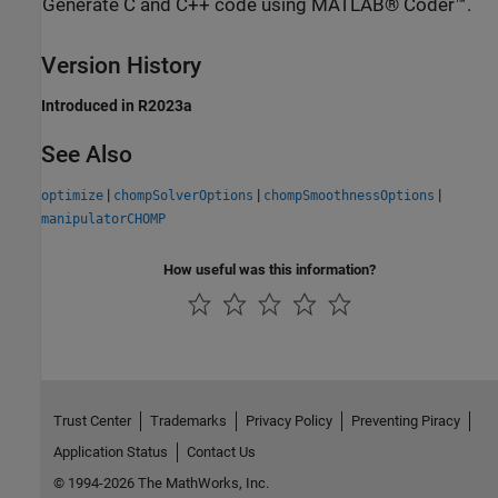
Generate C and C++ code using MATLAB® Coder™.
Version History
Introduced in R2023a
See Also
|
|
|
optimize
chompSolverOptions
chompSmoothnessOptions
manipulatorCHOMP
How useful was this information?
Trust Center
Trademarks
Privacy Policy
Preventing Piracy
Application Status
Contact Us
© 1994-2026 The MathWorks, Inc.