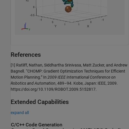
References
[1] Ratliff, Nathan, Siddhartha Srinivasa, Matt Zucker, and Andrew
Bagnell. “CHOMP: Gradient Optimization Techniques for Efficient
Motion Planning.” In
2009 IEEE International Conference on
Robotics and Automation
, 489–94. Kobe, Japan: IEEE, 2009.
https://doi.org/10.1109/ROBOT.2009.5152817.
Extended Capabilities
expand all
C/C++ Code Generation