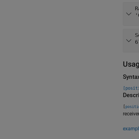
R
'
S
6
Usa
Synta
[posit
Descr
[
positi
receive
exampl