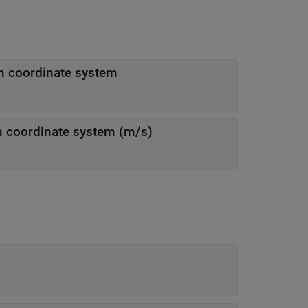
ion coordinate system
eceiver in navigation coordinate system (m/s)