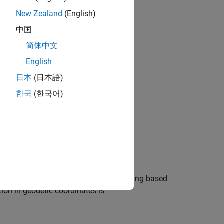
New Zealand
(English)
中国
简体中文
bjects?
English
日本
(日本語)
한국
(한국어)
obal Positioning System receiver reading based
tion in geodetic coordinates is