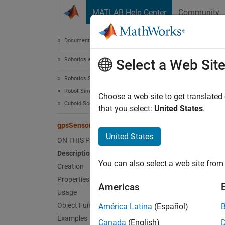
Skip to content
MATLAB Help Center
Community
Document
Documentation Home
Robotics and Autonomous Systems
gps
Select a Web Sit
Robotics System Toolbox
Robot Simulation
GPS re
Choose a web site to get translated
Cuboid Scenario Simulation
Since 
that you select:
United States
.
expand 
gpsSensor
Desc
United States
ON THIS PAGE
Description
The
gp
You can also select a web site from 
the pos
Creation
Horizo
Properties
Americas
Gaussia
Usage
Object Functions
América Latina
(Español)
To mode
Examples
Canada
(English)