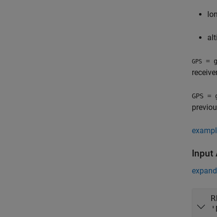
lo
al
= g
GPS
receive
GPS = 
previou
exampl
Input
expand 
R
'