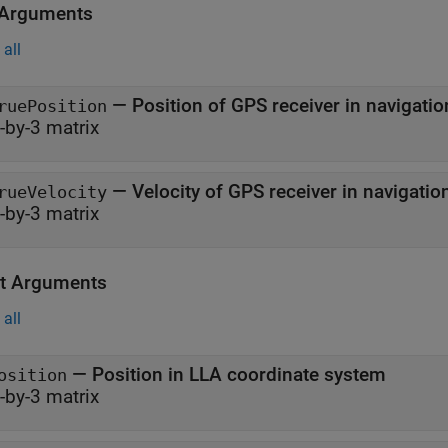
 Arguments
all
—
Position of GPS receiver in navigat
ruePosition
-by-3 matrix
—
Velocity of GPS r
rueVelocity
-by-3 matrix
t Arguments
all
— Position in LLA coordinate system
osition
-by-3 matrix