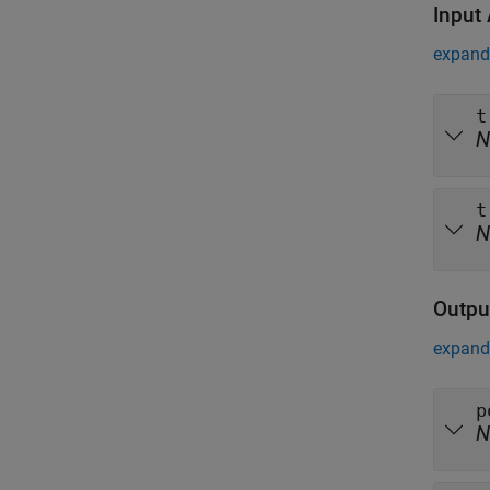
Input
expand 
t
N
t
N
Outpu
expand 
p
N