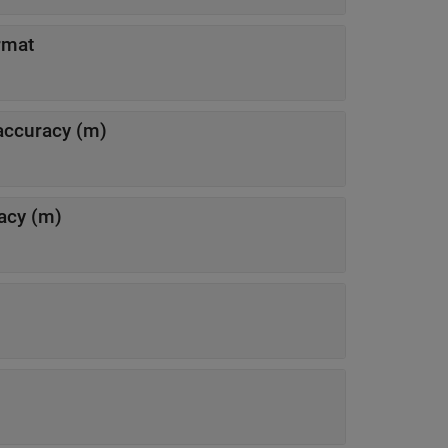
rmat
 accuracy (m)
racy (m)