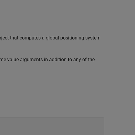
ect that computes a global positioning system
me-value arguments in addition to any of the