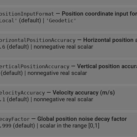
—
Position coordinate input fo
ositionInputFormat
(default) |
Local'
'Geodetic'
—
Horizontal position
orizontalPositionAccuracy
(default) |
nonnegative real scalar
.6
—
Vertical position accu
erticalPositionAccuracy
(default) |
nonnegative real scalar
—
Velocity accuracy (m/s)
elocityAccuracy
(default) |
nonnegative real scalar
.1
—
Global position noise decay factor
ecayFactor
(default) |
scalar in the range [0,1]
.999