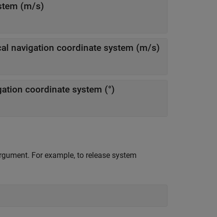
ystem (m/s)
— Magnitude of horizontal velocity in local navigation coordinate system (m/s)
— Direction of horizontal velocity in local navigation coordinate system (°)
 argument. For example, to release system