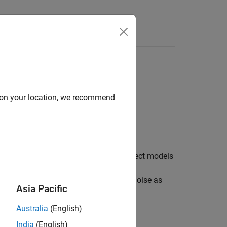
Videos
Answers
d on your location, we recommend
ioning System (GPS) receiver. The object models
igma values are specified in the
rties. The object models the velocity noise as
Asia Pacific
property.
Australia
(English)
India
(English)