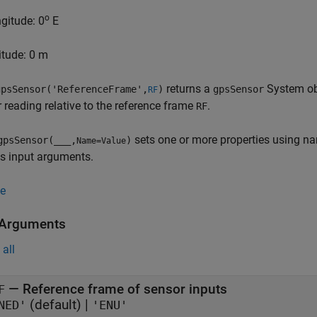
o
ngitude: 0
E
titude: 0 m
returns a
System obj
psSensor('ReferenceFrame',
)
gpsSensor
RF
r reading relative to the reference frame
.
RF
sets one or more properties using na
gpsSensor(
___
,
)
Name=Value
s input arguments.
e
 Arguments
all
—
Reference frame of sensor inputs
F
(default) |
NED'
'ENU'