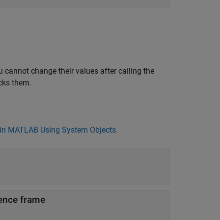
 cannot change their values after calling the
cks them.
in MATLAB Using System Objects
.
rence frame