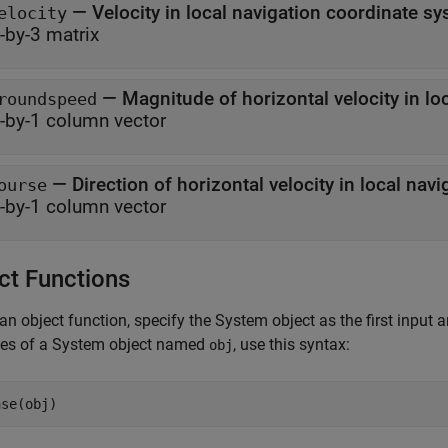
— Velocity in local navigation coordinate s
elocity
-by-3 matrix
roundspeed
-by-1 column vector
ourse
-by-1 column vector
ct Functions
an object function, specify the System object as the first input
ces of a System object named
, use this syntax:
obj
ase(obj)