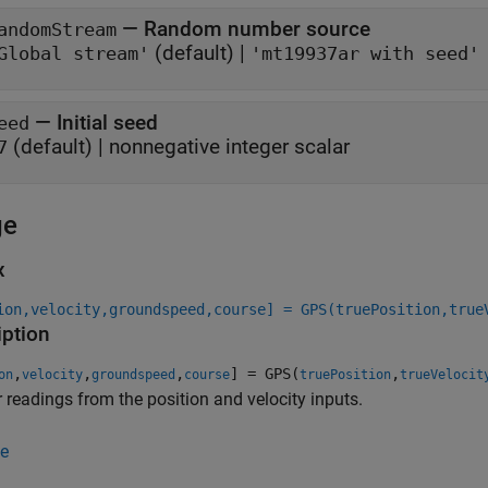
—
Random number source
andomStream
(default) |
Global stream'
'mt19937ar with seed'
—
Initial seed
eed
(default) |
nonnegative integer scalar
7
ge
x
ion,velocity,groundspeed,course] = GPS(truePosition,true
iption
,
,
,
] = GPS(
,
on
velocity
groundspeed
course
truePosition
trueVelocit
r readings from the position and velocity inputs.
e