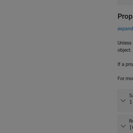
Prop
expand 
Unless 
object.
If a pr
For mor
S
1
R
[