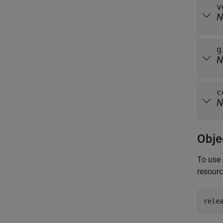
v
N
g
N
c
N
Obje
To use 
resour
rele