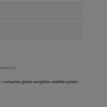
Velocity)
computes global navigation satellite system
)
y