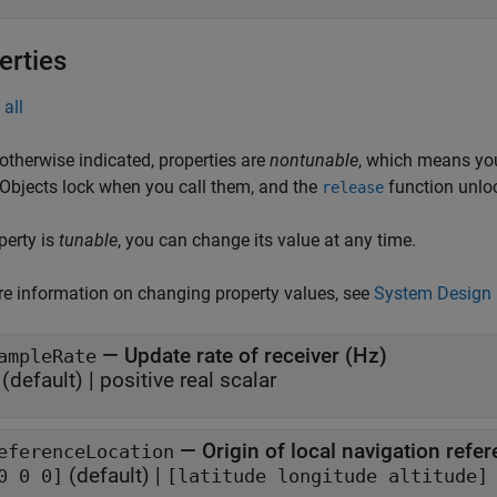
erties
all
otherwise indicated, properties are
nontunable
, which means you
 Objects lock when you call them, and the
function unlo
release
operty is
tunable
, you can change its value at any time.
e information on changing property values, see
System Design 
—
Update rate of receiver (Hz)
ampleRate
(default) |
positive real scalar
—
Origin of local navigation refe
eferenceLocation
(default) |
0 0 0]
[latitude longitude altitude]