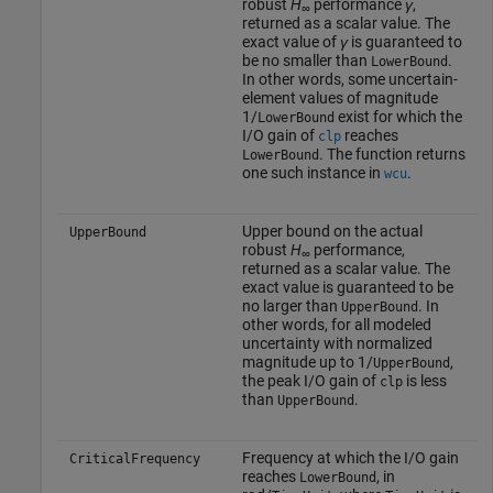
robust
H
performance
γ
,
∞
returned as a scalar value. The
exact value of
γ
is guaranteed to
be no smaller than
.
LowerBound
In other words, some uncertain-
element values of magnitude
1/
exist for which the
LowerBound
I/O gain of
reaches
clp
. The function returns
LowerBound
one such instance in
.
wcu
Upper bound on the actual
UpperBound
robust
H
performance,
∞
returned as a scalar value. The
exact value is guaranteed to be
no larger than
. In
UpperBound
other words, for all modeled
uncertainty with normalized
magnitude up to 1/
,
UpperBound
the peak I/O gain of
is less
clp
than
.
UpperBound
Frequency at which the I/O gain
CriticalFrequency
reaches
, in
LowerBound