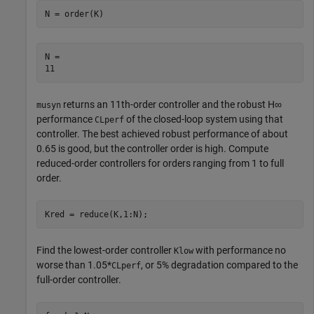
N = order(K)
N = 

returns an 11th-order controller and the robust
H
∞
musyn
performance
of the closed-loop system using that
CLperf
controller. The best achieved robust performance of about
0.65 is good, but the controller order is high. Compute
reduced-order controllers for orders ranging from 1 to full
order.
Kred = reduce(K,1:N);
Find the lowest-order controller
with performance no
Klow
worse than 1.05*
, or 5% degradation compared to the
CLperf
full-order controller.