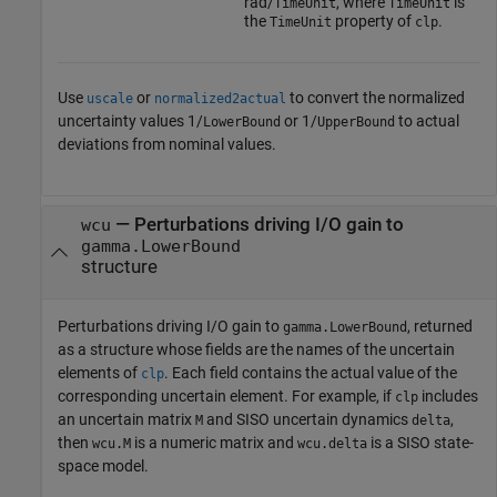
rad/
, where
is
TimeUnit
TimeUnit
the
property of
.
TimeUnit
clp
Use
or
to convert the normalized
uscale
normalized2actual
uncertainty values 1/
or 1/
to actual
LowerBound
UpperBound
deviations from nominal values.
— Perturbations driving I/O gain to
wcu
gamma.LowerBound
structure
Perturbations driving I/O gain to
, returned
gamma.LowerBound
as a structure whose fields are the names of the uncertain
elements of
. Each field contains the actual value of the
clp
corresponding uncertain element. For example, if
includes
clp
an uncertain matrix
and SISO uncertain dynamics
,
M
delta
then
is a numeric matrix and
is a SISO state-
wcu.M
wcu.delta
space model.