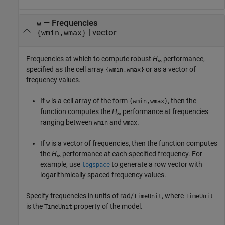
—
Frequencies
w
|
vector
{wmin,wmax}
Frequencies at which to compute robust
H
performance,
∞
specified as the cell array
or as a vector of
{wmin,wmax}
frequency values.
If
is a cell array of the form
, then the
w
{wmin,wmax}
function computes the
H
performance at frequencies
∞
ranging between
and
.
wmin
wmax
If
is a vector of frequencies, then the function computes
w
the
H
performance at each specified frequency. For
∞
example, use
to generate a row vector with
logspace
logarithmically spaced frequency values.
Specify frequencies in units of rad/
, where
TimeUnit
TimeUnit
is the
property of the model.
TimeUnit