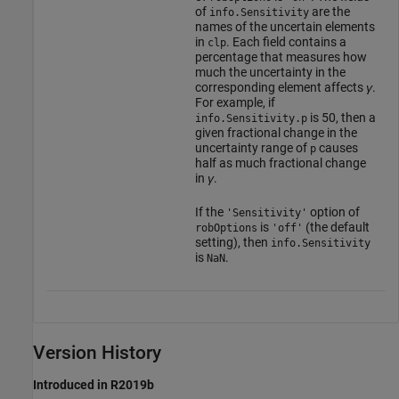
of
are the
info.Sensitivity
names of the uncertain elements
in
. Each field contains a
clp
percentage that measures how
much the uncertainty in the
corresponding element affects
γ
.
For example, if
is 50, then a
info.Sensitivity.p
given fractional change in the
uncertainty range of
causes
p
half as much fractional change
in
γ
.
If the
option of
'Sensitivity'
is
(the default
robOptions
'off'
setting), then
info.Sensitivity
is
.
NaN
Version History
Introduced in R2019b