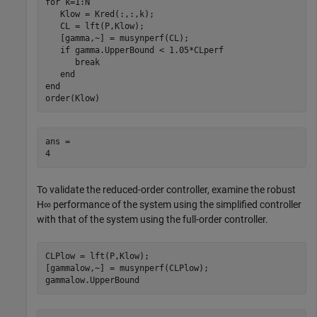
for
 k=1:N

   Klow = Kred(:,:,k);

   CL = lft(P,Klow);

   [gamma,~] = musynperf(CL);

if
 gamma.UpperBound < 1.05*CLperf

break
end
end
order(Klow)
ans = 

To validate the reduced-order controller, examine the robust
H
∞
performance of the system using the simplified controller
with that of the system using the full-order controller.
CLPlow = lft(P,Klow);

[gammalow,~] = musynperf(CLPlow);

gammalow.UpperBound