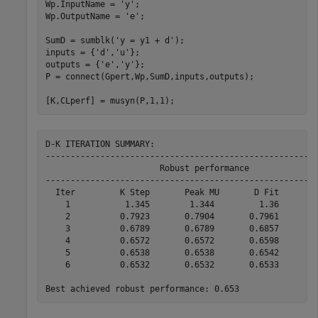
Wp.InputName = 
'y'
;

Wp.OutputName = 
'e'
;

SumD = sumblk(
'y = y1 + d'
);

inputs = {
'd'
,
'u'
};

outputs = {
'e'
,
'y'
};

P = connect(Gpert,Wp,SumD,inputs,outputs); 

[K,CLperf] = musyn(P,1,1); 
D-K ITERATION SUMMARY:

-------------------------------------------------------
                       Robust performance              
-------------------------------------------------------
  Iter         K Step       Peak MU       D Fit        
    1           1.345        1.344         1.36        
    2          0.7923       0.7904       0.7961        
    3          0.6789       0.6789       0.6857        
    4          0.6572       0.6572       0.6598        
    5          0.6538       0.6538       0.6542        
    6          0.6532       0.6532       0.6533        