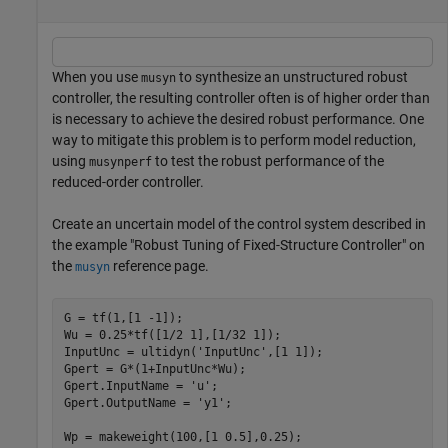
When you use
to synthesize an unstructured robust
musyn
controller, the resulting controller often is of higher order than
is necessary to achieve the desired robust performance. One
way to mitigate this problem is to perform model reduction,
using
to test the robust performance of the
musynperf
reduced-order controller.
Create an uncertain model of the control system described in
the example "Robust Tuning of Fixed-Structure Controller" on
the
reference page.
musyn
G = tf(1,[1 -1]);

Wu = 0.25*tf([1/2 1],[1/32 1]); 

InputUnc = ultidyn(
'InputUnc'
,[1 1]);

Gpert = G*(1+InputUnc*Wu);

Gpert.InputName = 
'u'
;

Gpert.OutputName = 
'y1'
;

Wp = makeweight(100,[1 0.5],0.25);
