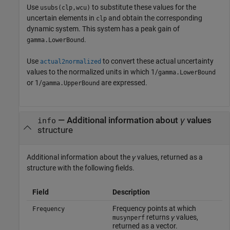
Use
to substitute these values for the
usubs(clp,wcu)
uncertain elements in
and obtain the corresponding
clp
dynamic system. This system has a peak gain of
.
gamma.LowerBound
Use
to convert these actual uncertainty
actual2normalized
values to the normalized units in which 1/
gamma.LowerBound
or 1/
are expressed.
gamma.UpperBound
— Additional information about
γ
values
info
structure
Additional information about the
γ
values, returned as a
structure with the following fields.
Field
Description
Frequency points at which
Frequency
returns
γ
values,
musynperf
returned as a vector.