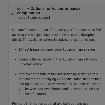
—
Options for
H
performance
opts
∞
computation
object
robOptions
Options for computation of robust
H
performance, specified
∞
as
object. Use
to create the options
robOptions
robOptions
object. The available options include settings that let you:
Extract frequency-dependent
H
performance values.
∞
Examine the sensitivity of the
H
performance to each
∞
uncertain element.
Improve the results of the calculation by setting certain
options for the underlying
calculation. In particular,
mussv
setting the option
to
can reduce the
'MussvOptions'
'mN'
gap between the lower bound and upper bound.
is the
N
number of restarts.
For more information about all available options, see