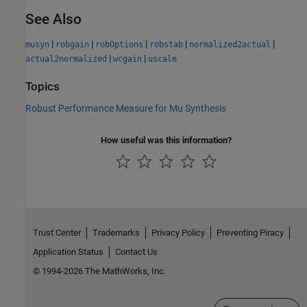
See Also
|
|
|
|
|
musyn
robgain
robOptions
robstab
normalized2actual
|
|
actual2normalized
wcgain
uscale
Topics
Robust Performance Measure for Mu Synthesis
How useful was this information?
Trust Center
Trademarks
Privacy Policy
Preventing Piracy
Application Status
Contact Us
© 1994-2026 The MathWorks, Inc.