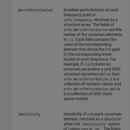
Smallest perturbations at each
WorstPerturbation
frequency point in
, returned as a
info.Frequency
structure array. The fields of
are the
info.WorstPerturbation
names of the uncertain elements
in
. Each field contains the
clp
value of the corresponding
element that drives the I/O gain
to the corresponding lower
bound at each frequency. For
example, if
includes an
clp
uncertain parameter
and SISO
p
uncertain dynamics
, then
delta
is a
info.WorstPerturbation.p
collection of numeric values and
info.WorstPerturbation.delta
is a collection of SISO state-
space models.
Sensitivity of
γ
to each uncertain
Sensitivity
element, returned as a structure
when the
option
'Sensitivity'
of
is
. The fields
robOptions
'on'