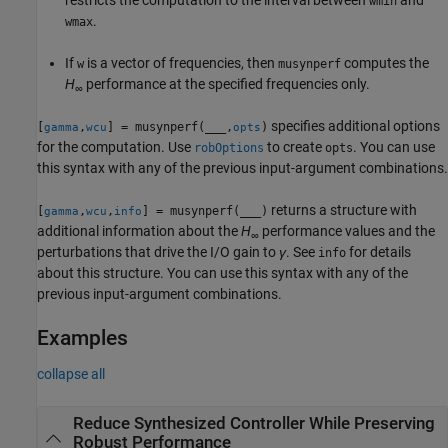
wmin
.
wmax
If
is a vector of frequencies, then
computes the
w
musynperf
H
performance at the specified frequencies only.
∞
specifies additional options
[
,
] = musynperf(
___
,
)
gamma
wcu
opts
for the computation. Use
to create
. You can use
robOptions
opts
this syntax with any of the previous input-argument combinations.
returns a structure with
[
,
,
] = musynperf(
___
)
gamma
wcu
info
additional information about the
H
performance values and the
∞
perturbations that drive the I/O gain to
γ
. See
for details
info
about this structure. You can use this syntax with any of the
previous input-argument combinations.
Examples
collapse all
Reduce Synthesized Controller While Preserving
Robust Performance