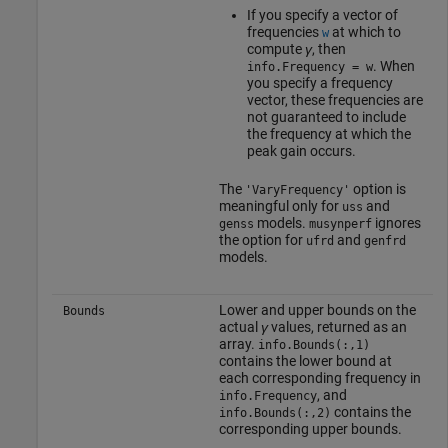
If you specify a vector of
frequencies
at which to
w
compute
γ
, then
. When
info.Frequency = w
you specify a frequency
vector, these frequencies are
not guaranteed to include
the frequency at which the
peak gain occurs.
The
option is
'VaryFrequency'
meaningful only for
and
uss
models.
ignores
genss
musynperf
the option for
and
ufrd
genfrd
models.
Lower and upper bounds on the
Bounds
actual
γ
values, returned as an
array.
info.Bounds(:,1)
contains the lower bound at
each corresponding frequency in
, and
info.Frequency
contains the
info.Bounds(:,2)
corresponding upper bounds.