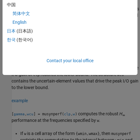
中国
The peak I/O gain is the maximum I/O gain over all inputs, which is
简体中文
also the peak of the largest singular value over all frequencies and
uncertainties. In other words, if
Δ
represents all possible values of
English
the uncertain parameters in the closed-loop transfer function
日本
(日本語)
CLP
(
jω
), then
한국
(한국어)
γ
=
max
Δ
max
ω
σ
m
a
x
(
C
L
P
(
j
ω
)
)
.
Contact your local office
The output structure
contains upper and lower bounds on
gamma
the robust
H
performance and the critical frequency at which the
∞
I/O gain of
reaches the lower bound. The structure
clp
wcu
contains the uncertain-element values that drive the peak I/O gain
to the lower bound.
example
computes the robust
H
[
,
] = musynperf(
,
)
gamma
wcu
clp
w
∞
performance at the frequencies specified by
.
w
If
is a cell array of the form
, then
w
{wmin,wmax}
musynperf
restricts the computation to the interval between
and