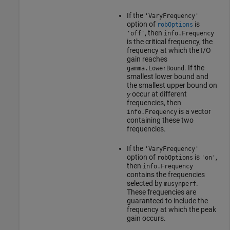
If the
'VaryFrequency'
option of
is
robOptions
, then
'off'
info.Frequency
is the critical frequency, the
frequency at which the I/O
gain reaches
. If the
gamma.LowerBound
smallest lower bound and
the smallest upper bound on
γ
occur at different
frequencies, then
is a vector
info.Frequency
containing these two
frequencies.
If the
'VaryFrequency'
option of
is
,
robOptions
'on'
then
info.Frequency
contains the frequencies
selected by
.
musynperf
These frequencies are
guaranteed to include the
frequency at which the peak
gain occurs.