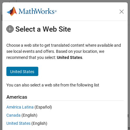
Skip to content
MATLAB Help Center
Off-Canvas Navigation Menu Toggle
Select a Web Site
Main Content
Documentation Home
musynperf
Control Systems
Choose a web site to get translated content where available and
Robust
H
performance optimized by
see local events and offers. Based on your location, we
musyn
∞
Robust Control Toolbox
recommend that you select:
United States
.
Robust Controllers
collapse all in page
Mu Synthesis
Syntax
United States
musynperf
[gamma,wcu] = musynperf(clp)
You can also select a web site from the following list
[gamma,wcu] = musynperf(clp,w)
ON THIS PAGE
[gamma,wcu] = musynperf(
___
,opts)
Syntax
Americas
[gamma,wcu,info] = musynperf(
___
)
Description
Description
América Latina
(Español)
Examples
Canada
(English)
Input Arguments
The robust
H
performance of an uncertain system is the smallest
∞
value
γ
such that the I/O gain of the system stays below
γ
for all
Output Arguments
United States
(English)
modeled uncertainty up to size 1/
γ
(in normalized units). The
musyn
Version History