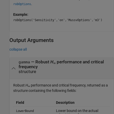
.
robOptions
Example:
robOptions('Sensitivity','on','MussvOptions','m3')
Output Arguments
collapse all
— Robust
H
performance and critical
gamma
∞
frequency
structure
Robust
H
performance and critical frequency, returned as a
∞
structure containing the following fields:
Field
Description
Lower bound on the actual
LowerBound