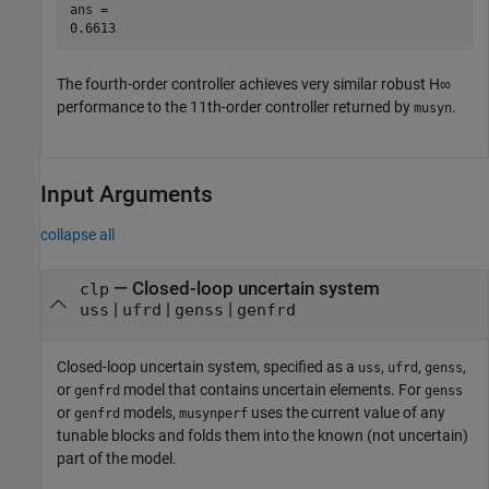
ans = 

The fourth-order controller achieves very similar robust
H
∞
performance to the 11th-order controller returned by
.
musyn
Input Arguments
collapse all
—
Closed-loop uncertain system
clp
|
|
|
uss
ufrd
genss
genfrd
Closed-loop uncertain system, specified as a
,
,
,
uss
ufrd
genss
or
model that contains uncertain elements. For
genfrd
genss
or
models,
uses the current value of any
genfrd
musynperf
tunable blocks and folds them into the known (not uncertain)
part of the model.