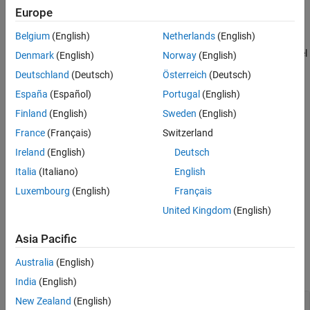
Europe
Version History
Here,
See Also
Belgium
(English)
Netherlands
(English)
M
r
*
denotes the conjugate of
M
(see
). The returned model
ctranspose
Denmark
(English)
Norway
(English)
r
is a minimal state-space realization of the stable system
fact
Deutschland
(Deutsch)
Österreich
(Deutsch)
[
M
;
N
]. This factorization is used in other normalized coprime
r
r
España
(Español)
Portugal
(English)
factor computations such as model reduction (
) and
reducespec
controller synthesis (
).
ncfsyn
Finland
(English)
Sweden
(English)
France
(Français)
Switzerland
example
Ireland
(English)
Deutsch
also returns the coprime factors
M
[
,
] = rncf(
)
fact
Mr,Nr
sys
Italia
(Italiano)
English
r
and
N
.
r
Luxembourg
(English)
Français
United Kingdom
(English)
example
Asia Pacific
Examples
Australia
(English)
collapse all
India
(English)
New Zealand
(English)
Right Normalized Coprime Factorization of SISO