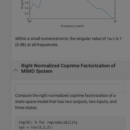
Within a small numerical error, the singular value of
is 1
fact
(0 dB) at all frequencies.
Right Normalized Coprime Factorization of
MIMO System
Compute the right normalized coprime factorization of a
state-space model that has two outputs, two inputs, and
three states.
rng(0); 
% for reproducibility
sys = rss(3,2,2);
