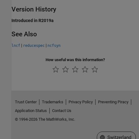
Version History
Introduced in R2019a
See Also
|
|
lncf
reducespec
ncfsyn
How useful was this information?
Trust Center
Trademarks
Privacy Policy
Preventing Piracy
Application Status
Contact Us
© 1994-2026 The MathWorks, Inc.
Select a Web Site
Switzerland