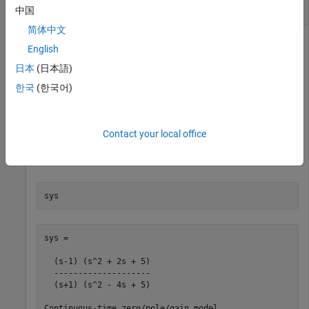
System
中国
简体中文
English
Compute the right normalized coprime factorization of a SISO
日本
(日本語)
system.
한국
(한국어)
sys = zpk([1 -1+2i -1-2i],[-1 2+1i 2-1i],1);

[fact,Mr,Nr] = rncf(sys);
Contact your local office
Examine the original system and its factors.
sys
sys =

  (s-1) (s^2 + 2s + 5)

  --------------------

  (s+1) (s^2 - 4s + 5)

Continuous-time zero/pole/gain model.
