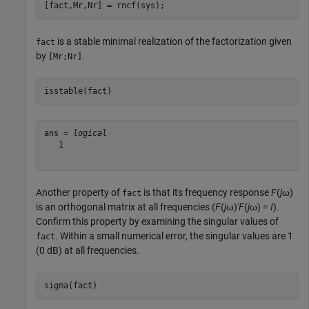
[fact,Mr,Nr] = rncf(sys);
is a stable minimal realization of the factorization given
fact
by
.
[Mr;Nr]
isstable(fact)
ans = 
logical
   1

Another property of
is that its frequency response
F
(
j
ω)
fact
is an orthogonal matrix at all frequencies (
F
(
j
ω)'
F
(
j
ω) =
I
).
Confirm this property by examining the singular values of
. Within a small numerical error, the singular values are 1
fact
(0 dB) at all frequencies.
sigma(fact)