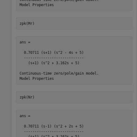
zpk(Mr)
ans =

  0.70711 (s+1) (s^2 - 4s + 5)

  ----------------------------

    (s+1) (s^2 + 3.162s + 5)

Continuous-time zero/pole/gain model.

zpk(Nr)
ans =

  0.70711 (s-1) (s^2 + 2s + 5)

  ----------------------------

    (s+1) (s^2 + 3.162s + 5)
