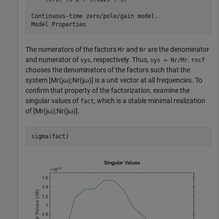
Continuous-time zero/pole/gain model.

The numerators of the factors
and
are the denominator
Mr
Nr
and numerator of
, respectively. Thus,
.
sys
sys = Nr/Mr
rncf
chooses the denominators of the factors such that the
system
[
M
r
(
j
ω
)
;
N
r
(
j
ω
)
]
is a unit vector at all frequencies. To
confirm that property of the factorization, examine the
singular values of
, which is a stable minimal realization
fact
of
[
M
r
(
j
ω
)
;
N
r
(
j
ω
)
]
.
sigma(fact)