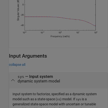
Input Arguments
collapse all
—
Input system
sys
dynamic system model
Input system to factorize, specified as a dynamic system
model such as a state-space (
) model. If
is a
ss
sys
generalized state-space model with uncertain or tunable