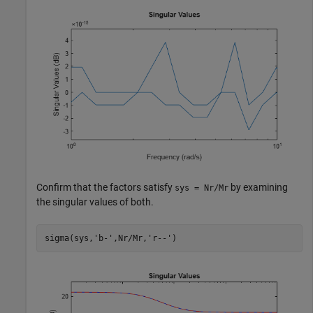
Confirm that the factors satisfy
by examining
sys = Nr/Mr
the singular values of both.
sigma(sys,
'b-'
,Nr/Mr,
'r--'
)