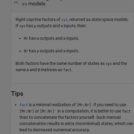
models
ss
Right coprime factors of
, returned as state-space models.
sys
If
has
outputs and
inputs, then:
sys
p
m
has
outputs and
inputs.
Mr
m
m
has
outputs and
inputs.
Nr
p
m
Both factors have the same number of states as
and the
sys
same
and
matrices as
.
A
B
fact
Tips
is a minimal realization of
. If you need to use
fact
[Mr;Nr]
or
in a computation, it is better to use
[Mr;Nr]
[Mr;Nr]'
fact
than to concatenate the factors yourself. Such manual
concatenation results in extra (nonminimal) states, which can
lead to decreased numerical accuracy.