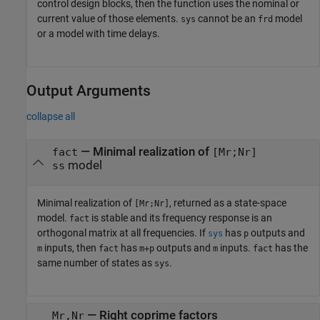
control design blocks, then the function uses the nominal or
current value of those elements.
cannot be an
model
sys
frd
or a model with time delays.
Output Arguments
collapse all
— Minimal realization of
fact
[Mr;Nr]
model
ss
Minimal realization of
, returned as a state-space
[Mr;Nr]
model.
is stable and its frequency response is an
fact
orthogonal matrix at all frequencies. If
has
outputs and
sys
p
inputs, then
has
outputs and
inputs.
has the
m
fact
m+p
m
fact
same number of states as
.
sys
— Right coprime factors
Mr,Nr