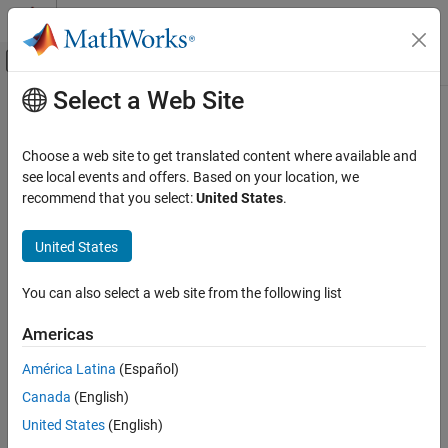
Skip to content
MATLAB Help Center
Off-Canvas Navigation Menu Toggle
Select a Web Site
Main Content
Documentation Home
rncf
Control Systems
Choose a web site to get translated content where available and
Right normalized coprime factorization
see local events and offers. Based on your location, we
Robust Control Toolbox
recommend that you select:
United States
.
Uncertain System Analysis
collapse all in page
Robustness and Worst-Case Analysis
Syntax
United States
rncf
fact = rncf(sys)
You can also select a web site from the following list
[fact,Mr,Nr] = rncf(sys)
ON THIS PAGE
Description
Syntax
Americas
Description
computes the right normalized coprime
= rncf(
)
fact
sys
América Latina
(Español)
Examples
factorization of the dynamic system model
. The factorization
sys
Canada
(English)
Input Arguments
is given by:
Output Arguments
United States
(English)
s
y
s
=
N
r
M
r
−
1
,
M
r
*
M
r
+
N
r
*
N
r
=
I
.
Tips