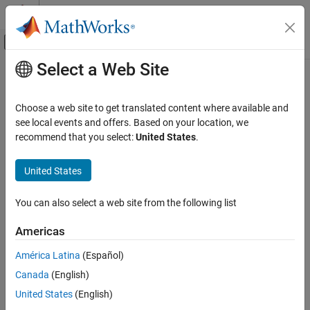
Skip to content
MATLAB Help Center
Off-Canvas Navigation Menu Toggle
Select a Web Site
Main Content
Documentation Home
hinfsynOptions
Control Systems
Choose a web site to get translated content where available and
Option set for
and
see local events and offers. Based on your location, we
hinfsyn
mixsyn
Robust Control Toolbox
recommend that you select:
United States
.
Robust Controllers
collapse all in page
H-Infinity Synthesis
Syntax
United States
hinfsynOptions
opts = hinfsynOptions
You can also select a web site from the following list
opts = hinfsynOptions(Name,Value)
ON THIS PAGE
Description
Syntax
Americas
Description
creates the default option set for the
= hinfsynOptions
opts
América Latina
(Español)
Examples
and
commands.
hinfsyn
mixsyn
Canada
(English)
Name-Value Arguments
example
Output Arguments
United States
(English)
References