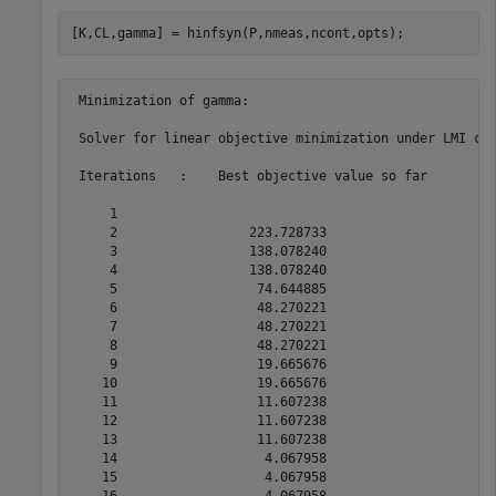
[K,CL,gamma] = hinfsyn(P,nmeas,ncont,opts);
 Minimization of gamma:

 Solver for linear objective minimization under LMI con
 Iterations   :    Best objective value so far 

     1

     2                 223.728733

     3                 138.078240

     4                 138.078240

     5                  74.644885

     6                  48.270221

     7                  48.270221

     8                  48.270221

     9                  19.665676

    10                  19.665676

    11                  11.607238

    12                  11.607238

    13                  11.607238

    14                   4.067958

    15                   4.067958

    16                   4.067958
