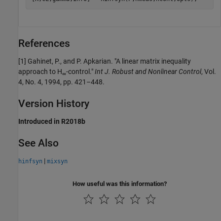
References
[1] Gahinet, P., and P. Apkarian. "A linear matrix inequality
approach to H
-control."
Int J. Robust and Nonlinear Control
, Vol.
∞
4, No. 4, 1994, pp. 421–448.
Version History
Introduced in R2018b
See Also
|
hinfsyn
mixsyn
How useful was this information?