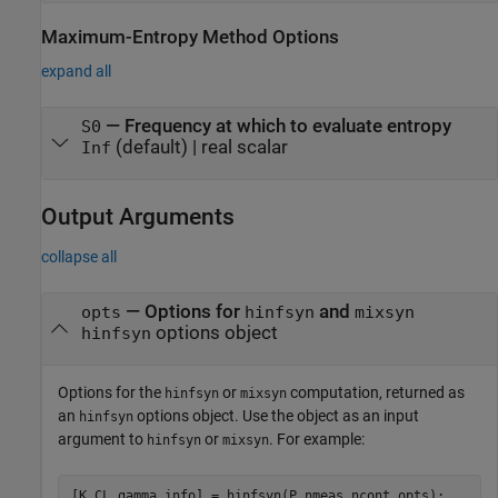
Maximum-Entropy Method Options
expand all
—
Frequency at which to evaluate entropy
S0
(default) |
real scalar
Inf
Output Arguments
collapse all
— Options for
and
opts
hinfsyn
mixsyn
options object
hinfsyn
Options for the
or
computation, returned as
hinfsyn
mixsyn
an
options object. Use the object as an input
hinfsyn
argument to
or
. For example:
hinfsyn
mixsyn
[K,CL,gamma,info] = hinfsyn(P,nmeas,ncont,opts);