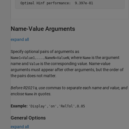
Name-Value Arguments
expand all
Specify optional pairs of arguments as
, where
is the argument
Name1=Value1,...,NameN=ValueN
Name
name and
is the corresponding value. Name-value
Value
arguments must appear after other arguments, but the order of
the pairs does not matter.
Before R2021a, use commas to separate each name and value, and
enclose
in quotes.
Name
Example:
'Display','on','RelTol',0.05
General Options
expand all