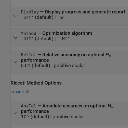
—
Display progress and generate report
Display
(default) |
'off'
'on'
—
Optimization algorithm
Method
(default) |
'RIC'
'LMI'
—
Relative accuracy on optimal
H
RelTol
∞
performance
0.01
(default) |
positive scalar
Riccati Method Options
expand all
—
Absolute accuracy on optimal
H
AbsTol
∞
performance
-6
10
(default) |
positive scalar