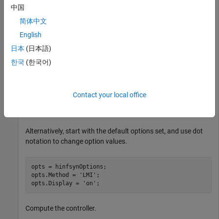
and controls.
中国
简体中文
load 
hinfsynExData
P
English
ncont = 1; 

nmeas = 2; 
日本
(日本語)
한국
(한국어)
Create an options set for
that specifies the LMI-
hinfsyn
based algorithm and turns on the display.
Contact your local office
opts = hinfsynOptions(
'Method'
,
'LMI'
,
'Display'
,
'on'
);
Alternatively, start with the default options set, and use dot
notation to change option values.
opts = hinfsynOptions;

opts.Method = 
'LMI'
;

opts.Display = 
'on'
;
Compute the controller.