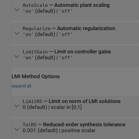
—
Automatic plant scaling
AutoScale
(default) |
'on'
'off'
—
Automatic regularization
Regularize
(default) |
'on'
'off'
—
Limit on controller gains
LimitGain
(default) |
'on'
'off'
LMI Method Options
expand all
—
Limit on norm of LMI solutions
LimitRS
0
(default) |
scalar in [0,1]
—
Reduced-order synthesis tolerance
TolRS
0.001
(default) |
positive scalar