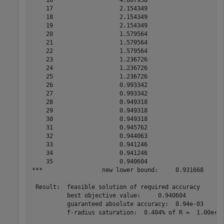
    17                   2.154349

    18                   2.154349

    19                   2.154349

    20                   1.579564

    21                   1.579564

    22                   1.579564

    23                   1.236726

    24                   1.236726

    25                   1.236726

    26                   0.993342

    27                   0.993342

    28                   0.949318

    29                   0.949318

    30                   0.949318

    31                   0.945762

    32                   0.944063

    33                   0.941246

    34                   0.941246

    35                   0.940604

***                 new lower bound:     0.931668

 Result:  feasible solution of required accuracy

          best objective value:     0.940604

          guaranteed absolute accuracy:  8.94e-03

          f-radius saturation:  0.404% of R =  1.00e+08