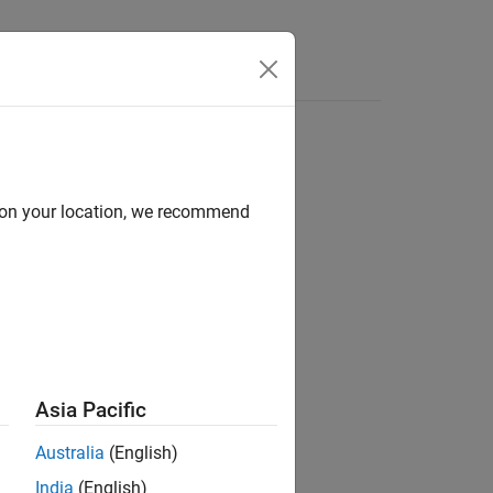
Answers
d on your location, we recommend
Asia Pacific
e. Wildcards are supported.
Australia
(English)
India
(English)