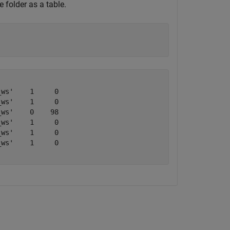
 folder as a table.
ws'    1     0

ws'    1     0

ws'    0    98

ws'    1     0

ws'    1     0

ws'    1     0
