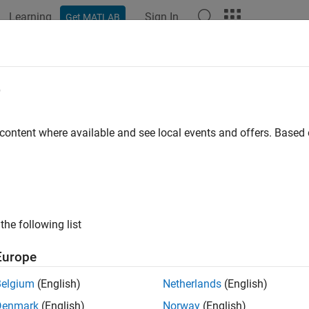
Learning
Sign In
Get MATLAB
ation
Examples
Functions
Blocks
Apps
Videos
e
lder contents on device
 content where available and see local events and offers. Base
e all in page
ax
vice,folder)
the following list
= dir(device,folder)
ription
Europe
lists the files in a folder on the ROS or ROS 2 devic
,
)
vice
folder
Belgium
(English)
Netherlands
(English)
Denmark
(English)
Norway
(English)
e