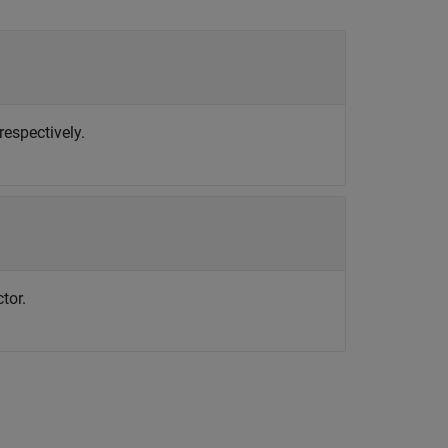
respectively.
tor.