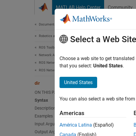
Skip to content
MATLAB Help Center
Community
Document
Documentation Home
Robotics and Autonomous Systems
dir
Select a Web Sit
ROS Toolbox
Network Access
List fo
Choose a web site to get translated
ROS Network Access
that you select:
United States
.
ROS Network Connection and Exploration
collaps
Synt
United States
dir
ON THIS PAGE
dir(de
You can also select a web site from 
Syntax
clist 
Desc
Description
Americas
Examples
dir(
de
Input Arguments
América Latina
(Español)
Output Arguments
Canada
(English)
exampl