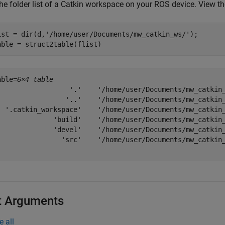
he folder list of a Catkin workspace on your ROS device. View the
ist = dir(d,
'/home/user/Documents/mw_catkin_ws/'
);

able = struct2table(flist)
able=
6×4 table
                  '.'    '/home/user/Documents/mw_catkin_
                 '..'    '/home/user/Documents/mw_catkin_
  '.catkin_workspace'    '/home/user/Documents/mw_catkin_
              'build'    '/home/user/Documents/mw_catkin_
              'devel'    '/home/user/Documents/mw_catkin_
                'src'    '/home/user/Documents/mw_catkin_
t Arguments
e all