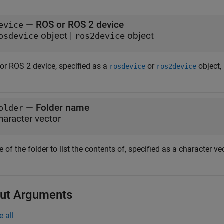
—
ROS or ROS 2 device
evice
object
|
object
osdevice
ros2device
or ROS 2 device, specified as a
or
object, 
rosdevice
ros2device
—
Folder name
older
haracter vector
of the folder to list the contents of, specified as a character vec
ut Arguments
e all