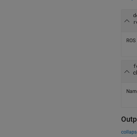
d
r
ROS 
f
c
Name 
Outp
collaps