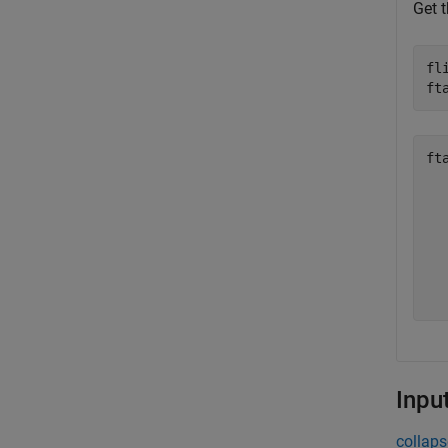
Get t
fl
ft
ft
  
  
  
  
  
  
Inpu
collaps