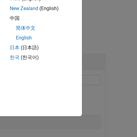
New Zealand
(English)
中国
简体中文
English
日本
(日本語)
한국
(한국어)
d password of your ROS device.