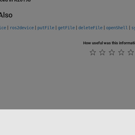
Also
|
|
|
|
|
|
ice
ros2device
putFile
getFile
deleteFile
openShell
s
How useful was this informat
Piracy
Application Status
Contact Us