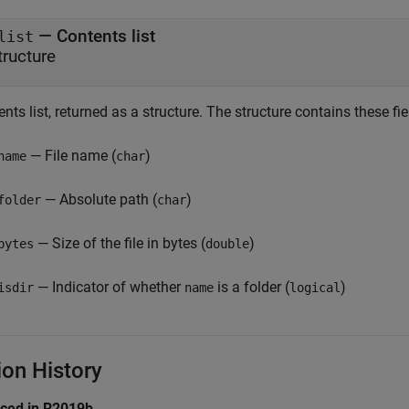
— Contents list
list
tructure
nts list, returned as a structure. The structure contains these fie
— File name (
)
name
char
— Absolute path (
)
folder
char
— Size of the file in bytes (
)
bytes
double
— Indicator of whether
is a folder (
)
isdir
name
logical
ion History
uced in R2019b